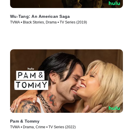
Wu-Tang: An American Saga
TVMA • Black Stories, Drama • TV Series (2019)
Pam & Tommy
TVMA • Drama, Crime • TV Series (2022)