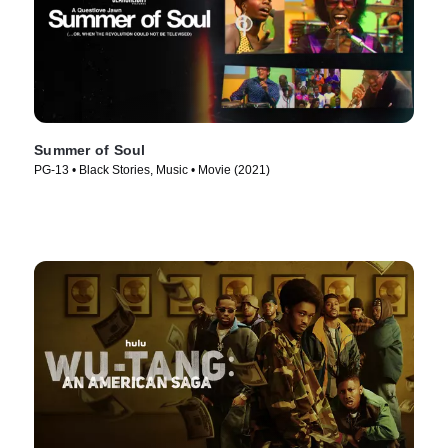
Summer of Soul
PG-13 • Black Stories, Music • Movie (2021)