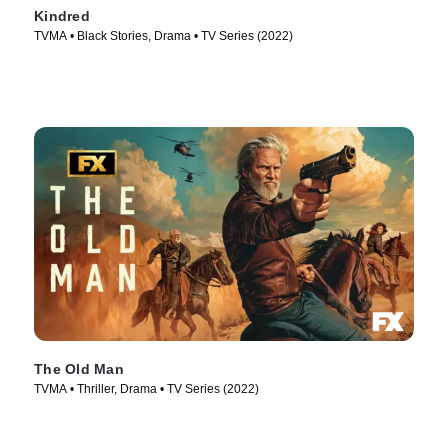
Kindred
TVMA • Black Stories, Drama • TV Series (2022)
The Old Man
TVMA • Thriller, Drama • TV Series (2022)