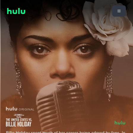
ORIGINAL
Billie Holiday spent much of her career being adored by fans. In