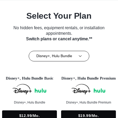
Select Your Plan
No hidden fees, equipment rentals, or installation
appointments.
Switch plans or cancel anytime.**
Disney+, Hulu Bundle
Disney+, Hulu Bundle Basic
Disney+, Hulu Bundle Premium
Disney+, Hulu Bundle
Disney+, Hulu Bundle Premium
$12.99/mo.
$19.99/mo.