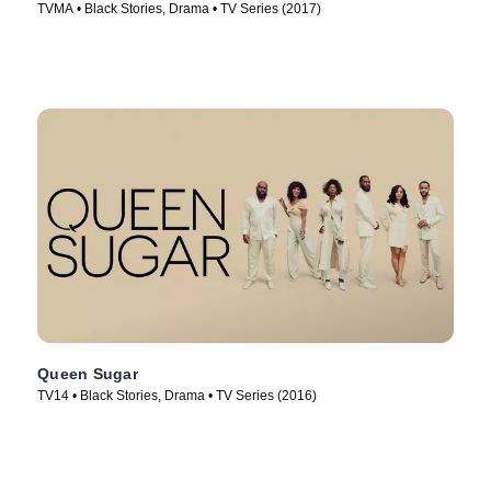
TVMA • Black Stories, Drama • TV Series (2017)
Queen Sugar
TV14 • Black Stories, Drama • TV Series (2016)