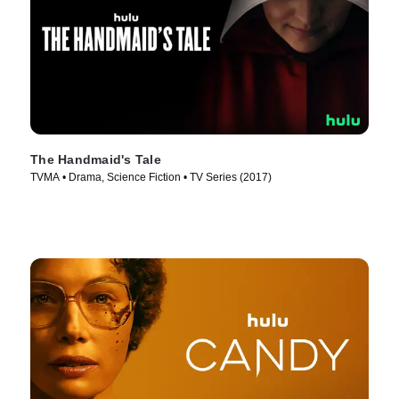
The Handmaid's Tale
TVMA • Drama, Science Fiction • TV Series (2017)