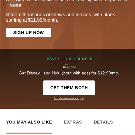
...
MORE
Stream thousands of shows and movies, with plans
starting at $11.99/month.
SIGN UP NOW
DISNEY+, HULU BUNDLE
Get Disney+ and Hulu (both with ads) for $12.99/mo.
GET THEM BOTH
Additional terms apply
YOU MAY ALSO LIKE
EXTRAS
DETAILS