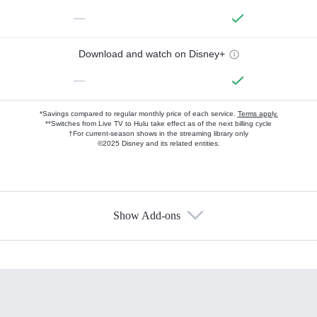
—
Download and watch on Disney+
—
*Savings compared to regular monthly price of each service.
Terms apply.
**Switches from Live TV to Hulu take effect as of the next billing cycle
†For current-season shows in the streaming library only
©2025 Disney and its related entities.
Show Add-ons
Available Add-ons
Add-ons available at an additional cost.
Add them up after you sign up for Hulu.
HBO Max