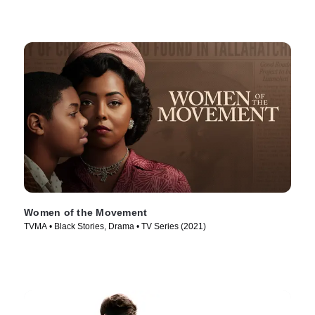
Women of the Movement
TVMA • Black Stories, Drama • TV Series (2021)