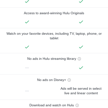
Access to award-winning Hulu Originals
Watch on your favorite devices, including TV, laptop, phone, or
tablet
No ads in Hulu streaming library
—
No ads on Disney+
Ads will be served in select
—
live and linear content
Download and watch on Hulu