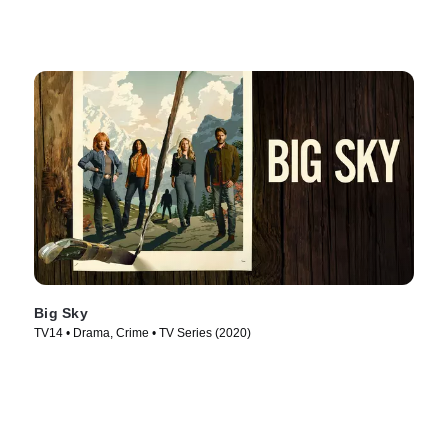
Big Sky
TV14 • Drama, Crime • TV Series (2020)