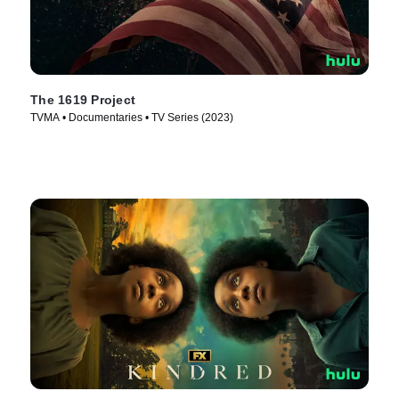
The 1619 Project
TVMA • Documentaries • TV Series (2023)