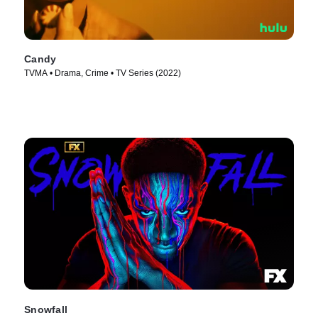
Candy
TVMA • Drama, Crime • TV Series (2022)
Snowfall