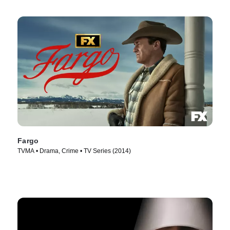
Fargo
TVMA • Drama, Crime • TV Series (2014)