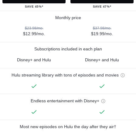
SAVE 45%*
SAVE 47%*
Monthly price
$23.98/mo.
$37.98/mo.
$12.99/mo.
$19.99/mo.
Subscriptions included in each plan
Disney+ and Hulu
Disney+ and Hulu
Hulu streaming library with tons of episodes and movies
Endless entertainment with Disney+
Most new episodes on Hulu the day after they air†