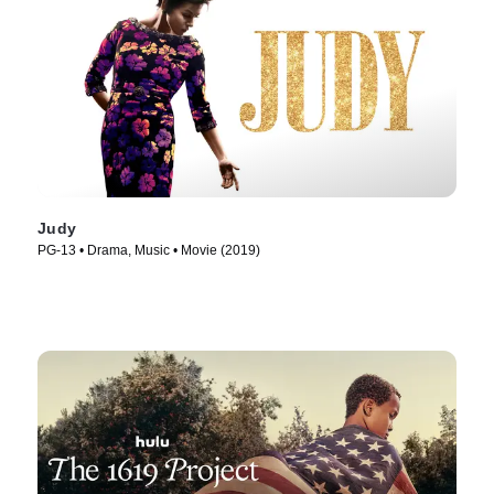
Judy
PG-13 • Drama, Music • Movie (2019)