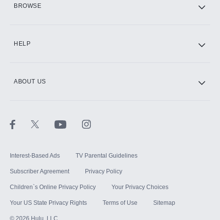
BROWSE
CINEMAX®
HELP
ABOUT US
Paramount+ with SHOWTIME
STARZ®
Interest-Based Ads
TV Parental Guidelines
Subscriber Agreement
Privacy Policy
Children`s Online Privacy Policy
Your Privacy Choices
Your US State Privacy Rights
Terms of Use
Sitemap
©
2026
Hulu, LLC