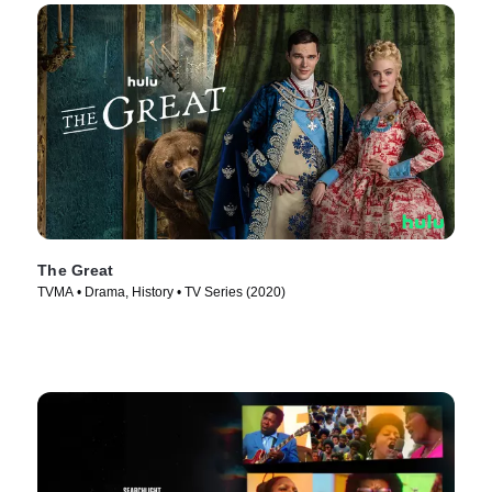
The Great
TVMA • Drama, History • TV Series (2020)