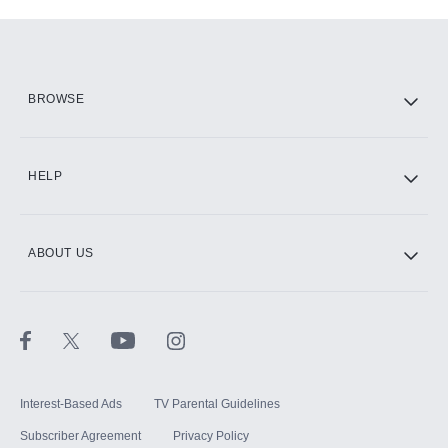
Add-ons available at an additional cost.
Add them up after you sign up for Hulu.
HBO Max
BROWSE
CINEMAX®
HELP
ABOUT US
Paramount+ with SHOWTIME
STARZ®
Interest-Based Ads
TV Parental Guidelines
Subscriber Agreement
Privacy Policy