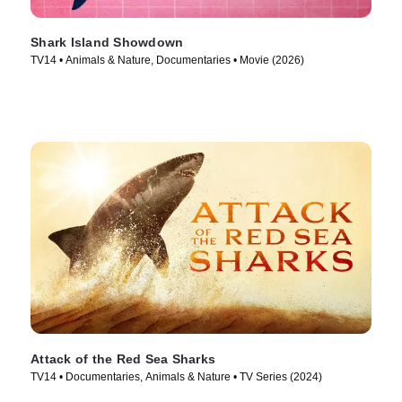
Shark Island Showdown
TV14 • Animals & Nature, Documentaries • Movie (2026)
Attack of the Red Sea Sharks
TV14 • Documentaries, Animals & Nature • TV Series (2024)