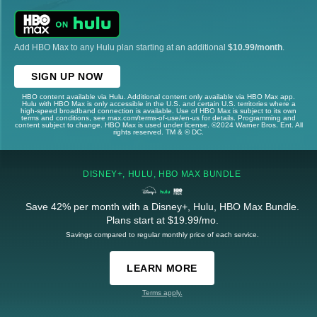
Add HBO Max to any Hulu plan starting at an additional
$10.99/month
.
SIGN UP NOW
HBO content available via Hulu. Additional content only available via HBO Max app.
Hulu with HBO Max is only accessible in the U.S. and certain U.S. territories where a
high-speed broadband connection is available. Use of HBO Max is subject to its own
terms and conditions, see max.com/terms-of-use/en-us for details. Programming and
content subject to change. HBO Max is used under license. ©2024 Warner Bros. Ent. All
rights reserved. TM & © DC.
DISNEY+, HULU, HBO MAX BUNDLE
Save 42% per month with a Disney+, Hulu, HBO Max Bundle.
Plans start at $19.99/mo.
Savings compared to regular monthly price of each service.
LEARN MORE
Terms apply.