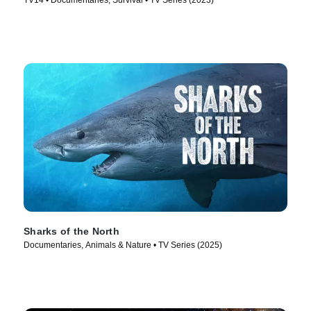
TV14 • Documentaries, Survival • TV Series (2023)
Sharks of the North
Documentaries, Animals & Nature • TV Series (2025)