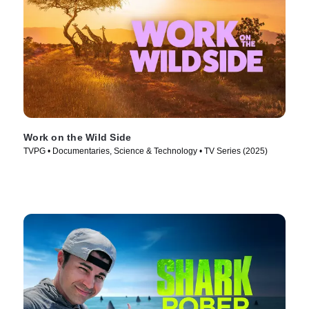
Work on the Wild Side
TVPG • Documentaries, Science & Technology • TV Series (2025)