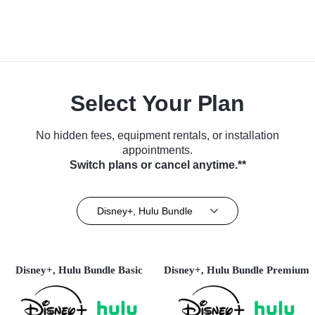
Select Your Plan
No hidden fees, equipment rentals, or installation
appointments.
Switch plans or cancel anytime.**
Disney+, Hulu Bundle
Disney+, Hulu Bundle Basic
Disney+, Hulu Bundle Premium