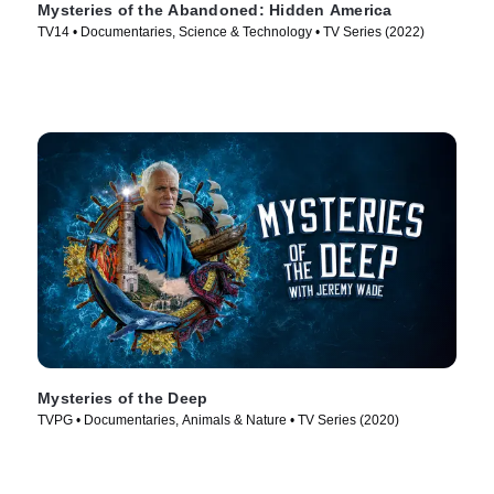
Mysteries of the Abandoned: Hidden America
TV14 • Documentaries, Science & Technology • TV Series (2022)
Mysteries of the Deep
TVPG • Documentaries, Animals & Nature • TV Series (2020)