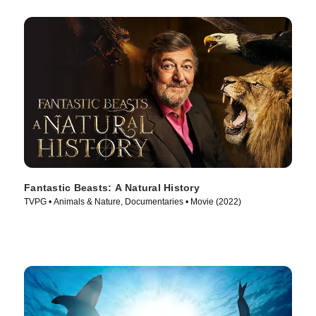
Fantastic Beasts: A Natural History
TVPG • Animals & Nature, Documentaries • Movie (2022)