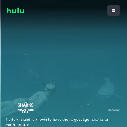
Norfolk Island is known to have the largest tiger sharks on
earth
...
MORE