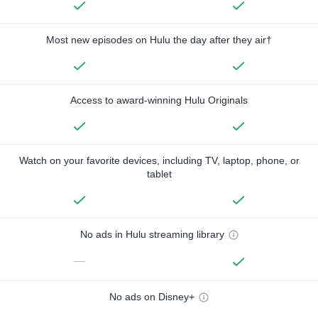
Most new episodes on Hulu the day after they air†
Access to award-winning Hulu Originals
Watch on your favorite devices, including TV, laptop, phone, or
tablet
No ads in Hulu streaming library
—
No ads on Disney+