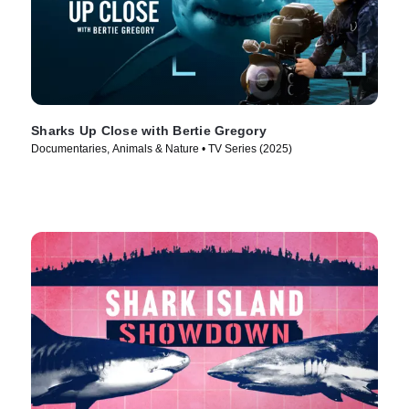
Sharks Up Close with Bertie Gregory
Documentaries, Animals & Nature • TV Series (2025)