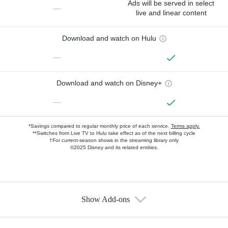
Ads will be served in select
—
live and linear content
Download and watch on Hulu
—
Download and watch on Disney+
—
*Savings compared to regular monthly price of each service.
Terms apply.
**Switches from Live TV to Hulu take effect as of the next billing cycle
†For current-season shows in the streaming library only
©2025 Disney and its related entities.
Show Add-ons
Available Add-ons