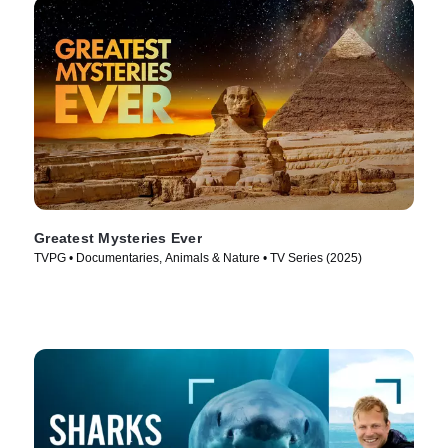
Greatest Mysteries Ever
TVPG • Documentaries, Animals & Nature • TV Series (2025)