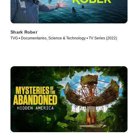
Shark Rober
TVG • Documentaries, Science & Technology • TV Series (2022)