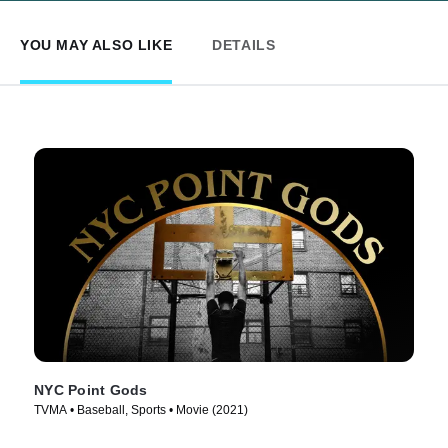
YOU MAY ALSO LIKE
DETAILS
NYC Point Gods
TVMA • Baseball, Sports • Movie (2021)