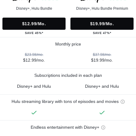
Disney+, Hulu Bundle
Disney+, Hulu Bundle Premium
$12.99/mo.
$19.99/mo.
SAVE 45%*
SAVE 47%*
Monthly price
$23.98/mo.
$37.98/mo.
$12.99/mo.
$19.99/mo.
Subscriptions included in each plan
Disney+ and Hulu
Disney+ and Hulu
Hulu streaming library with tons of episodes and movies
Endless entertainment with Disney+