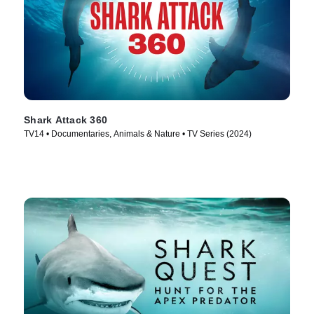
Shark Attack 360
TV14 • Documentaries, Animals & Nature • TV Series (2024)