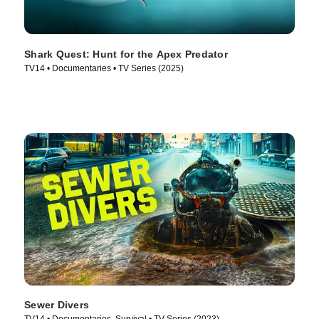
Shark Quest: Hunt for the Apex Predator
TV14 • Documentaries • TV Series (2025)
Sewer Divers