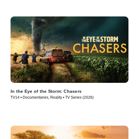
In the Eye of the Storm: Chasers
TV14 • Documentaries, Reality • TV Series (2026)