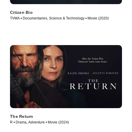
Citizen Bio
TVMA • Documentaries, Science & Technology • Movie (2020)
The Return
R • Drama, Adventure • Movie (2024)