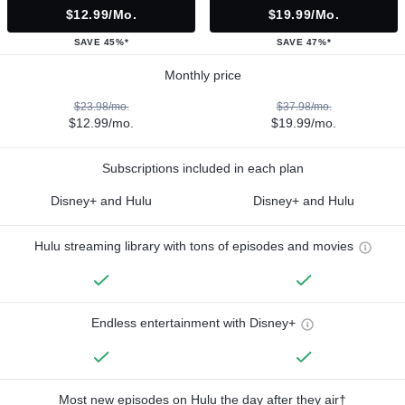
$12.99/mo.
$19.99/mo.
SAVE 45%*
SAVE 47%*
Monthly price
$23.98/mo.
$37.98/mo.
$12.99/mo.
$19.99/mo.
Subscriptions included in each plan
Disney+ and Hulu
Disney+ and Hulu
Hulu streaming library with tons of episodes and movies
Endless entertainment with Disney+
Most new episodes on Hulu the day after they air†