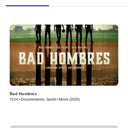
Bad Hombres
TV14 • Documentaries, Sports • Movie (2020)