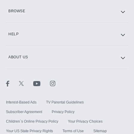
HBO Max
BROWSE
CINEMAX®
HELP
ABOUT US
Paramount+ with SHOWTIME
STARZ®
Interest-Based Ads
TV Parental Guidelines
Subscriber Agreement
Privacy Policy
Children`s Online Privacy Policy
Your Privacy Choices
Your US State Privacy Rights
Terms of Use
Sitemap