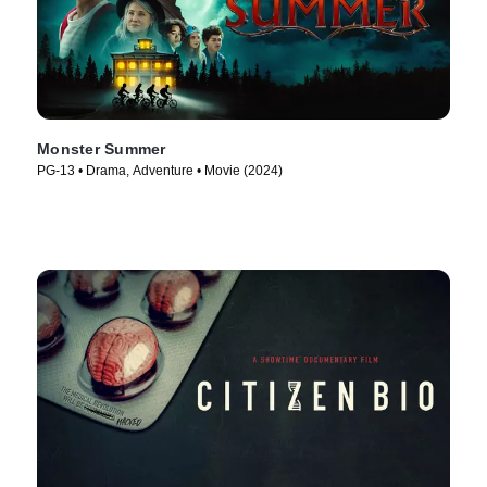
Monster Summer
PG-13 • Drama, Adventure • Movie (2024)