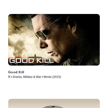
Good Kill
R • Drama, Military & War • Movie (2015)