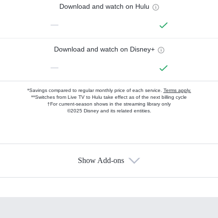
Download and watch on Hulu
—
Download and watch on Disney+
—
*Savings compared to regular monthly price of each service.
Terms apply.
**Switches from Live TV to Hulu take effect as of the next billing cycle
†For current-season shows in the streaming library only
©2025 Disney and its related entities.
Show Add-ons
Available Add-ons
Add-ons available at an additional cost.
Add them up after you sign up for Hulu.