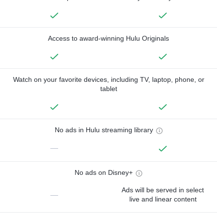
Access to award-winning Hulu Originals
Watch on your favorite devices, including TV, laptop, phone, or
tablet
No ads in Hulu streaming library
—
No ads on Disney+
Ads will be served in select
—
live and linear content