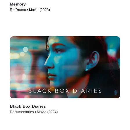
Memory
R • Drama • Movie (2023)
Black Box Diaries
Documentaries • Movie (2024)