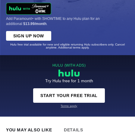
Add Paramount+ with SHOWTIME to any Hulu plan for an
additional
$13.99/month
.
SIGN UP NOW
Hulu free trial available for new and eligible returning Hulu subscribers only. Cancel
anytime. Additional terms apply.
HULU (WITH ADS)
Try Hulu free for 1 month
START YOUR FREE TRIAL
Terms apply
YOU MAY ALSO LIKE
DETAILS