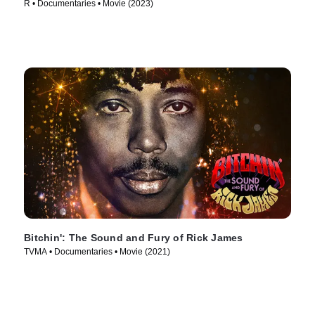
R • Documentaries • Movie (2023)
Bitchin': The Sound and Fury of Rick James
TVMA • Documentaries • Movie (2021)