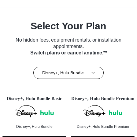
Select Your Plan
No hidden fees, equipment rentals, or installation
appointments.
Switch plans or cancel anytime.**
Disney+, Hulu Bundle
Disney+, Hulu Bundle Basic
Disney+, Hulu Bundle Premium
Disney+, Hulu Bundle
Disney+, Hulu Bundle Premium