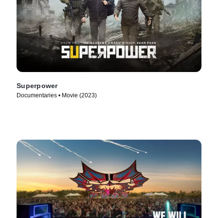
Superpower
Documentaries • Movie (2023)