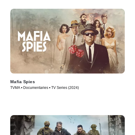
Mafia Spies
TVMA • Documentaries • TV Series (2024)