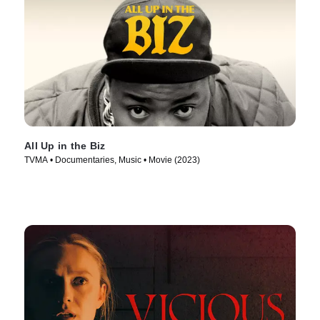
All Up in the Biz
TVMA • Documentaries, Music • Movie (2023)