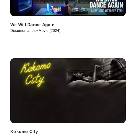
We Will Dance Again
Documentaries • Movie (2024)
Kokomo City