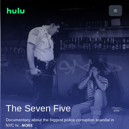
The Seven Five
Documentary about the biggest police corruption scandal in
NYC hi
...
MORE