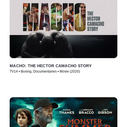
MACHO: THE HECTOR CAMACHO STORY
TV14 • Boxing, Documentaries • Movie (2020)