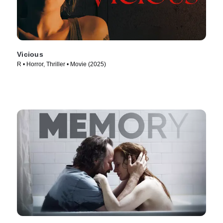
Vicious
R • Horror, Thriller • Movie (2025)