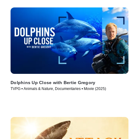
Dolphins Up Close with Bertie Gregory
TVPG • Animals & Nature, Documentaries • Movie (2025)