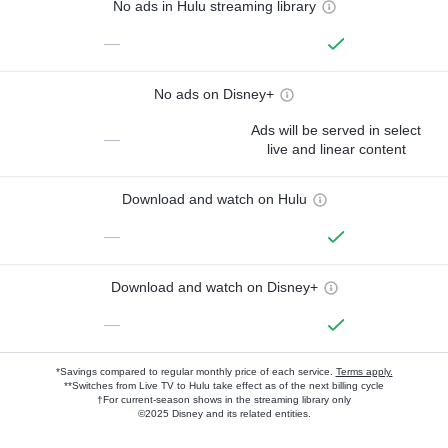
No ads in Hulu streaming library
—
No ads on Disney+
Ads will be served in select
—
live and linear content
Download and watch on Hulu
—
Download and watch on Disney+
—
*Savings compared to regular monthly price of each service.
Terms apply.
**Switches from Live TV to Hulu take effect as of the next billing cycle
†For current-season shows in the streaming library only
©2025 Disney and its related entities.