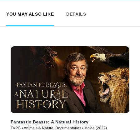
YOU MAY ALSO LIKE
DETAILS
Fantastic Beasts: A Natural History
TVPG • Animals & Nature, Documentaries • Movie (2022)