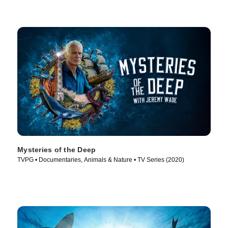
Mysteries of the Deep
TVPG • Documentaries, Animals & Nature • TV Series (2020)