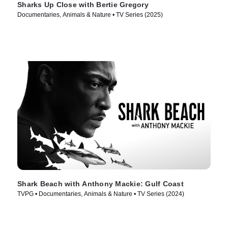
Sharks Up Close with Bertie Gregory
Documentaries, Animals & Nature • TV Series (2025)
Shark Beach with Anthony Mackie: Gulf Coast
TVPG • Documentaries, Animals & Nature • TV Series (2024)