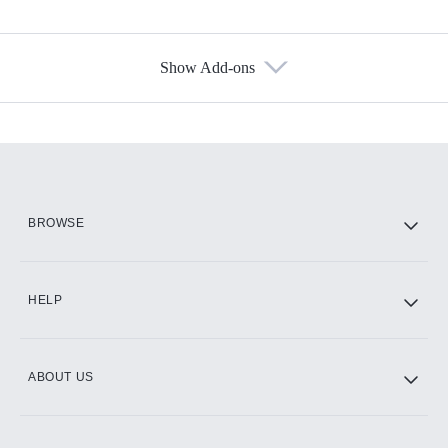
Show Add-ons
Available Add-ons
Add-ons available at an additional cost.
Add them up after you sign up for Hulu.
HBO Max
BROWSE
CINEMAX®
HELP
ABOUT US
Paramount+ with SHOWTIME