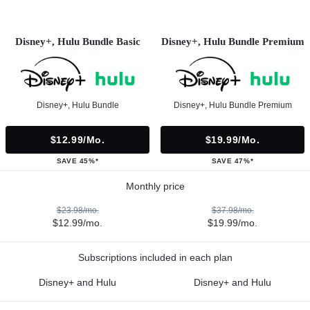
Disney+, Hulu Bundle Basic
Disney+, Hulu Bundle Premium
Disney+, Hulu Bundle
Disney+, Hulu Bundle Premium
$12.99/mo.
$19.99/mo.
SAVE 45%*
SAVE 47%*
Monthly price
$23.98/mo.
$37.98/mo.
$12.99/mo.
$19.99/mo.
Subscriptions included in each plan
Disney+ and Hulu
Disney+ and Hulu