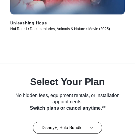
Unleashing Hope
Not Rated • Documentaries, Animals & Nature • Movie (2025)
Select Your Plan
No hidden fees, equipment rentals, or installation
appointments.
Switch plans or cancel anytime.**
Disney+, Hulu Bundle