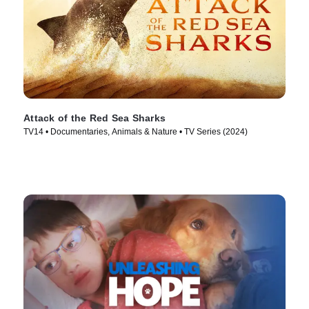
Attack of the Red Sea Sharks
TV14 • Documentaries, Animals & Nature • TV Series (2024)