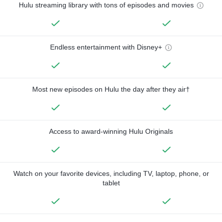
Hulu streaming library with tons of episodes and movies
Endless entertainment with Disney+
Most new episodes on Hulu the day after they air†
Access to award-winning Hulu Originals
Watch on your favorite devices, including TV, laptop, phone, or
tablet