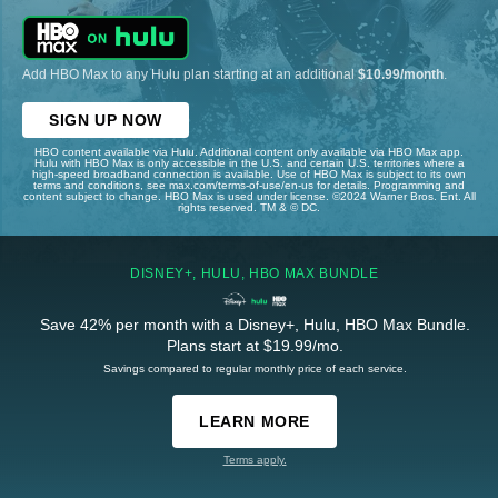
Add HBO Max to any Hulu plan starting at an additional
$10.99/month
.
SIGN UP NOW
HBO content available via Hulu. Additional content only available via HBO Max app.
Hulu with HBO Max is only accessible in the U.S. and certain U.S. territories where a
high-speed broadband connection is available. Use of HBO Max is subject to its own
terms and conditions, see max.com/terms-of-use/en-us for details. Programming and
content subject to change. HBO Max is used under license. ©2024 Warner Bros. Ent. All
rights reserved. TM & © DC.
DISNEY+, HULU, HBO MAX BUNDLE
Save 42% per month with a Disney+, Hulu, HBO Max Bundle.
Plans start at $19.99/mo.
Savings compared to regular monthly price of each service.
LEARN MORE
Terms apply.