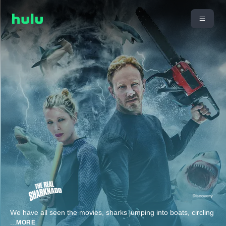
We have all seen the movies, sharks jumping into boats, circling
...
MORE