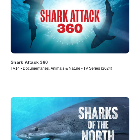
Shark Attack 360
TV14 • Documentaries, Animals & Nature • TV Series (2024)