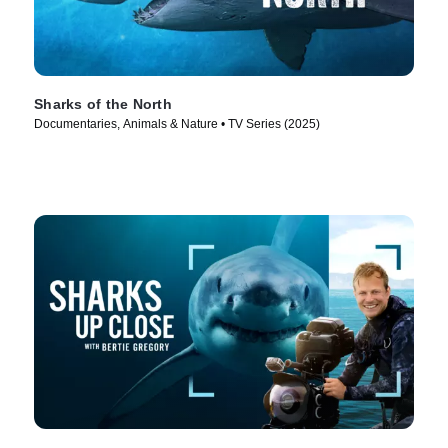
Sharks of the North
Documentaries, Animals & Nature • TV Series (2025)