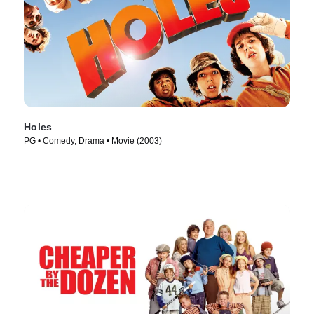
Holes
PG • Comedy, Drama • Movie (2003)