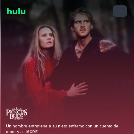
Un hombre entretiene a su nieto enfermo con un cuento de
amor y a
...
MORE