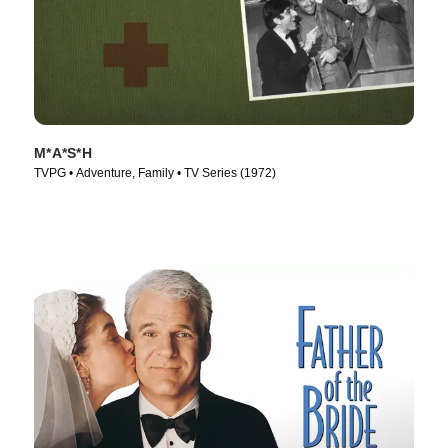
M*A*S*H
TVPG • Adventure, Family • TV Series (1972)