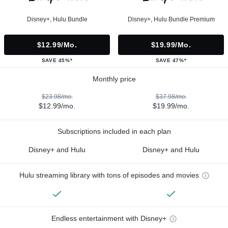
Disney+, Hulu Bundle
Disney+, Hulu Bundle Premium
$12.99/mo.
$19.99/mo.
SAVE 45%*
SAVE 47%*
Monthly price
$23.98/mo.
$37.98/mo.
$12.99/mo.
$19.99/mo.
Subscriptions included in each plan
Disney+ and Hulu
Disney+ and Hulu
Hulu streaming library with tons of episodes and movies
Endless entertainment with Disney+