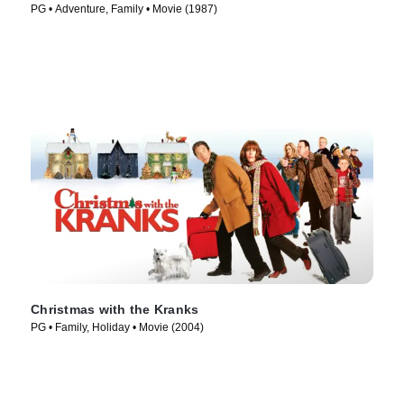
PG • Adventure, Family • Movie (1987)
Christmas with the Kranks
PG • Family, Holiday • Movie (2004)