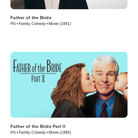
Father of the Bride
PG • Family, Comedy • Movie (1991)
Father of the Bride Part II
PG • Family, Comedy • Movie (1995)