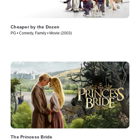
Cheaper by the Dozen
PG • Comedy, Family • Movie (2003)
The Princess Bride