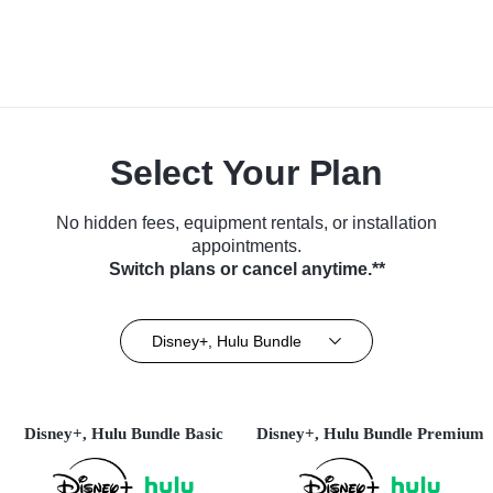
Select Your Plan
No hidden fees, equipment rentals, or installation
appointments.
Switch plans or cancel anytime.**
Disney+, Hulu Bundle
Disney+, Hulu Bundle Basic
Disney+, Hulu Bundle Premium