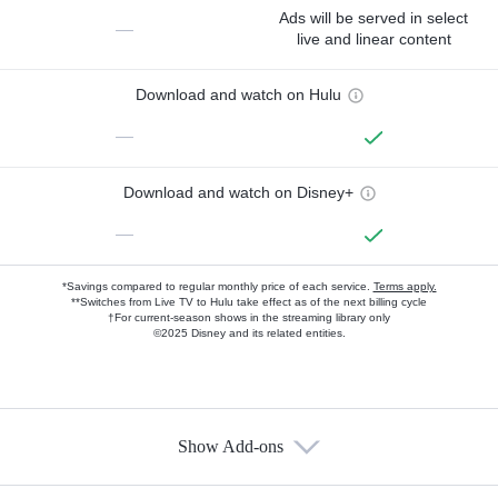
Ads will be served in select
—
live and linear content
Download and watch on Hulu
—
Download and watch on Disney+
—
*Savings compared to regular monthly price of each service.
Terms apply.
**Switches from Live TV to Hulu take effect as of the next billing cycle
†For current-season shows in the streaming library only
©2025 Disney and its related entities.
Show Add-ons
Available Add-ons