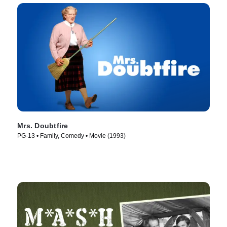
Mrs. Doubtfire
PG-13 • Family, Comedy • Movie (1993)