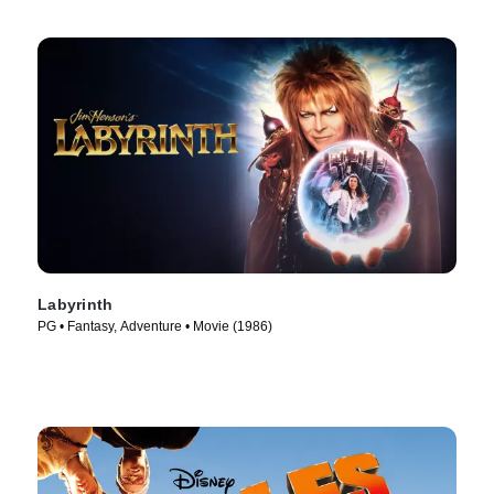
Labyrinth
PG • Fantasy, Adventure • Movie (1986)