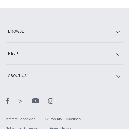
Add-ons available at an additional cost.
Add them up after you sign up for Hulu.
HBO Max
BROWSE
CINEMAX®
HELP
ABOUT US
Paramount+ with SHOWTIME
STARZ®
Interest-Based Ads
TV Parental Guidelines
Subscriber Agreement
Privacy Policy