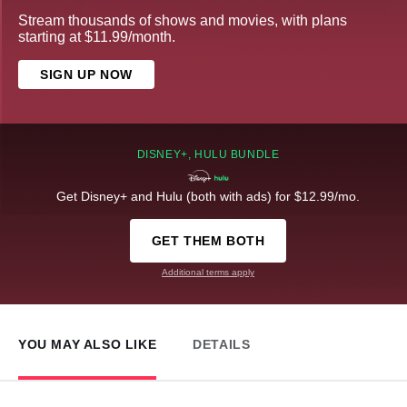
Stream thousands of shows and movies, with plans
starting at $11.99/month.
SIGN UP NOW
DISNEY+, HULU BUNDLE
Get Disney+ and Hulu (both with ads) for $12.99/mo.
GET THEM BOTH
Additional terms apply
YOU MAY ALSO LIKE
DETAILS