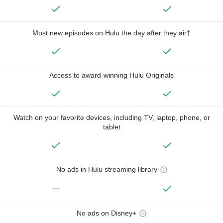
Most new episodes on Hulu the day after they air†
Access to award-winning Hulu Originals
Watch on your favorite devices, including TV, laptop, phone, or
tablet
No ads in Hulu streaming library
—
No ads on Disney+