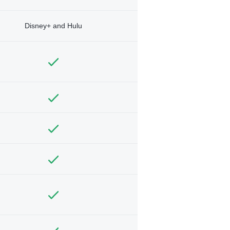
Disney+ and Hulu