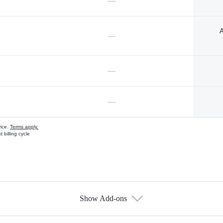
—
A
—
—
—
vice.
Terms apply.
 billing cycle
Show Add-ons
s