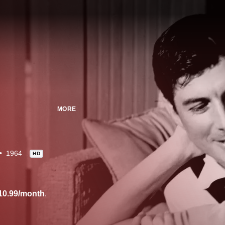
MORE
1964
HD
10.99/month
.