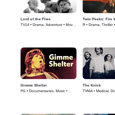
Lord of the Flies
Twin Peaks: Fire 
TV14 • Drama, Adventure • Movie
R • Drama, Thriller
(1963)
Gimme Shelter
The Knick
PG • Documentaries, Music •
TVMA • Medical, D
Movie (1970)
Series (2014)