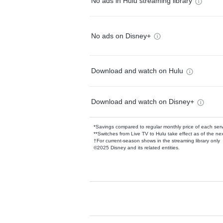
No ads in Hulu streaming library
No ads on Disney+
Download and watch on Hulu
Download and watch on Disney+
*Savings compared to regular monthly price of each ser
**Switches from Live TV to Hulu take effect as of the next
†For current-season shows in the streaming library only
©2025 Disney and its related entities.
Available Add-on