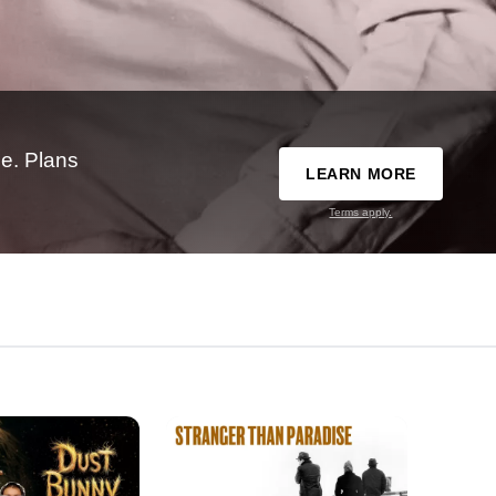
e. Plans
LEARN MORE
Terms apply.