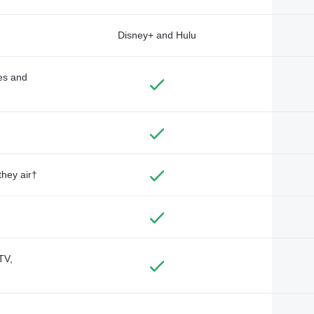
Disney+ and Hulu
des and
they air†
TV,