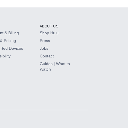
ABOUT US
t & Billing
Shop Hulu
& Pricing
Press
rted Devices
Jobs
ibility
Contact
Guides | What to
Watch