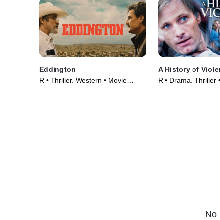
Eddington
A History of Viol
R • Thriller, Western • Movie
R • Drama, Thriller
(2025)
No 