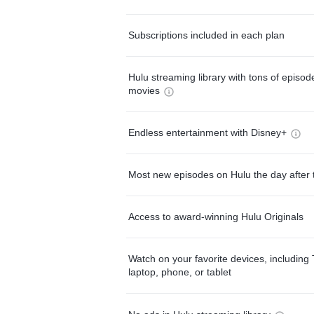
Subscriptions included in each plan
Hulu streaming library with tons of episo
movies
Endless entertainment with Disney+
Most new episodes on Hulu the day after 
Access to award-winning Hulu Originals
Watch on your favorite devices, including 
laptop, phone, or tablet