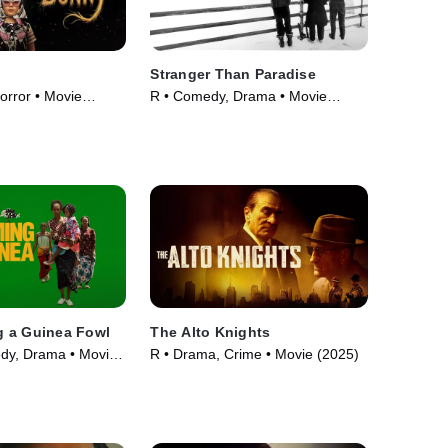
Stranger Than Paradise
orror • Movie
R • Comedy, Drama • Movie
(1984)
 a Guinea Fowl
The Alto Knights
dy, Drama • Movie
R • Drama, Crime • Movie (2025)