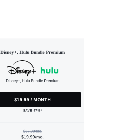
Disney+, Hulu Bundle Premium
Disney+, Hulu Bundle Premium
$19.99 / MONTH
SAVE 47%*
$37.98/mo.
$19.99/mo.