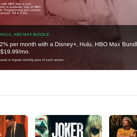
u with HBO Max is only
tion is available. Use of HBO
ails. Programming and content
reserved. TM & © DC.
 HULU, HBO MAX BUNDLE
2% per month with a Disney+, Hulu, HBO Max Bundl
t $19.99/mo.
red to regular monthly price of each service.