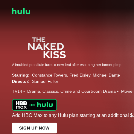
A troubled prostitute turns a new leaf after escaping her former pimp.
Starring:
Constance Towers
Fred Eisley
Michael Dante
Director:
Samuel Fuller
TV14
Drama
Classics
Crime and Courtroom Drama
Movie
Add HBO Max to any Hulu plan starting at an additional
$
SIGN UP NOW