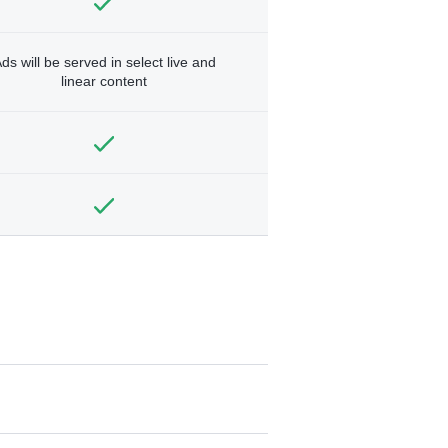
ds will be served in select live and
linear content