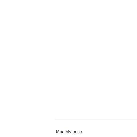
Monthly price