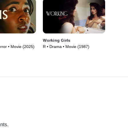
Working Girls
orror • Movie (2025)
R • Drama • Movie (1987)
nts.