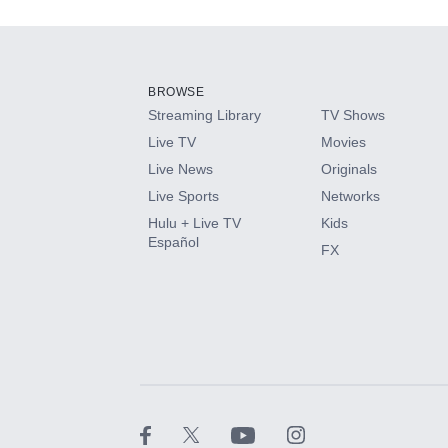
Add-ons available at an additional cost.
Add them up after you sign up for Hulu.
BROWSE
Streaming Library
TV Shows
HBO Max
Live TV
Movies
Live News
Originals
CINEMAX®
Live Sports
Networks
Hulu + Live TV
Kids
Paramount+ with SHOWTIME
Español
FX
STARZ®