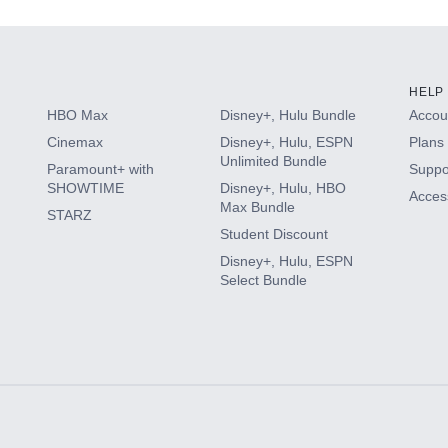
HELP
HBO Max
Disney+, Hulu Bundle
Accoun
Cinemax
Disney+, Hulu, ESPN
Plans 
Unlimited Bundle
Paramount+ with
Suppo
SHOWTIME
Disney+, Hulu, HBO
Access
Max Bundle
STARZ
Student Discount
Disney+, Hulu, ESPN
Select Bundle