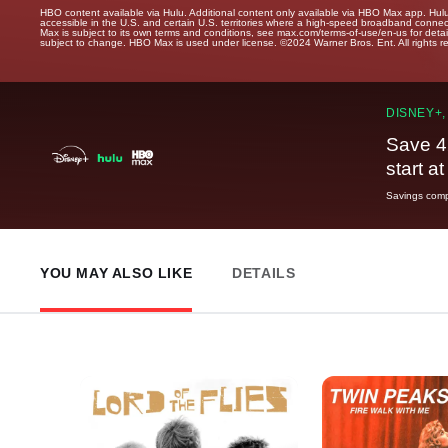
HBO content available via Hulu. Additional content only available via HBO Max app. Hul
accessible in the U.S. and certain U.S. territories where a high-speed broadband connec
Max is subject to its own terms and conditions, see max.com/terms-of-use/en-us for det
subject to change. HBO Max is used under license. ©2024 Warner Bros. Ent. All rights 
DISNEY+,
Save 4
start a
Savings compa
YOU MAY ALSO LIKE
DETAILS