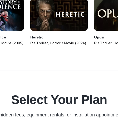
ence
Heretic
Opus
 • Movie (2005)
R • Thriller, Horror • Movie (2024)
R • Thriller, H
Select Your Plan
hidden fees, equipment rentals, or installation appointme