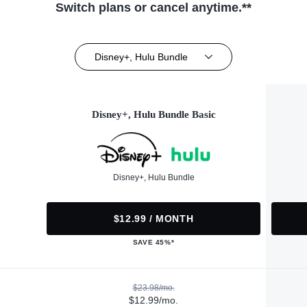
Switch plans or cancel anytime.**
Disney+, Hulu Bundle
Disney+, Hulu Bundle Basic
Disney+, Hulu Bundle
$12.99 / MONTH
SAVE 45%*
$23.98/mo.
$12.99/mo.