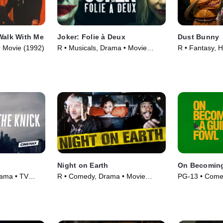
Walk With Me
Joker: Folie à Deux
Dust Bunny
 • Movie (1992)
R • Musicals, Drama • Movie
R • Fantasy, H
(2024)
(2025)
Night on Earth
On Becoming
rama • TV
R • Comedy, Drama • Movie
PG-13 • Come
(1991)
(2025)