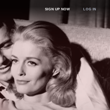
SIGN UP NOW
LOG IN