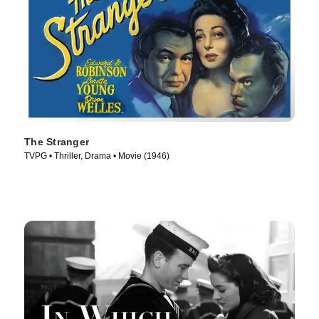
The Stranger
TVPG • Thriller, Drama • Movie (1946)