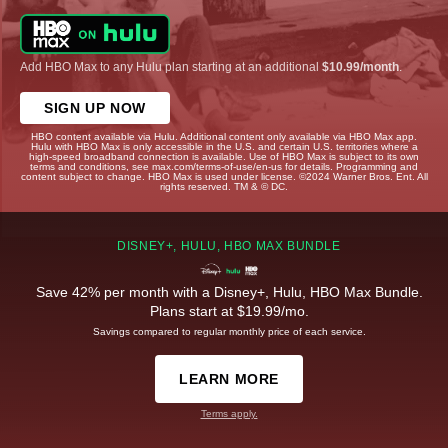
Add HBO Max to any Hulu plan starting at an additional
$10.99/month
.
SIGN UP NOW
HBO content available via Hulu. Additional content only available via HBO Max app.
Hulu with HBO Max is only accessible in the U.S. and certain U.S. territories where a
high-speed broadband connection is available. Use of HBO Max is subject to its own
terms and conditions, see max.com/terms-of-use/en-us for details. Programming and
content subject to change. HBO Max is used under license. ©2024 Warner Bros. Ent. All
rights reserved. TM & © DC.
DISNEY+, HULU, HBO MAX BUNDLE
Save 42% per month with a Disney+, Hulu, HBO Max Bundle.
Plans start at $19.99/mo.
Savings compared to regular monthly price of each service.
LEARN MORE
Terms apply.