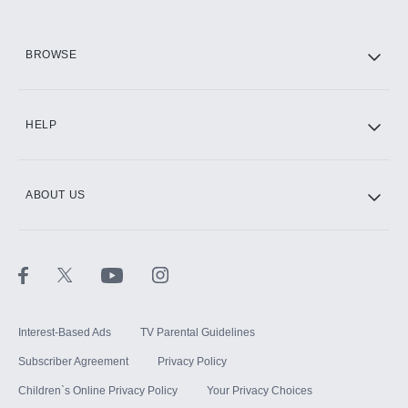
HBO Max
BROWSE
CINEMAX®
HELP
ABOUT US
Paramount+ with SHOWTIME
STARZ®
Interest-Based Ads
TV Parental Guidelines
Subscriber Agreement
Privacy Policy
Children`s Online Privacy Policy
Your Privacy Choices