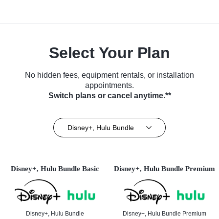
Select Your Plan
No hidden fees, equipment rentals, or installation
appointments.
Switch plans or cancel anytime.**
Disney+, Hulu Bundle
Disney+, Hulu Bundle Basic
Disney+, Hulu Bundle Premium
Disney+, Hulu Bundle
Disney+, Hulu Bundle Premium