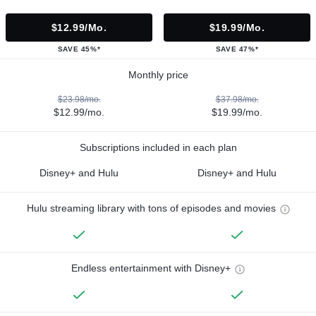
$12.99/mo.
$19.99/mo.
SAVE 45%*
SAVE 47%*
Monthly price
$23.98/mo.
$37.98/mo.
$12.99/mo.
$19.99/mo.
Subscriptions included in each plan
Disney+ and Hulu
Disney+ and Hulu
Hulu streaming library with tons of episodes and movies
Endless entertainment with Disney+