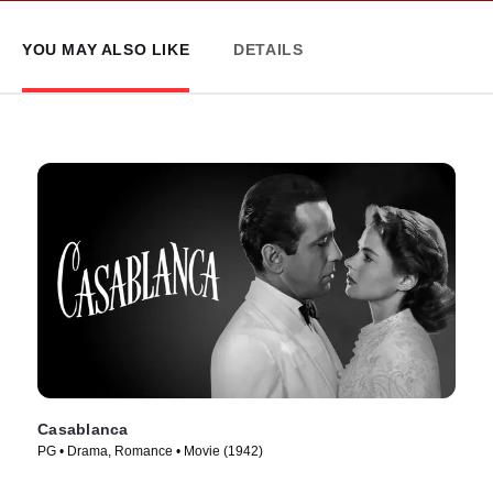
YOU MAY ALSO LIKE
DETAILS
Casablanca
PG • Drama, Romance • Movie (1942)