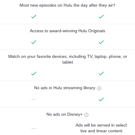
Most new episodes on Hulu the day after they air†
Access to award-winning Hulu Originals
Watch on your favorite devices, including TV, laptop, phone, or
tablet
No ads in Hulu streaming library
—
No ads on Disney+
Ads will be served in select
—
live and linear content