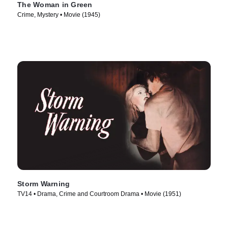
The Woman in Green
Crime, Mystery • Movie (1945)
Storm Warning
TV14 • Drama, Crime and Courtroom Drama • Movie (1951)