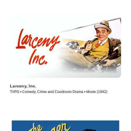
Larceny, Inc.
TVPG • Comedy, Crime and Courtroom Drama • Movie (1942)