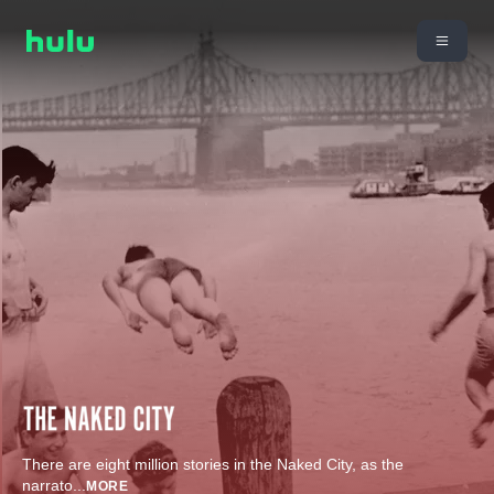
There are eight million stories in the Naked City, as the
narrato
...
MORE