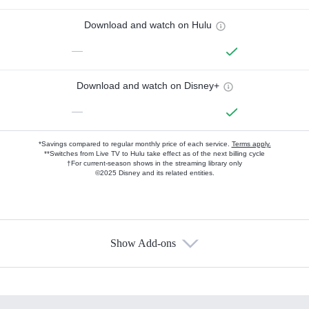
Download and watch on Hulu
—
Download and watch on Disney+
—
*Savings compared to regular monthly price of each service.
Terms apply.
**Switches from Live TV to Hulu take effect as of the next billing cycle
†For current-season shows in the streaming library only
©2025 Disney and its related entities.
Show Add-ons
Available Add-ons
Add-ons available at an additional cost.
Add them up after you sign up for Hulu.