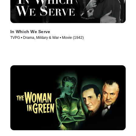
In Which We Serve
TVPG • Drama, Military & War • Movie (1942)