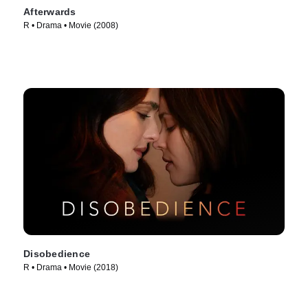
Afterwards
R • Drama • Movie (2008)
Disobedience
R • Drama • Movie (2018)