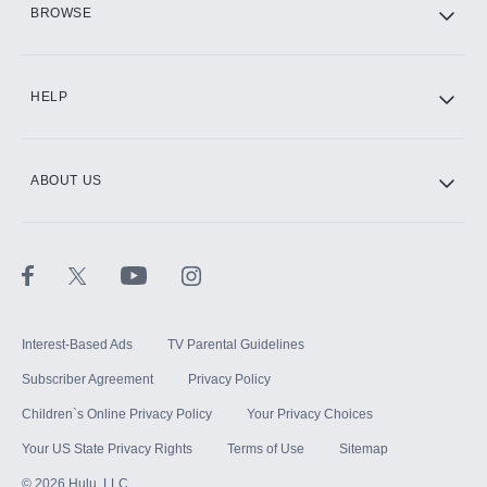
BROWSE
CINEMAX®
HELP
ABOUT US
Paramount+ with SHOWTIME
STARZ®
Interest-Based Ads
TV Parental Guidelines
Subscriber Agreement
Privacy Policy
Children`s Online Privacy Policy
Your Privacy Choices
Your US State Privacy Rights
Terms of Use
Sitemap
©
2026
Hulu, LLC