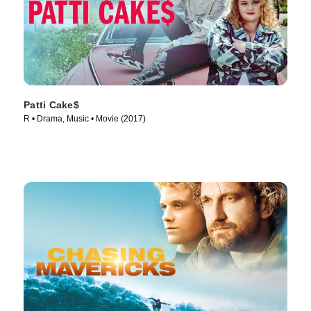
Patti Cake$
R • Drama, Music • Movie (2017)