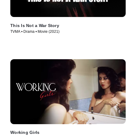
This Is Not a War Story
TVMA • Drama • Movie (2021)
Working Girls