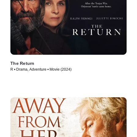
The Return
R • Drama, Adventure • Movie (2024)