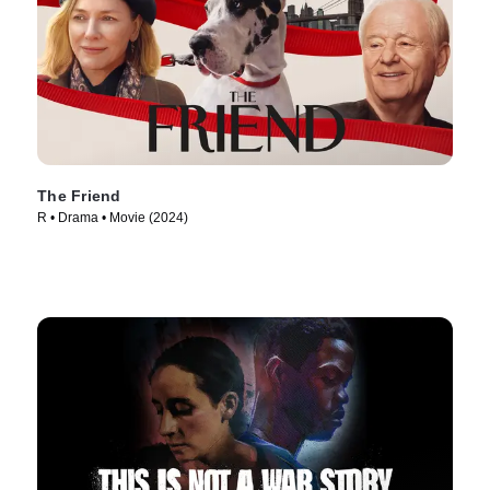
The Friend
R • Drama • Movie (2024)