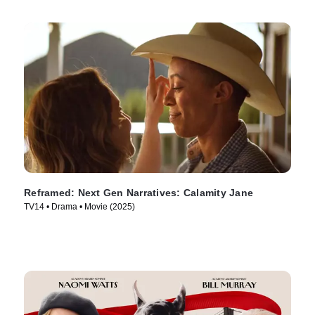
Reframed: Next Gen Narratives: Calamity Jane
TV14 • Drama • Movie (2025)