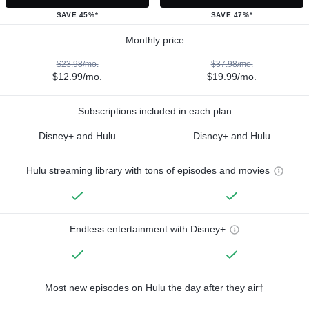
SAVE 45%*
SAVE 47%*
Monthly price
$23.98/mo.
$37.98/mo.
$12.99/mo.
$19.99/mo.
Subscriptions included in each plan
Disney+ and Hulu
Disney+ and Hulu
Hulu streaming library with tons of episodes and movies
Endless entertainment with Disney+
Most new episodes on Hulu the day after they air†