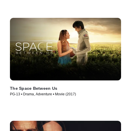
The Space Between Us
PG-13 • Drama, Adventure • Movie (2017)