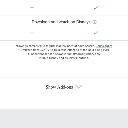
—
Download and watch on Disney+
—
*Savings compared to regular monthly price of each service.
Terms apply.
**Switches from Live TV to Hulu take effect as of the next billing cycle
†For current-season shows in the streaming library only
©2025 Disney and its related entities.
Show Add-ons
Available Add-ons
Add-ons available at an additional cost.
Add them up after you sign up for Hulu.
HBO Max