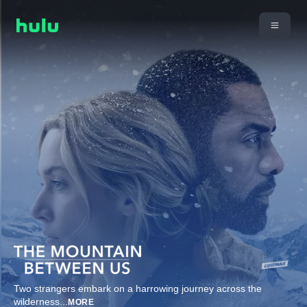
Two strangers embark on a harrowing journey across the
wilderness
...
MORE