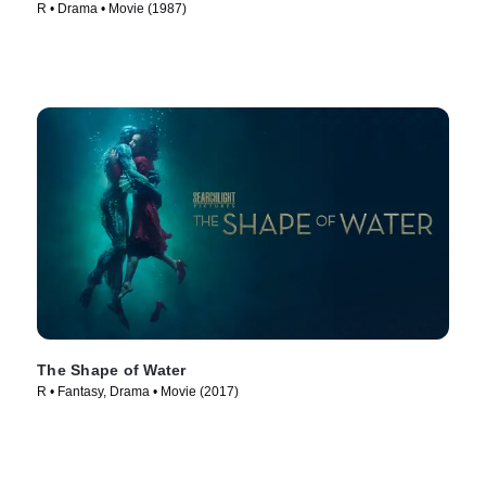
R • Drama • Movie (1987)
The Shape of Water
R • Fantasy, Drama • Movie (2017)