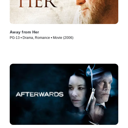
Away from Her
PG-13 • Drama, Romance • Movie (2006)