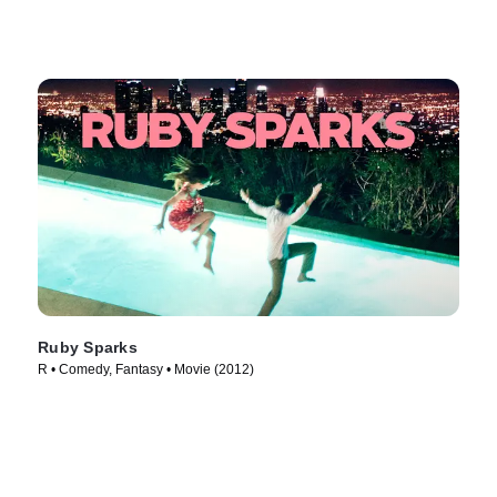
Ruby Sparks
R • Comedy, Fantasy • Movie (2012)