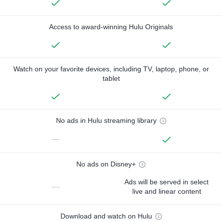
Access to award-winning Hulu Originals
Watch on your favorite devices, including TV, laptop, phone, or
tablet
No ads in Hulu streaming library
—
No ads on Disney+
Ads will be served in select
—
live and linear content
Download and watch on Hulu