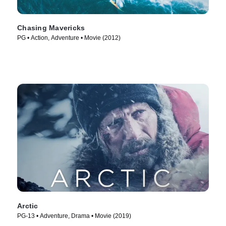
Chasing Mavericks
PG • Action, Adventure • Movie (2012)
Arctic
PG-13 • Adventure, Drama • Movie (2019)