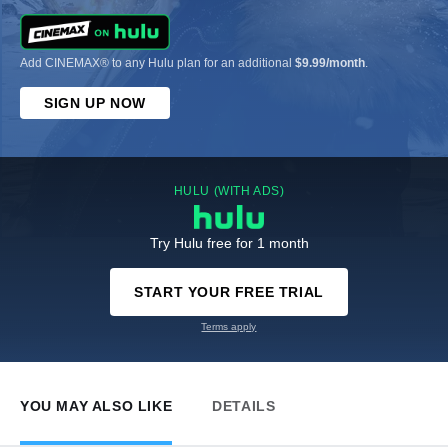
Add CINEMAX® to any Hulu plan for an additional
$9.99/month
.
SIGN UP NOW
HULU (WITH ADS)
Try Hulu free for 1 month
START YOUR FREE TRIAL
Terms apply
YOU MAY ALSO LIKE
DETAILS