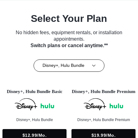
Select Your Plan
No hidden fees, equipment rentals, or installation
appointments.
Switch plans or cancel anytime.**
Disney+, Hulu Bundle
Disney+, Hulu Bundle Basic
Disney+, Hulu Bundle Premium
Disney+, Hulu Bundle
Disney+, Hulu Bundle Premium
$12.99/mo.
$19.99/mo.