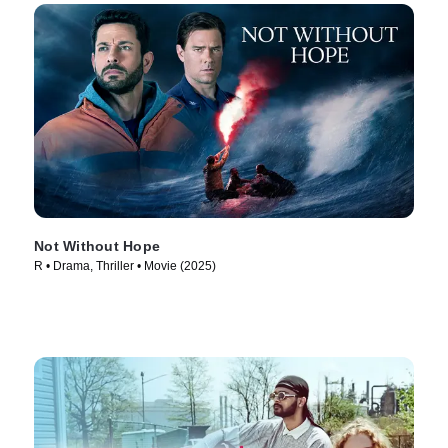
Not Without Hope
R • Drama, Thriller • Movie (2025)