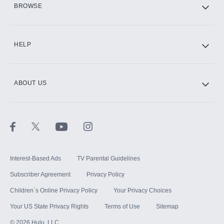
BROWSE
CINEMAX®
HELP
ABOUT US
Paramount+ with SHOWTIME
STARZ®
Interest-Based Ads
TV Parental Guidelines
Subscriber Agreement
Privacy Policy
Children`s Online Privacy Policy
Your Privacy Choices
Your US State Privacy Rights
Terms of Use
Sitemap
©
2026
Hulu, LLC