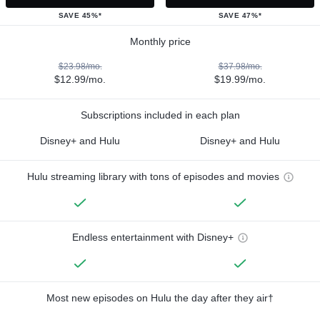
SAVE 45%*
SAVE 47%*
Monthly price
$23.98/mo.
$37.98/mo.
$12.99/mo.
$19.99/mo.
Subscriptions included in each plan
Disney+ and Hulu
Disney+ and Hulu
Hulu streaming library with tons of episodes and movies
Endless entertainment with Disney+
Most new episodes on Hulu the day after they air†