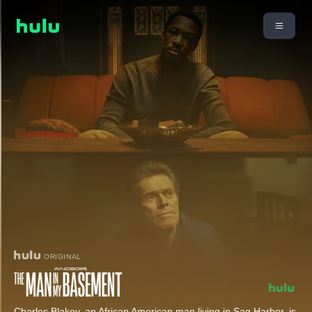
ORIGINAL
Charles Blakey, an African American man living in Sag Harbor, is