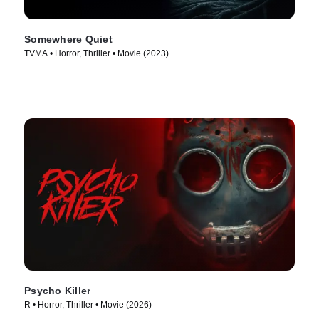
Somewhere Quiet
TVMA • Horror, Thriller • Movie (2023)
Psycho Killer
R • Horror, Thriller • Movie (2026)