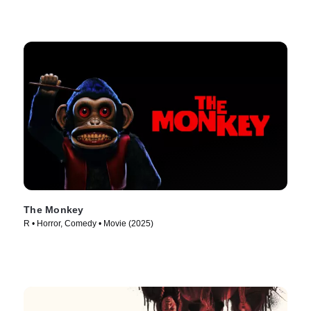
The Monkey
R • Horror, Comedy • Movie (2025)