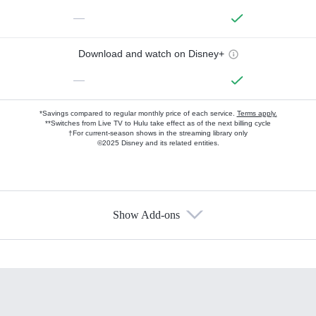
—
Download and watch on Disney+
—
*Savings compared to regular monthly price of each service.
Terms apply.
**Switches from Live TV to Hulu take effect as of the next billing cycle
†For current-season shows in the streaming library only
©2025 Disney and its related entities.
Show Add-ons
Available Add-ons
Add-ons available at an additional cost.
Add them up after you sign up for Hulu.
HBO Max