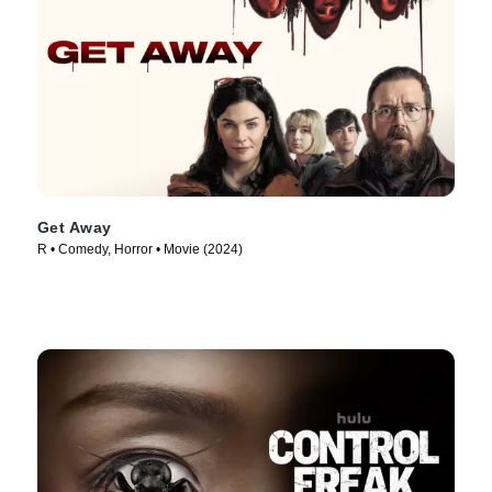
Get Away
R • Comedy, Horror • Movie (2024)