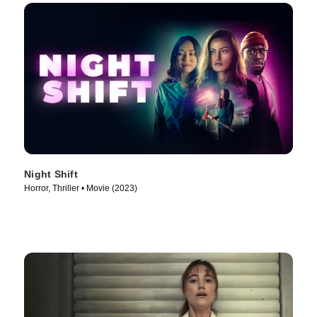
Night Shift
Horror, Thriller • Movie (2023)