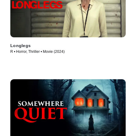
Longlegs
R • Horror, Thriller • Movie (2024)