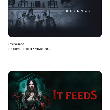
Presence
R • Horror, Thriller • Movie (2024)