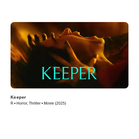
Keeper
R • Horror, Thriller • Movie (2025)