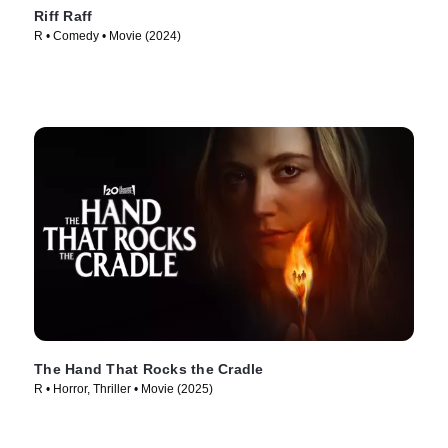
Riff Raff
R • Comedy • Movie (2024)
The Hand That Rocks the Cradle
R • Horror, Thriller • Movie (2025)