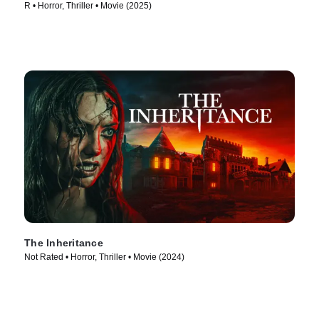
R • Horror, Thriller • Movie (2025)
The Inheritance
Not Rated • Horror, Thriller • Movie (2024)