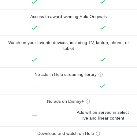
Access to award-winning Hulu Originals
Watch on your favorite devices, including TV, laptop, phone, or
tablet
No ads in Hulu streaming library
—
No ads on Disney+
Ads will be served in select
—
live and linear content
Download and watch on Hulu