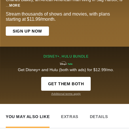
...
MORE
Stream thousands of shows and movies, with plans
starting at $11.99/month.
SIGN UP NOW
DISNEY+, HULU BUNDLE
Get Disney+ and Hulu (both with ads) for $12.99/mo.
GET THEM BOTH
Additional terms apply
YOU MAY ALSO LIKE
EXTRAS
DETAILS