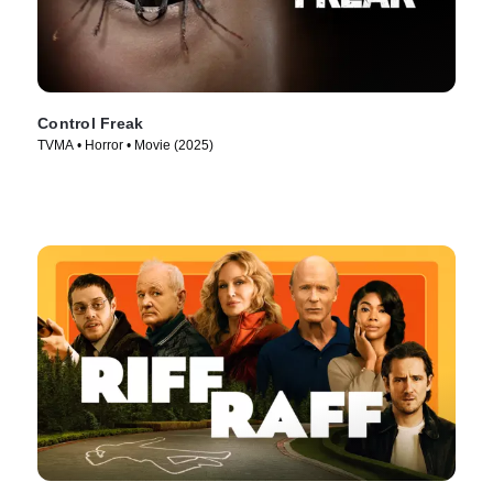
Control Freak
TVMA • Horror • Movie (2025)