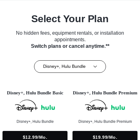
Select Your Plan
No hidden fees, equipment rentals, or installation
appointments.
Switch plans or cancel anytime.**
Disney+, Hulu Bundle
Disney+, Hulu Bundle Basic
Disney+, Hulu Bundle Premium
Disney+, Hulu Bundle
Disney+, Hulu Bundle Premium
$12.99/mo.
$19.99/mo.