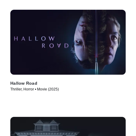
Hallow Road
Thriller, Horror • Movie (2025)