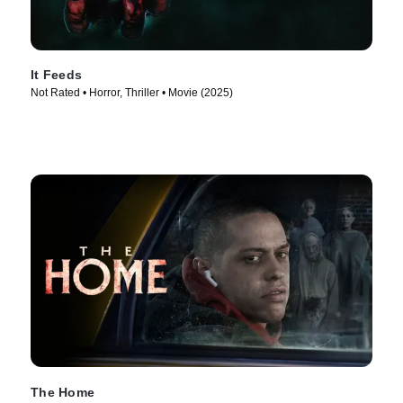
It Feeds
Not Rated • Horror, Thriller • Movie (2025)
The Home