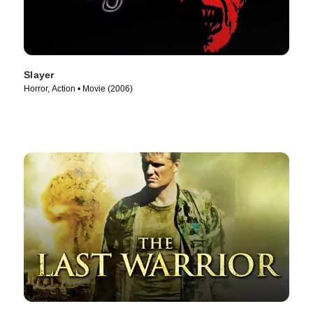
Slayer
Horror, Action • Movie (2006)