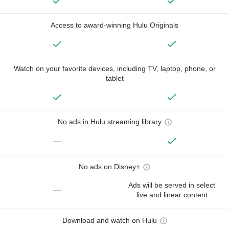
Access to award-winning Hulu Originals
Watch on your favorite devices, including TV, laptop, phone, or
tablet
No ads in Hulu streaming library
—
No ads on Disney+
Ads will be served in select
—
live and linear content
Download and watch on Hulu