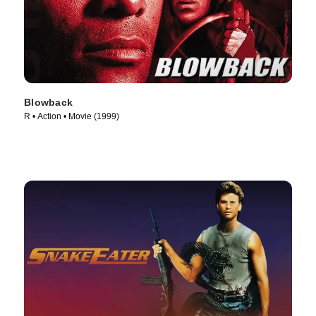
Blowback
R • Action • Movie (1999)