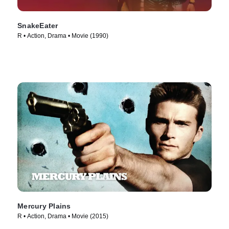
SnakeEater
R • Action, Drama • Movie (1990)
Mercury Plains
R • Action, Drama • Movie (2015)