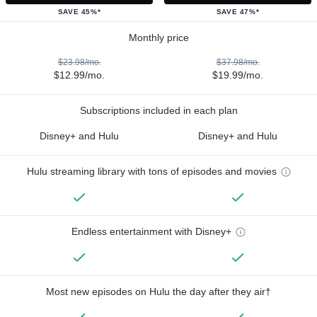
SAVE 45%*
SAVE 47%*
Monthly price
$23.98/mo.
$37.98/mo.
$12.99/mo.
$19.99/mo.
Subscriptions included in each plan
Disney+ and Hulu
Disney+ and Hulu
Hulu streaming library with tons of episodes and movies
Endless entertainment with Disney+
Most new episodes on Hulu the day after they air†