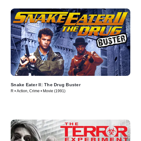
Snake Eater II: The Drug Buster
R • Action, Crime • Movie (1991)