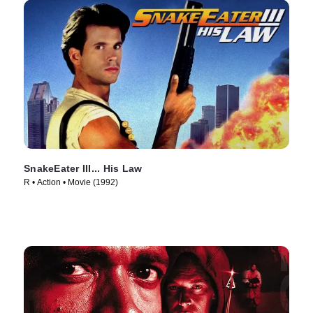
SnakeEater III... His Law
R • Action • Movie (1992)