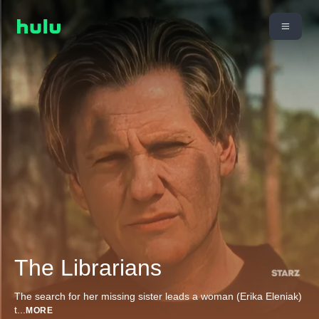
The Librarians
The search for her missing sister leads a woman (Erika Eleniak)
t
...
MORE