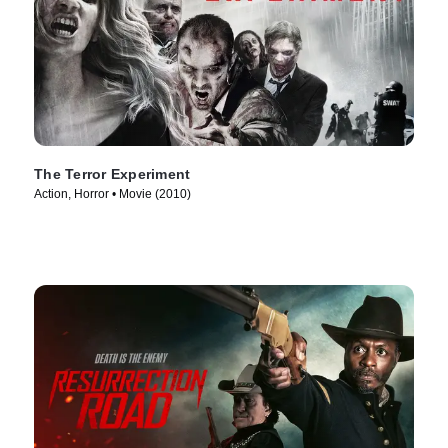
The Terror Experiment
Action, Horror • Movie (2010)