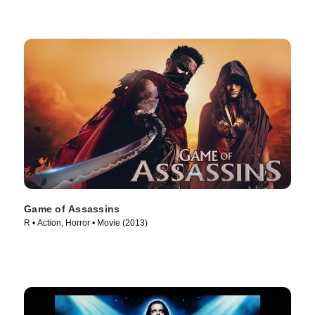
Game of Assassins
R • Action, Horror • Movie (2013)