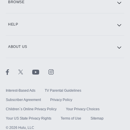
BROWSE
CINEMAX®
HELP
ABOUT US
Paramount+ with SHOWTIME
STARZ®
Interest-Based Ads
TV Parental Guidelines
Subscriber Agreement
Privacy Policy
Children`s Online Privacy Policy
Your Privacy Choices
Your US State Privacy Rights
Terms of Use
Sitemap
©
2026
Hulu, LLC