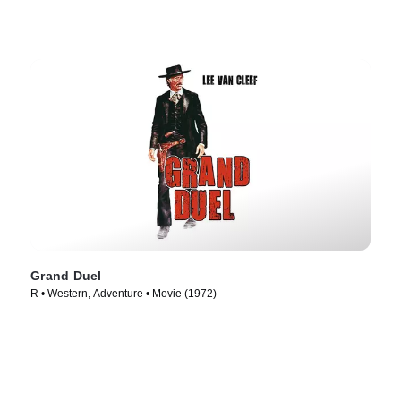
Grand Duel
R • Western, Adventure • Movie (1972)