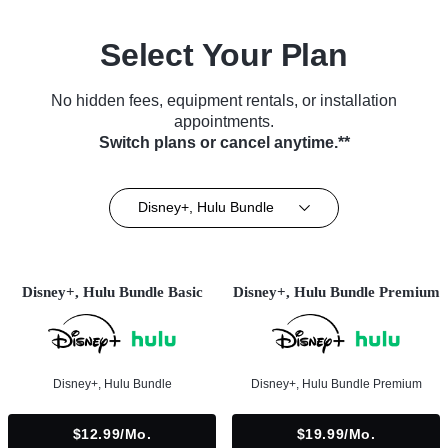
Select Your Plan
No hidden fees, equipment rentals, or installation
appointments.
Switch plans or cancel anytime.**
Disney+, Hulu Bundle
Disney+, Hulu Bundle Basic
Disney+, Hulu Bundle Premium
Disney+, Hulu Bundle
Disney+, Hulu Bundle Premium
$12.99/mo.
$19.99/mo.