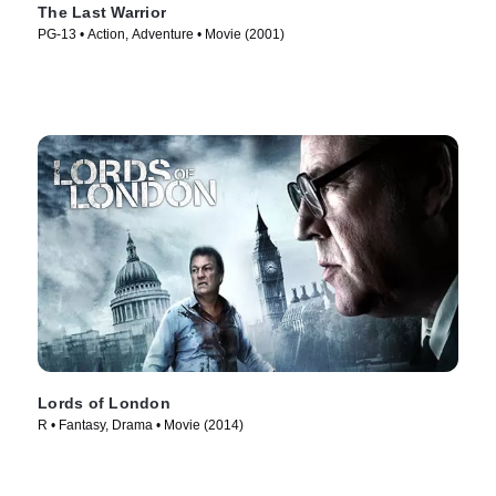
The Last Warrior
PG-13 • Action, Adventure • Movie (2001)
Lords of London
R • Fantasy, Drama • Movie (2014)