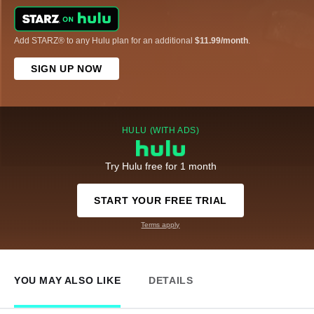
Add STARZ® to any Hulu plan for an additional
$11.99/month
.
SIGN UP NOW
HULU (WITH ADS)
Try Hulu free for 1 month
START YOUR FREE TRIAL
Terms apply
YOU MAY ALSO LIKE
DETAILS