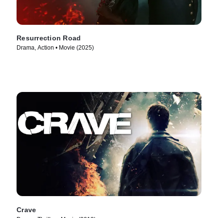
Resurrection Road
Drama, Action • Movie (2025)
Crave