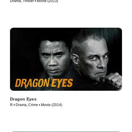
Drama, Thriller • Movie (2013)
Dragon Eyes
R • Drama, Crime • Movie (2014)