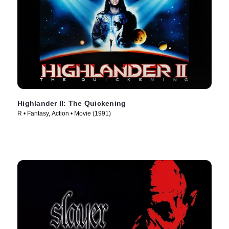
Highlander II: The Quickening
R • Fantasy, Action • Movie (1991)