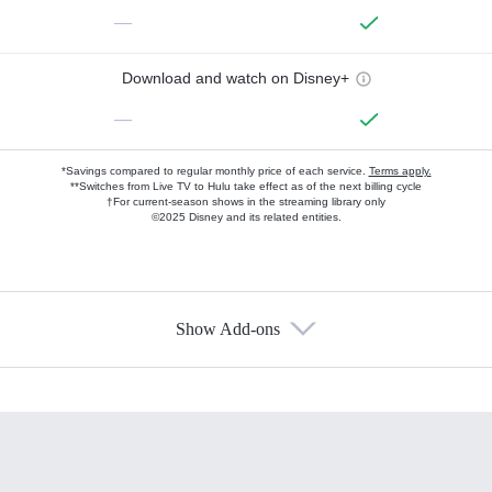
—
Download and watch on Disney+
—
*Savings compared to regular monthly price of each service.
Terms apply.
**Switches from Live TV to Hulu take effect as of the next billing cycle
†For current-season shows in the streaming library only
©2025 Disney and its related entities.
Show Add-ons
Available Add-ons
Add-ons available at an additional cost.
Add them up after you sign up for Hulu.
HBO Max