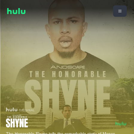
ORIGINAL
The Honorable Shyne tells the remarkable story of Moses