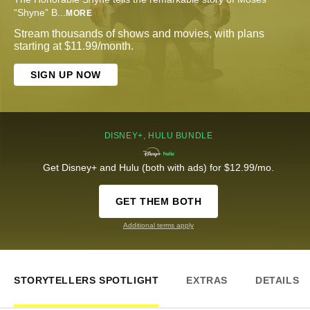
“Shyne” B
...
MORE
Stream thousands of shows and movies, with plans
starting at $11.99/month.
SIGN UP NOW
DISNEY+, HULU BUNDLE
Get Disney+ and Hulu (both with ads) for $12.99/mo.
GET THEM BOTH
Additional terms apply
STORYTELLERS SPOTLIGHT
EXTRAS
DETAILS