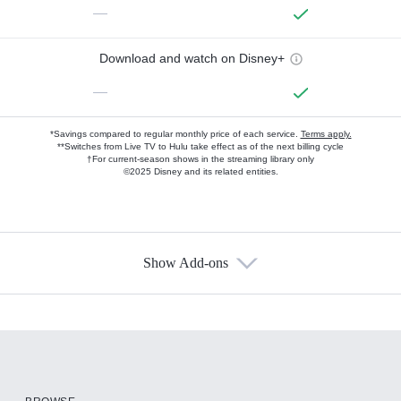
—
Download and watch on Disney+
—
*Savings compared to regular monthly price of each service.
Terms apply.
**Switches from Live TV to Hulu take effect as of the next billing cycle
†For current-season shows in the streaming library only
©2025 Disney and its related entities.
Show Add-ons
Available Add-ons
Add-ons available at an additional cost.
Add them up after you sign up for Hulu.
HBO Max