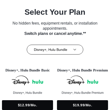
Select Your Plan
No hidden fees, equipment rentals, or installation
appointments.
Switch plans or cancel anytime.**
Disney+, Hulu Bundle
Disney+, Hulu Bundle Basic
Disney+, Hulu Bundle Premium
Disney+, Hulu Bundle
Disney+, Hulu Bundle Premium
$12.99/mo.
$19.99/mo.