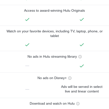
Access to award-winning Hulu Originals
Watch on your favorite devices, including TV, laptop, phone, or
tablet
No ads in Hulu streaming library
—
No ads on Disney+
Ads will be served in select
—
live and linear content
Download and watch on Hulu