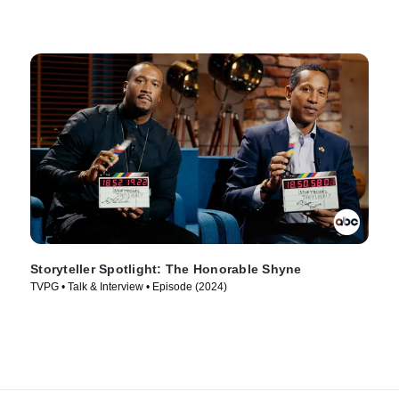
Storyteller Spotlight: The Honorable Shyne
TVPG • Talk & Interview • Episode (2024)