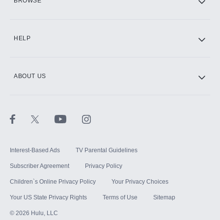
BROWSE
CINEMAX®
HELP
ABOUT US
Paramount+ with SHOWTIME
STARZ®
Interest-Based Ads
TV Parental Guidelines
Subscriber Agreement
Privacy Policy
Children`s Online Privacy Policy
Your Privacy Choices
Your US State Privacy Rights
Terms of Use
Sitemap
©
2026
Hulu, LLC