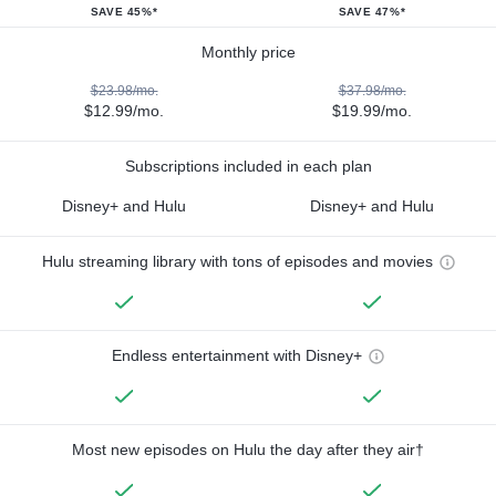
SAVE 45%*
SAVE 47%*
Monthly price
$23.98/mo.
$37.98/mo.
$12.99/mo.
$19.99/mo.
Subscriptions included in each plan
Disney+ and Hulu
Disney+ and Hulu
Hulu streaming library with tons of episodes and movies
Endless entertainment with Disney+
Most new episodes on Hulu the day after they air†