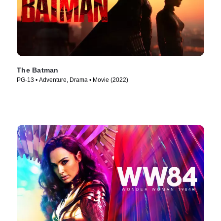
The Batman
PG-13 • Adventure, Drama • Movie (2022)