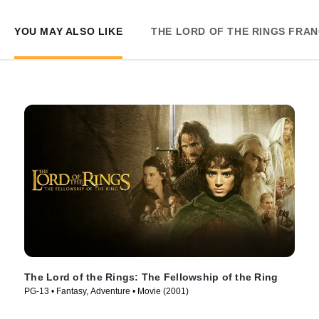
YOU MAY ALSO LIKE
THE LORD OF THE RINGS FRAN
The Lord of the Rings: The Fellowship of the Ring
PG-13 • Fantasy, Adventure • Movie (2001)