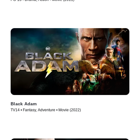
Black Adam
TV14 • Fantasy, Adventure • Movie (2022)