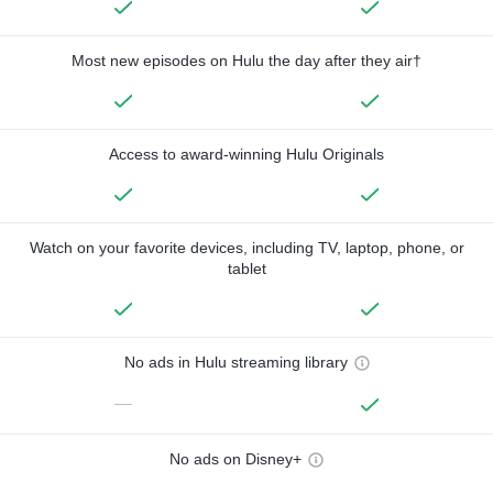
Most new episodes on Hulu the day after they air†
Access to award-winning Hulu Originals
Watch on your favorite devices, including TV, laptop, phone, or
tablet
No ads in Hulu streaming library
—
No ads on Disney+