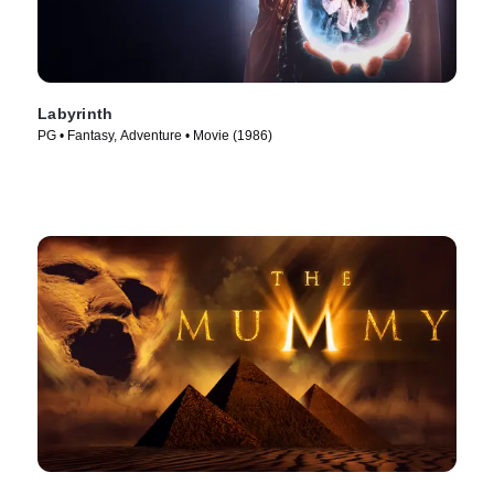
Labyrinth
PG • Fantasy, Adventure • Movie (1986)