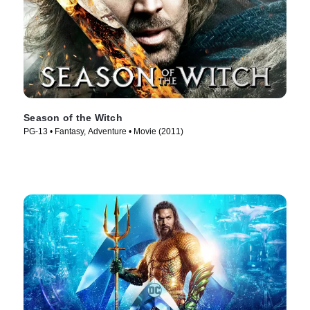
Season of the Witch
PG-13 • Fantasy, Adventure • Movie (2011)