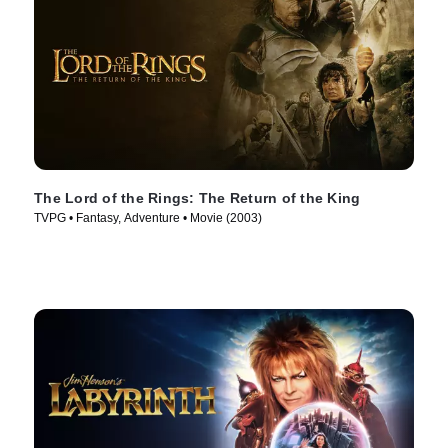
The Lord of the Rings: The Return of the King
TVPG • Fantasy, Adventure • Movie (2003)