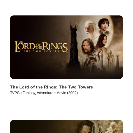
The Lord of the Rings: The Two Towers
TVPG • Fantasy, Adventure • Movie (2002)