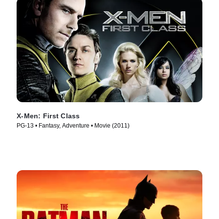
X-Men: First Class
PG-13 • Fantasy, Adventure • Movie (2011)