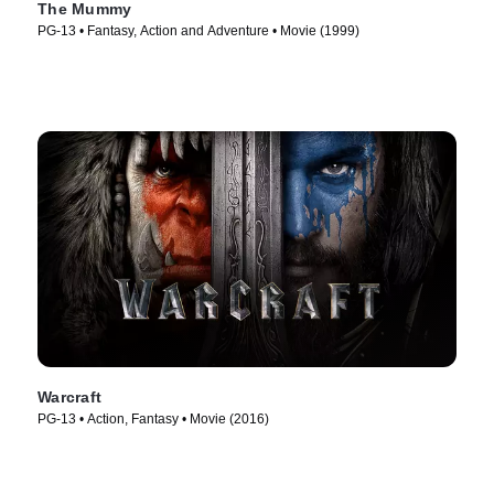
The Mummy
PG-13 • Fantasy, Action and Adventure • Movie (1999)
Warcraft
PG-13 • Action, Fantasy • Movie (2016)