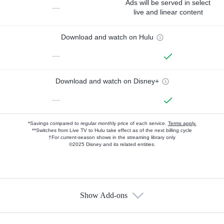
Ads will be served in select
—
live and linear content
Download and watch on Hulu
—
Download and watch on Disney+
—
*Savings compared to regular monthly price of each service.
Terms apply.
**Switches from Live TV to Hulu take effect as of the next billing cycle
†For current-season shows in the streaming library only
©2025 Disney and its related entities.
Show Add-ons
Available Add-ons