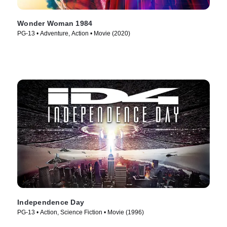
Wonder Woman 1984
PG-13 • Adventure, Action • Movie (2020)
Independence Day
PG-13 • Action, Science Fiction • Movie (1996)