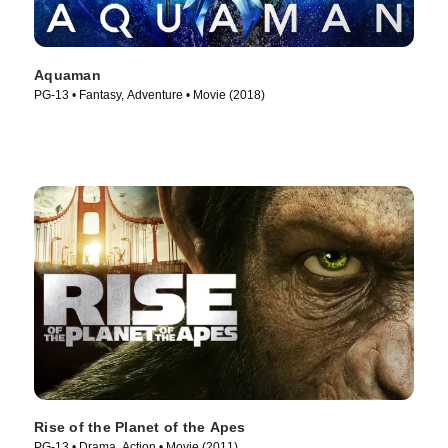
Aquaman
PG-13 • Fantasy, Adventure • Movie (2018)
Rise of the Planet of the Apes
PG-13 • Drama, Action • Movie (2011)