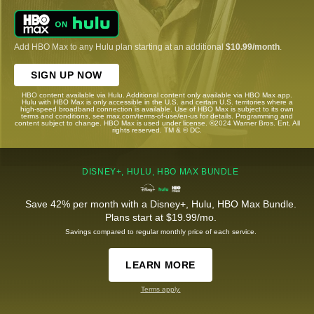
Add HBO Max to any Hulu plan starting at an additional
$10.99/month
.
SIGN UP NOW
HBO content available via Hulu. Additional content only available via HBO Max app.
Hulu with HBO Max is only accessible in the U.S. and certain U.S. territories where a
high-speed broadband connection is available. Use of HBO Max is subject to its own
terms and conditions, see max.com/terms-of-use/en-us for details. Programming and
content subject to change. HBO Max is used under license. ©2024 Warner Bros. Ent. All
rights reserved. TM & © DC.
DISNEY+, HULU, HBO MAX BUNDLE
Save 42% per month with a Disney+, Hulu, HBO Max Bundle.
Plans start at $19.99/mo.
Savings compared to regular monthly price of each service.
LEARN MORE
Terms apply.