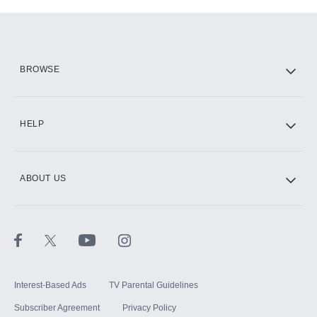
Add-ons available at an additional cost.
Add them up after you sign up for Hulu.
HBO Max
BROWSE
CINEMAX®
HELP
ABOUT US
Paramount+ with SHOWTIME
STARZ®
Interest-Based Ads
TV Parental Guidelines
Subscriber Agreement
Privacy Policy