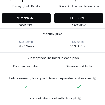
Disney+, Hulu Bundle
Disney+, Hulu Bundle Premium
$12.99/mo.
$19.99/mo.
SAVE 45%*
SAVE 47%*
Monthly price
$23.98/mo.
$37.98/mo.
$12.99/mo.
$19.99/mo.
Subscriptions included in each plan
Disney+ and Hulu
Disney+ and Hulu
Hulu streaming library with tons of episodes and movies
Endless entertainment with Disney+