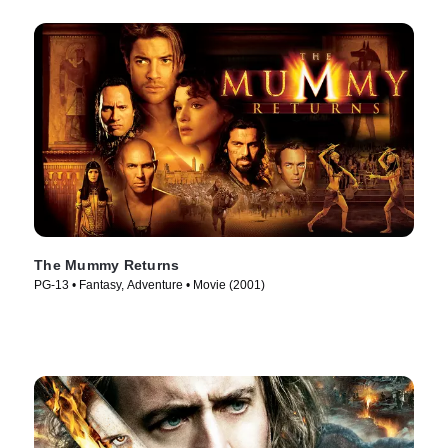
The Mummy Returns
PG-13 • Fantasy, Adventure • Movie (2001)