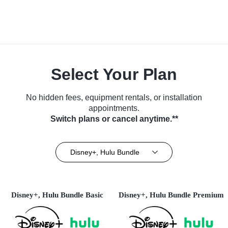
Select Your Plan
No hidden fees, equipment rentals, or installation
appointments.
Switch plans or cancel anytime.**
Disney+, Hulu Bundle
Disney+, Hulu Bundle Basic
Disney+, Hulu Bundle Premium