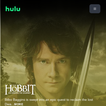
Bilbo Baggins is swept into an epic quest to reclaim the lost
Dwa
...
MORE