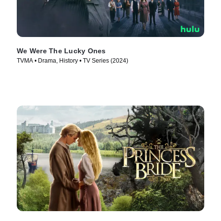
We Were The Lucky Ones
TVMA • Drama, History • TV Series (2024)