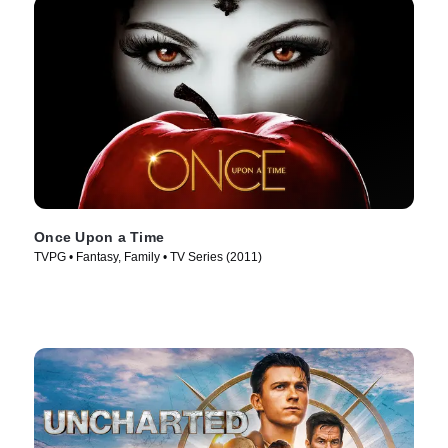
Once Upon a Time
TVPG • Fantasy, Family • TV Series (2011)