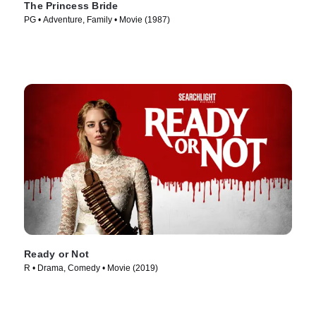
The Princess Bride
PG • Adventure, Family • Movie (1987)
Ready or Not
R • Drama, Comedy • Movie (2019)