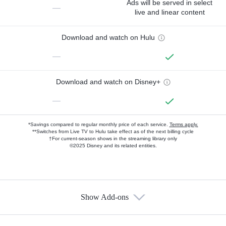
Ads will be served in select
—
live and linear content
Download and watch on Hulu
—
Download and watch on Disney+
—
*Savings compared to regular monthly price of each service.
Terms apply.
**Switches from Live TV to Hulu take effect as of the next billing cycle
†For current-season shows in the streaming library only
©2025 Disney and its related entities.
Show Add-ons
Available Add-ons