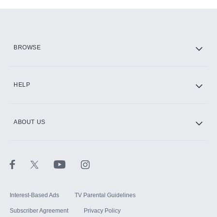
Add-ons available at an additional cost.
Add them up after you sign up for Hulu.
HBO Max
BROWSE
CINEMAX®
HELP
ABOUT US
Paramount+ with SHOWTIME
STARZ®
Interest-Based Ads
TV Parental Guidelines
Subscriber Agreement
Privacy Policy