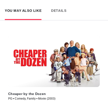
YOU MAY ALSO LIKE
DETAILS
Cheaper by the Dozen
PG • Comedy, Family • Movie (2003)