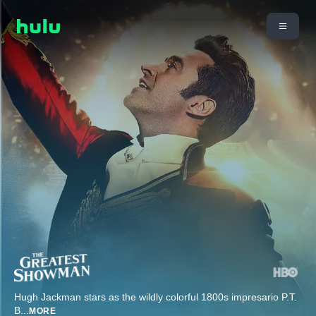
Hugh Jackman stars as the wildly colorful 1800s impresario P.T.
B
...
MORE