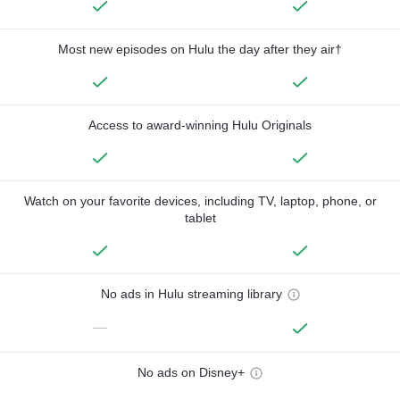
Most new episodes on Hulu the day after they air†
Access to award-winning Hulu Originals
Watch on your favorite devices, including TV, laptop, phone, or
tablet
No ads in Hulu streaming library
—
No ads on Disney+