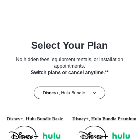
Select Your Plan
No hidden fees, equipment rentals, or installation
appointments.
Switch plans or cancel anytime.**
Disney+, Hulu Bundle
Disney+, Hulu Bundle Basic
Disney+, Hulu Bundle Premium