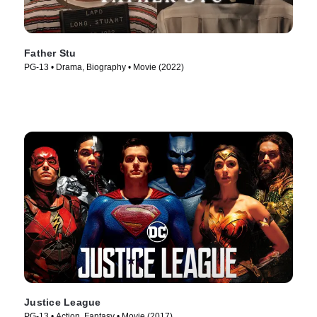
Father Stu
PG-13 • Drama, Biography • Movie (2022)
Justice League
PG-13 • Action, Fantasy • Movie (2017)