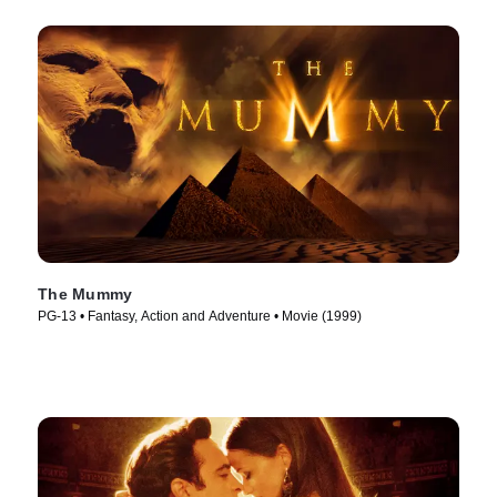
The Mummy
PG-13 • Fantasy, Action and Adventure • Movie (1999)