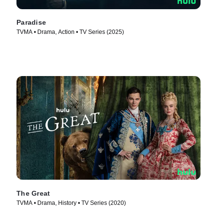
Paradise
TVMA • Drama, Action • TV Series (2025)
The Great
TVMA • Drama, History • TV Series (2020)