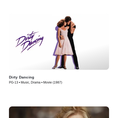
Dirty Dancing
PG-13 • Music, Drama • Movie (1987)