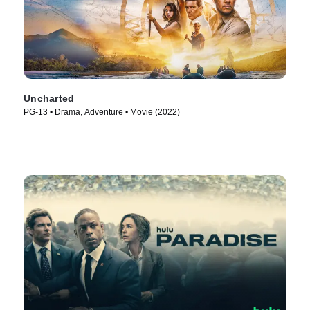
Uncharted
PG-13 • Drama, Adventure • Movie (2022)