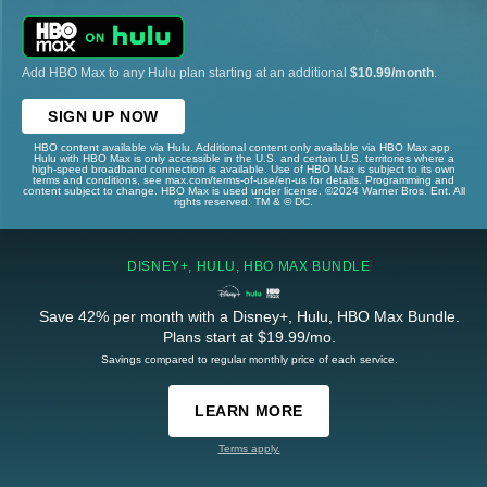
Add HBO Max to any Hulu plan starting at an additional
$10.99/month
.
SIGN UP NOW
HBO content available via Hulu. Additional content only available via HBO Max app.
Hulu with HBO Max is only accessible in the U.S. and certain U.S. territories where a
high-speed broadband connection is available. Use of HBO Max is subject to its own
terms and conditions, see max.com/terms-of-use/en-us for details. Programming and
content subject to change. HBO Max is used under license. ©2024 Warner Bros. Ent. All
rights reserved. TM & © DC.
DISNEY+, HULU, HBO MAX BUNDLE
Save 42% per month with a Disney+, Hulu, HBO Max Bundle.
Plans start at $19.99/mo.
Savings compared to regular monthly price of each service.
LEARN MORE
Terms apply.