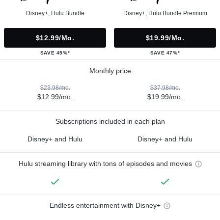
Disney+, Hulu Bundle
Disney+, Hulu Bundle Premium
$12.99/mo.
$19.99/mo.
SAVE 45%*
SAVE 47%*
Monthly price
$23.98/mo.
$37.98/mo.
$12.99/mo.
$19.99/mo.
Subscriptions included in each plan
Disney+ and Hulu
Disney+ and Hulu
Hulu streaming library with tons of episodes and movies
Endless entertainment with Disney+