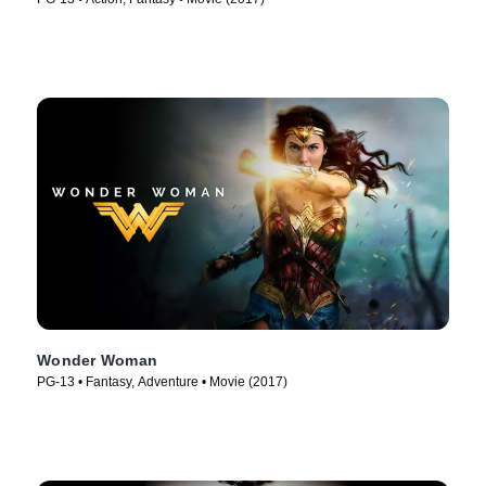
Wonder Woman
PG-13 • Fantasy, Adventure • Movie (2017)