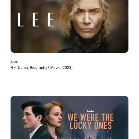
Lee
R • Drama, Biography • Movie (2023)