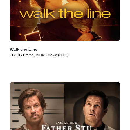
Walk the Line
PG-13 • Drama, Music • Movie (2005)