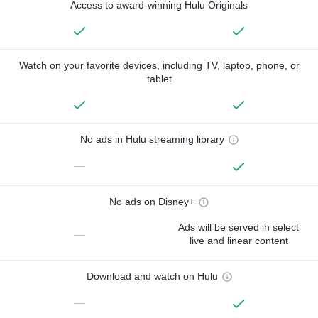
Access to award-winning Hulu Originals
Watch on your favorite devices, including TV, laptop, phone, or
tablet
No ads in Hulu streaming library
—
No ads on Disney+
Ads will be served in select
—
live and linear content
Download and watch on Hulu
—