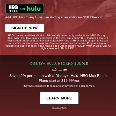
Add HBO Max to any Hulu plan starting at an additional
$10.99/month
.
SIGN UP NOW
HBO content available via Hulu. Additional content only available via HBO Max app.
Hulu with HBO Max is only accessible in the U.S. and certain U.S. territories where a
high-speed broadband connection is available. Use of HBO Max is subject to its own
terms and conditions, see max.com/terms-of-use/en-us for details. Programming and
content subject to change. HBO Max is used under license. ©2024 Warner Bros. Ent. All
rights reserved. TM & © DC.
DISNEY+, HULU, HBO MAX BUNDLE
Save 42% per month with a Disney+, Hulu, HBO Max Bundle.
Plans start at $19.99/mo.
Savings compared to regular monthly price of each service.
LEARN MORE
Terms apply.