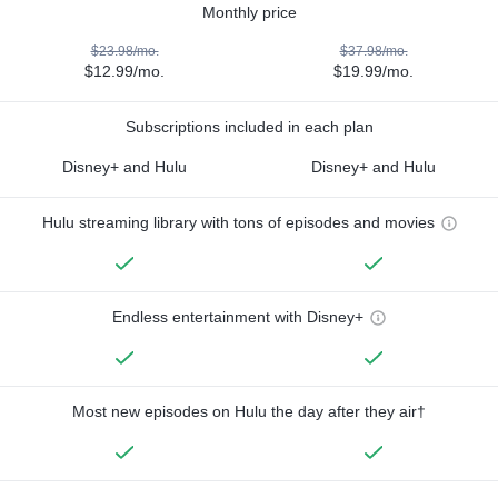
Monthly price
$23.98/mo.
$37.98/mo.
$12.99/mo.
$19.99/mo.
Subscriptions included in each plan
Disney+ and Hulu
Disney+ and Hulu
Hulu streaming library with tons of episodes and movies
Endless entertainment with Disney+
Most new episodes on Hulu the day after they air†