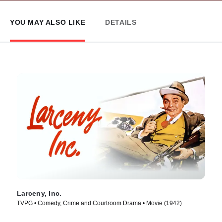
YOU MAY ALSO LIKE
DETAILS
Larceny, Inc.
TVPG • Comedy, Crime and Courtroom Drama • Movie (1942)