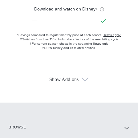
Download and watch on Disney+
—
*Savings compared to regular monthly price of each service.
Terms apply.
**Switches from Live TV to Hulu take effect as of the next billing cycle
†For current-season shows in the streaming library only
©2025 Disney and its related entities.
Show Add-ons
Available Add-ons
Add-ons available at an additional cost.
Add them up after you sign up for Hulu.
HBO Max
BROWSE