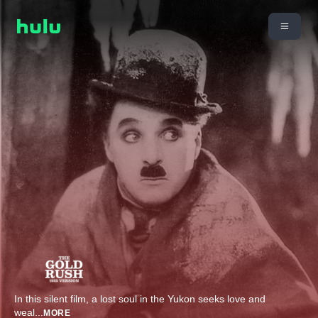
In this silent film, a lost soul in the Yukon seeks love and
weal
...
MORE