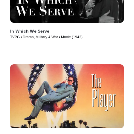
In Which We Serve
TVPG • Drama, Military & War • Movie (1942)