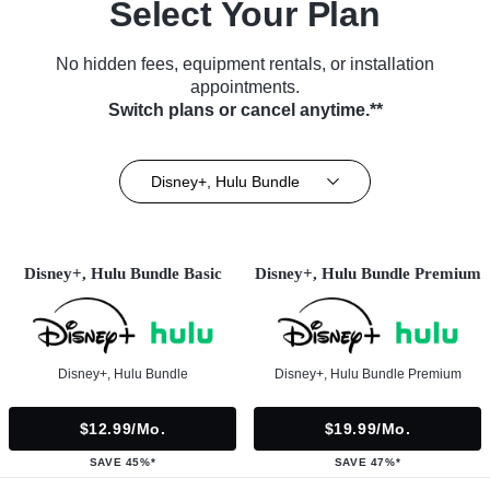
Select Your Plan
No hidden fees, equipment rentals, or installation
appointments.
Switch plans or cancel anytime.**
Disney+, Hulu Bundle
Disney+, Hulu Bundle Basic
Disney+, Hulu Bundle Premium
Disney+, Hulu Bundle
Disney+, Hulu Bundle Premium
$12.99/mo.
$19.99/mo.
SAVE 45%*
SAVE 47%*