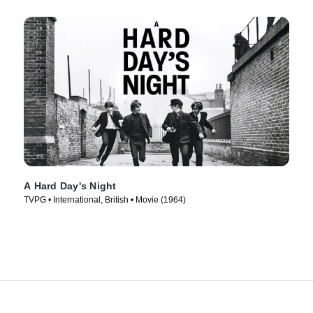
A Hard Day's Night
TVPG • International, British • Movie (1964)