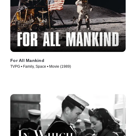
For All Mankind
TVPG • Family, Space • Movie (1989)