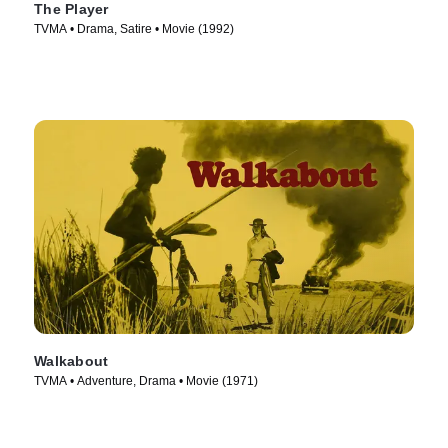
The Player
TVMA • Drama, Satire • Movie (1992)
Walkabout
TVMA • Adventure, Drama • Movie (1971)