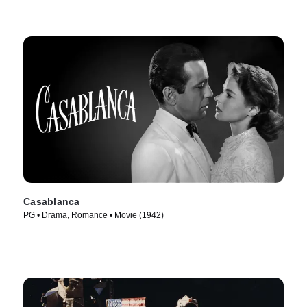
Casablanca
PG • Drama, Romance • Movie (1942)