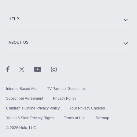
CINEMAX®
HELP
ABOUT US
Paramount+ with SHOWTIME
STARZ®
Interest-Based Ads
TV Parental Guidelines
Subscriber Agreement
Privacy Policy
Children`s Online Privacy Policy
Your Privacy Choices
Your US State Privacy Rights
Terms of Use
Sitemap
©
2026
Hulu, LLC