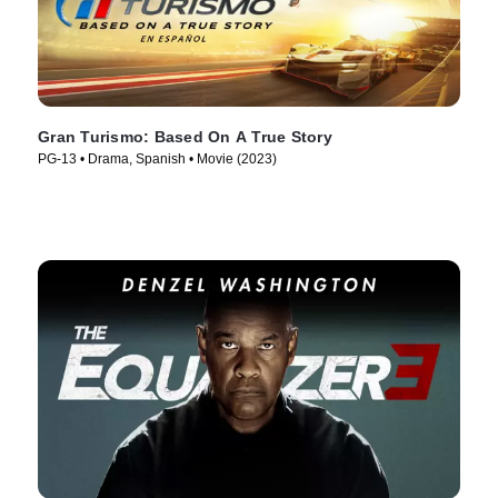
Gran Turismo: Based On A True Story
PG-13 • Drama, Spanish • Movie (2023)