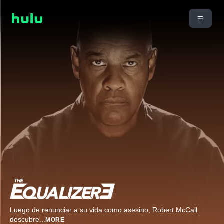
Luego de renunciar a su vida como asesino, Robert McCall
descubre
...
MORE