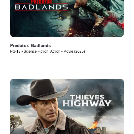
Predator: Badlands
PG-13 • Science Fiction, Action • Movie (2025)