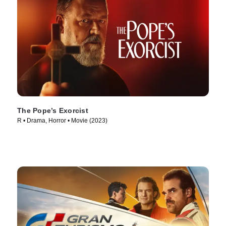
The Pope’s Exorcist
R • Drama, Horror • Movie (2023)