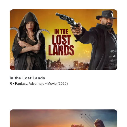
In the Lost Lands
R • Fantasy, Adventure • Movie (2025)