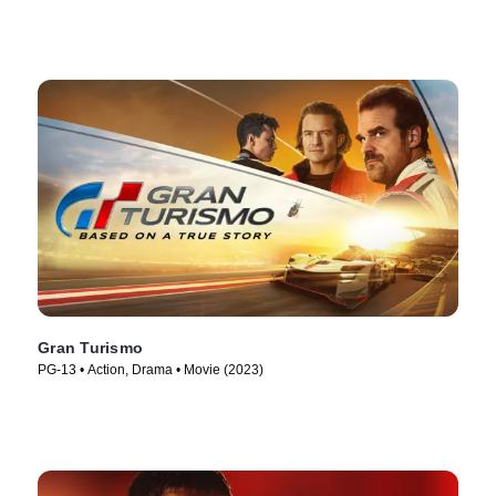
Gran Turismo
PG-13 • Action, Drama • Movie (2023)