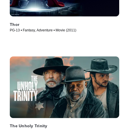
Thor
PG-13 • Fantasy, Adventure • Movie (2011)
The Unholy Trinity