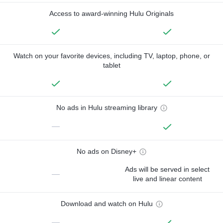
Access to award-winning Hulu Originals
Watch on your favorite devices, including TV, laptop, phone, or
tablet
No ads in Hulu streaming library
—
No ads on Disney+
Ads will be served in select
—
live and linear content
Download and watch on Hulu
—