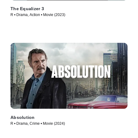
The Equalizer 3
R • Drama, Action • Movie (2023)
Absolution
R • Drama, Crime • Movie (2024)