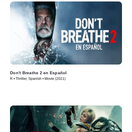
Don't Breathe 2 en Español
R • Thriller, Spanish • Movie (2021)