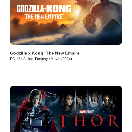
Godzilla x Kong: The New Empire
PG-13 • Action, Fantasy • Movie (2024)