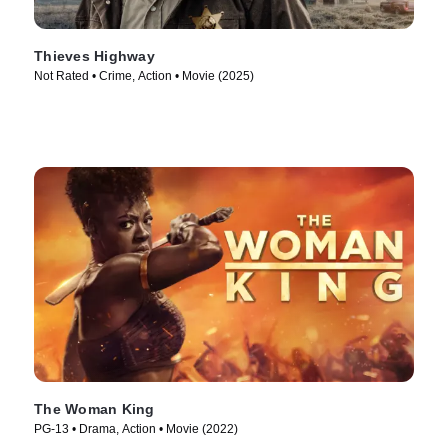
Thieves Highway
Not Rated • Crime, Action • Movie (2025)
The Woman King
PG-13 • Drama, Action • Movie (2022)