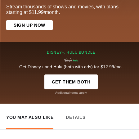
Stream thousands of shows and movies, with plans
starting at $11.99/month.
SIGN UP NOW
DISNEY+, HULU BUNDLE
Get Disney+ and Hulu (both with ads) for $12.99/mo.
GET THEM BOTH
Additional terms apply
YOU MAY ALSO LIKE
DETAILS