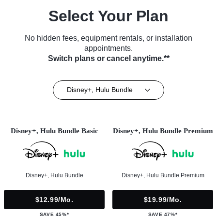
Select Your Plan
No hidden fees, equipment rentals, or installation
appointments.
Switch plans or cancel anytime.**
Disney+, Hulu Bundle
Disney+, Hulu Bundle Basic
Disney+, Hulu Bundle Premium
Disney+, Hulu Bundle
Disney+, Hulu Bundle Premium
$12.99/mo.
$19.99/mo.
SAVE 45%*
SAVE 47%*