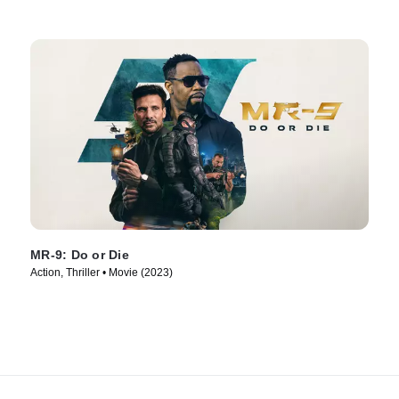
MR-9: Do or Die
Action, Thriller • Movie (2023)