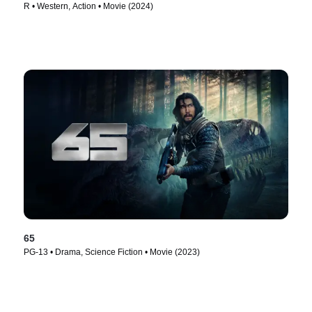
R • Western, Action • Movie (2024)
65
PG-13 • Drama, Science Fiction • Movie (2023)