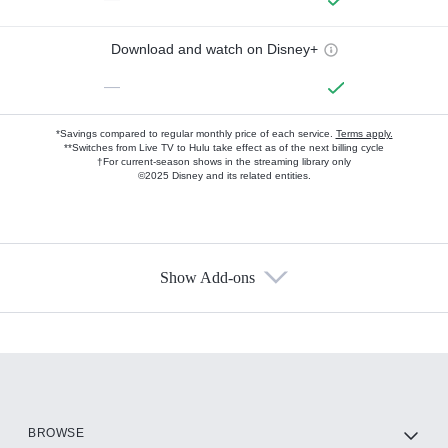
Download and watch on Disney+
—
*Savings compared to regular monthly price of each service.
Terms apply.
**Switches from Live TV to Hulu take effect as of the next billing cycle
†For current-season shows in the streaming library only
©2025 Disney and its related entities.
Show Add-ons
Available Add-ons
Add-ons available at an additional cost.
Add them up after you sign up for Hulu.
HBO Max
BROWSE