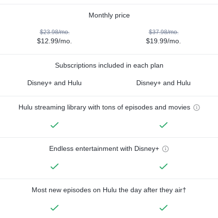
Monthly price
$23.98/mo.
$37.98/mo.
$12.99/mo.
$19.99/mo.
Subscriptions included in each plan
Disney+ and Hulu
Disney+ and Hulu
Hulu streaming library with tons of episodes and movies
Endless entertainment with Disney+
Most new episodes on Hulu the day after they air†