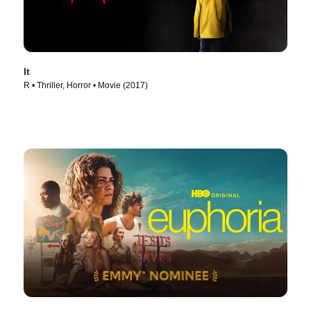
It
R • Thriller, Horror • Movie (2017)