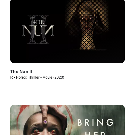
The Nun II
R • Horror, Thriller • Movie (2023)