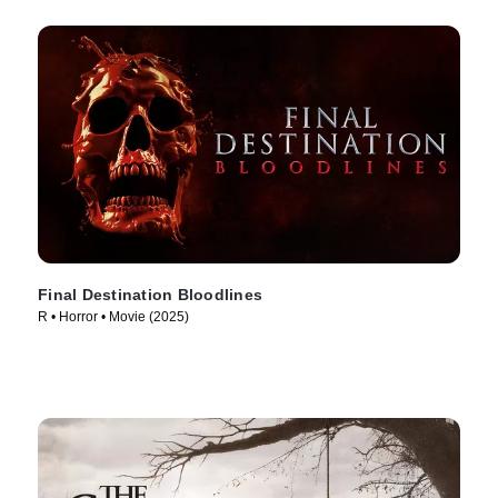
Final Destination Bloodlines
R • Horror • Movie (2025)