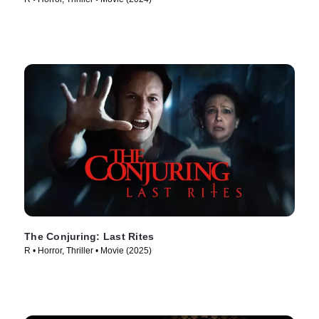
The Conjuring: Last Rites
R • Horror, Thriller • Movie (2025)