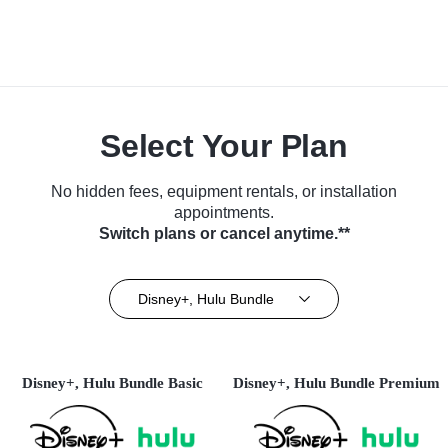
Select Your Plan
No hidden fees, equipment rentals, or installation
appointments.
Switch plans or cancel anytime.**
Disney+, Hulu Bundle
Disney+, Hulu Bundle Basic
Disney+, Hulu Bundle Premium