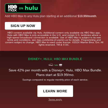
Add HBO Max to any Hulu plan starting at an additional
$10.99/month
.
SIGN UP NOW
HBO content available via Hulu. Additional content only available via HBO Max app.
Hulu with HBO Max is only accessible in the U.S. and certain U.S. territories where a
high-speed broadband connection is available. Use of HBO Max is subject to its own
terms and conditions, see max.com/terms-of-use/en-us for details. Programming and
content subject to change. HBO Max is used under license. ©2024 Warner Bros. Ent. All
rights reserved. TM & © DC.
DISNEY+, HULU, HBO MAX BUNDLE
Save 42% per month with a Disney+, Hulu, HBO Max Bundle.
Plans start at $19.99/mo.
Savings compared to regular monthly price of each service.
LEARN MORE
Terms apply.