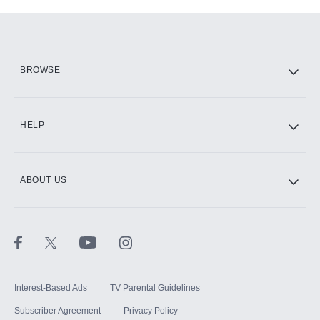
Add-ons available at an additional cost.
Add them up after you sign up for Hulu.
HBO Max
BROWSE
CINEMAX®
HELP
ABOUT US
Paramount+ with SHOWTIME
STARZ®
Interest-Based Ads
TV Parental Guidelines
Subscriber Agreement
Privacy Policy