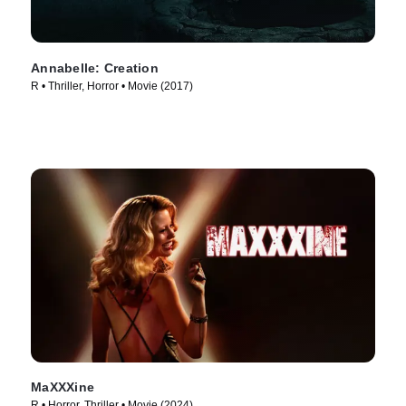
Annabelle: Creation
R • Thriller, Horror • Movie (2017)
MaXXXine
R • Horror, Thriller • Movie (2024)