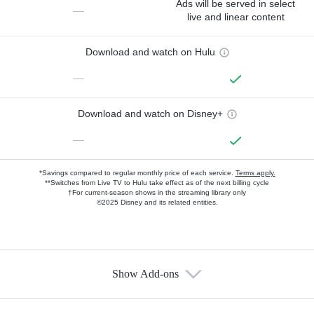
Ads will be served in select
—
live and linear content
Download and watch on Hulu
—
Download and watch on Disney+
—
*Savings compared to regular monthly price of each service.
Terms apply.
**Switches from Live TV to Hulu take effect as of the next billing cycle
†For current-season shows in the streaming library only
©2025 Disney and its related entities.
Show Add-ons
Available Add-ons