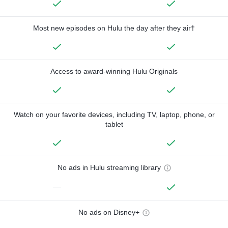
Most new episodes on Hulu the day after they air†
Access to award-winning Hulu Originals
Watch on your favorite devices, including TV, laptop, phone, or
tablet
No ads in Hulu streaming library
—
No ads on Disney+