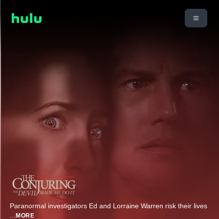
Paranormal investigators Ed and Lorraine Warren risk their lives
...
MORE