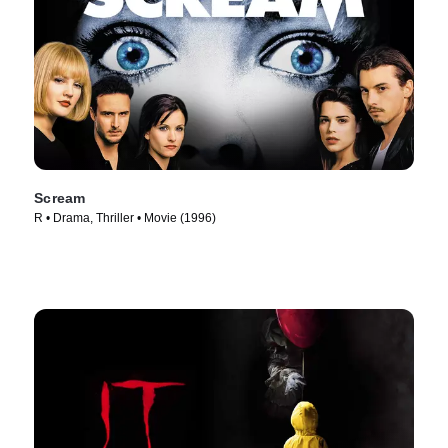
Scream
R • Drama, Thriller • Movie (1996)