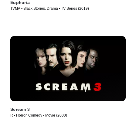
Euphoria
TVMA • Black Stories, Drama • TV Series (2019)
Scream 3
R • Horror, Comedy • Movie (2000)