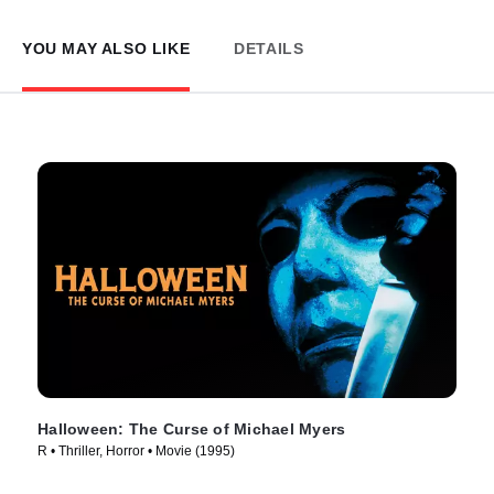
YOU MAY ALSO LIKE
DETAILS
Halloween: The Curse of Michael Myers
R • Thriller, Horror • Movie (1995)