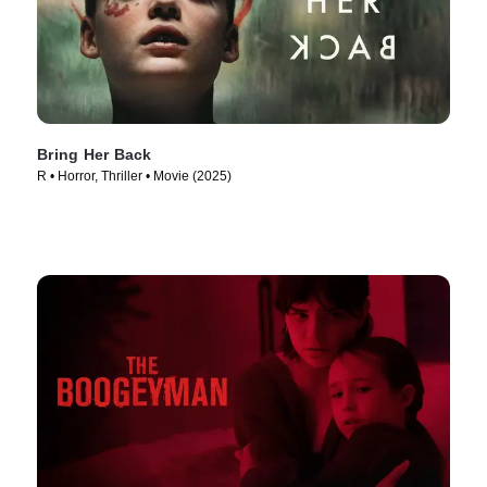
Bring Her Back
R • Horror, Thriller • Movie (2025)