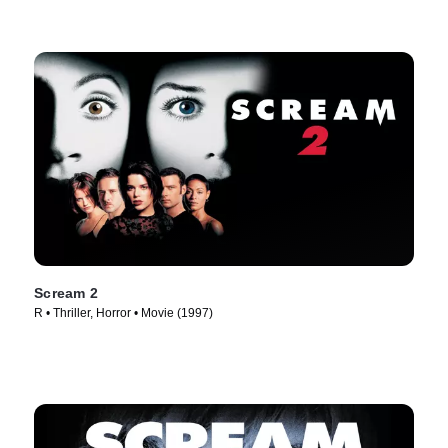
Scream 2
R • Thriller, Horror • Movie (1997)