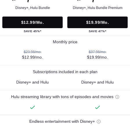
Disney+, Hulu Bundle
Disney+, Hulu Bundle Premium
$12.99/mo.
$19.99/mo.
SAVE 45%*
SAVE 47%*
Monthly price
$23.98/mo.
$37.98/mo.
$12.99/mo.
$19.99/mo.
Subscriptions included in each plan
Disney+ and Hulu
Disney+ and Hulu
Hulu streaming library with tons of episodes and movies
Endless entertainment with Disney+