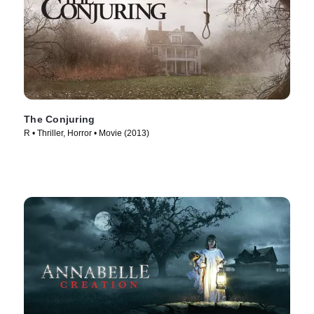
The Conjuring
R • Thriller, Horror • Movie (2013)