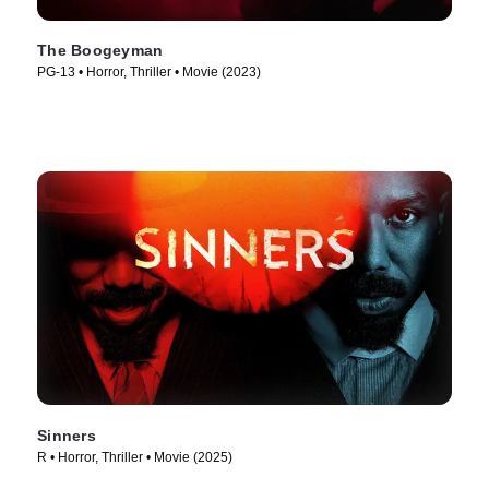
The Boogeyman
PG-13 • Horror, Thriller • Movie (2023)
Sinners
R • Horror, Thriller • Movie (2025)