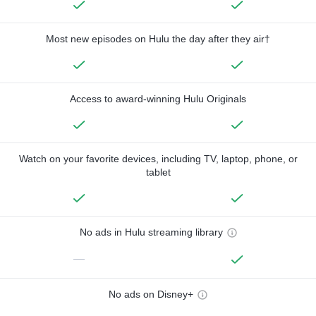
Most new episodes on Hulu the day after they air†
Access to award-winning Hulu Originals
Watch on your favorite devices, including TV, laptop, phone, or
tablet
No ads in Hulu streaming library
—
No ads on Disney+