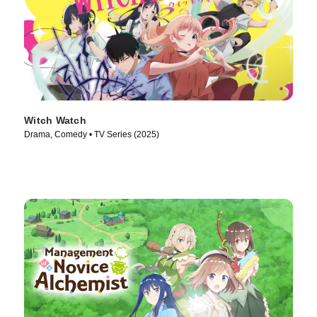
Witch Watch
Drama, Comedy • TV Series (2025)