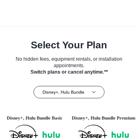
Select Your Plan
No hidden fees, equipment rentals, or installation
appointments.
Switch plans or cancel anytime.**
Disney+, Hulu Bundle
Disney+, Hulu Bundle Basic
Disney+, Hulu Bundle Premium