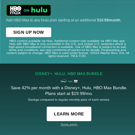
Add HBO Max to any Hulu plan starting at an additional
$10.99/month
.
SIGN UP NOW
HBO content available via Hulu. Additional content only available via HBO Max app.
Hulu with HBO Max is only accessible in the U.S. and certain U.S. territories where a
high-speed broadband connection is available. Use of HBO Max is subject to its own
terms and conditions, see max.com/terms-of-use/en-us for details. Programming and
content subject to change. HBO Max is used under license. ©2024 Warner Bros. Ent. All
rights reserved. TM & © DC.
DISNEY+, HULU, HBO MAX BUNDLE
Save 42% per month with a Disney+, Hulu, HBO Max Bundle.
Plans start at $19.99/mo.
Savings compared to regular monthly price of each service.
LEARN MORE
Terms apply.