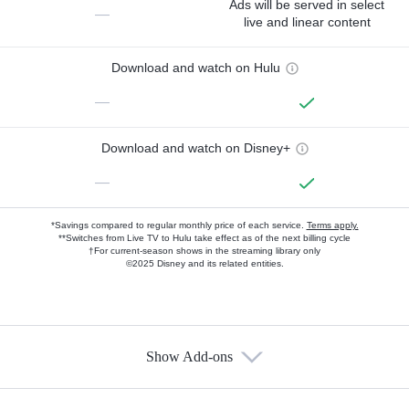
Ads will be served in select
—
live and linear content
Download and watch on Hulu
—
Download and watch on Disney+
—
*Savings compared to regular monthly price of each service.
Terms apply.
**Switches from Live TV to Hulu take effect as of the next billing cycle
†For current-season shows in the streaming library only
©2025 Disney and its related entities.
Show Add-ons
Available Add-ons