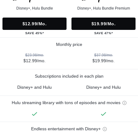
Disney+, Hulu Bundle
Disney+, Hulu Bundle Premium
$12.99/mo.
$19.99/mo.
SAVE 45%*
SAVE 47%*
Monthly price
$23.98/mo.
$37.98/mo.
$12.99/mo.
$19.99/mo.
Subscriptions included in each plan
Disney+ and Hulu
Disney+ and Hulu
Hulu streaming library with tons of episodes and movies
Endless entertainment with Disney+