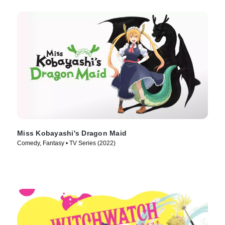
Miss Kobayashi's Dragon Maid
Comedy, Fantasy • TV Series (2022)