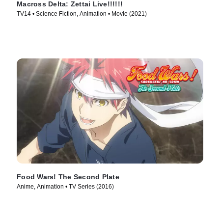
Macross Delta: Zettai Live!!!!!!
TV14 • Science Fiction, Animation • Movie (2021)
Food Wars! The Second Plate
Anime, Animation • TV Series (2016)