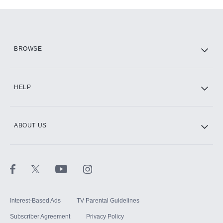
Add-ons available at an additional cost.
Add them up after you sign up for Hulu.
HBO Max
BROWSE
CINEMAX®
HELP
ABOUT US
Paramount+ with SHOWTIME
STARZ®
Interest-Based Ads
TV Parental Guidelines
Subscriber Agreement
Privacy Policy