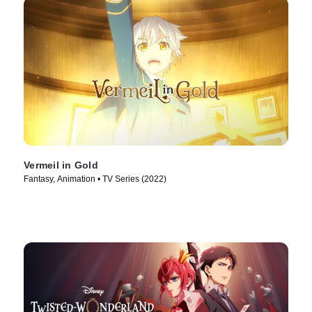
Vermeil in Gold
Fantasy, Animation • TV Series (2022)