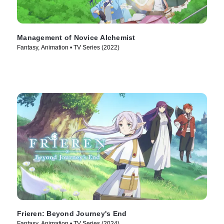
Management of Novice Alchemist
Fantasy, Animation • TV Series (2022)
Frieren: Beyond Journey's End
Fantasy, Animation • TV Series (2024)