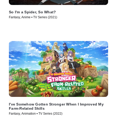
So I'm a Spider, So What?
Fantasy, Anime • TV Series (2021)
I've Somehow Gotten Stronger When I Improved My
Farm-Related Skills
Fantasy, Animation • TV Series (2022)