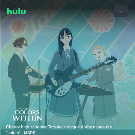
Cheery high schooler Totsuko's unique ability to see the
"colors"
...
MORE