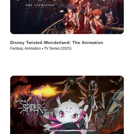
Disney Twisted-Wonderland: The Animation
Fantasy, Animation • TV Series (2025)