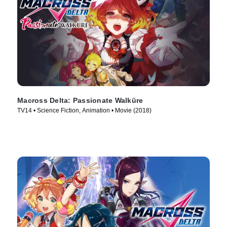
Macross Delta: Passionate Walküre
TV14 • Science Fiction, Animation • Movie (2018)