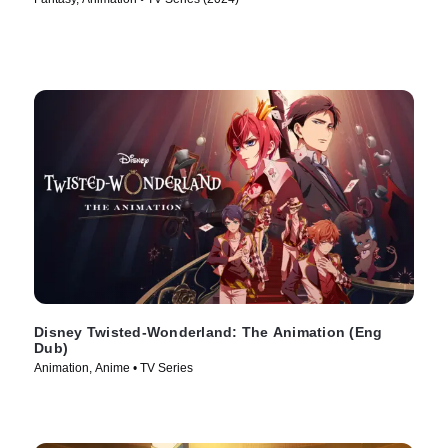
Disney Twisted-Wonderland: The Animation (Eng
Dub)
Animation, Anime • TV Series