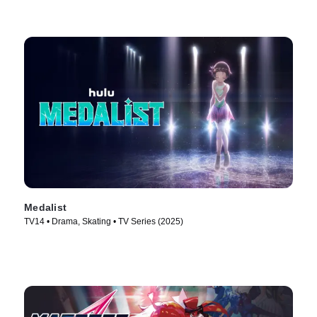
Medalist
TV14 • Drama, Skating • TV Series (2025)