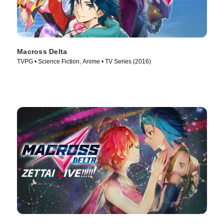
Macross Delta
TVPG • Science Fiction, Anime • TV Series (2016)