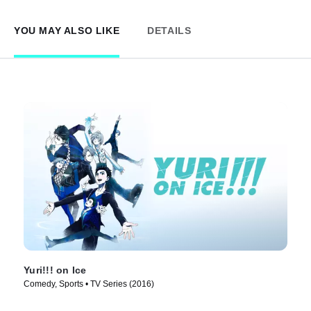
YOU MAY ALSO LIKE
DETAILS
Yuri!!! on Ice
Comedy, Sports • TV Series (2016)