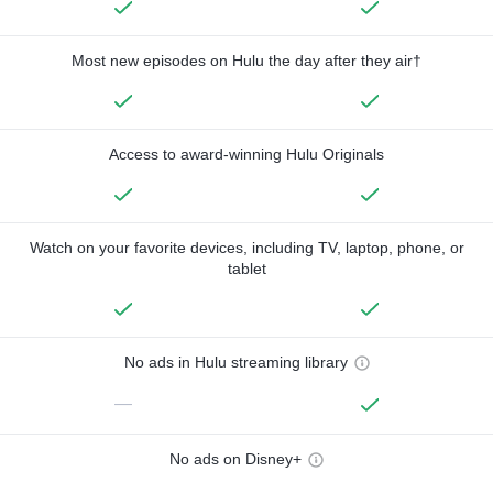
Most new episodes on Hulu the day after they air†
Access to award-winning Hulu Originals
Watch on your favorite devices, including TV, laptop, phone, or
tablet
No ads in Hulu streaming library
—
No ads on Disney+