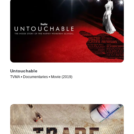
Untouchable
TVMA • Documentaries • Movie (2019)