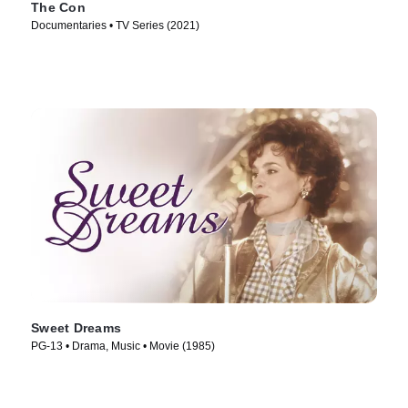
The Con
Documentaries • TV Series (2021)
Sweet Dreams
PG-13 • Drama, Music • Movie (1985)