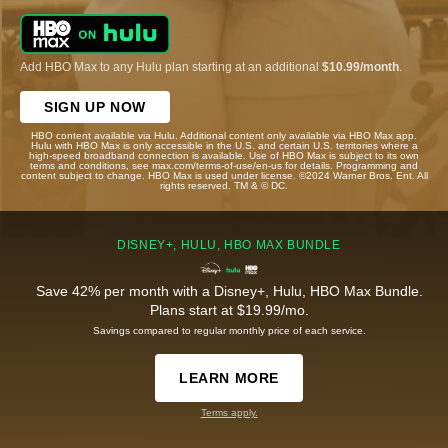
Add HBO Max to any Hulu plan starting at an additional
$10.99/month
.
SIGN UP NOW
HBO content available via Hulu. Additional content only available via HBO Max app.
Hulu with HBO Max is only accessible in the U.S. and certain U.S. territories where a
high-speed broadband connection is available. Use of HBO Max is subject to its own
terms and conditions, see max.com/terms-of-use/en-us for details. Programming and
content subject to change. HBO Max is used under license. ©2024 Warner Bros. Ent. All
rights reserved. TM & © DC.
DISNEY+, HULU, HBO MAX BUNDLE
Save 42% per month with a Disney+, Hulu, HBO Max Bundle.
Plans start at $19.99/mo.
Savings compared to regular monthly price of each service.
LEARN MORE
Terms apply.