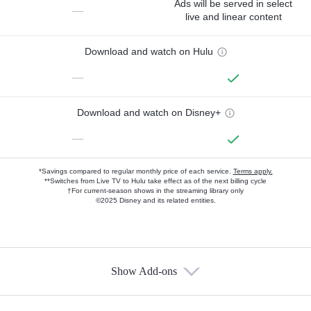
Ads will be served in select
—
live and linear content
Download and watch on Hulu
—
Download and watch on Disney+
—
*Savings compared to regular monthly price of each service.
Terms apply.
**Switches from Live TV to Hulu take effect as of the next billing cycle
†For current-season shows in the streaming library only
©2025 Disney and its related entities.
Show Add-ons
Available Add-ons