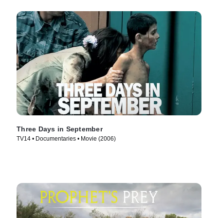
Three Days in September
TV14 • Documentaries • Movie (2006)