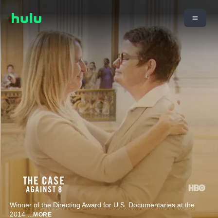
Winner of the Directing Award for U.S. Documentaries at the
2014
...
MORE