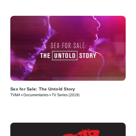
Sex for Sale: The Untold Story
TVMA • Documentaries • TV Series (2019)