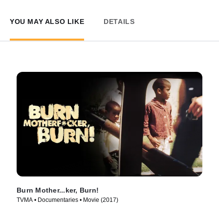
YOU MAY ALSO LIKE
DETAILS
Burn Mother...ker, Burn!
TVMA • Documentaries • Movie (2017)