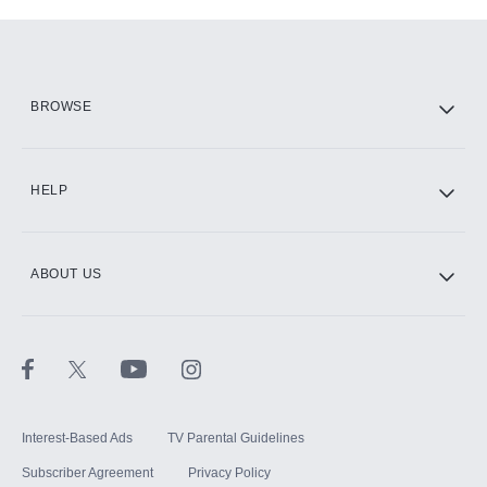
Add-ons available at an additional cost.
Add them up after you sign up for Hulu.
HBO Max
BROWSE
CINEMAX®
HELP
ABOUT US
Paramount+ with SHOWTIME
STARZ®
Interest-Based Ads
TV Parental Guidelines
Subscriber Agreement
Privacy Policy