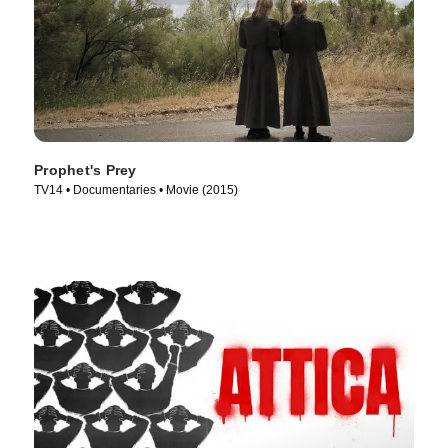
Prophet's Prey
TV14 • Documentaries • Movie (2015)