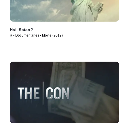
Hail Satan?
R • Documentaries • Movie (2019)