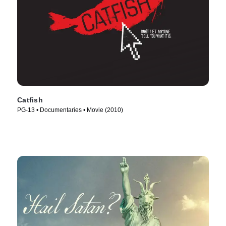
Catfish
PG-13 • Documentaries • Movie (2010)