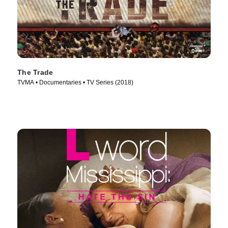
The Trade
TVMA • Documentaries • TV Series (2018)