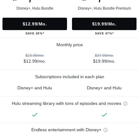
Disney+, Hulu Bundle
Disney+, Hulu Bundle Premium
$12.99/mo.
$19.99/mo.
SAVE 45%*
SAVE 47%*
Monthly price
$23.98/mo.
$37.98/mo.
$12.99/mo.
$19.99/mo.
Subscriptions included in each plan
Disney+ and Hulu
Disney+ and Hulu
Hulu streaming library with tons of episodes and movies
Endless entertainment with Disney+