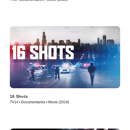
16 Shots
TV14 • Documentaries • Movie (2019)