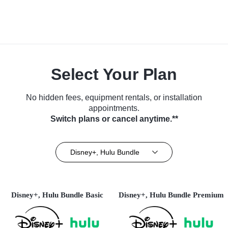
Select Your Plan
No hidden fees, equipment rentals, or installation
appointments.
Switch plans or cancel anytime.**
Disney+, Hulu Bundle
Disney+, Hulu Bundle Basic
Disney+, Hulu Bundle Premium