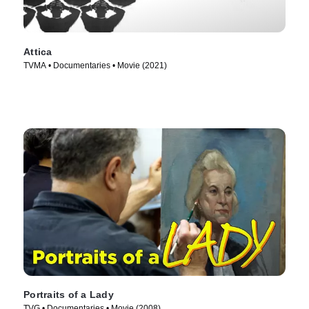
Attica
TVMA • Documentaries • Movie (2021)
Portraits of a Lady
TVG • Documentaries • Movie (2008)