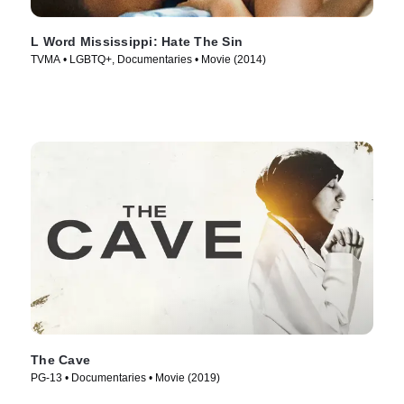
L Word Mississippi: Hate The Sin
TVMA • LGBTQ+, Documentaries • Movie (2014)
The Cave
PG-13 • Documentaries • Movie (2019)