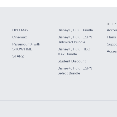
HELP
HBO Max
Disney+, Hulu Bundle
Accoun
Cinemax
Disney+, Hulu, ESPN
Plans 
Unlimited Bundle
Paramount+ with
Suppo
SHOWTIME
Disney+, Hulu, HBO
Access
Max Bundle
STARZ
Student Discount
Disney+, Hulu, ESPN
Select Bundle