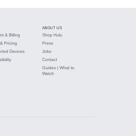
ABOUT US
t & Billing
Shop Hulu
& Pricing
Press
rted Devices
Jobs
ibility
Contact
Guides | What to
Watch