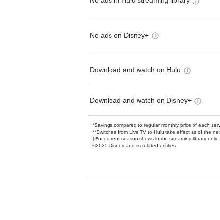
No ads in Hulu streaming library
No ads on Disney+
Download and watch on Hulu
Download and watch on Disney+
*Savings compared to regular monthly price of each ser
**Switches from Live TV to Hulu take effect as of the next
†For current-season shows in the streaming library only
©2025 Disney and its related entities.
Available Add-on