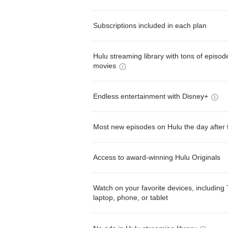
Subscriptions included in each plan
Hulu streaming library with tons of episo
movies
Endless entertainment with Disney+
Most new episodes on Hulu the day after 
Access to award-winning Hulu Originals
Watch on your favorite devices, including 
laptop, phone, or tablet