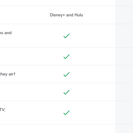
Disney+ and Hulu
des and
they air†
TV,