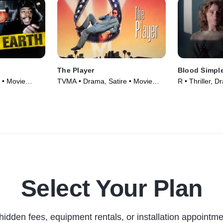
The Player
Blood Simpl
 • Movie
TVMA • Drama, Satire • Movie
R • Thriller, 
(1992)
Select Your Plan
hidden fees, equipment rentals, or installation appointme