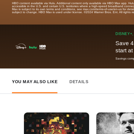
HBO content available via Hulu. Additional content only available via HBO Max app. Hul
accessible in the U.S. and certain U.S. territories where a high-speed broadband connec
Max is subject to its own terms and conditions, see max.com/terms-of-use/en-us for det
subject to change. HBO Max is used under license. ©2024 Warner Bros. Ent. All rights 
DISNEY+,
Save 4
start a
Savings compa
YOU MAY ALSO LIKE
DETAILS