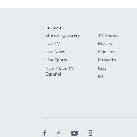
Add-ons available at an additional cost.
Add them up after you sign up for Hulu.
BROWSE
Streaming Library
TV Shows
HBO Max
Live TV
Movies
Live News
Originals
CINEMAX®
Live Sports
Networks
Hulu + Live TV
Kids
Paramount+ with SHOWTIME
Español
FX
STARZ®