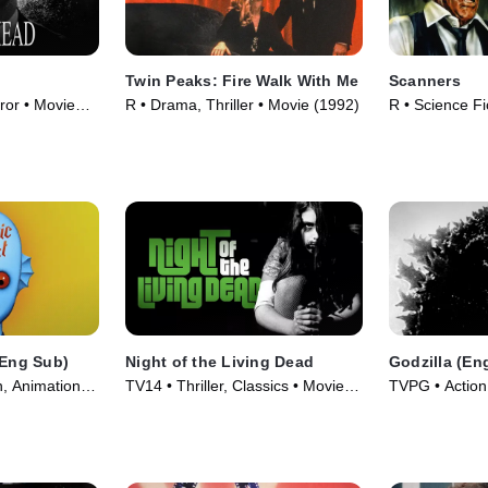
Twin Peaks: Fire Walk With Me
Scanners
or • Movie
R • Drama, Thriller • Movie (1992)
R • Science Fi
Movie (1981)
(Eng Sub)
Night of the Living Dead
Godzilla (En
n, Animation •
TV14 • Thriller, Classics • Movie
TVPG • Action,
(1968)
Movie (1956)