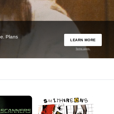
e. Plans
LEARN MORE
Terms apply.