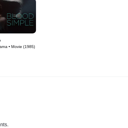
e
Drama • Movie (1985)
nts.