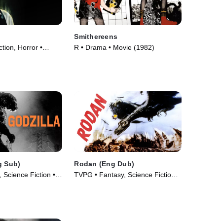
Smithereens
ction, Horror •
R • Drama • Movie (1982)
g Sub)
Rodan (Eng Dub)
 Science Fiction •
TVPG • Fantasy, Science Fiction •
Movie (1956)