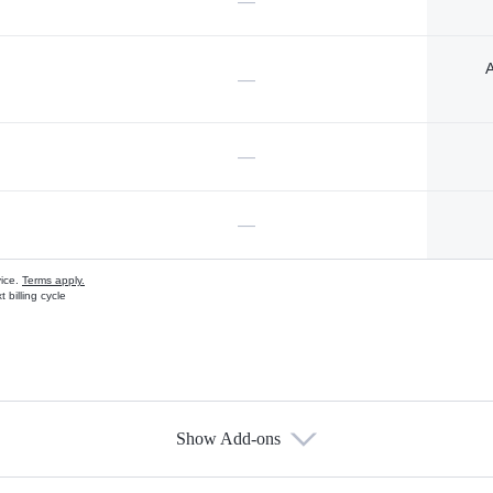
—
A
—
—
—
vice.
Terms apply.
 billing cycle
Show Add-ons
s