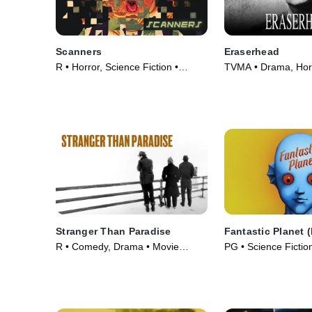
Scanners
Eraserhead
R • Horror, Science Fiction •
TVMA • Drama, Horr
Movie (1981)
(1977)
Stranger Than Paradise
Fantastic Planet 
R • Comedy, Drama • Movie
PG • Science Fictio
(1984)
Movie (1973)