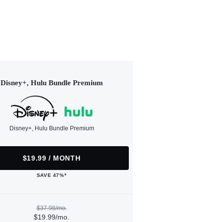
Disney+, Hulu Bundle Premium
Disney+, Hulu Bundle Premium
$19.99 / MONTH
SAVE 47%*
$37.98/mo.
$19.99/mo.