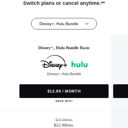
Switch plans or cancel anytime.**
Disney+, Hulu Bundle
Disney+, Hulu Bundle Basic
Disney+, Hulu Bundle
$12.99 / MONTH
SAVE 45%*
$23.98/mo.
$12.99/mo.