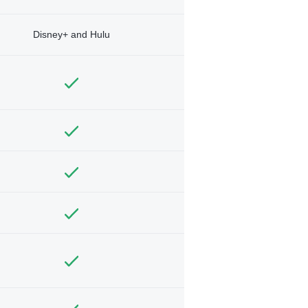
Disney+ and Hulu