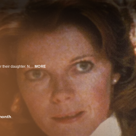
Frank Carveth and his ex-wife Nola are locked in a brutal custody battle over their daughter. Nola seeks therapy from Dr. Raglan, whose controversial practices include Psychoplasmics, a treatment that encourages patients to give form to their inner conflicts and anger. As the fragile Nola digs ever deeper into her own psyche, she births a series of mutant, homicidal children that carry on her wish for revenge against anyone who has ever wronged her.
MORE
month
.