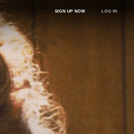
SIGN UP NOW
LOG IN