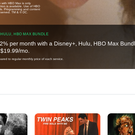
u with HBO Max is only
tion is available. Use of HBO
ails. Programming and content
reserved. TM & © DC.
 HULU, HBO MAX BUNDLE
2% per month with a Disney+, Hulu, HBO Max Bundl
t $19.99/mo.
red to regular monthly price of each service.