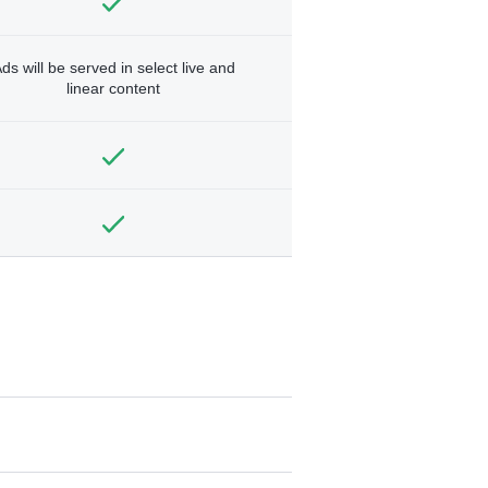
ds will be served in select live and
linear content