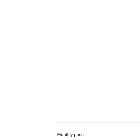
Monthly price