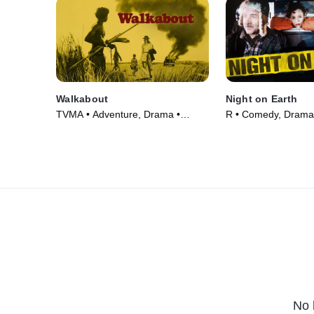
Walkabout
Night on Earth
TVMA • Adventure, Drama •
R • Comedy, Drama
Movie (1971)
(1991)
No 