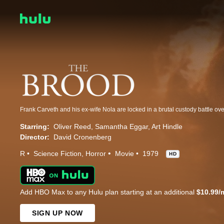
Starring:
Oliver Reed
Samantha Eggar
Art Hindle
Director:
David Cronenberg
R
Science Fiction
Horror
Movie
1979
HD
Add HBO Max to any Hulu plan starting at an additional
$10.99/
SIGN UP NOW