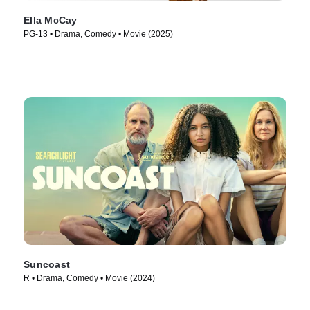
Ella McCay
PG-13 • Drama, Comedy • Movie (2025)
Suncoast
R • Drama, Comedy • Movie (2024)