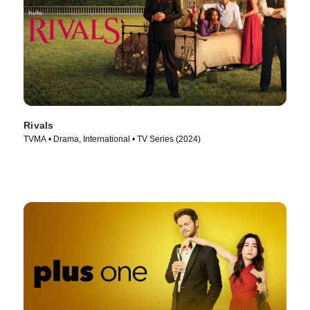
Rivals
TVMA • Drama, International • TV Series (2024)