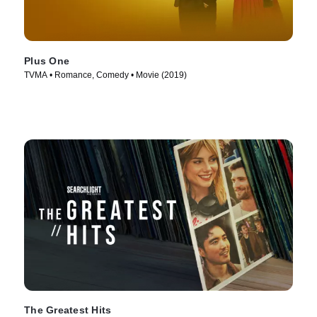
Plus One
TVMA • Romance, Comedy • Movie (2019)
The Greatest Hits