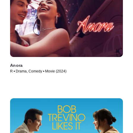
Anora
R • Drama, Comedy • Movie (2024)