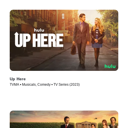
Up Here
TVMA • Musicals, Comedy • TV Series (2023)