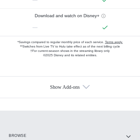
Download and watch on Disney+
—
*Savings compared to regular monthly price of each service.
Terms apply.
**Switches from Live TV to Hulu take effect as of the next billing cycle
†For current-season shows in the streaming library only
©2025 Disney and its related entities.
Show Add-ons
Available Add-ons
Add-ons available at an additional cost.
Add them up after you sign up for Hulu.
HBO Max
BROWSE