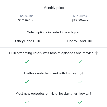
Monthly price
$23.98/mo.
$37.98/mo.
$12.99/mo.
$19.99/mo.
Subscriptions included in each plan
Disney+ and Hulu
Disney+ and Hulu
Hulu streaming library with tons of episodes and movies
Endless entertainment with Disney+
Most new episodes on Hulu the day after they air†