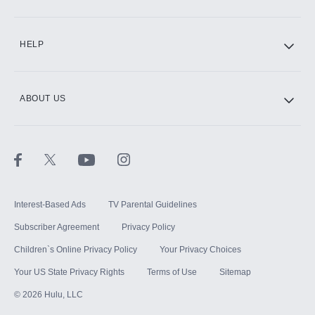
CINEMAX®
HELP
ABOUT US
Paramount+ with SHOWTIME
STARZ®
Interest-Based Ads
TV Parental Guidelines
Subscriber Agreement
Privacy Policy
Children`s Online Privacy Policy
Your Privacy Choices
Your US State Privacy Rights
Terms of Use
Sitemap
©
2026
Hulu, LLC