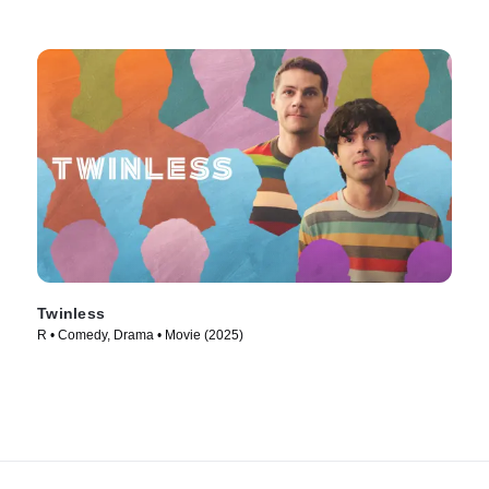
Twinless
R • Comedy, Drama • Movie (2025)