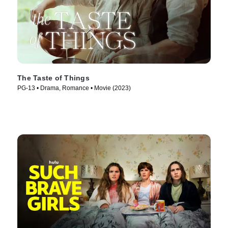
The Taste of Things
PG-13 • Drama, Romance • Movie (2023)