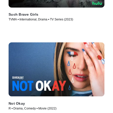
Such Brave Girls
TVMA • International, Drama • TV Series (2023)
Not Okay
R • Drama, Comedy • Movie (2022)