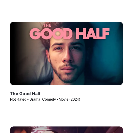
The Good Half
Not Rated • Drama, Comedy • Movie (2024)