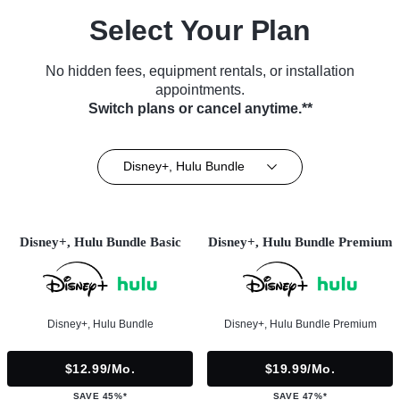
Select Your Plan
No hidden fees, equipment rentals, or installation
appointments.
Switch plans or cancel anytime.**
Disney+, Hulu Bundle
Disney+, Hulu Bundle Basic
Disney+, Hulu Bundle Premium
Disney+, Hulu Bundle
Disney+, Hulu Bundle Premium
$12.99/mo.
$19.99/mo.
SAVE 45%*
SAVE 47%*