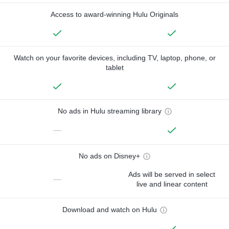
Access to award-winning Hulu Originals
Watch on your favorite devices, including TV, laptop, phone, or
tablet
No ads in Hulu streaming library
—
No ads on Disney+
Ads will be served in select
—
live and linear content
Download and watch on Hulu
—