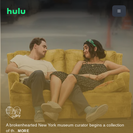
A brokenhearted New York museum curator begins a collection
of th
...
MORE