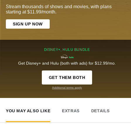
Stream thousands of shows and movies, with plans
starting at $11.99/month.
SIGN UP NOW
DISNEY+, HULU BUNDLE
Get Disney+ and Hulu (both with ads) for $12.99/mo.
GET THEM BOTH
Additional terms apply
YOU MAY ALSO LIKE
EXTRAS
DETAILS