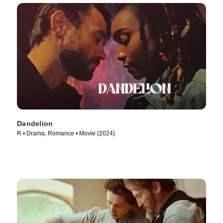
Dandelion
R • Drama, Romance • Movie (2024)