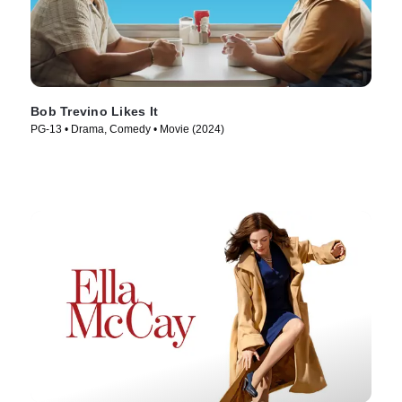
Bob Trevino Likes It
PG-13 • Drama, Comedy • Movie (2024)