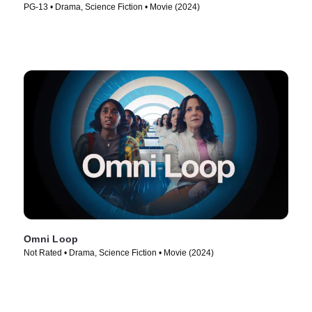
PG-13 • Drama, Science Fiction • Movie (2024)
Omni Loop
Not Rated • Drama, Science Fiction • Movie (2024)