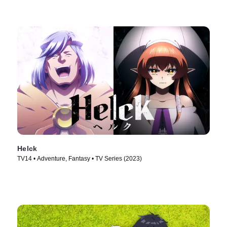
Helck
TV14 • Adventure, Fantasy • TV Series (2023)