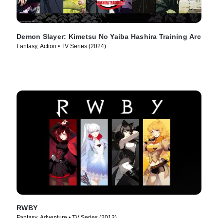
Demon Slayer: Kimetsu No Yaiba Hashira Training Arc
Fantasy, Action • TV Series (2024)
RWBY
Fantasy, Adventure • TV Series (2013)