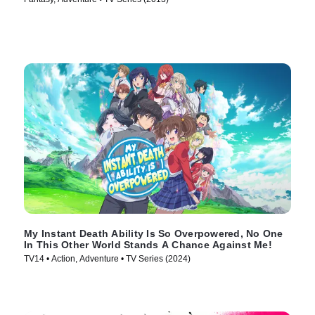
My Instant Death Ability Is So Overpowered, No One
In This Other World Stands A Chance Against Me!
TV14 • Action, Adventure • TV Series (2024)