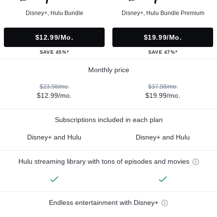
Disney+, Hulu Bundle
Disney+, Hulu Bundle Premium
$12.99/mo.
$19.99/mo.
SAVE 45%*
SAVE 47%*
Monthly price
$23.98/mo.
$37.98/mo.
$12.99/mo.
$19.99/mo.
Subscriptions included in each plan
Disney+ and Hulu
Disney+ and Hulu
Hulu streaming library with tons of episodes and movies
Endless entertainment with Disney+