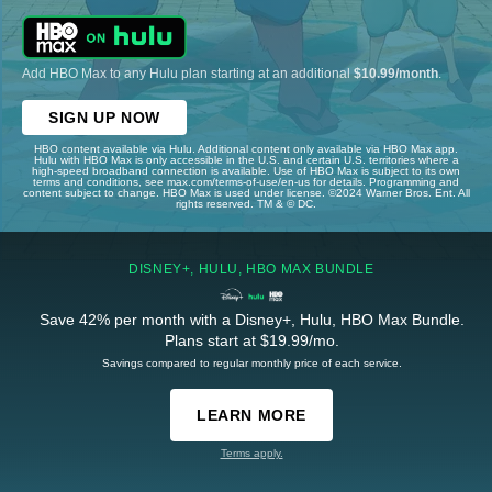
Add HBO Max to any Hulu plan starting at an additional
$10.99/month
.
SIGN UP NOW
HBO content available via Hulu. Additional content only available via HBO Max app.
Hulu with HBO Max is only accessible in the U.S. and certain U.S. territories where a
high-speed broadband connection is available. Use of HBO Max is subject to its own
terms and conditions, see max.com/terms-of-use/en-us for details. Programming and
content subject to change. HBO Max is used under license. ©2024 Warner Bros. Ent. All
rights reserved. TM & © DC.
DISNEY+, HULU, HBO MAX BUNDLE
Save 42% per month with a Disney+, Hulu, HBO Max Bundle.
Plans start at $19.99/mo.
Savings compared to regular monthly price of each service.
LEARN MORE
Terms apply.