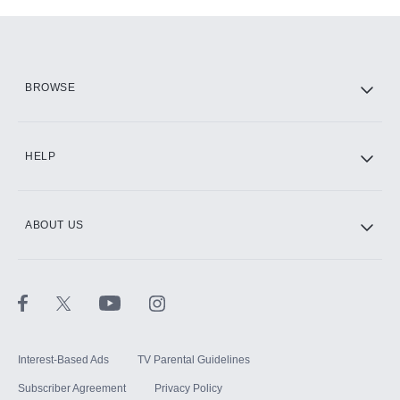
Add-ons available at an additional cost.
Add them up after you sign up for Hulu.
HBO Max
BROWSE
CINEMAX®
HELP
ABOUT US
Paramount+ with SHOWTIME
STARZ®
Interest-Based Ads
TV Parental Guidelines
Subscriber Agreement
Privacy Policy