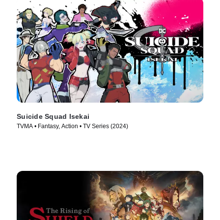
Suicide Squad Isekai
TVMA • Fantasy, Action • TV Series (2024)