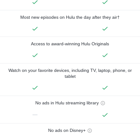
Most new episodes on Hulu the day after they air†
Access to award-winning Hulu Originals
Watch on your favorite devices, including TV, laptop, phone, or
tablet
No ads in Hulu streaming library
—
No ads on Disney+