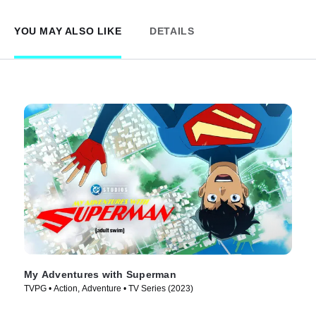
YOU MAY ALSO LIKE
DETAILS
My Adventures with Superman
TVPG • Action, Adventure • TV Series (2023)