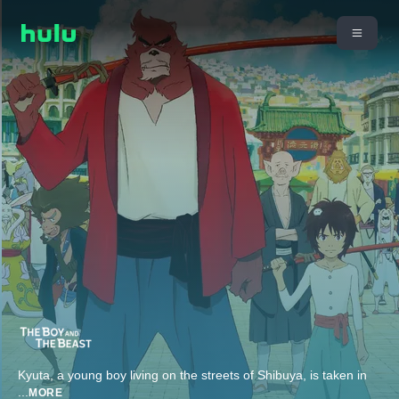
Kyuta, a young boy living on the streets of Shibuya, is taken in
...
MORE