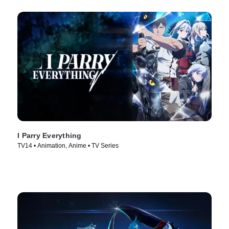
I Parry Everything
TV14 • Animation, Anime • TV Series