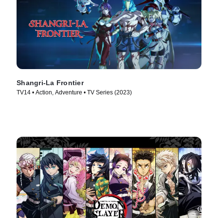
Shangri-La Frontier
TV14 • Action, Adventure • TV Series (2023)