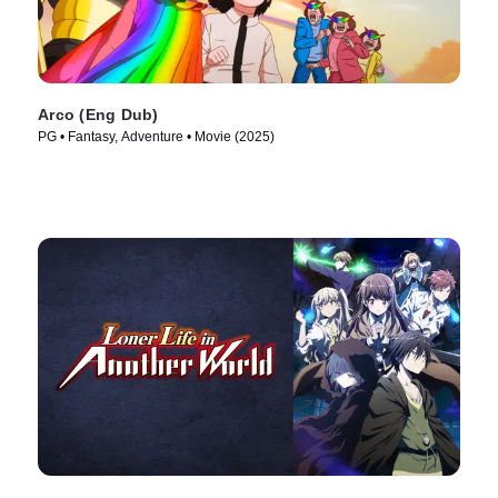
Arco (Eng Dub)
PG • Fantasy, Adventure • Movie (2025)