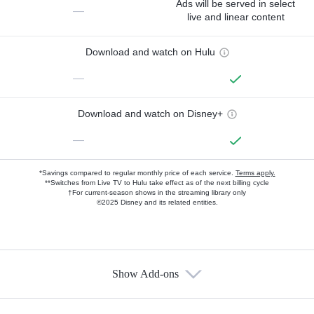
Ads will be served in select
—
live and linear content
Download and watch on Hulu
—
Download and watch on Disney+
—
*Savings compared to regular monthly price of each service.
Terms apply.
**Switches from Live TV to Hulu take effect as of the next billing cycle
†For current-season shows in the streaming library only
©2025 Disney and its related entities.
Show Add-ons
Available Add-ons