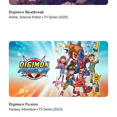
Digimon Beatbreak
Anime, Science Fiction • TV Series (2025)
Digimon Fusion
Fantasy, Adventure • TV Series (2013)