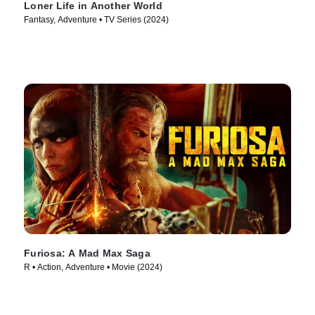
Loner Life in Another World
Fantasy, Adventure • TV Series (2024)
Furiosa: A Mad Max Saga
R • Action, Adventure • Movie (2024)