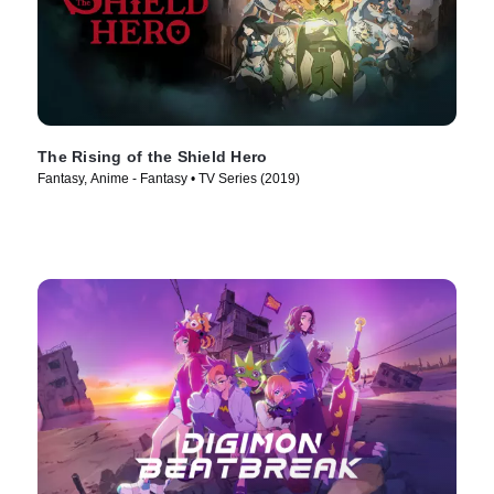
The Rising of the Shield Hero
Fantasy, Anime - Fantasy • TV Series (2019)