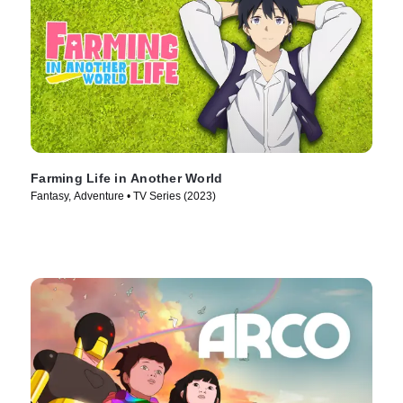
Farming Life in Another World
Fantasy, Adventure • TV Series (2023)