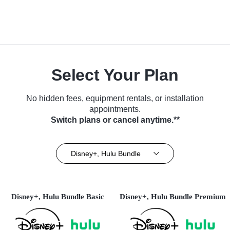
Select Your Plan
No hidden fees, equipment rentals, or installation
appointments.
Switch plans or cancel anytime.**
Disney+, Hulu Bundle
Disney+, Hulu Bundle Basic
Disney+, Hulu Bundle Premium