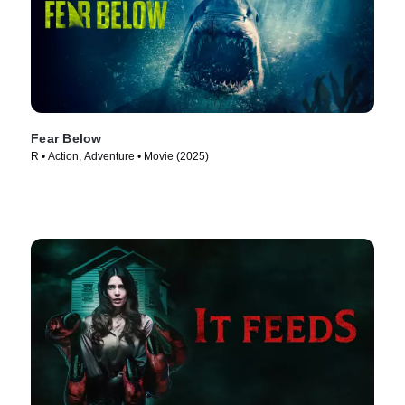
Fear Below
R • Action, Adventure • Movie (2025)