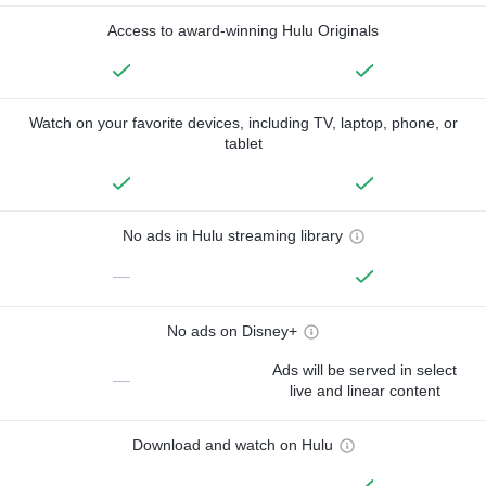
Access to award-winning Hulu Originals
Watch on your favorite devices, including TV, laptop, phone, or
tablet
No ads in Hulu streaming library
—
No ads on Disney+
Ads will be served in select
—
live and linear content
Download and watch on Hulu
—