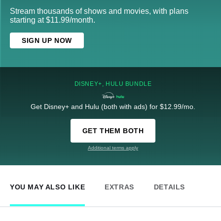
Stream thousands of shows and movies, with plans
starting at $11.99/month.
SIGN UP NOW
DISNEY+, HULU BUNDLE
Get Disney+ and Hulu (both with ads) for $12.99/mo.
GET THEM BOTH
Additional terms apply
YOU MAY ALSO LIKE
EXTRAS
DETAILS