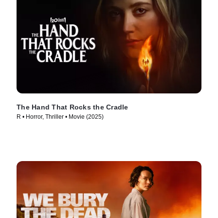
The Hand That Rocks the Cradle
R • Horror, Thriller • Movie (2025)