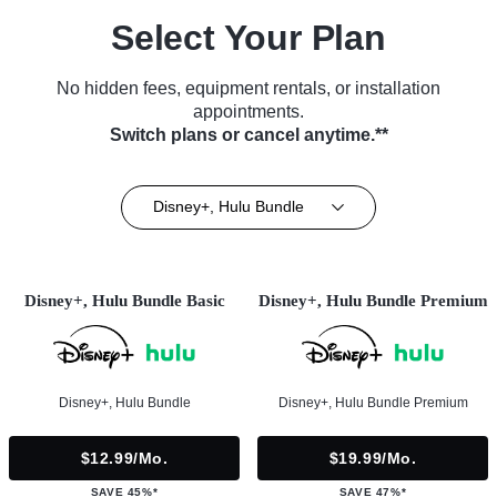
Select Your Plan
No hidden fees, equipment rentals, or installation
appointments.
Switch plans or cancel anytime.**
Disney+, Hulu Bundle
Disney+, Hulu Bundle Basic
Disney+, Hulu Bundle Premium
Disney+, Hulu Bundle
Disney+, Hulu Bundle Premium
$12.99/mo.
$19.99/mo.
SAVE 45%*
SAVE 47%*