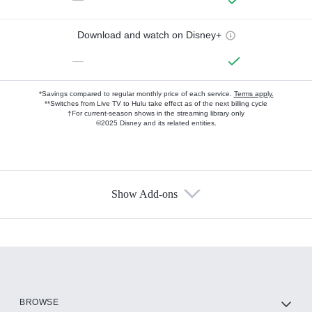
Download and watch on Disney+
—
*Savings compared to regular monthly price of each service.
Terms apply.
**Switches from Live TV to Hulu take effect as of the next billing cycle
†For current-season shows in the streaming library only
©2025 Disney and its related entities.
Show Add-ons
Available Add-ons
Add-ons available at an additional cost.
Add them up after you sign up for Hulu.
HBO Max
BROWSE