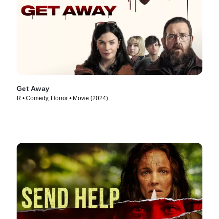
Get Away
R • Comedy, Horror • Movie (2024)