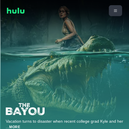
Vacation turns to disaster when recent college grad Kyle and her
...
MORE