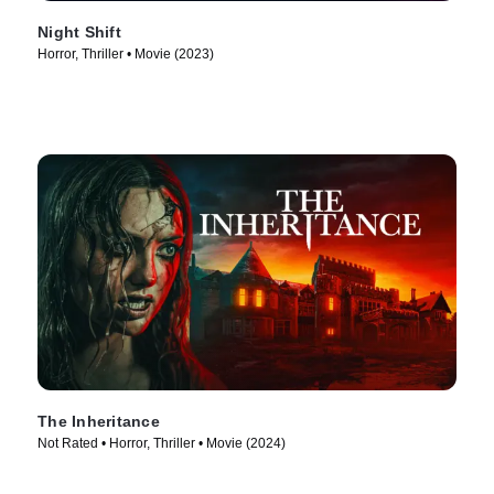
Night Shift
Horror, Thriller • Movie (2023)
The Inheritance
Not Rated • Horror, Thriller • Movie (2024)