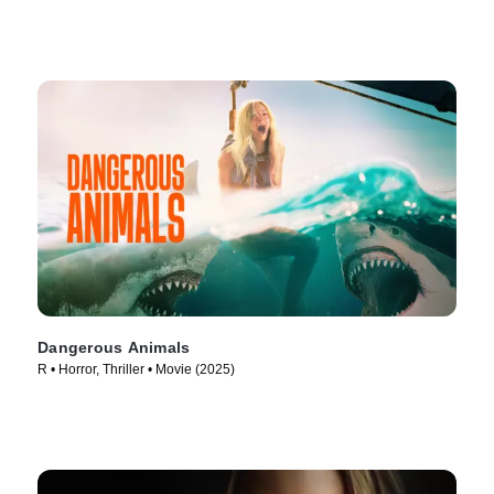
Dangerous Animals
R • Horror, Thriller • Movie (2025)