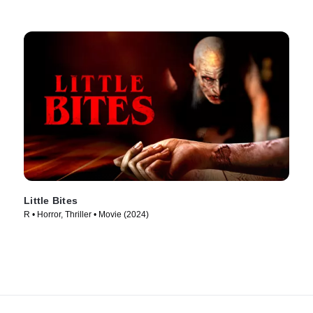
Little Bites
R • Horror, Thriller • Movie (2024)