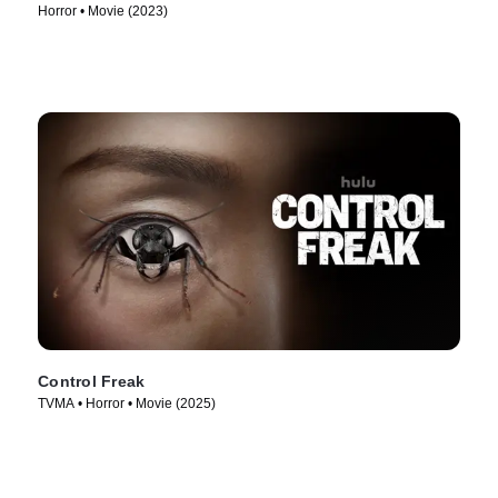
Horror • Movie (2023)
Control Freak
TVMA • Horror • Movie (2025)