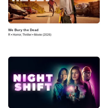
We Bury the Dead
R • Horror, Thriller • Movie (2026)