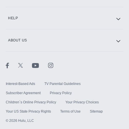
CINEMAX®
HELP
ABOUT US
Paramount+ with SHOWTIME
STARZ®
Interest-Based Ads
TV Parental Guidelines
Subscriber Agreement
Privacy Policy
Children`s Online Privacy Policy
Your Privacy Choices
Your US State Privacy Rights
Terms of Use
Sitemap
©
2026
Hulu, LLC