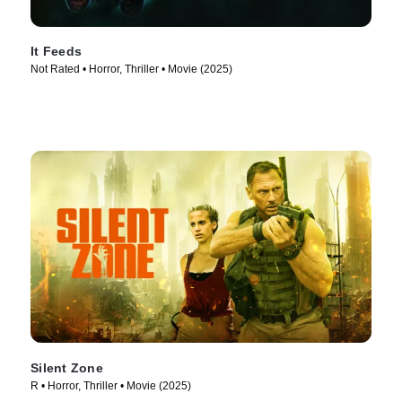
It Feeds
Not Rated • Horror, Thriller • Movie (2025)
Silent Zone
R • Horror, Thriller • Movie (2025)