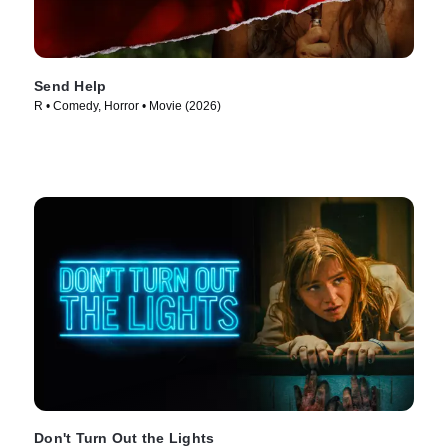
Send Help
R • Comedy, Horror • Movie (2026)
Don't Turn Out the Lights