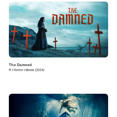
The Damned
R • Horror • Movie (2024)