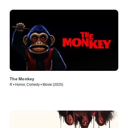
The Monkey
R • Horror, Comedy • Movie (2025)