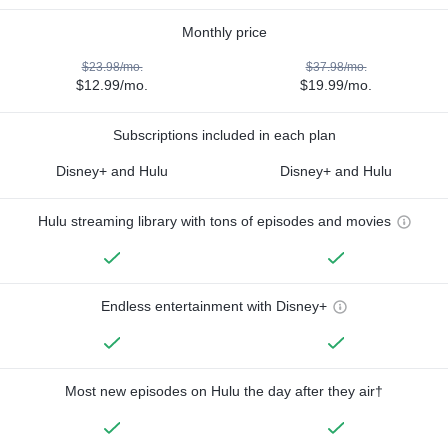
Monthly price
$23.98/mo.
$37.98/mo.
$12.99/mo.
$19.99/mo.
Subscriptions included in each plan
Disney+ and Hulu
Disney+ and Hulu
Hulu streaming library with tons of episodes and movies
Endless entertainment with Disney+
Most new episodes on Hulu the day after they air†