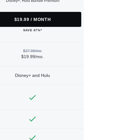
Disney+, Hulu Bundle Premium
$19.99 / MONTH
SAVE 47%*
$37.98/mo.
$19.99/mo.
Disney+ and Hulu