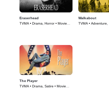
Eraserhead
Walkabout
TVMA • Drama, Horror • Movie
TVMA • Adventure,
(1977)
Movie (1971)
The Player
TVMA • Drama, Satire • Movie
(1992)