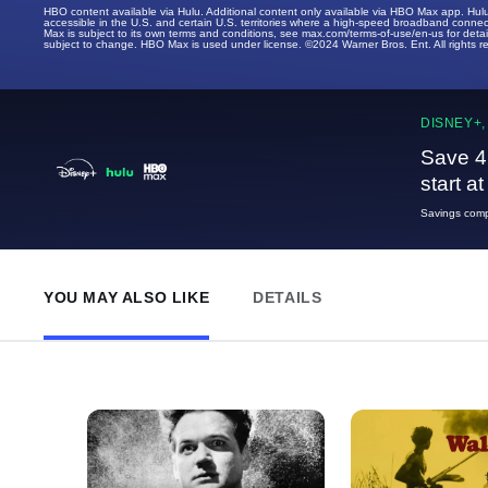
HBO content available via Hulu. Additional content only available via HBO Max app. Hul
accessible in the U.S. and certain U.S. territories where a high-speed broadband connec
Max is subject to its own terms and conditions, see max.com/terms-of-use/en-us for det
subject to change. HBO Max is used under license. ©2024 Warner Bros. Ent. All rights 
DISNEY+,
Save 4
start a
Savings compa
YOU MAY ALSO LIKE
DETAILS