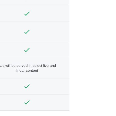
ds will be served in select live and
linear content