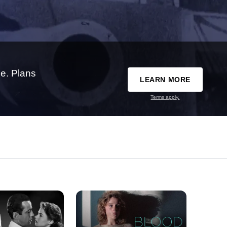
e. Plans
LEARN MORE
Terms apply.