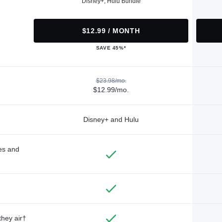
Disney+, Hulu Bundle
$12.99 / MONTH
SAVE 45%*
$23.98/mo.
$12.99/mo.
Disney+ and Hulu
des and
they air†