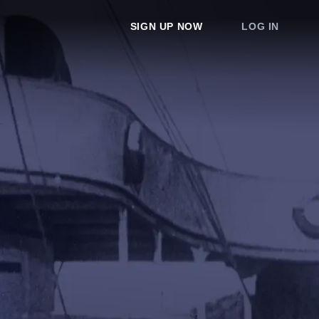
SIGN UP NOW
LOG IN