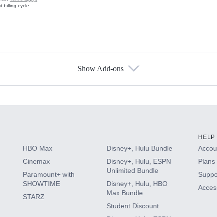
 billing cycle
Show Add-ons
s
HELP
HBO Max
Disney+, Hulu Bundle
Accoun
Cinemax
Disney+, Hulu, ESPN
Plans 
Unlimited Bundle
Paramount+ with
Suppo
SHOWTIME
Disney+, Hulu, HBO
Access
Max Bundle
STARZ
Student Discount