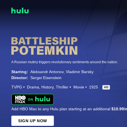
A Russian mutiny triggers revolutionary sentiments around the nation.
Starring:
Aleksandr Antonov
Vladimir Barsky
Director:
Sergei Eisenstein
TVPG
Drama
History
Thriller
Movie
1925
HD
Add HBO Max to any Hulu plan starting at an additional
$10.99/
SIGN UP NOW