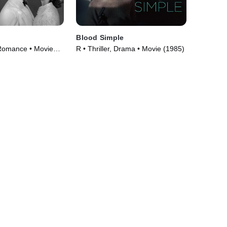
Blood Simple
Romance • Movie
R • Thriller, Drama • Movie (1985)