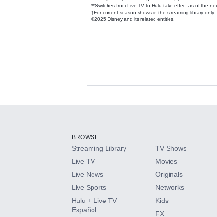
**Switches from Live TV to Hulu take effect as of the next
†For current-season shows in the streaming library only
©2025 Disney and its related entities.
Available Add-on
Add-ons available at an additional cost.
Add them up after you sign up for Hulu.
BROWSE
Streaming Library
TV Shows
HBO Max
Live TV
Movies
Live News
Originals
CINEMAX®
Live Sports
Networks
Hulu + Live TV
Kids
Paramount+ with SHOWTIME
Español
FX