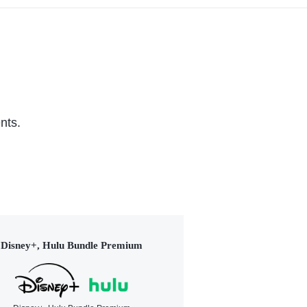
nts.
Disney+, Hulu Bundle Premium