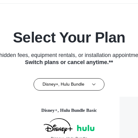
Select Your Plan
hidden fees, equipment rentals, or installation appointme
Switch plans or cancel anytime.**
Disney+, Hulu Bundle
Disney+, Hulu Bundle Basic