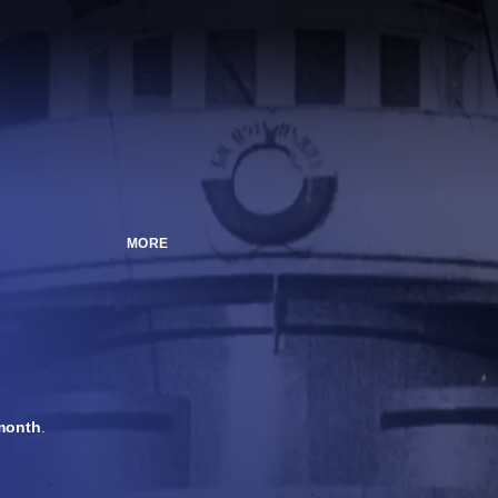
MORE
month
.