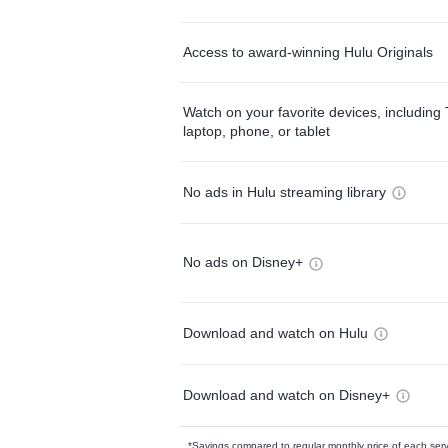
Access to award-winning Hulu Originals
Watch on your favorite devices, including 
laptop, phone, or tablet
No ads in Hulu streaming library
No ads on Disney+
Download and watch on Hulu
Download and watch on Disney+
*Savings compared to regular monthly price of each ser