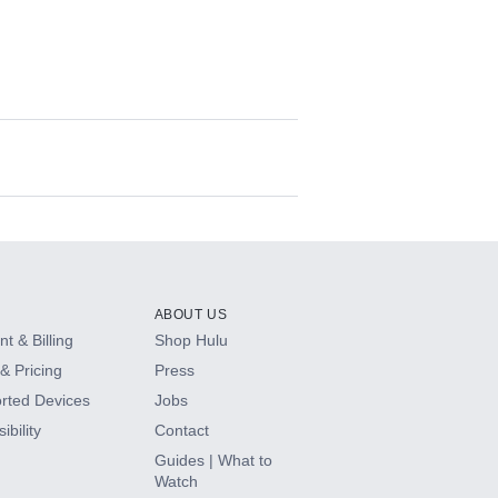
ABOUT US
t & Billing
Shop Hulu
& Pricing
Press
rted Devices
Jobs
ibility
Contact
Guides | What to
Watch