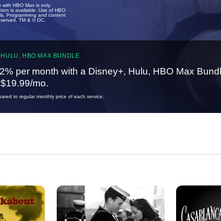
u with HBO Max is only
tion is available. Use of HBO
ails. Programming and content
reserved. TM & © DC.
 HULU, HBO MAX BUNDLE
2% per month with a Disney+, Hulu, HBO Max Bundl
t $19.99/mo.
red to regular monthly price of each service.