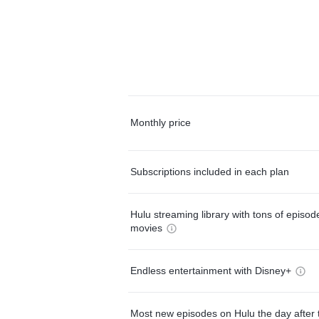
Monthly price
Subscriptions included in each plan
Hulu streaming library with tons of episo
movies
Endless entertainment with Disney+
Most new episodes on Hulu the day after 