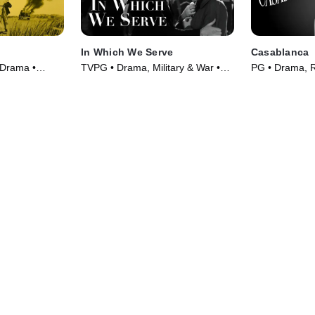
In Which We Serve
Casablanca
 Drama •
TVPG • Drama, Military & War •
PG • Drama, 
Movie (1942)
(1942)