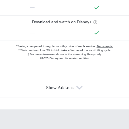
—
Download and watch on Disney+
—
*Savings compared to regular monthly price of each service.
Terms apply.
**Switches from Live TV to Hulu take effect as of the next billing cycle
†For current-season shows in the streaming library only
©2025 Disney and its related entities.
Show Add-ons
Available Add-ons
Add-ons available at an additional cost.
Add them up after you sign up for Hulu.
HBO Max