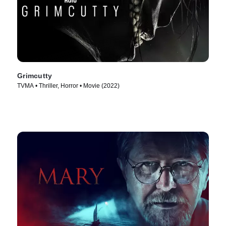
Grimcutty
TVMA • Thriller, Horror • Movie (2022)