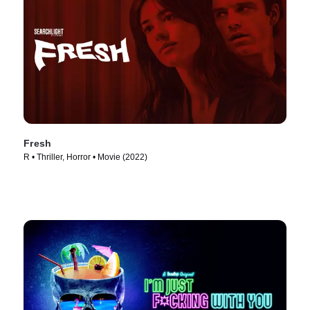
Fresh
R • Thriller, Horror • Movie (2022)