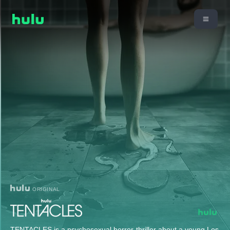
ORIGINAL
TENTACLES is a psychosexual horror-thriller about a young Los