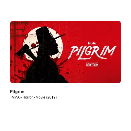
Pilgrim
TVMA • Horror • Movie (2019)