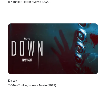
R • Thriller, Horror • Movie (2022)
Down
TVMA • Thriller, Horror • Movie (2019)