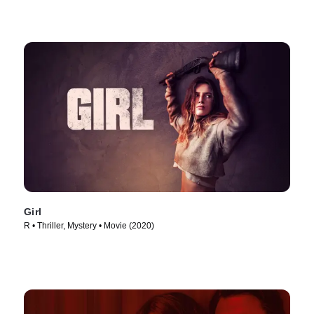
Girl
R • Thriller, Mystery • Movie (2020)