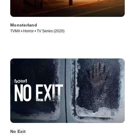
Monsterland
TVMA • Horror • TV Series (2020)
No Exit