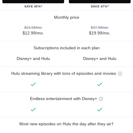
SAVE 45%*
SAVE 47%*
Monthly price
$23.98/mo.
$37.98/mo.
$12.99/mo.
$19.99/mo.
Subscriptions included in each plan
Disney+ and Hulu
Disney+ and Hulu
Hulu streaming library with tons of episodes and movies
Endless entertainment with Disney+
Most new episodes on Hulu the day after they air†