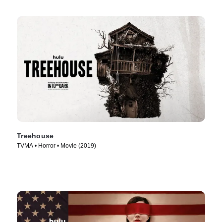
Treehouse
TVMA • Horror • Movie (2019)