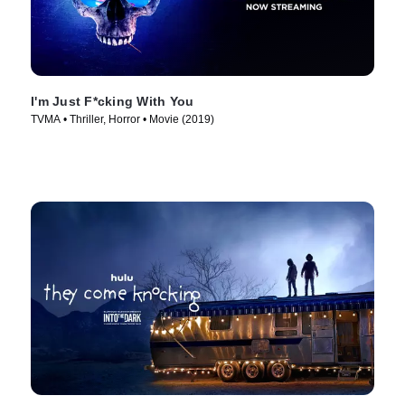
I'm Just F*cking With You
TVMA • Thriller, Horror • Movie (2019)