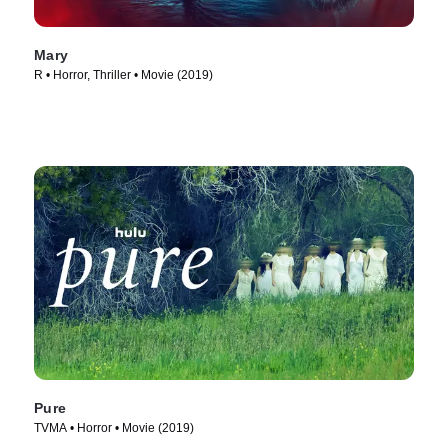
Mary
R • Horror, Thriller • Movie (2019)
Pure
TVMA • Horror • Movie (2019)