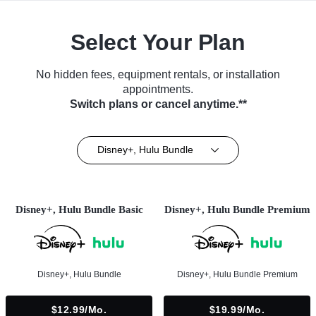
Select Your Plan
No hidden fees, equipment rentals, or installation
appointments.
Switch plans or cancel anytime.**
Disney+, Hulu Bundle
Disney+, Hulu Bundle Basic
Disney+, Hulu Bundle Premium
Disney+, Hulu Bundle
Disney+, Hulu Bundle Premium
$12.99/mo.
$19.99/mo.