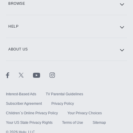
BROWSE
CINEMAX®
HELP
ABOUT US
Paramount+ with SHOWTIME
STARZ®
Interest-Based Ads
TV Parental Guidelines
Subscriber Agreement
Privacy Policy
Children`s Online Privacy Policy
Your Privacy Choices
Your US State Privacy Rights
Terms of Use
Sitemap
©
2026
Hulu, LLC