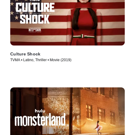
Culture Shock
TVMA • Latino, Thriller • Movie (2019)