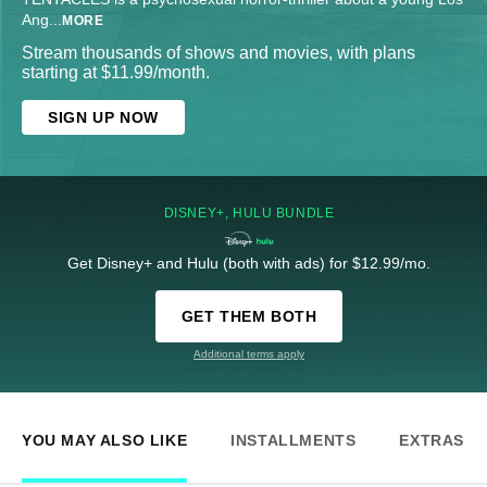
Ang
...
MORE
Stream thousands of shows and movies, with plans
starting at $11.99/month.
SIGN UP NOW
DISNEY+, HULU BUNDLE
Get Disney+ and Hulu (both with ads) for $12.99/mo.
GET THEM BOTH
Additional terms apply
YOU MAY ALSO LIKE
INSTALLMENTS
EXTRAS