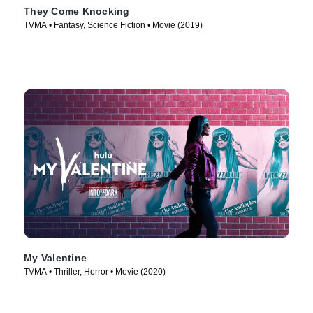
They Come Knocking
TVMA • Fantasy, Science Fiction • Movie (2019)
My Valentine
TVMA • Thriller, Horror • Movie (2020)