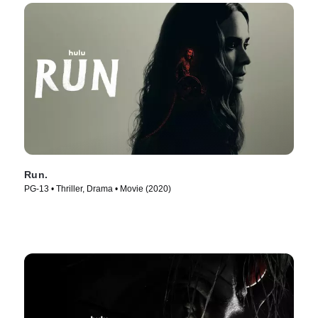
Run.
PG-13 • Thriller, Drama • Movie (2020)