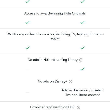
Access to award-winning Hulu Originals
Watch on your favorite devices, including TV, laptop, phone, or
tablet
No ads in Hulu streaming library
—
No ads on Disney+
Ads will be served in select
—
live and linear content
Download and watch on Hulu