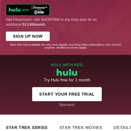
Add Paramount+ with SHOWTIME to any Hulu plan for an
additional
$13.99/month
.
SIGN UP NOW
Hulu free trial available for new and eligible returning Hulu subscribers only. Cancel
anytime. Additional terms apply.
HULU (WITH ADS)
Try Hulu free for 1 month
START YOUR FREE TRIAL
Terms apply
STAR TREK SERIES
STAR TREK MOVIES
DETAIL