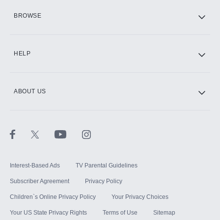
HBO Max
BROWSE
CINEMAX®
HELP
ABOUT US
Paramount+ with SHOWTIME
STARZ®
Interest-Based Ads
TV Parental Guidelines
Subscriber Agreement
Privacy Policy
Children`s Online Privacy Policy
Your Privacy Choices
Your US State Privacy Rights
Terms of Use
Sitemap