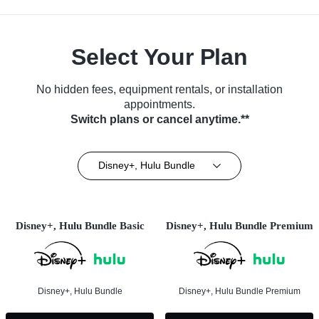
Select Your Plan
No hidden fees, equipment rentals, or installation
appointments.
Switch plans or cancel anytime.**
Disney+, Hulu Bundle
Disney+, Hulu Bundle Basic
Disney+, Hulu Bundle Premium
Disney+, Hulu Bundle
Disney+, Hulu Bundle Premium