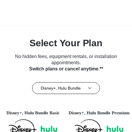
Select Your Plan
No hidden fees, equipment rentals, or installation
appointments.
Switch plans or cancel anytime.**
Disney+, Hulu Bundle
Disney+, Hulu Bundle Basic
Disney+, Hulu Bundle Premium