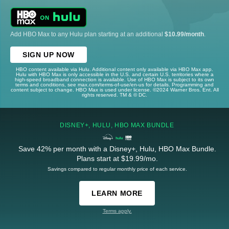
Add HBO Max to any Hulu plan starting at an additional
$10.99/month
.
SIGN UP NOW
HBO content available via Hulu. Additional content only available via HBO Max app.
Hulu with HBO Max is only accessible in the U.S. and certain U.S. territories where a
high-speed broadband connection is available. Use of HBO Max is subject to its own
terms and conditions, see max.com/terms-of-use/en-us for details. Programming and
content subject to change. HBO Max is used under license. ©2024 Warner Bros. Ent. All
rights reserved. TM & © DC.
DISNEY+, HULU, HBO MAX BUNDLE
Save 42% per month with a Disney+, Hulu, HBO Max Bundle.
Plans start at $19.99/mo.
Savings compared to regular monthly price of each service.
LEARN MORE
Terms apply.