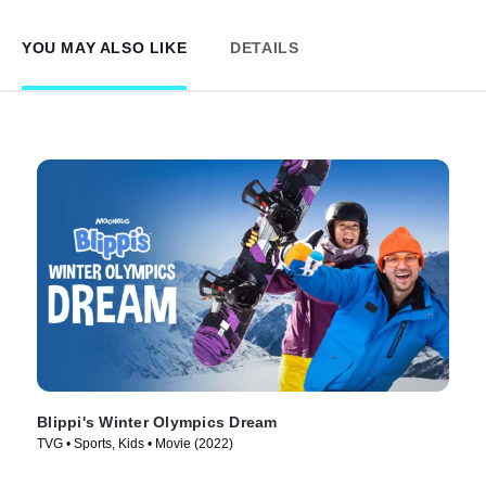
YOU MAY ALSO LIKE
DETAILS
Blippi's Winter Olympics Dream
TVG • Sports, Kids • Movie (2022)