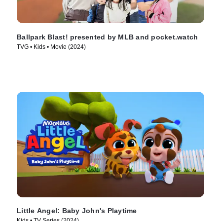
Ballpark Blast! presented by MLB and pocket.watch
TVG • Kids • Movie (2024)
Little Angel: Baby John's Playtime
Kids • TV Series (2024)