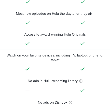
Most new episodes on Hulu the day after they air†
Access to award-winning Hulu Originals
Watch on your favorite devices, including TV, laptop, phone, or
tablet
No ads in Hulu streaming library
—
No ads on Disney+