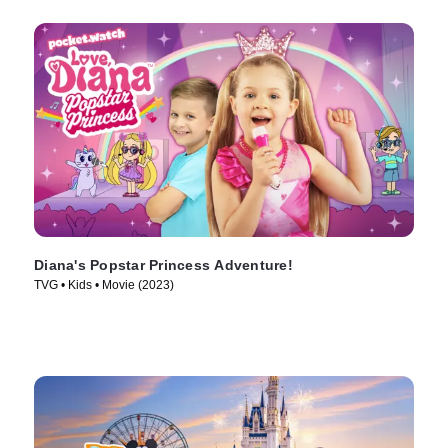
Diana's Popstar Princess Adventure!
TVG • Kids • Movie (2023)