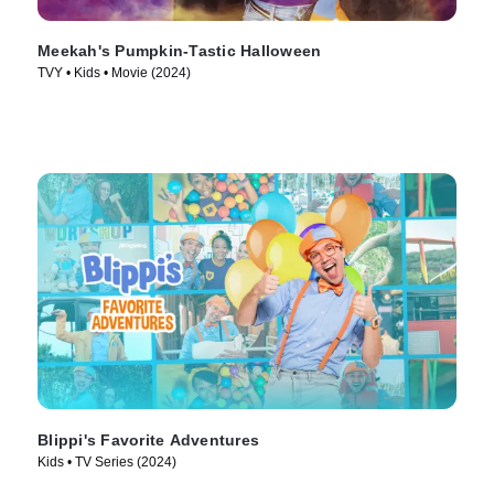
Meekah's Pumpkin-Tastic Halloween
TVY • Kids • Movie (2024)
Blippi's Favorite Adventures
Kids • TV Series (2024)