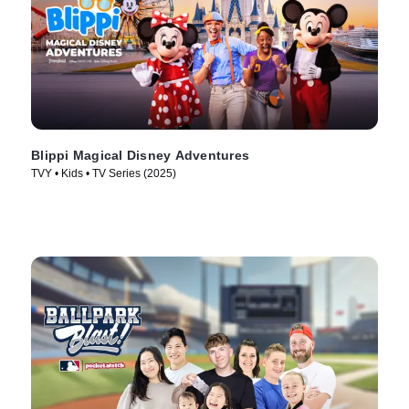
Blippi Magical Disney Adventures
TVY • Kids • TV Series (2025)