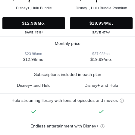
Disney+, Hulu Bundle
Disney+, Hulu Bundle Premium
$12.99/mo.
$19.99/mo.
SAVE 45%*
SAVE 47%*
Monthly price
$23.98/mo.
$37.98/mo.
$12.99/mo.
$19.99/mo.
Subscriptions included in each plan
Disney+ and Hulu
Disney+ and Hulu
Hulu streaming library with tons of episodes and movies
Endless entertainment with Disney+