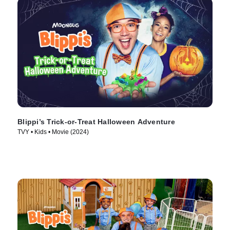
Blippi’s Trick-or-Treat Halloween Adventure
TVY • Kids • Movie (2024)