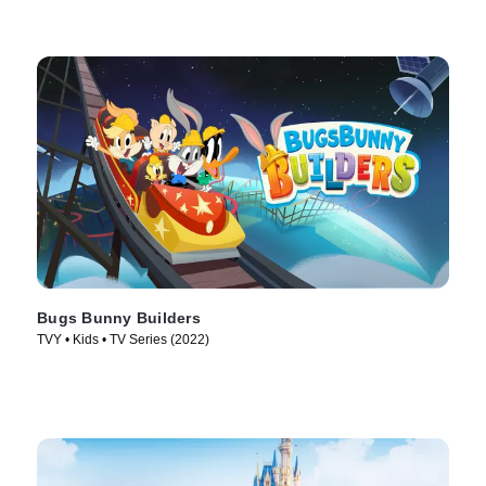
Bugs Bunny Builders
TVY • Kids • TV Series (2022)