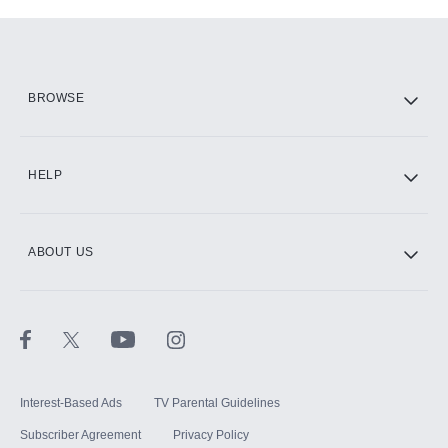
Add-ons available at an additional cost.
Add them up after you sign up for Hulu.
HBO Max
BROWSE
CINEMAX®
HELP
ABOUT US
Paramount+ with SHOWTIME
STARZ®
Interest-Based Ads
TV Parental Guidelines
Subscriber Agreement
Privacy Policy