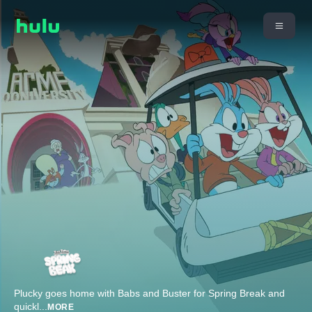
Plucky goes home with Babs and Buster for Spring Break and
quickl
...
MORE