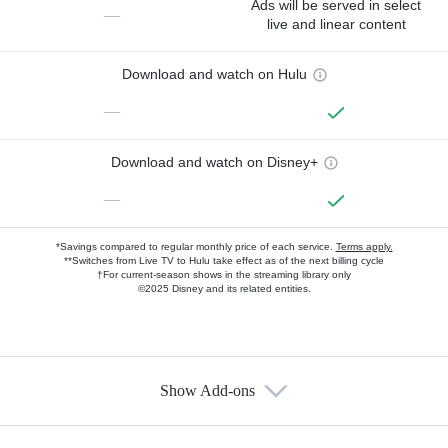
Ads will be served in select
—
live and linear content
Download and watch on Hulu
—
Download and watch on Disney+
—
*Savings compared to regular monthly price of each service.
Terms apply.
**Switches from Live TV to Hulu take effect as of the next billing cycle
†For current-season shows in the streaming library only
©2025 Disney and its related entities.
Show Add-ons
Available Add-ons