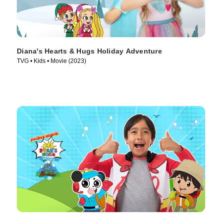
Diana's Hearts & Hugs Holiday Adventure
TVG • Kids • Movie (2023)