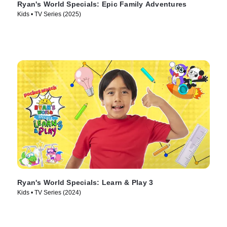
Ryan's World Specials: Epic Family Adventures
Kids • TV Series (2025)
Ryan's World Specials: Learn & Play 3
Kids • TV Series (2024)