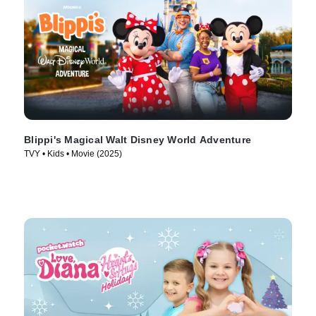
Blippi's Magical Walt Disney World Adventure
TVY • Kids • Movie (2025)