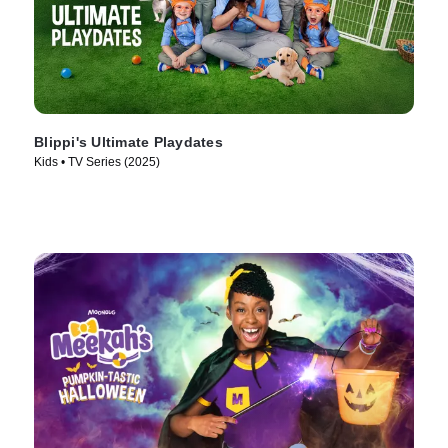
Blippi's Ultimate Playdates
Kids • TV Series (2025)