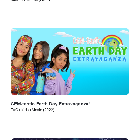
GEM-tastic Earth Day Extravaganza!
TVG • Kids • Movie (2022)