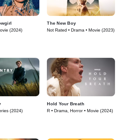
wgirl
The New Boy
ovie (2024)
Not Rated • Drama • Movie (2023)
y
Hold Your Breath
ries (2024)
R • Drama, Horror • Movie (2024)