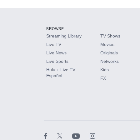
Add-ons available at an additional cost.
Add them up after you sign up for Hulu.
BROWSE
Streaming Library
TV Shows
HBO Max
Live TV
Movies
Live News
Originals
CINEMAX®
Live Sports
Networks
Hulu + Live TV
Kids
Paramount+ with SHOWTIME
Español
FX
STARZ®