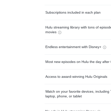
Subscriptions included in each plan
Hulu streaming library with tons of episo
movies
Endless entertainment with Disney+
Most new episodes on Hulu the day after 
Access to award-winning Hulu Originals
Watch on your favorite devices, including 
laptop, phone, or tablet