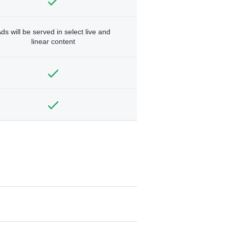
ds will be served in select live and
linear content