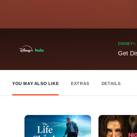
DISNEY+
Get Di
YOU MAY ALSO LIKE
EXTRAS
DETAILS