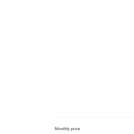
Monthly price