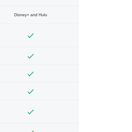
Disney+ and Hulu