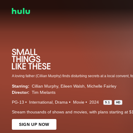
Starring:
Cillian Murphy
Eileen Walsh
Michelle Fairley
Director:
Tim Mielants
PG-13
International
Drama
Movie
2024
5.1
HD
Stream thousands of shows and movies, with plans starting at $
SIGN UP NOW