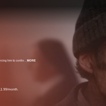
A loving father (Cillian Murphy) finds disturbing secrets at a local convent, forcing him to confront the complicit silence of a small Irish town controlled by the Catholic Church.
MORE
11.99/month.