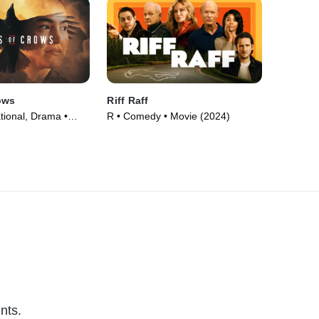
ows
Riff Raff
tional, Drama •
R • Comedy • Movie (2024)
nts.