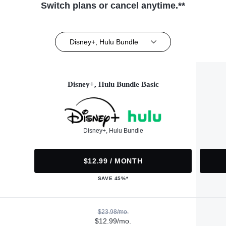
Switch plans or cancel anytime.**
Disney+, Hulu Bundle
Disney+, Hulu Bundle Basic
Disney+, Hulu Bundle
$12.99 / MONTH
SAVE 45%*
$23.98/mo.
$12.99/mo.