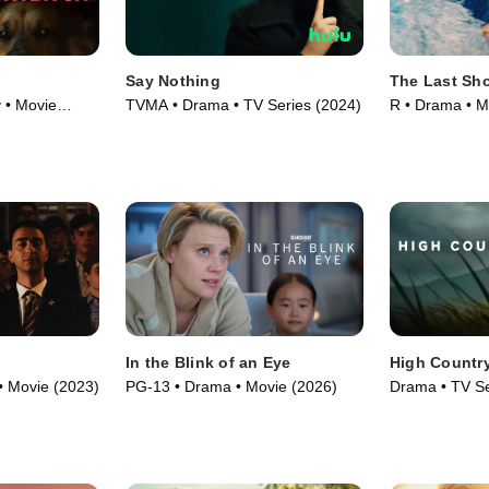
Say Nothing
The Last Sho
 • Movie
TVMA • Drama • TV Series (2024)
R • Drama • M
In the Blink of an Eye
High Countr
• Movie (2023)
PG-13 • Drama • Movie (2026)
Drama • TV Se