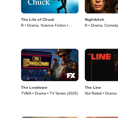
The Life of Chuck
Nightbitch
R • Drama, Science Fiction •
R • Drama, Comedy
Movie (2024)
(2024)
The Lowdown
The Line
TVMA • Drama • TV Series (2025)
Not Rated • Drama 