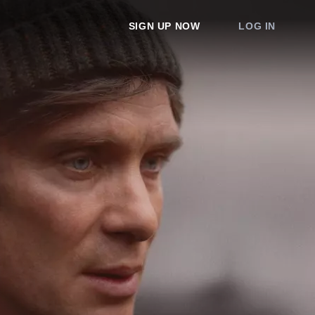
SIGN UP NOW
LOG IN