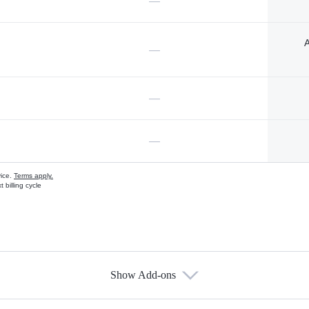
—
A
—
—
—
vice.
Terms apply.
 billing cycle
Show Add-ons
s