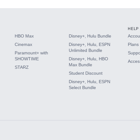
HELP
HBO Max
Disney+, Hulu Bundle
Accoun
Cinemax
Disney+, Hulu, ESPN
Plans 
Unlimited Bundle
Paramount+ with
Suppo
SHOWTIME
Disney+, Hulu, HBO
Access
Max Bundle
STARZ
Student Discount
Disney+, Hulu, ESPN
Select Bundle