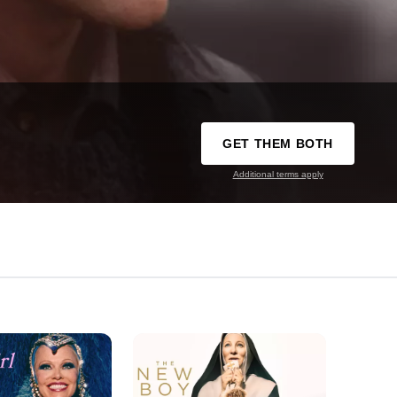
GET THEM BOTH
Additional terms apply