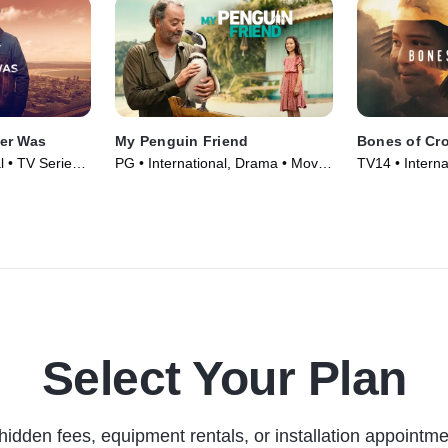
er Was
My Penguin Friend
Bones of Cr
l • TV Series
PG • International, Drama • Movie
TV14 • Interna
(2024)
Movie (2022)
Select Your Plan
hidden fees, equipment rentals, or installation appointme