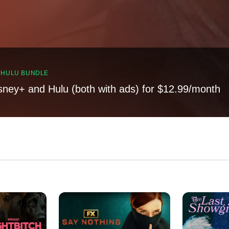
, HULU BUNDLE
sney+ and Hulu (both with ads) for $12.99/month