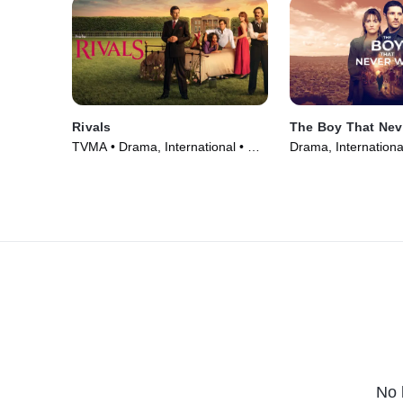
Rivals
The Boy That Nev
TVMA • Drama, International • TV
Drama, Internationa
Series (2024)
(2024)
No 