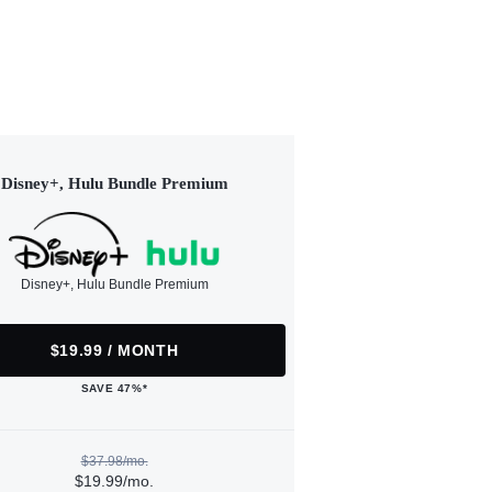
Disney+, Hulu Bundle Premium
Disney+, Hulu Bundle Premium
$19.99 / MONTH
SAVE 47%*
$37.98/mo.
$19.99/mo.