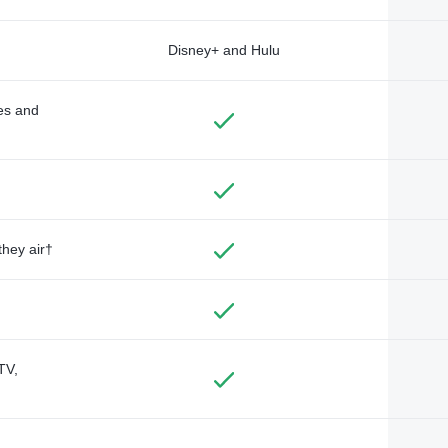
Disney+ and Hulu
des and
they air†
TV,