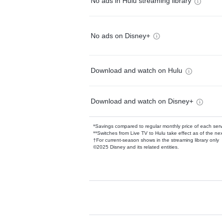
No ads in Hulu streaming library
No ads on Disney+
Download and watch on Hulu
Download and watch on Disney+
*Savings compared to regular monthly price of each ser
**Switches from Live TV to Hulu take effect as of the next
†For current-season shows in the streaming library only
©2025 Disney and its related entities.
Available Add-on