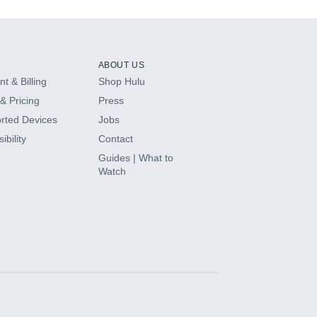
ABOUT US
t & Billing
Shop Hulu
& Pricing
Press
rted Devices
Jobs
ibility
Contact
Guides | What to
Watch