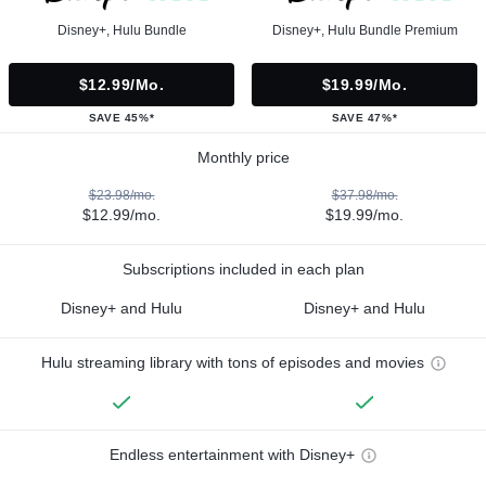
Disney+, Hulu Bundle
Disney+, Hulu Bundle Premium
$12.99/mo.
$19.99/mo.
SAVE 45%*
SAVE 47%*
Monthly price
$23.98/mo.
$37.98/mo.
$12.99/mo.
$19.99/mo.
Subscriptions included in each plan
Disney+ and Hulu
Disney+ and Hulu
Hulu streaming library with tons of episodes and movies
Endless entertainment with Disney+