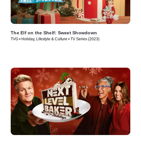
The Elf on the Shelf: Sweet Showdown
TVG • Holiday, Lifestyle & Culture • TV Series (2023)