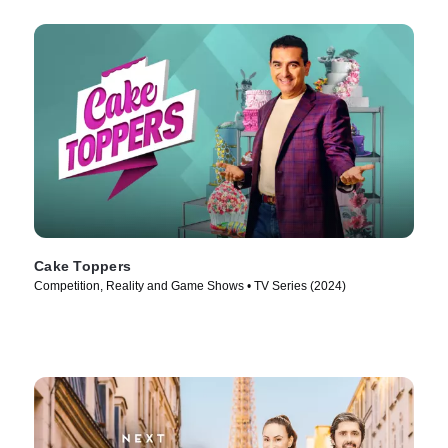
Cake Toppers
Competition, Reality and Game Shows • TV Series (2024)