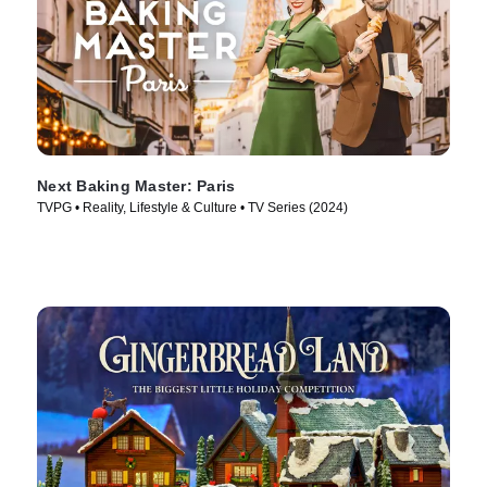
Next Baking Master: Paris
TVPG • Reality, Lifestyle & Culture • TV Series (2024)