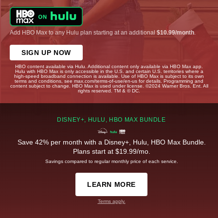
Add HBO Max to any Hulu plan starting at an additional
$10.99/month
.
SIGN UP NOW
HBO content available via Hulu. Additional content only available via HBO Max app.
Hulu with HBO Max is only accessible in the U.S. and certain U.S. territories where a
high-speed broadband connection is available. Use of HBO Max is subject to its own
terms and conditions, see max.com/terms-of-use/en-us for details. Programming and
content subject to change. HBO Max is used under license. ©2024 Warner Bros. Ent. All
rights reserved. TM & © DC.
DISNEY+, HULU, HBO MAX BUNDLE
Save 42% per month with a Disney+, Hulu, HBO Max Bundle.
Plans start at $19.99/mo.
Savings compared to regular monthly price of each service.
LEARN MORE
Terms apply.