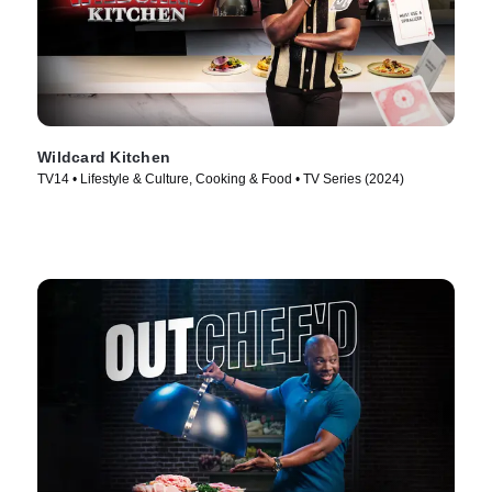
Wildcard Kitchen
TV14 • Lifestyle & Culture, Cooking & Food • TV Series (2024)