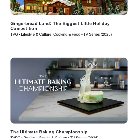
Gingerbread Land: The Biggest Little Holiday
Competition
TVG • Lifestyle & Culture, Cooking & Food • TV Series (2025)
The Ultimate Baking Championship