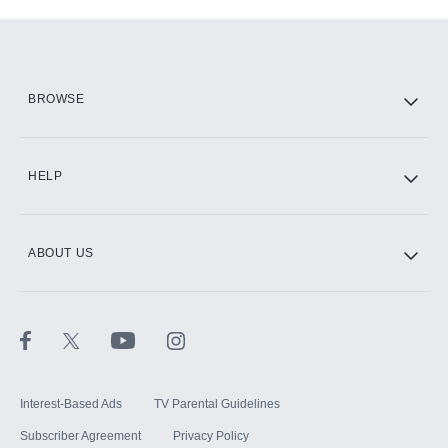
Add-ons available at an additional cost.
Add them up after you sign up for Hulu.
HBO Max
BROWSE
CINEMAX®
HELP
ABOUT US
Paramount+ with SHOWTIME
STARZ®
Interest-Based Ads
TV Parental Guidelines
Subscriber Agreement
Privacy Policy