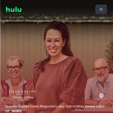
Joanna Gaines hosts Magnolia's very first holiday cookie bake-
off
...
MORE