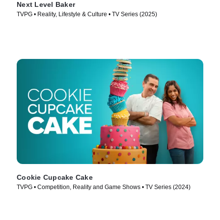
Next Level Baker
TVPG • Reality, Lifestyle & Culture • TV Series (2025)
Cookie Cupcake Cake
TVPG • Competition, Reality and Game Shows • TV Series (2024)