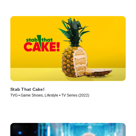
Stab That Cake!
TVG • Game Shows, Lifestyle • TV Series (2022)