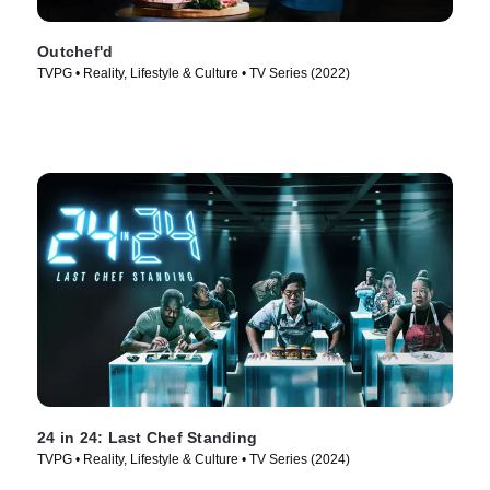
Outchef'd
TVPG • Reality, Lifestyle & Culture • TV Series (2022)
24 in 24: Last Chef Standing
TVPG • Reality, Lifestyle & Culture • TV Series (2024)