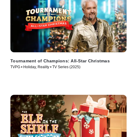
Tournament of Champions: All-Star Christmas
TVPG • Holiday, Reality • TV Series (2025)