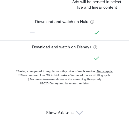
Ads will be served in select
—
live and linear content
Download and watch on Hulu
—
Download and watch on Disney+
—
*Savings compared to regular monthly price of each service.
Terms apply.
**Switches from Live TV to Hulu take effect as of the next billing cycle
†For current-season shows in the streaming library only
©2025 Disney and its related entities.
Show Add-ons
Available Add-ons