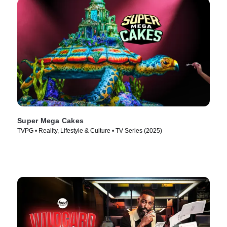
Super Mega Cakes
TVPG • Reality, Lifestyle & Culture • TV Series (2025)