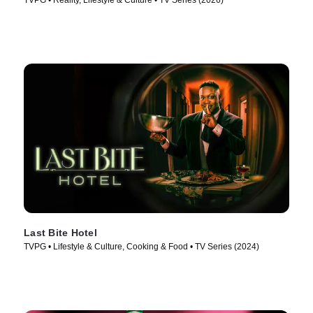
TVPG • Reality, Lifestyle & Culture • TV Series (2026)
Last Bite Hotel
TVPG • Lifestyle & Culture, Cooking & Food • TV Series (2024)