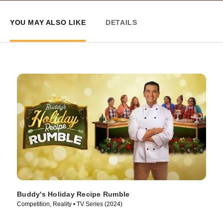
YOU MAY ALSO LIKE
DETAILS
Buddy's Holiday Recipe Rumble
Competition, Reality • TV Series (2024)