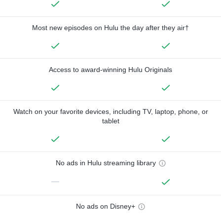
Most new episodes on Hulu the day after they air†
Access to award-winning Hulu Originals
Watch on your favorite devices, including TV, laptop, phone, or
tablet
No ads in Hulu streaming library
—
No ads on Disney+