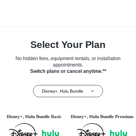
Select Your Plan
No hidden fees, equipment rentals, or installation
appointments.
Switch plans or cancel anytime.**
Disney+, Hulu Bundle
Disney+, Hulu Bundle Basic
Disney+, Hulu Bundle Premium