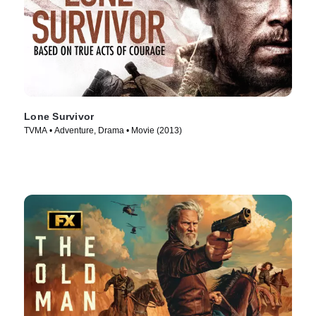
Lone Survivor
TVMA • Adventure, Drama • Movie (2013)