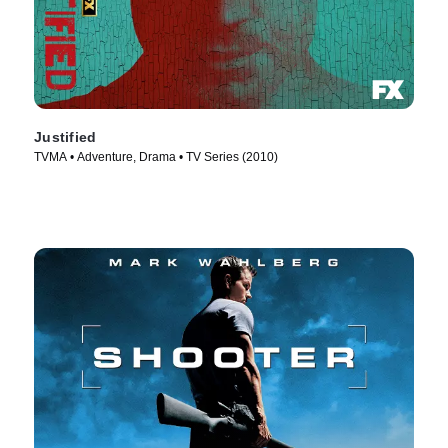
Justified
TVMA • Adventure, Drama • TV Series (2010)