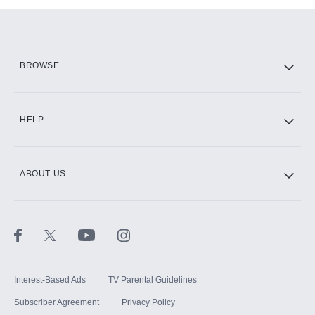
Add them up after you sign up for Hulu.
HBO Max
BROWSE
CINEMAX®
HELP
ABOUT US
Paramount+ with SHOWTIME
STARZ®
Interest-Based Ads
TV Parental Guidelines
Subscriber Agreement
Privacy Policy