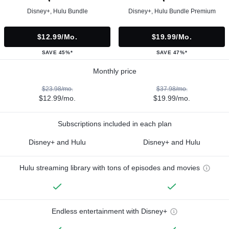
Disney+, Hulu Bundle
Disney+, Hulu Bundle Premium
$12.99/mo.
$19.99/mo.
SAVE 45%*
SAVE 47%*
Monthly price
$23.98/mo.
$37.98/mo.
$12.99/mo.
$19.99/mo.
Subscriptions included in each plan
Disney+ and Hulu
Disney+ and Hulu
Hulu streaming library with tons of episodes and movies
Endless entertainment with Disney+