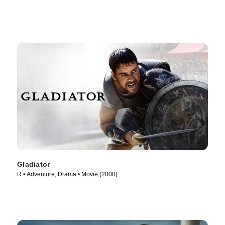
Gladiator
R • Adventure, Drama • Movie (2000)