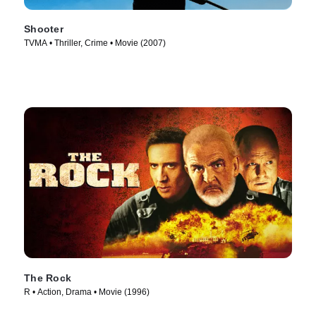
Shooter
TVMA • Thriller, Crime • Movie (2007)
The Rock
R • Action, Drama • Movie (1996)