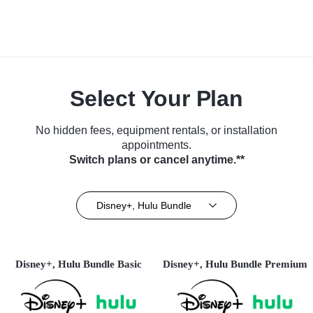
Select Your Plan
No hidden fees, equipment rentals, or installation
appointments.
Switch plans or cancel anytime.**
Disney+, Hulu Bundle
Disney+, Hulu Bundle Basic
Disney+, Hulu Bundle Premium