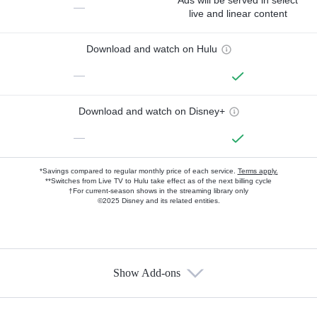
Ads will be served in select
—
live and linear content
Download and watch on Hulu
—
Download and watch on Disney+
—
*Savings compared to regular monthly price of each service.
Terms apply.
**Switches from Live TV to Hulu take effect as of the next billing cycle
†For current-season shows in the streaming library only
©2025 Disney and its related entities.
Show Add-ons
Available Add-ons
Add-ons available at an additional cost.