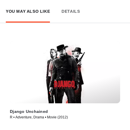
YOU MAY ALSO LIKE
DETAILS
Django Unchained
R • Adventure, Drama • Movie (2012)