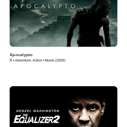
Apocalypto
R • Adventure, Action • Movie (2006)