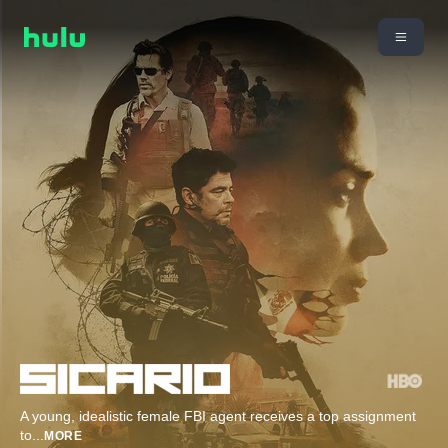
A young, idealistic female FBI agent receives a top assignment
to
...
MORE