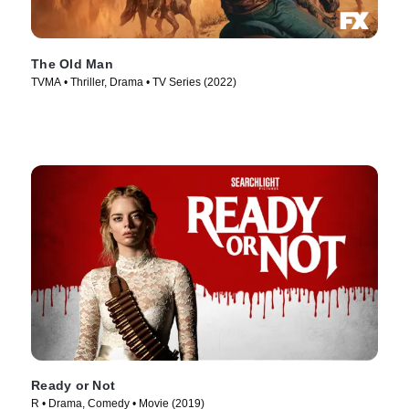
The Old Man
TVMA • Thriller, Drama • TV Series (2022)
Ready or Not
R • Drama, Comedy • Movie (2019)