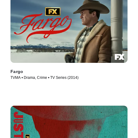
Fargo
TVMA • Drama, Crime • TV Series (2014)