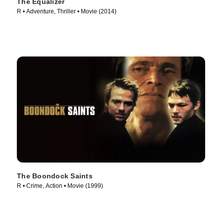
The Equalizer
R • Adventure, Thriller • Movie (2014)
The Boondock Saints
R • Crime, Action • Movie (1999)