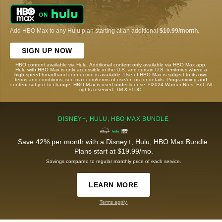
Add HBO Max to any Hulu plan starting at an additional
$10.99/month
.
SIGN UP NOW
HBO content available via Hulu. Additional content only available via HBO Max app.
Hulu with HBO Max is only accessible in the U.S. and certain U.S. territories where a
high-speed broadband connection is available. Use of HBO Max is subject to its own
terms and conditions, see max.com/terms-of-use/en-us for details. Programming and
content subject to change. HBO Max is used under license. ©2024 Warner Bros. Ent. All
rights reserved. TM & © DC.
DISNEY+, HULU, HBO MAX BUNDLE
Save 42% per month with a Disney+, Hulu, HBO Max Bundle.
Plans start at $19.99/mo.
Savings compared to regular monthly price of each service.
LEARN MORE
Terms apply.