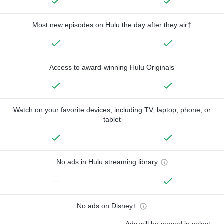
Most new episodes on Hulu the day after they air†
Access to award-winning Hulu Originals
Watch on your favorite devices, including TV, laptop, phone, or
tablet
No ads in Hulu streaming library
—
No ads on Disney+