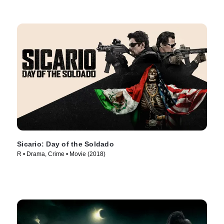
Sicario: Day of the Soldado
R • Drama, Crime • Movie (2018)