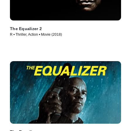
The Equalizer 2
R • Thriller, Action • Movie (2018)