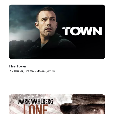
The Town
R • Thriller, Drama • Movie (2010)