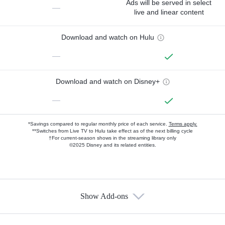
Ads will be served in select
—
live and linear content
Download and watch on Hulu
—
Download and watch on Disney+
—
*Savings compared to regular monthly price of each service.
Terms apply.
**Switches from Live TV to Hulu take effect as of the next billing cycle
†For current-season shows in the streaming library only
©2025 Disney and its related entities.
Show Add-ons
Available Add-ons