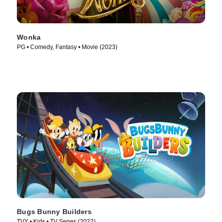
Wonka
PG • Comedy, Fantasy • Movie (2023)
Bugs Bunny Builders
TVY • Kids • TV Series (2022)