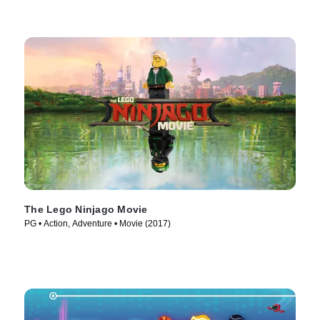
The Lego Ninjago Movie
PG • Action, Adventure • Movie (2017)