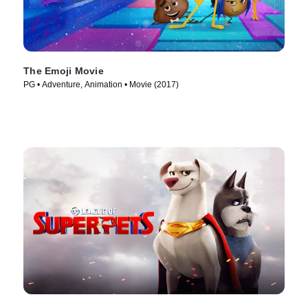
The Emoji Movie
PG • Adventure, Animation • Movie (2017)