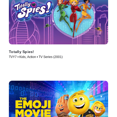
Totally Spies!
TVY7 • Kids, Action • TV Series (2001)