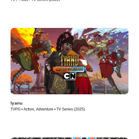
Iyanu
TVPG • Action, Adventure • TV Series (2025)