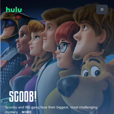
Scooby and the gang face their biggest, most challenging
mystery
...
MORE