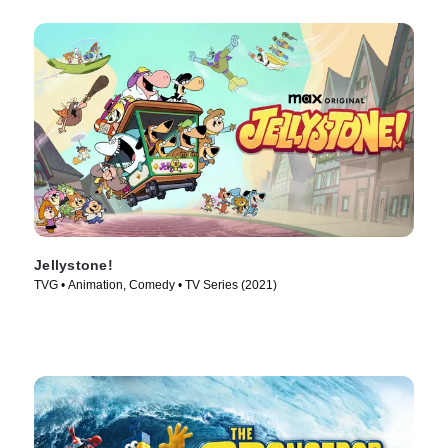
Jellystone!
TVG • Animation, Comedy • TV Series (2021)