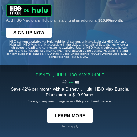
Add HBO Max to any Hulu plan starting at an additional
$10.99/month
.
SIGN UP NOW
HBO content available via Hulu. Additional content only available via HBO Max app.
Hulu with HBO Max is only accessible in the U.S. and certain U.S. territories where a
high-speed broadband connection is available. Use of HBO Max is subject to its own
terms and conditions, see max.com/terms-of-use/en-us for details. Programming and
content subject to change. HBO Max is used under license. ©2024 Warner Bros. Ent. All
rights reserved. TM & © DC.
DISNEY+, HULU, HBO MAX BUNDLE
Save 42% per month with a Disney+, Hulu, HBO Max Bundle.
Plans start at $19.99/mo.
Savings compared to regular monthly price of each service.
LEARN MORE
Terms apply.