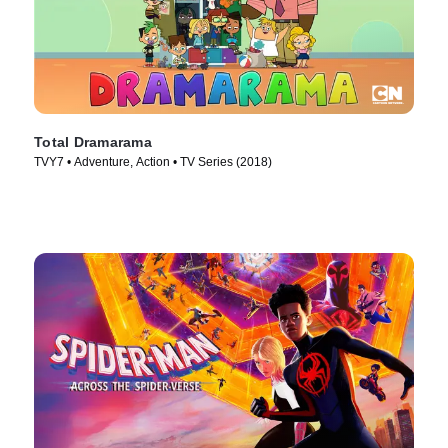
Total Dramarama
TVY7 • Adventure, Action • TV Series (2018)