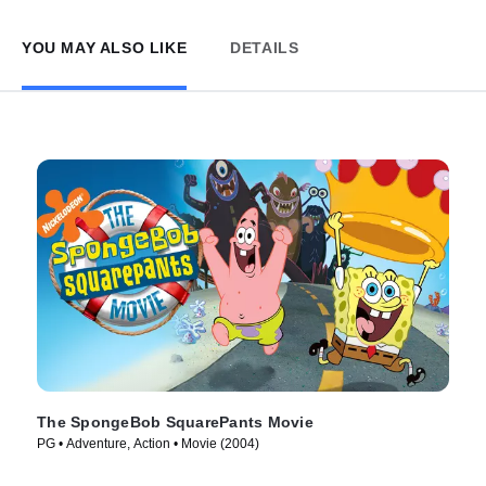
YOU MAY ALSO LIKE
DETAILS
The SpongeBob SquarePants Movie
PG • Adventure, Action • Movie (2004)