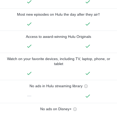
Most new episodes on Hulu the day after they air†
Access to award-winning Hulu Originals
Watch on your favorite devices, including TV, laptop, phone, or
tablet
No ads in Hulu streaming library
—
No ads on Disney+