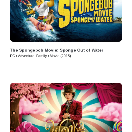
The Spongebob Movie: Sponge Out of Water
PG • Adventure, Family • Movie (2015)