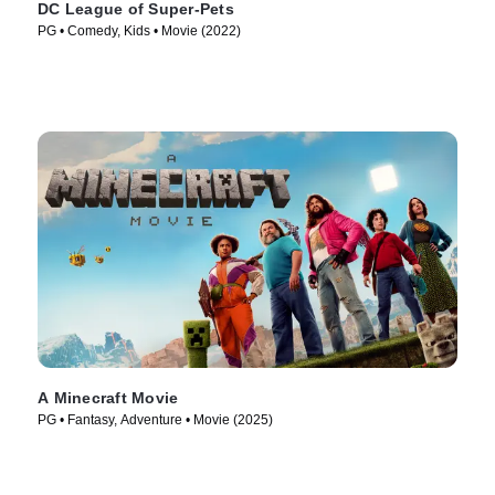
DC League of Super-Pets
PG • Comedy, Kids • Movie (2022)
A Minecraft Movie
PG • Fantasy, Adventure • Movie (2025)