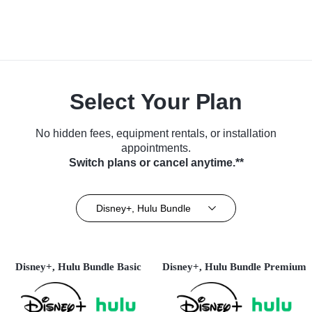
Select Your Plan
No hidden fees, equipment rentals, or installation
appointments.
Switch plans or cancel anytime.**
Disney+, Hulu Bundle
Disney+, Hulu Bundle Basic
Disney+, Hulu Bundle Premium