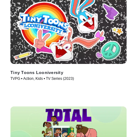
Tiny Toons Looniversity
TVPG • Action, Kids • TV Series (2023)