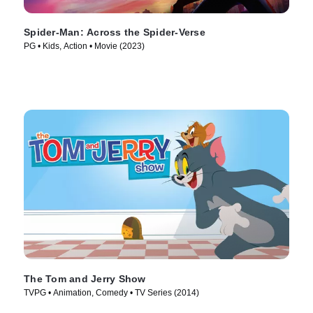
Spider-Man: Across the Spider-Verse
PG • Kids, Action • Movie (2023)
The Tom and Jerry Show
TVPG • Animation, Comedy • TV Series (2014)