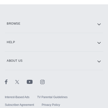
Add-ons available at an additional cost.
Add them up after you sign up for Hulu.
HBO Max
BROWSE
CINEMAX®
HELP
ABOUT US
Paramount+ with SHOWTIME
STARZ®
Interest-Based Ads
TV Parental Guidelines
Subscriber Agreement
Privacy Policy