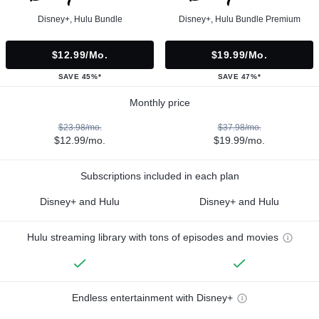
Disney+, Hulu Bundle
Disney+, Hulu Bundle Premium
$12.99/mo.
$19.99/mo.
SAVE 45%*
SAVE 47%*
Monthly price
$23.98/mo.
$37.98/mo.
$12.99/mo.
$19.99/mo.
Subscriptions included in each plan
Disney+ and Hulu
Disney+ and Hulu
Hulu streaming library with tons of episodes and movies
Endless entertainment with Disney+