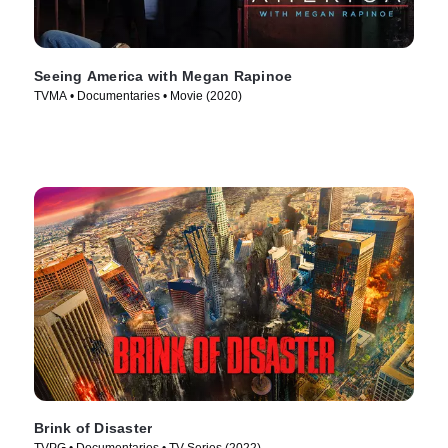
Seeing America with Megan Rapinoe
TVMA • Documentaries • Movie (2020)
Brink of Disaster