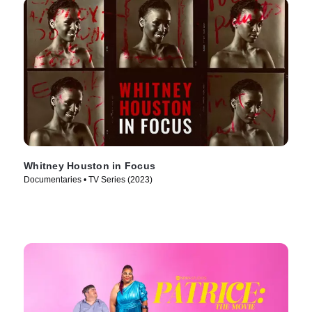
Whitney Houston in Focus
Documentaries • TV Series (2023)