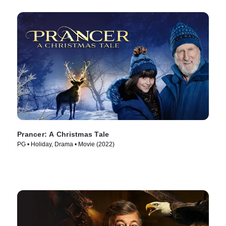
Prancer: A Christmas Tale
PG • Holiday, Drama • Movie (2022)