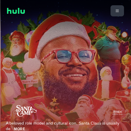
A beloved role model and cultural icon, Santa Claus is usually
de
...
MORE