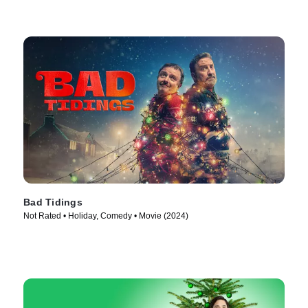
Bad Tidings
Not Rated • Holiday, Comedy • Movie (2024)