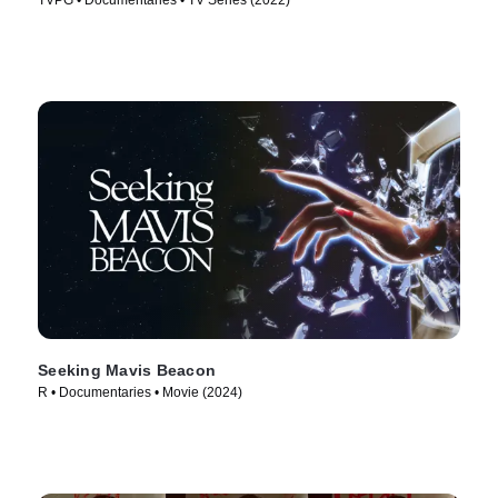
TVPG • Documentaries • TV Series (2022)
Seeking Mavis Beacon
R • Documentaries • Movie (2024)