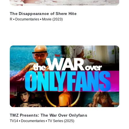
The Disappearance of Shere Hite
R • Documentaries • Movie (2023)
TMZ Presents: The War Over Onlyfans
TV14 • Documentaries • TV Series (2025)