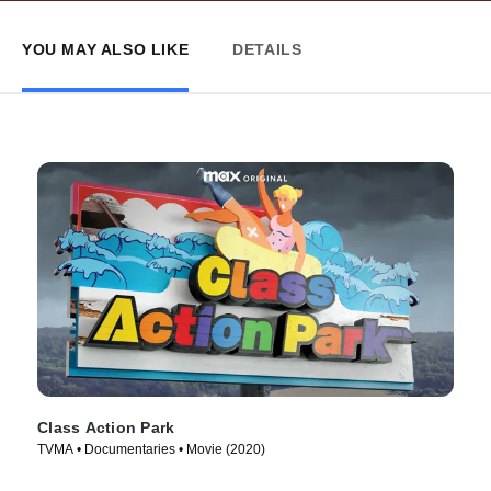
YOU MAY ALSO LIKE
DETAILS
Class Action Park
TVMA • Documentaries • Movie (2020)