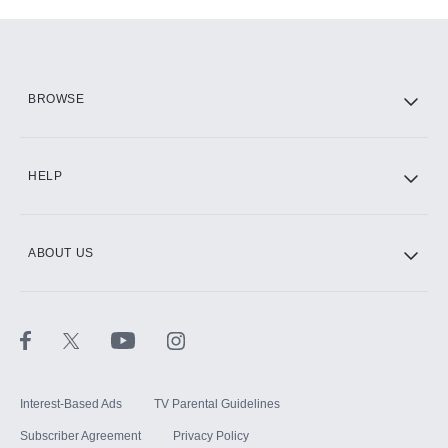
Add-ons available at an additional cost.
Add them up after you sign up for Hulu.
HBO Max
BROWSE
CINEMAX®
HELP
ABOUT US
Paramount+ with SHOWTIME
STARZ®
Interest-Based Ads
TV Parental Guidelines
Subscriber Agreement
Privacy Policy