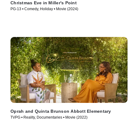
Christmas Eve in Miller's Point
PG-13 • Comedy, Holiday • Movie (2024)
Oprah and Quinta Brunson Abbott Elementary
TVPG • Reality, Documentaries • Movie (2022)