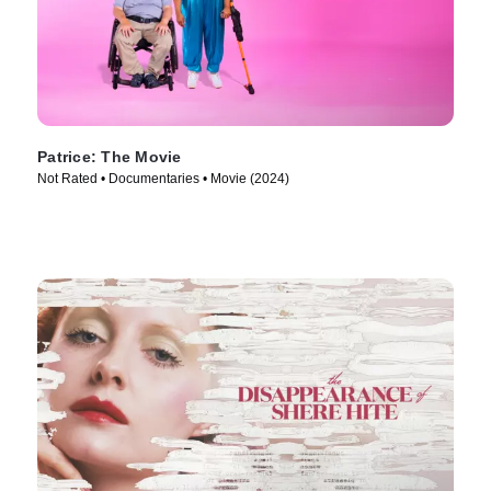
Patrice: The Movie
Not Rated • Documentaries • Movie (2024)