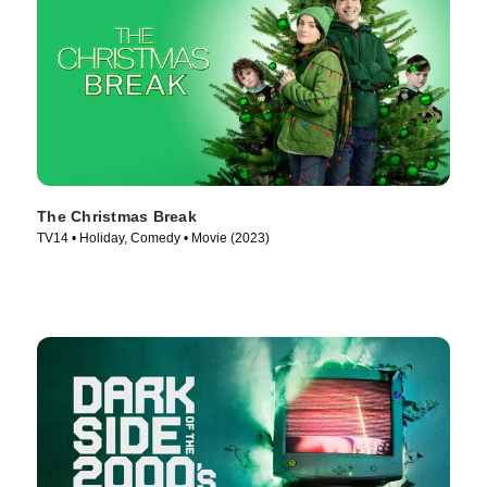
The Christmas Break
TV14 • Holiday, Comedy • Movie (2023)