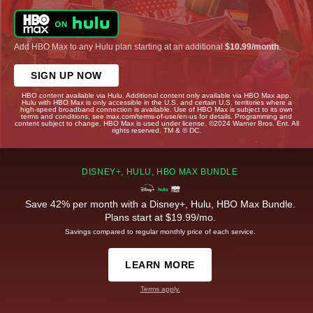
Add HBO Max to any Hulu plan starting at an additional
$10.99/month
.
SIGN UP NOW
HBO content available via Hulu. Additional content only available via HBO Max app.
Hulu with HBO Max is only accessible in the U.S. and certain U.S. territories where a
high-speed broadband connection is available. Use of HBO Max is subject to its own
terms and conditions, see max.com/terms-of-use/en-us for details. Programming and
content subject to change. HBO Max is used under license. ©2024 Warner Bros. Ent. All
rights reserved. TM & © DC.
DISNEY+, HULU, HBO MAX BUNDLE
Save 42% per month with a Disney+, Hulu, HBO Max Bundle.
Plans start at $19.99/mo.
Savings compared to regular monthly price of each service.
LEARN MORE
Terms apply.