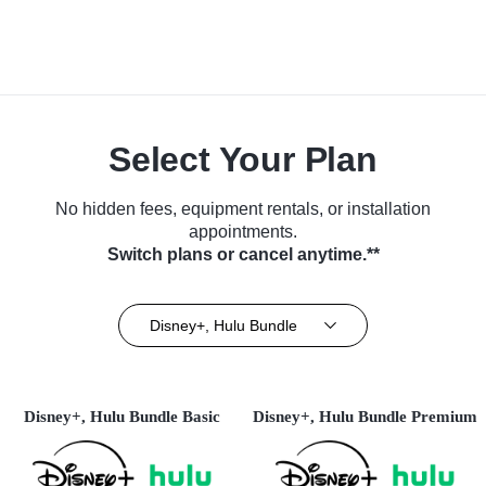
Select Your Plan
No hidden fees, equipment rentals, or installation
appointments.
Switch plans or cancel anytime.**
Disney+, Hulu Bundle
Disney+, Hulu Bundle Basic
Disney+, Hulu Bundle Premium