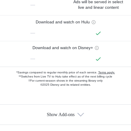
Ads will be served in select
—
live and linear content
Download and watch on Hulu
—
Download and watch on Disney+
—
*Savings compared to regular monthly price of each service.
Terms apply.
**Switches from Live TV to Hulu take effect as of the next billing cycle
†For current-season shows in the streaming library only
©2025 Disney and its related entities.
Show Add-ons
Available Add-ons