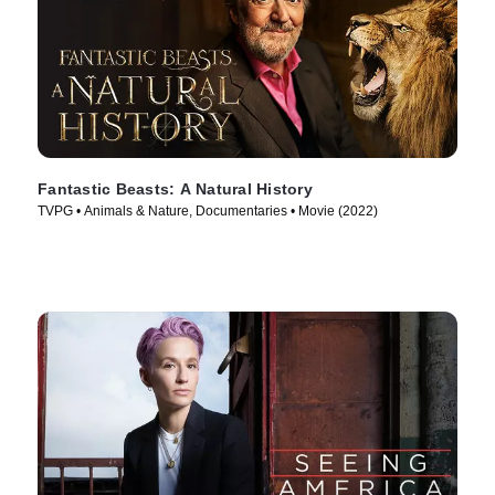
Fantastic Beasts: A Natural History
TVPG • Animals & Nature, Documentaries • Movie (2022)