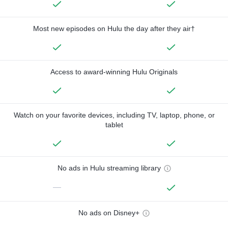
Most new episodes on Hulu the day after they air†
Access to award-winning Hulu Originals
Watch on your favorite devices, including TV, laptop, phone, or
tablet
No ads in Hulu streaming library
—
No ads on Disney+