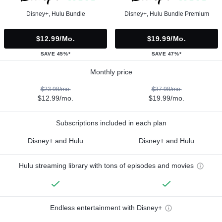
Disney+, Hulu Bundle
Disney+, Hulu Bundle Premium
$12.99/mo.
$19.99/mo.
SAVE 45%*
SAVE 47%*
Monthly price
$23.98/mo.
$37.98/mo.
$12.99/mo.
$19.99/mo.
Subscriptions included in each plan
Disney+ and Hulu
Disney+ and Hulu
Hulu streaming library with tons of episodes and movies
Endless entertainment with Disney+