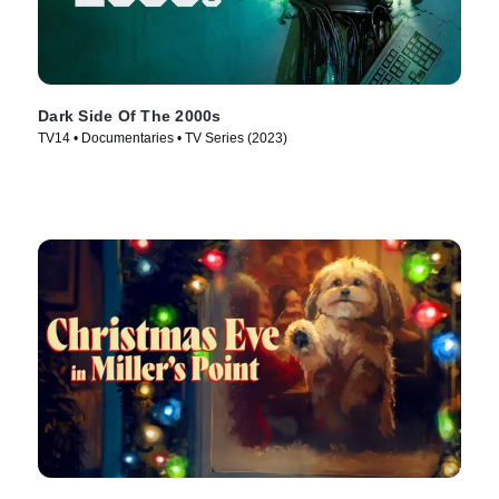
Dark Side Of The 2000s
TV14 • Documentaries • TV Series (2023)