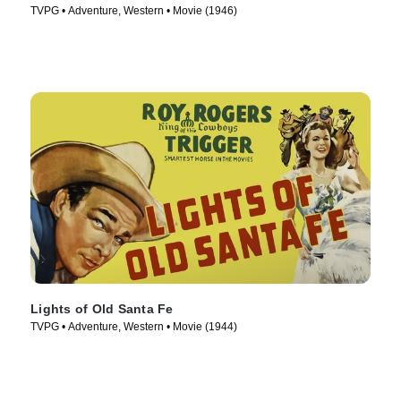
TVPG • Adventure, Western • Movie (1946)
Lights of Old Santa Fe
TVPG • Adventure, Western • Movie (1944)