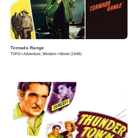
Tornado Range
TVPG • Adventure, Western • Movie (1948)