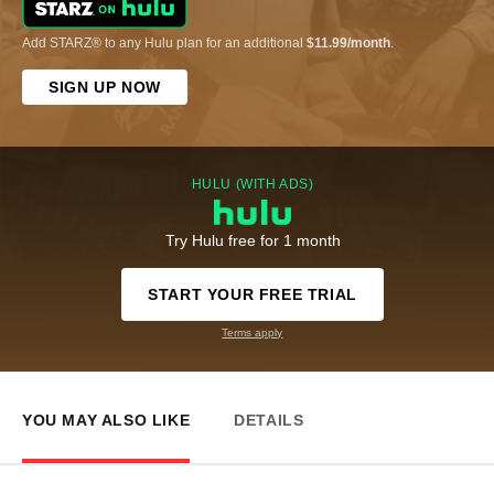
Add STARZ® to any Hulu plan for an additional
$11.99/month
.
SIGN UP NOW
HULU (WITH ADS)
Try Hulu free for 1 month
START YOUR FREE TRIAL
Terms apply
YOU MAY ALSO LIKE
DETAILS