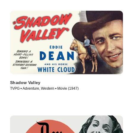
Shadow Valley
TVPG • Adventure, Western • Movie (1947)