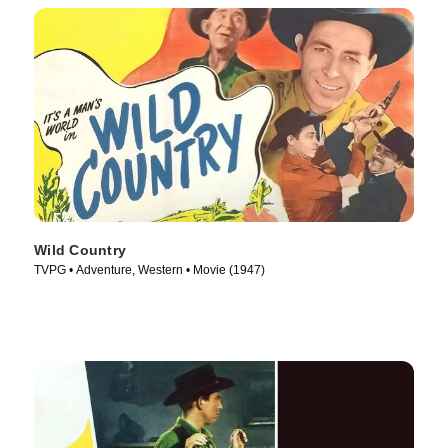
Wild Country
TVPG • Adventure, Western • Movie (1947)