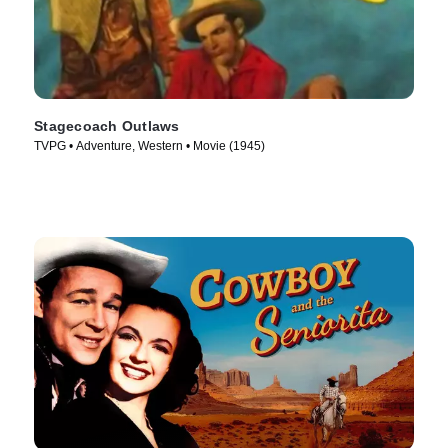
Stagecoach Outlaws
TVPG • Adventure, Western • Movie (1945)