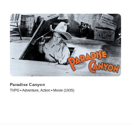
Paradise Canyon
TVPG • Adventure, Action • Movie (1935)