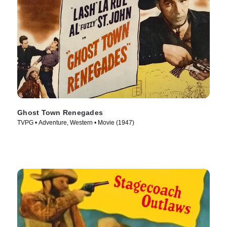
Ghost Town Renegades
TVPG • Adventure, Western • Movie (1947)