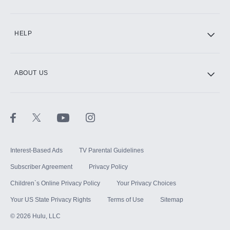
CINEMAX®
HELP
ABOUT US
Paramount+ with SHOWTIME
STARZ®
Interest-Based Ads
TV Parental Guidelines
Subscriber Agreement
Privacy Policy
Children`s Online Privacy Policy
Your Privacy Choices
Your US State Privacy Rights
Terms of Use
Sitemap
©
2026
Hulu, LLC