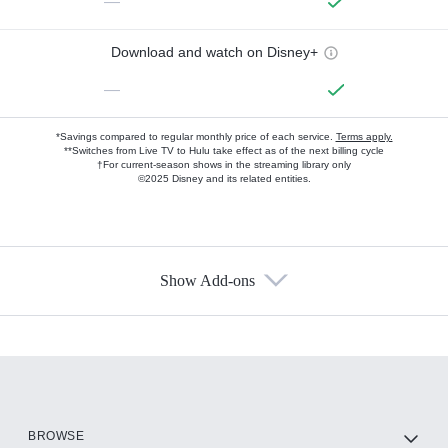
—
Download and watch on Disney+
—
*Savings compared to regular monthly price of each service.
Terms apply.
**Switches from Live TV to Hulu take effect as of the next billing cycle
†For current-season shows in the streaming library only
©2025 Disney and its related entities.
Show Add-ons
Available Add-ons
Add-ons available at an additional cost.
Add them up after you sign up for Hulu.
HBO Max
BROWSE