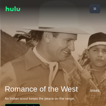
Romance of the West
An Indian scout keeps the peace on the range.