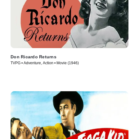
Don Ricardo Returns
TVPG • Adventure, Action • Movie (1946)