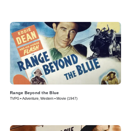
Range Beyond the Blue
TVPG • Adventure, Western • Movie (1947)