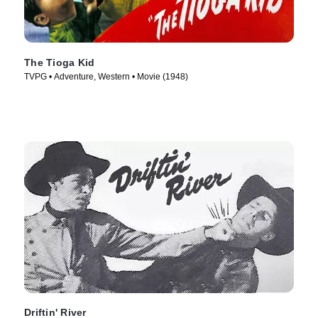
The Tioga Kid
TVPG • Adventure, Western • Movie (1948)
Driftin' River