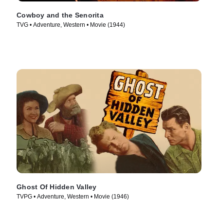
Cowboy and the Senorita
TVG • Adventure, Western • Movie (1944)
Ghost Of Hidden Valley
TVPG • Adventure, Western • Movie (1946)