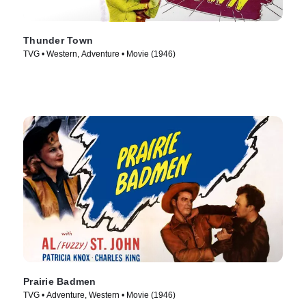
Thunder Town
TVG • Western, Adventure • Movie (1946)
Prairie Badmen
TVG • Adventure, Western • Movie (1946)