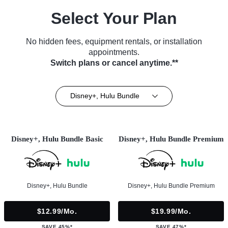
Select Your Plan
No hidden fees, equipment rentals, or installation
appointments.
Switch plans or cancel anytime.**
Disney+, Hulu Bundle
Disney+, Hulu Bundle Basic
Disney+, Hulu Bundle Premium
Disney+, Hulu Bundle
Disney+, Hulu Bundle Premium
$12.99/mo.
$19.99/mo.
SAVE 45%*
SAVE 47%*