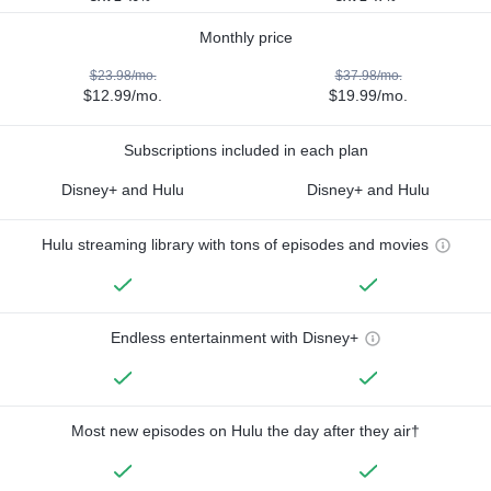
Monthly price
$23.98/mo.
$37.98/mo.
$12.99/mo.
$19.99/mo.
Subscriptions included in each plan
Disney+ and Hulu
Disney+ and Hulu
Hulu streaming library with tons of episodes and movies
Endless entertainment with Disney+
Most new episodes on Hulu the day after they air†