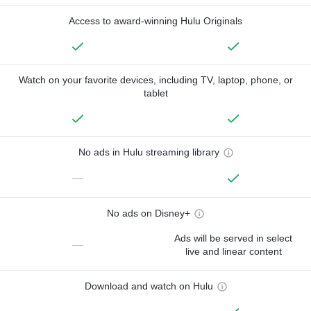
Access to award-winning Hulu Originals
Watch on your favorite devices, including TV, laptop, phone, or
tablet
No ads in Hulu streaming library
—
No ads on Disney+
Ads will be served in select
—
live and linear content
Download and watch on Hulu