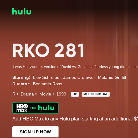
Starring:
Liev Schreiber
James Cromwell
Melanie Griffith
Director:
Benjamin Ross
R
Drama
Movie
1999
HD
MULTILINGUAL
Add HBO Max to any Hulu plan starting at an additional
$
SIGN UP NOW