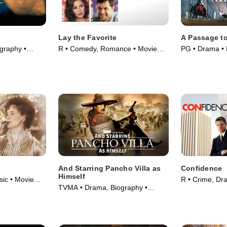
Lay the Favorite
A Passage to
graphy •
R • Comedy, Romance • Movie
PG • Drama • 
(2012)
And Starring Pancho Villa as
Confidence
Himself
ic • Movie
R • Crime, Dr
TVMA • Drama, Biography •
Movie (2003)