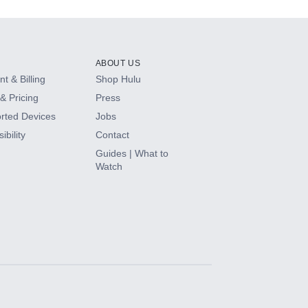
ABOUT US
t & Billing
Shop Hulu
& Pricing
Press
rted Devices
Jobs
ibility
Contact
Guides | What to
Watch