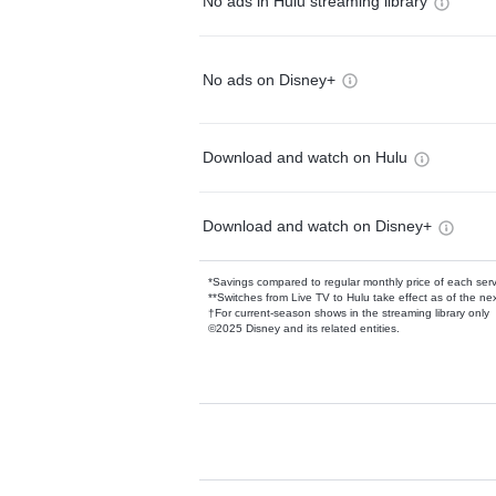
No ads in Hulu streaming library
No ads on Disney+
Download and watch on Hulu
Download and watch on Disney+
*Savings compared to regular monthly price of each ser
**Switches from Live TV to Hulu take effect as of the next
†For current-season shows in the streaming library only
©2025 Disney and its related entities.
Available Add-on