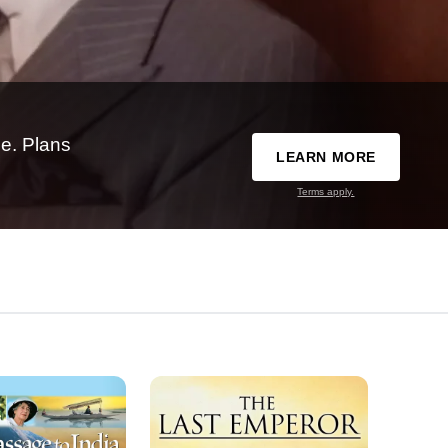
e. Plans
LEARN MORE
Terms apply.