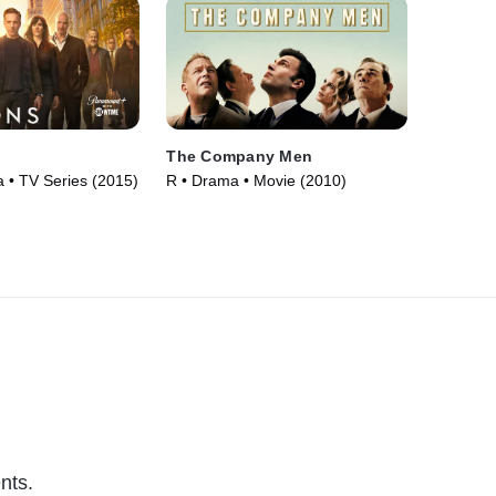
The Company Men
• TV Series (2015)
R • Drama • Movie (2010)
nts.