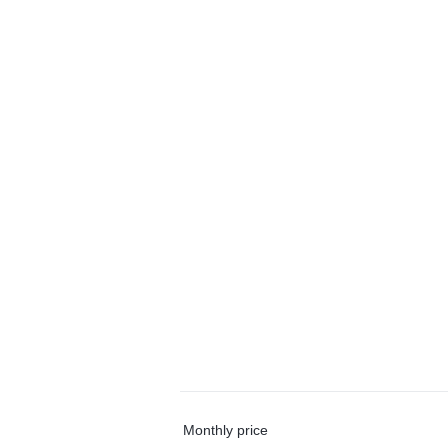
Monthly price