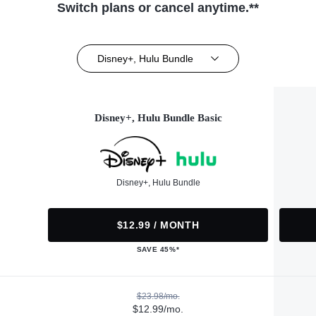
Switch plans or cancel anytime.**
Disney+, Hulu Bundle
Disney+, Hulu Bundle Basic
Disney+, Hulu Bundle
$12.99 / MONTH
SAVE 45%*
$23.98/mo.
$12.99/mo.