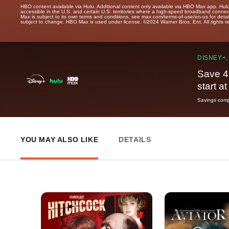
HBO content available via Hulu. Additional content only available via HBO Max app. Hul
accessible in the U.S. and certain U.S. territories where a high-speed broadband connec
Max is subject to its own terms and conditions, see max.com/terms-of-use/en-us for det
subject to change. HBO Max is used under license. ©2024 Warner Bros. Ent. All rights 
DISNEY+,
Save 4
start a
Savings compa
YOU MAY ALSO LIKE
DETAILS