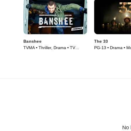
Banshee
The 33
TVMA • Thriller, Drama • TV
PG-13 • Drama • Mo
Series (2013)
No 