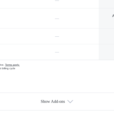
—
A
—
—
—
vice.
Terms apply.
 billing cycle
Show Add-ons
s