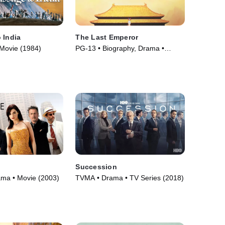
 India
The Last Emperor
Movie (1984)
PG-13 • Biography, Drama •
Movie (1987)
Succession
ama • Movie (2003)
TVMA • Drama • TV Series (2018)