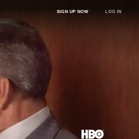
SIGN UP NOW
LOG IN