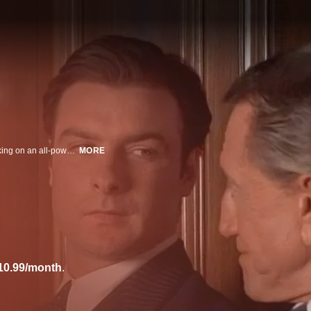
It was Hollywood's version of David vs. Goliath: a fearless young director taking on an all-powerful newspaper magnate by way of a provocative film based on his life. But Orson Welles never realized how far William Randolph Hearst would go to prevent "Citizen Kane" from being seen. This is the riveting story of an epic clash of wills during the making of this iconic film.
MORE
10.99/month
.