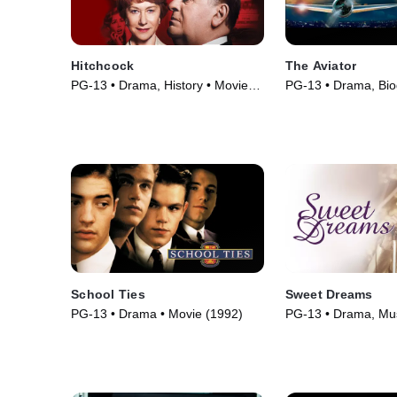
Hitchcock
The Aviator
PG-13 • Drama, History • Movie
PG-13 • Drama, Bio
(2012)
Movie (2004)
School Ties
Sweet Dreams
PG-13 • Drama • Movie (1992)
PG-13 • Drama, Mus
(1985)