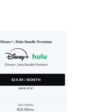
Disney+, Hulu Bundle Premium
Disney+, Hulu Bundle Premium
$19.99 / MONTH
SAVE 47%*
$37.98/mo.
$19.99/mo.