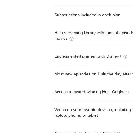
Subscriptions included in each plan
Hulu streaming library with tons of episo
movies
Endless entertainment with Disney+
Most new episodes on Hulu the day after 
Access to award-winning Hulu Originals
Watch on your favorite devices, including 
laptop, phone, or tablet