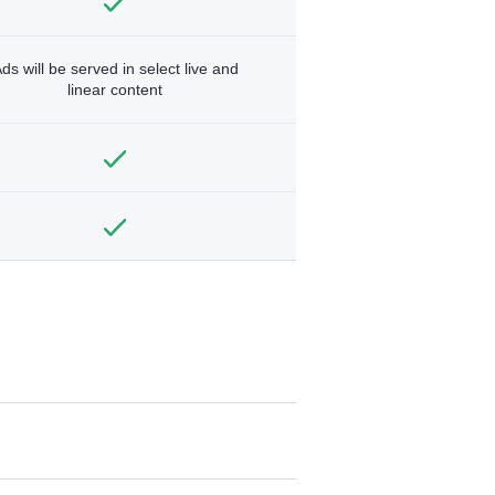
ds will be served in select live and
linear content