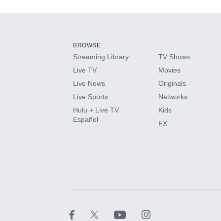
Add-ons available at an additional cost.
Add them up after you sign up for Hulu.
BROWSE
Streaming Library
TV Shows
HBO Max
Live TV
Movies
Live News
Originals
CINEMAX®
Live Sports
Networks
Hulu + Live TV
Kids
Paramount+ with SHOWTIME
Español
FX
STARZ®