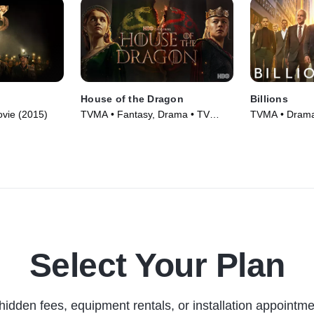
House of the Dragon
Billions
vie (2015)
TVMA • Fantasy, Drama • TV
TVMA • Drama 
Series (2022)
Select Your Plan
hidden fees, equipment rentals, or installation appointme