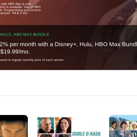
u with HBO Max is only
tion is available. Use of HBO
ails. Programming and content
reserved. TM & © DC.
 HULU, HBO MAX BUNDLE
2% per month with a Disney+, Hulu, HBO Max Bundl
t $19.99/mo.
red to regular monthly price of each service.