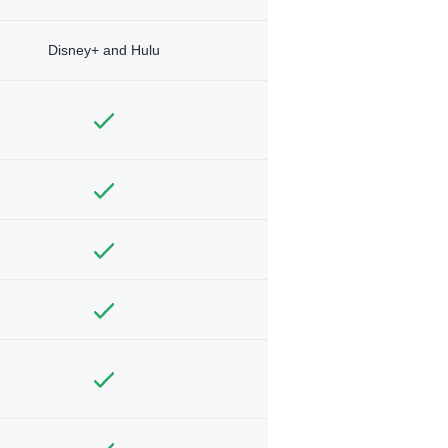
Disney+ and Hulu