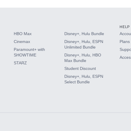
HELP
HBO Max
Disney+, Hulu Bundle
Accoun
Cinemax
Disney+, Hulu, ESPN
Plans 
Unlimited Bundle
Paramount+ with
Suppo
SHOWTIME
Disney+, Hulu, HBO
Access
Max Bundle
STARZ
Student Discount
Disney+, Hulu, ESPN
Select Bundle