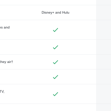
Disney+ and Hulu
des and
they air†
TV,