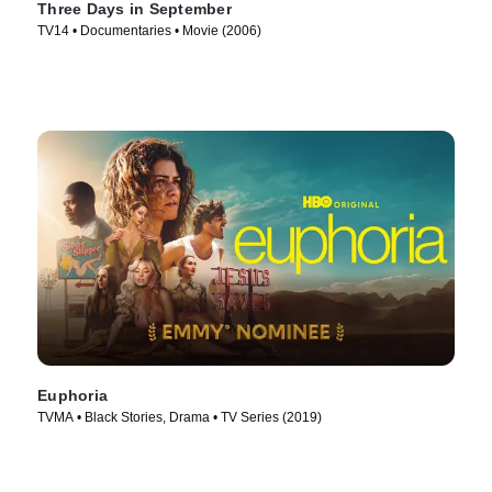
Three Days in September
TV14 • Documentaries • Movie (2006)
Euphoria
TVMA • Black Stories, Drama • TV Series (2019)