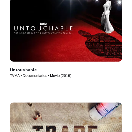
Untouchable
TVMA • Documentaries • Movie (2019)