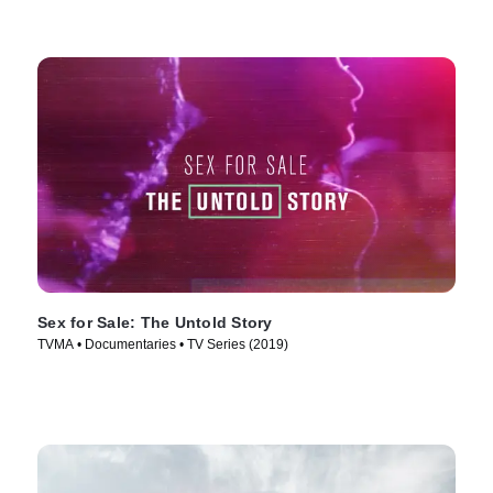
Sex for Sale: The Untold Story
TVMA • Documentaries • TV Series (2019)