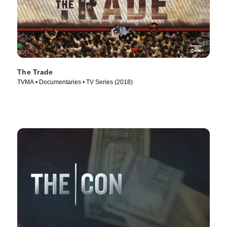
The Trade
TVMA • Documentaries • TV Series (2018)