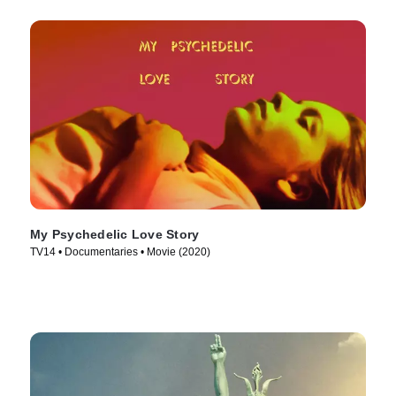
My Psychedelic Love Story
TV14 • Documentaries • Movie (2020)