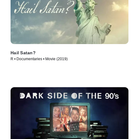
Hail Satan?
R • Documentaries • Movie (2019)