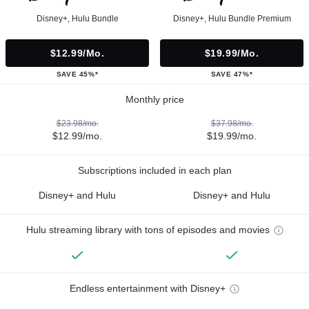
Disney+, Hulu Bundle
Disney+, Hulu Bundle Premium
$12.99/mo.
$19.99/mo.
SAVE 45%*
SAVE 47%*
Monthly price
$23.98/mo.
$37.98/mo.
$12.99/mo.
$19.99/mo.
Subscriptions included in each plan
Disney+ and Hulu
Disney+ and Hulu
Hulu streaming library with tons of episodes and movies
Endless entertainment with Disney+