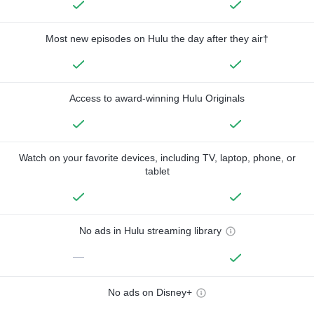
Most new episodes on Hulu the day after they air†
Access to award-winning Hulu Originals
Watch on your favorite devices, including TV, laptop, phone, or
tablet
No ads in Hulu streaming library
—
No ads on Disney+