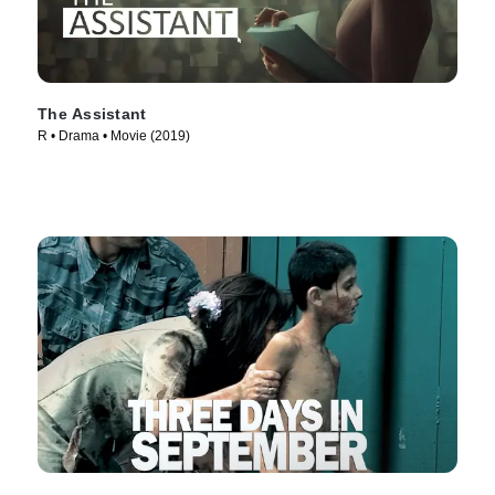
The Assistant
R • Drama • Movie (2019)