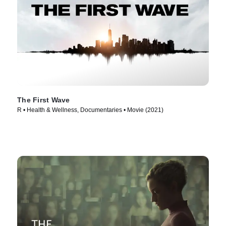
The First Wave
R • Health & Wellness, Documentaries • Movie (2021)