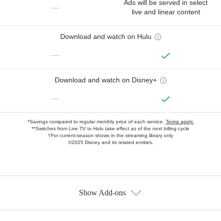
Ads will be served in select
—
live and linear content
Download and watch on Hulu
—
Download and watch on Disney+
—
*Savings compared to regular monthly price of each service.
Terms apply.
**Switches from Live TV to Hulu take effect as of the next billing cycle
†For current-season shows in the streaming library only
©2025 Disney and its related entities.
Show Add-ons
Available Add-ons