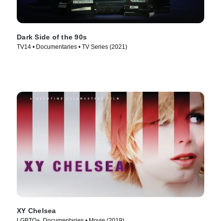
Dark Side of the 90s
TV14 • Documentaries • TV Series (2021)
XY Chelsea
LGBTQ+, Documentaries • Movie (2019)