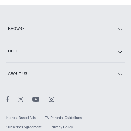
Add-ons available at an additional cost.
Add them up after you sign up for Hulu.
HBO Max
BROWSE
CINEMAX®
HELP
ABOUT US
Paramount+ with SHOWTIME
STARZ®
Interest-Based Ads
TV Parental Guidelines
Subscriber Agreement
Privacy Policy