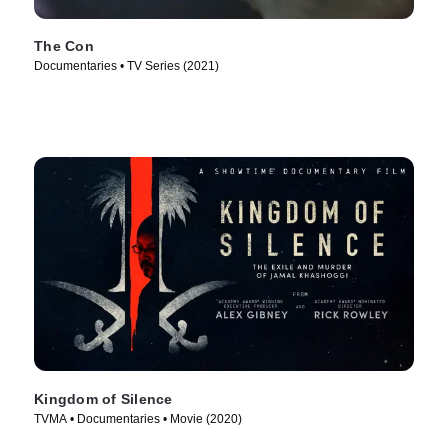
The Con
Documentaries • TV Series (2021)
Kingdom of Silence
TVMA • Documentaries • Movie (2020)