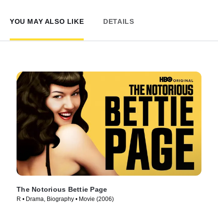
YOU MAY ALSO LIKE
DETAILS
The Notorious Bettie Page
R • Drama, Biography • Movie (2006)