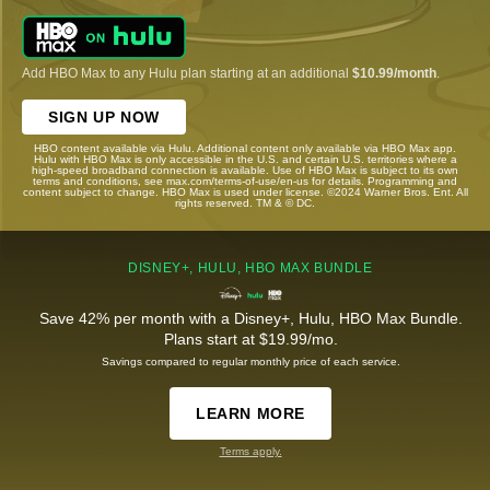
Add HBO Max to any Hulu plan starting at an additional
$10.99/month
.
SIGN UP NOW
HBO content available via Hulu. Additional content only available via HBO Max app.
Hulu with HBO Max is only accessible in the U.S. and certain U.S. territories where a
high-speed broadband connection is available. Use of HBO Max is subject to its own
terms and conditions, see max.com/terms-of-use/en-us for details. Programming and
content subject to change. HBO Max is used under license. ©2024 Warner Bros. Ent. All
rights reserved. TM & © DC.
DISNEY+, HULU, HBO MAX BUNDLE
Save 42% per month with a Disney+, Hulu, HBO Max Bundle.
Plans start at $19.99/mo.
Savings compared to regular monthly price of each service.
LEARN MORE
Terms apply.