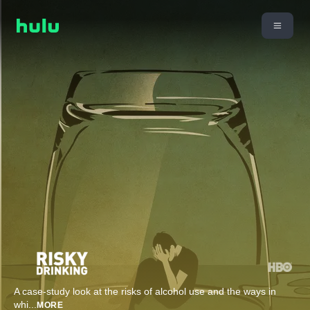
A case-study look at the risks of alcohol use and the ways in
whi
...
MORE