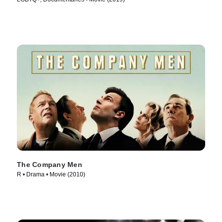
The Company Men
R • Drama • Movie (2010)