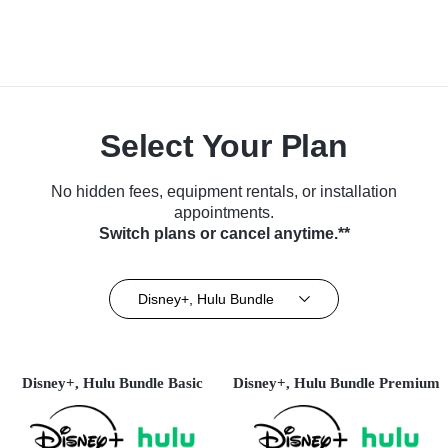
Select Your Plan
No hidden fees, equipment rentals, or installation
appointments.
Switch plans or cancel anytime.**
Disney+, Hulu Bundle
Disney+, Hulu Bundle Basic
Disney+, Hulu Bundle Premium