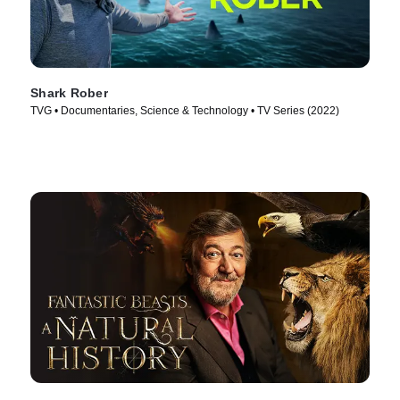
Shark Rober
TVG • Documentaries, Science & Technology • TV Series (2022)