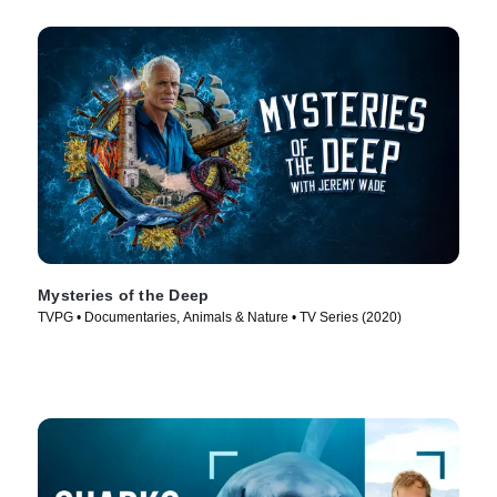
Mysteries of the Deep
TVPG • Documentaries, Animals & Nature • TV Series (2020)