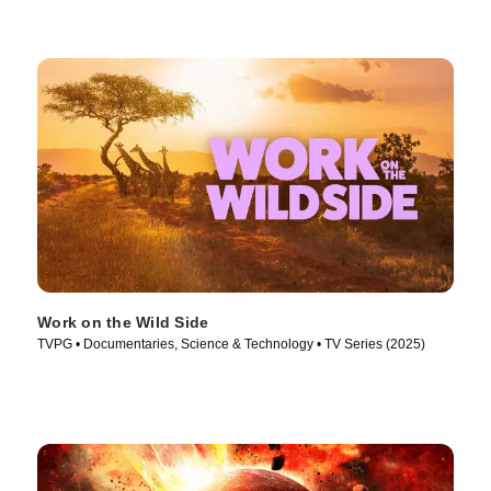
Work on the Wild Side
TVPG • Documentaries, Science & Technology • TV Series (2025)