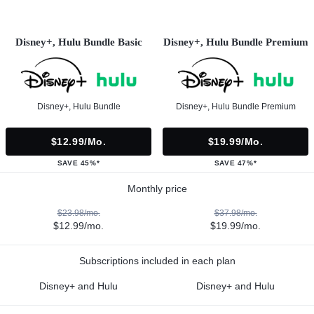
Disney+, Hulu Bundle Basic
Disney+, Hulu Bundle Premium
Disney+, Hulu Bundle
Disney+, Hulu Bundle Premium
$12.99/mo.
$19.99/mo.
SAVE 45%*
SAVE 47%*
Monthly price
$23.98/mo.
$37.98/mo.
$12.99/mo.
$19.99/mo.
Subscriptions included in each plan
Disney+ and Hulu
Disney+ and Hulu