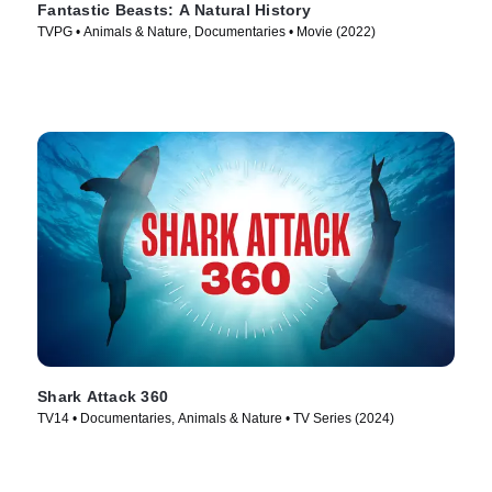
Fantastic Beasts: A Natural History
TVPG • Animals & Nature, Documentaries • Movie (2022)
Shark Attack 360
TV14 • Documentaries, Animals & Nature • TV Series (2024)