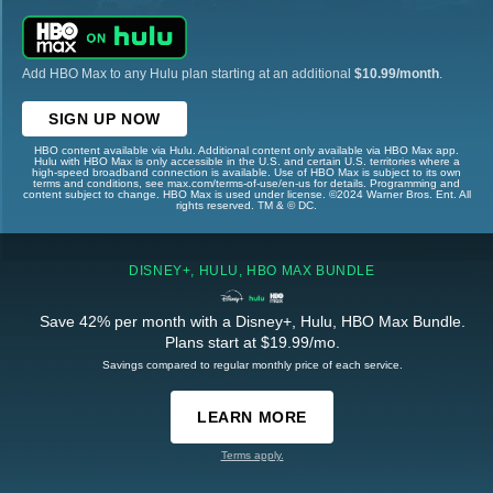
Add HBO Max to any Hulu plan starting at an additional
$10.99/month
.
SIGN UP NOW
HBO content available via Hulu. Additional content only available via HBO Max app.
Hulu with HBO Max is only accessible in the U.S. and certain U.S. territories where a
high-speed broadband connection is available. Use of HBO Max is subject to its own
terms and conditions, see max.com/terms-of-use/en-us for details. Programming and
content subject to change. HBO Max is used under license. ©2024 Warner Bros. Ent. All
rights reserved. TM & © DC.
DISNEY+, HULU, HBO MAX BUNDLE
Save 42% per month with a Disney+, Hulu, HBO Max Bundle.
Plans start at $19.99/mo.
Savings compared to regular monthly price of each service.
LEARN MORE
Terms apply.