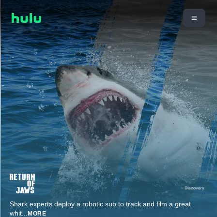
Shark experts deploy a robotic sub to track and film a great
whit
...
MORE