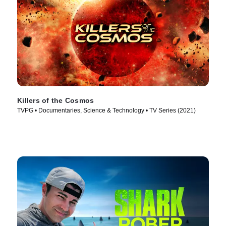
Killers of the Cosmos
TVPG • Documentaries, Science & Technology • TV Series (2021)