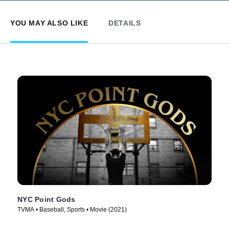
YOU MAY ALSO LIKE
DETAILS
NYC Point Gods
TVMA • Baseball, Sports • Movie (2021)