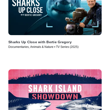
Sharks Up Close with Bertie Gregory
Documentaries, Animals & Nature • TV Series (2025)