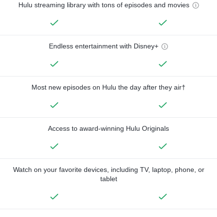
Hulu streaming library with tons of episodes and movies
Endless entertainment with Disney+
Most new episodes on Hulu the day after they air†
Access to award-winning Hulu Originals
Watch on your favorite devices, including TV, laptop, phone, or
tablet