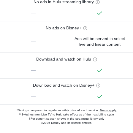
No ads in Hulu streaming library
—
No ads on Disney+
Ads will be served in select
—
live and linear content
Download and watch on Hulu
—
Download and watch on Disney+
—
*Savings compared to regular monthly price of each service.
Terms apply.
**Switches from Live TV to Hulu take effect as of the next billing cycle
†For current-season shows in the streaming library only
©2025 Disney and its related entities.