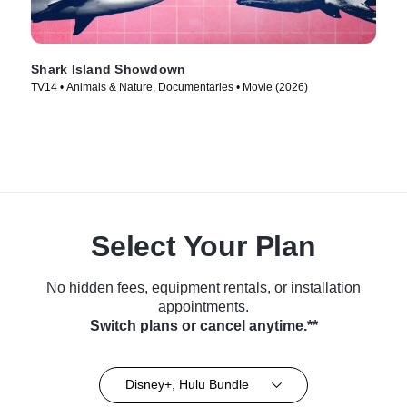
Shark Island Showdown
TV14 • Animals & Nature, Documentaries • Movie (2026)
Select Your Plan
No hidden fees, equipment rentals, or installation
appointments.
Switch plans or cancel anytime.**
Disney+, Hulu Bundle