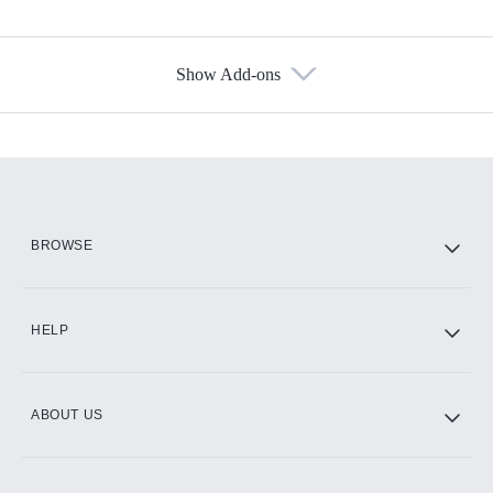
Show Add-ons
Available Add-ons
Add-ons available at an additional cost.
Add them up after you sign up for Hulu.
HBO Max
BROWSE
CINEMAX®
HELP
ABOUT US
Paramount+ with SHOWTIME