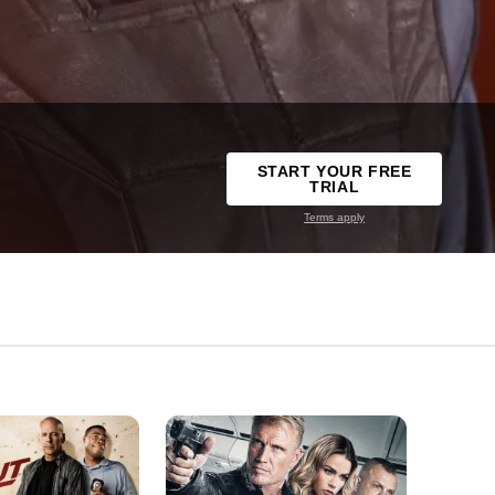
START YOUR FREE
TRIAL
Terms apply