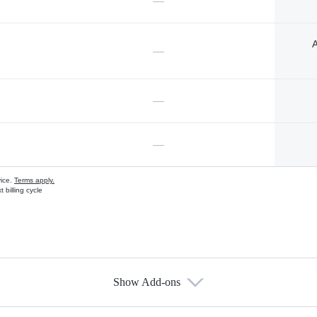
—
A
—
—
—
vice.
Terms apply.
 billing cycle
Show Add-ons
s