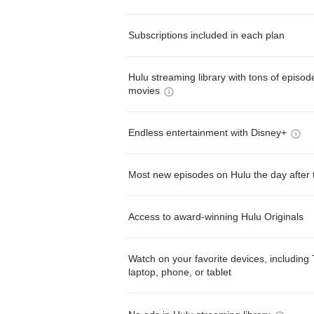
Subscriptions included in each plan
Hulu streaming library with tons of episo
movies
Endless entertainment with Disney+
Most new episodes on Hulu the day after 
Access to award-winning Hulu Originals
Watch on your favorite devices, including 
laptop, phone, or tablet