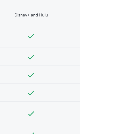
Disney+ and Hulu