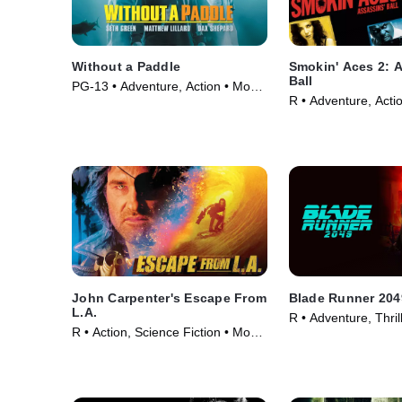
Without a Paddle
Smokin' Aces 2: 
Ball
PG-13 • Adventure, Action • Movie
R • Adventure, Acti
(2004)
(2010)
John Carpenter's Escape From
Blade Runner 204
L.A.
R • Adventure, Thril
R • Action, Science Fiction • Movie
(2017)
(1996)