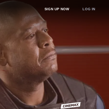
SIGN UP NOW
LOG IN