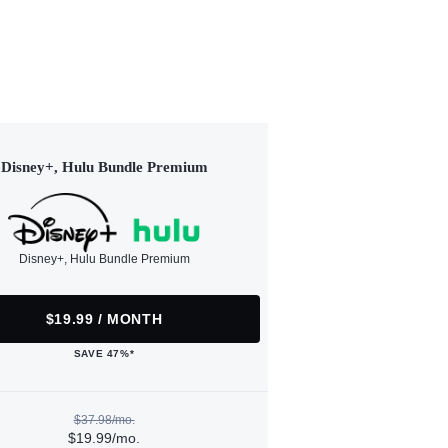
Disney+, Hulu Bundle Premium
Disney+, Hulu Bundle Premium
$19.99 / MONTH
SAVE 47%*
$37.98/mo.
$19.99/mo.