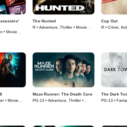
Assassins'
The Hunted
Cop Out
R • Adventure, Thriller • Movie
R • Crime, Act
on • Movie
(2003)
9
Maze Runner: The Death Cure
The Dark To
ler • Movie
PG-13 • Adventure, Thriller •
PG-13 • Fanta
Movie (2018)
Movie (2017)