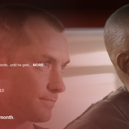
Futuristic repo man Jude Law retrieves artificial organs from deadbeat recipients...until he gets a new heart he can't pay for.
MORE
10
/month
.