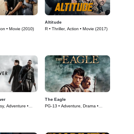
Altitude
ion • Movie (2010)
R • Thriller, Action • Movie (2017)
wer
The Eagle
sy, Adventure •
PG-13 • Adventure, Drama •
Movie (2011)