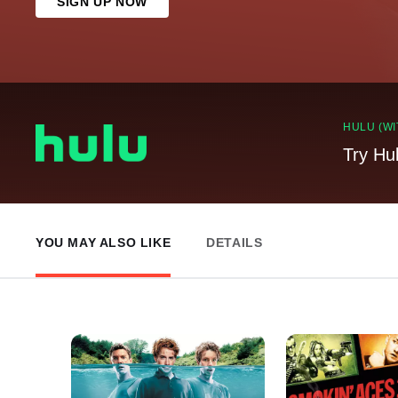
SIGN UP NOW
HULU (WI
Try Hu
YOU MAY ALSO LIKE
DETAILS