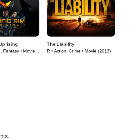
 Uprising
The Liability
n, Fantasy • Movie
R • Action, Crime • Movie (2013)
nts.