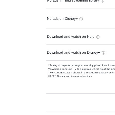
No ads in Hulu streaming library
No ads on Disney+
Download and watch on Hulu
Download and watch on Disney+
*Savings compared to regular monthly price of each ser
**Switches from Live TV to Hulu take effect as of the next
†For current-season shows in the streaming library only
©2025 Disney and its related entities.
Available Add-on