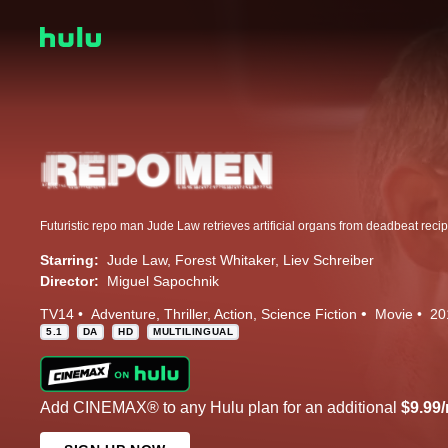
Starring:
Jude Law
Forest Whitaker
Liev Schreiber
Director:
Miguel Sapochnik
TV14
Adventure
Thriller
Action
Science Fiction
Movie
20
5.1
DA
HD
MULTILINGUAL
Add CINEMAX® to any Hulu plan for an additional
$9.99