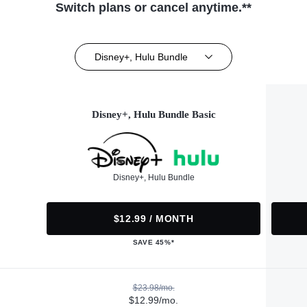
Switch plans or cancel anytime.**
Disney+, Hulu Bundle
Disney+, Hulu Bundle Basic
Disney+, Hulu Bundle
$12.99 / MONTH
SAVE 45%*
$23.98/mo.
$12.99/mo.