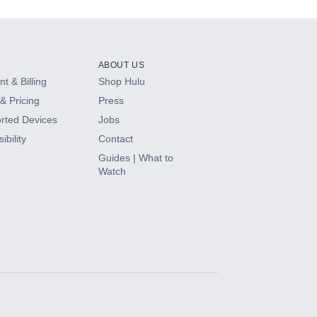
ABOUT US
t & Billing
Shop Hulu
& Pricing
Press
rted Devices
Jobs
ibility
Contact
Guides | What to
Watch