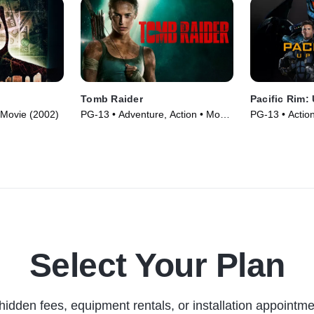
Tomb Raider
Pacific Rim:
 Movie (2002)
PG-13 • Adventure, Action • Movie
PG-13 • Actio
(2018)
(2018)
Select Your Plan
hidden fees, equipment rentals, or installation appointme