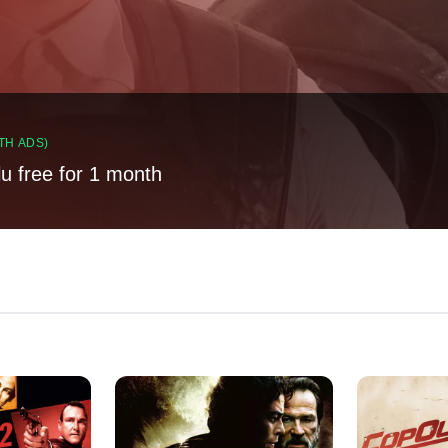
TH ADS)
lu free for 1 month