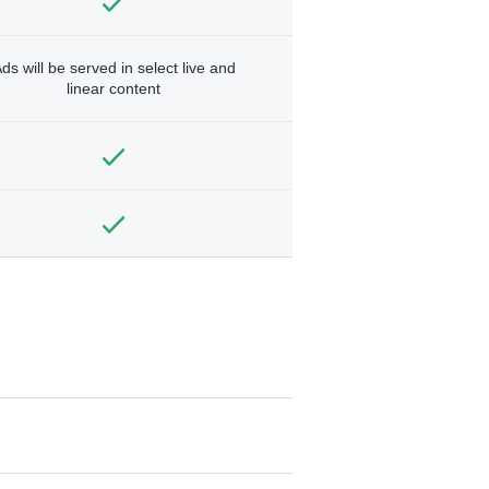
ds will be served in select live and
linear content