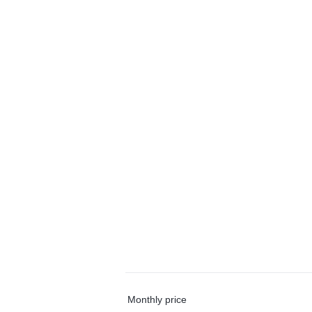
Monthly price