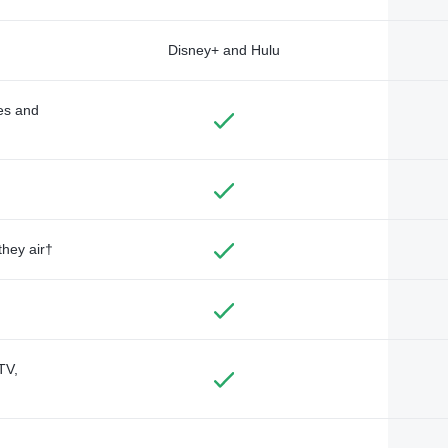
Disney+ and Hulu
des and
they air†
TV,