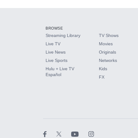
Add-ons available at an additional cost.
Add them up after you sign up for Hulu.
BROWSE
Streaming Library
TV Shows
HBO Max
Live TV
Movies
Live News
Originals
CINEMAX®
Live Sports
Networks
Hulu + Live TV
Kids
Paramount+ with SHOWTIME
Español
FX
STARZ®