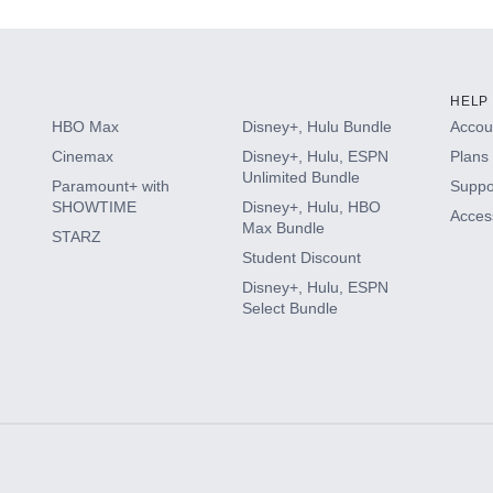
HELP
HBO Max
Disney+, Hulu Bundle
Accoun
Cinemax
Disney+, Hulu, ESPN
Plans 
Unlimited Bundle
Paramount+ with
Suppo
SHOWTIME
Disney+, Hulu, HBO
Access
Max Bundle
STARZ
Student Discount
Disney+, Hulu, ESPN
Select Bundle