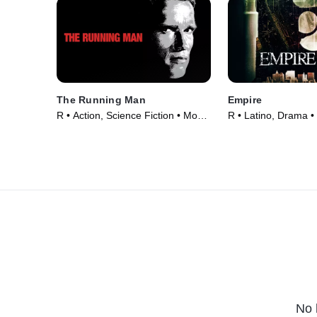
The Running Man
Empire
R • Action, Science Fiction • Movie
R • Latino, Drama •
(1987)
No 