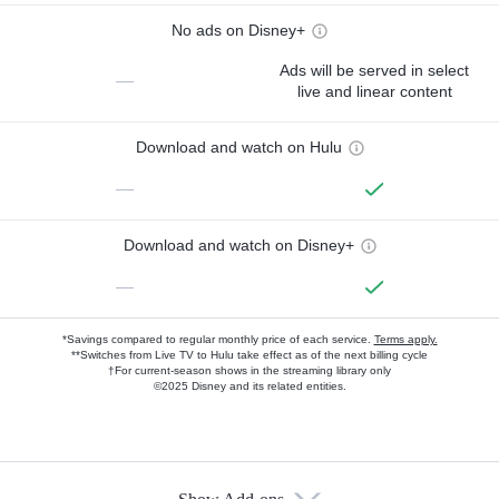
No ads on Disney+
Ads will be served in select
—
live and linear content
Download and watch on Hulu
—
Download and watch on Disney+
—
*Savings compared to regular monthly price of each service.
Terms apply.
**Switches from Live TV to Hulu take effect as of the next billing cycle
†For current-season shows in the streaming library only
©2025 Disney and its related entities.