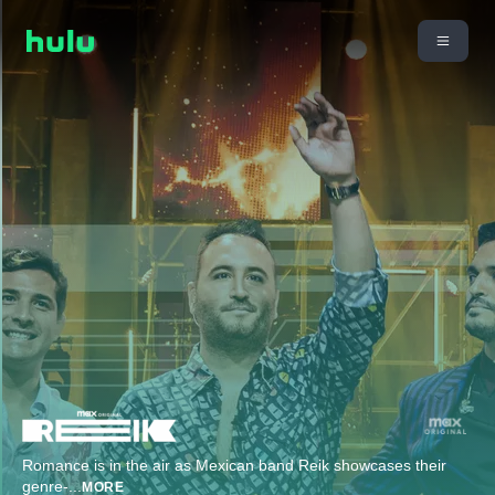
Romance is in the air as Mexican band Reik showcases their
genre-
...
MORE