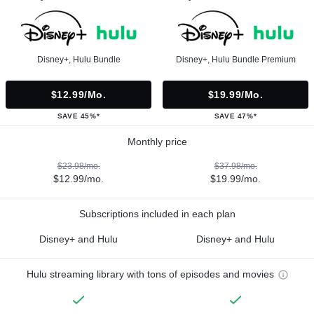
Disney+, Hulu Bundle
Disney+, Hulu Bundle Premium
$12.99/mo.
$19.99/mo.
SAVE 45%*
SAVE 47%*
Monthly price
$23.98/mo.
$37.98/mo.
$12.99/mo.
$19.99/mo.
Subscriptions included in each plan
Disney+ and Hulu
Disney+ and Hulu
Hulu streaming library with tons of episodes and movies