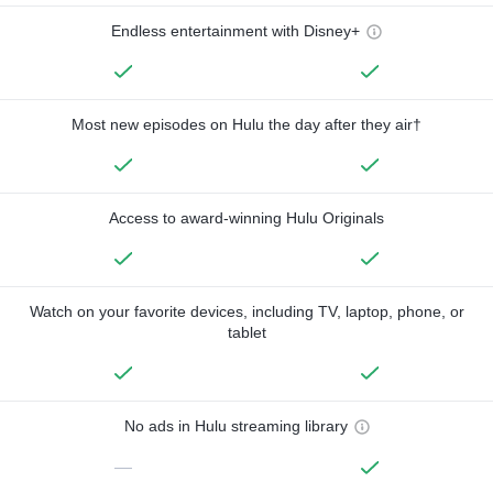
Endless entertainment with Disney+
Most new episodes on Hulu the day after they air†
Access to award-winning Hulu Originals
Watch on your favorite devices, including TV, laptop, phone, or
tablet
No ads in Hulu streaming library
—