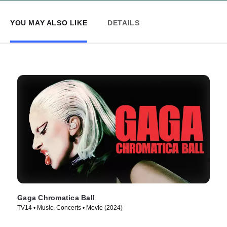
YOU MAY ALSO LIKE
DETAILS
Gaga Chromatica Ball
TV14 • Music, Concerts • Movie (2024)