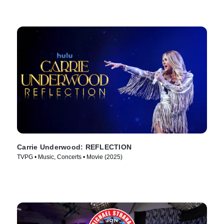
Carrie Underwood: REFLECTION
TVPG • Music, Concerts • Movie (2025)