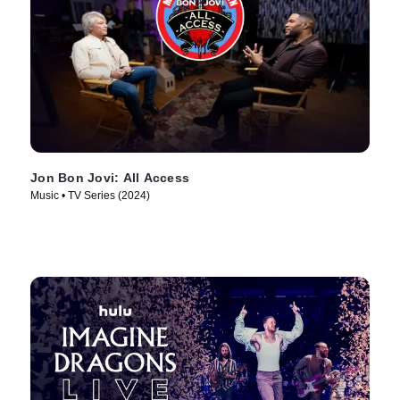
Jon Bon Jovi: All Access
Music • TV Series (2024)