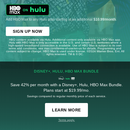
Add HBO Max to any Hulu plan starting at an additional
$10.99/month
.
SIGN UP NOW
HBO content available via Hulu. Additional content only available via HBO Max app.
Hulu with HBO Max is only accessible in the U.S. and certain U.S. territories where a
high-speed broadband connection is available. Use of HBO Max is subject to its own
terms and conditions, see max.com/terms-of-use/en-us for details. Programming and
content subject to change. HBO Max is used under license. ©2024 Warner Bros. Ent. All
rights reserved. TM & © DC.
DISNEY+, HULU, HBO MAX BUNDLE
Save 42% per month with a Disney+, Hulu, HBO Max Bundle.
Plans start at $19.99/mo.
Savings compared to regular monthly price of each service.
LEARN MORE
Terms apply.