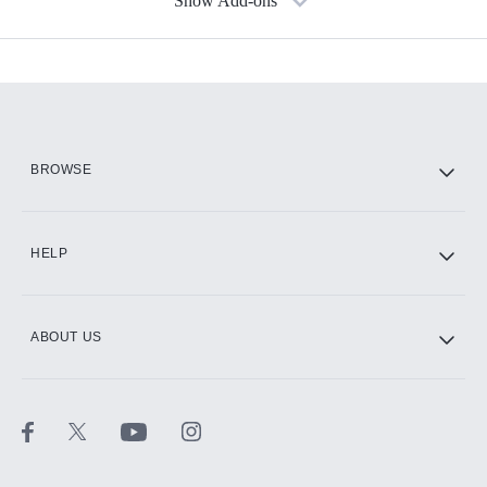
Show Add-ons
Available Add-ons
Add-ons available at an additional cost.
Add them up after you sign up for Hulu.
HBO Max
BROWSE
CINEMAX®
HELP
ABOUT US
Paramount+ with SHOWTIME
STARZ®