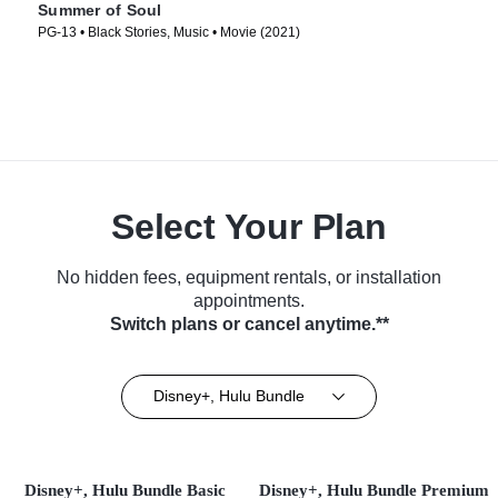
Summer of Soul
PG-13 • Black Stories, Music • Movie (2021)
Select Your Plan
No hidden fees, equipment rentals, or installation
appointments.
Switch plans or cancel anytime.**
Disney+, Hulu Bundle
Disney+, Hulu Bundle Basic
Disney+, Hulu Bundle Premium