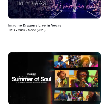
Imagine Dragons Live in Vegas
TV14 • Music • Movie (2023)