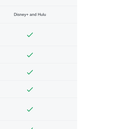
Disney+ and Hulu