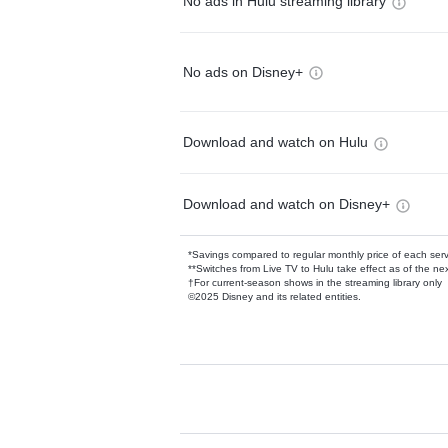
No ads in Hulu streaming library
No ads on Disney+
Download and watch on Hulu
Download and watch on Disney+
*Savings compared to regular monthly price of each ser
**Switches from Live TV to Hulu take effect as of the next
†For current-season shows in the streaming library only
©2025 Disney and its related entities.
Available Add-on