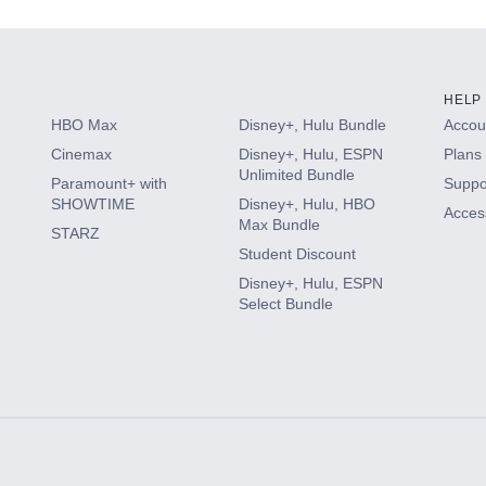
HELP
HBO Max
Disney+, Hulu Bundle
Accoun
Cinemax
Disney+, Hulu, ESPN
Plans 
Unlimited Bundle
Paramount+ with
Suppo
SHOWTIME
Disney+, Hulu, HBO
Access
Max Bundle
STARZ
Student Discount
Disney+, Hulu, ESPN
Select Bundle