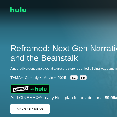
Reframed: Next Gen Narrati
and the Beanstalk
TVMA
Comedy
Movie
2025
5.1
HD
Add CINEMAX® to any Hulu plan for an additional
$9.99
SIGN UP NOW