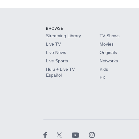
Add-ons available at an additional cost.
Add them up after you sign up for Hulu.
BROWSE
Streaming Library
TV Shows
HBO Max
Live TV
Movies
Live News
Originals
CINEMAX®
Live Sports
Networks
Hulu + Live TV
Kids
Paramount+ with SHOWTIME
Español
FX
STARZ®