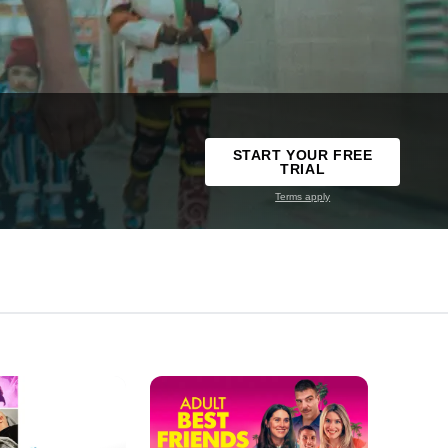
START YOUR FREE
TRIAL
Terms apply