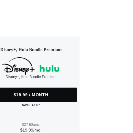
Disney+, Hulu Bundle Premium
Disney+, Hulu Bundle Premium
$19.99 / MONTH
SAVE 47%*
$37.98/mo.
$19.99/mo.