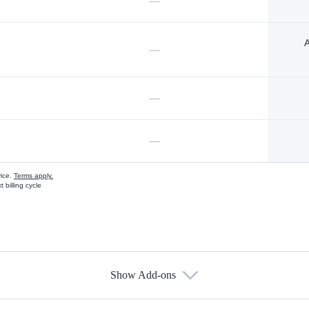
—
A
—
—
—
vice.
Terms apply.
 billing cycle
Show Add-ons
s