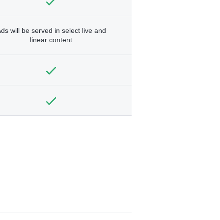
ds will be served in select live and
linear content