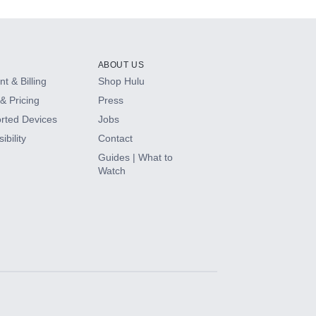
ABOUT US
t & Billing
Shop Hulu
& Pricing
Press
rted Devices
Jobs
ibility
Contact
Guides | What to
Watch