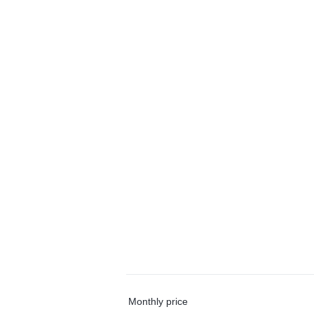
Monthly price