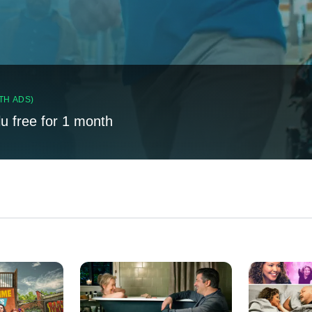
TH ADS)
lu free for 1 month