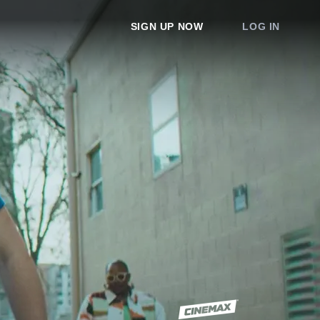
SIGN UP NOW
LOG IN