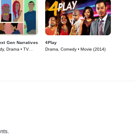
xt Gen Narratives
4Play
y, Drama • TV
Drama, Comedy • Movie (2014)
nts.