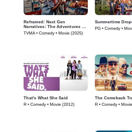
Reframed: Next Gen
Summertime Drop
Narratives: The Adventures of
PG • Comedy • Mov
Robin Hood
TVMA • Comedy • Movie (2025)
That's What She Said
The Comeback Tra
R • Comedy • Movie (2012)
R • Comedy • Movie