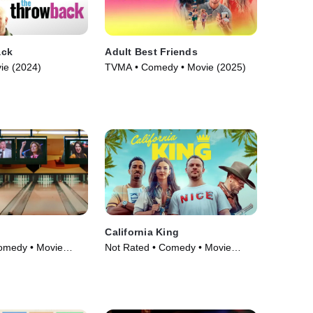
ack
Adult Best Friends
ie (2024)
TVMA • Comedy • Movie (2025)
California King
omedy • Movie
Not Rated • Comedy • Movie
(2025)