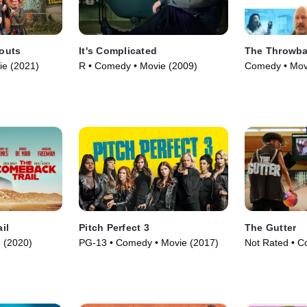
outs
It's Complicated
The Throwb
ie (2021)
R • Comedy • Movie (2009)
Comedy • Mov
il
Pitch Perfect 3
The Gutter
 (2020)
PG-13 • Comedy • Movie (2017)
Not Rated • C
(2024)