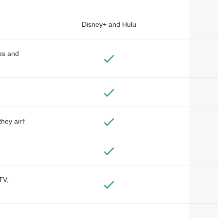
Disney+ and Hulu
des and
they air†
TV,