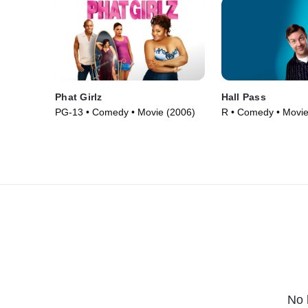
Phat Girlz
Hall Pass
PG-13 • Comedy • Movie (2006)
R • Comedy • Movie
No 