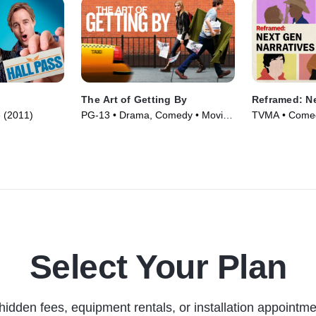
The Art of Getting By
Reframed: Ne
 (2011)
PG-13 • Drama, Comedy • Movie
TVMA • Comed
(2011)
Series (2025)
Select Your Plan
hidden fees, equipment rentals, or installation appointme