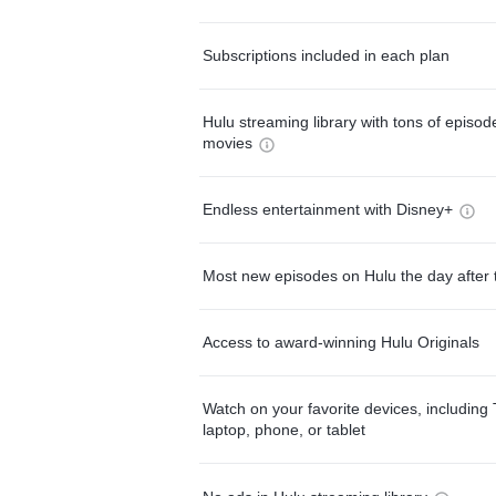
Subscriptions included in each plan
Hulu streaming library with tons of episo
movies
Endless entertainment with Disney+
Most new episodes on Hulu the day after 
Access to award-winning Hulu Originals
Watch on your favorite devices, including 
laptop, phone, or tablet