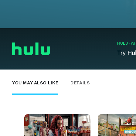
HULU (WI
Try Hu
YOU MAY ALSO LIKE
DETAILS