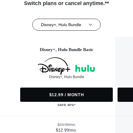
Switch plans or cancel anytime.**
Disney+, Hulu Bundle
Disney+, Hulu Bundle Basic
Disney+, Hulu Bundle
$12.99 / MONTH
SAVE 45%*
$23.98/mo.
$12.99/mo.