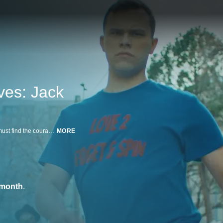
ves: Jack
A neurodivergent employee at a grocery store is denied a living wage and must find the courage to push for what is right.
MORE
/month
.