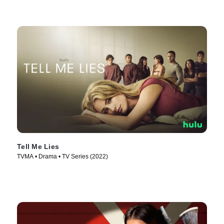
Tell Me Lies
TVMA • Drama • TV Series (2022)