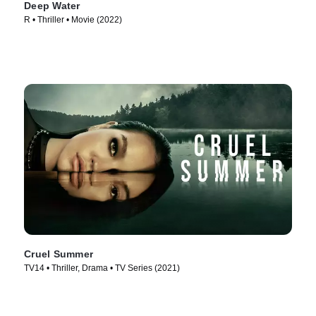
Deep Water
R • Thriller • Movie (2022)
Cruel Summer
TV14 • Thriller, Drama • TV Series (2021)