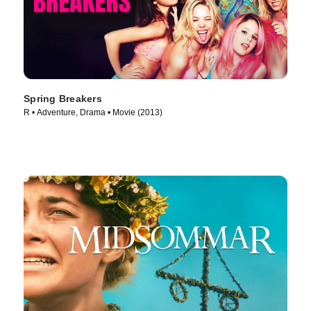
Spring Breakers
R • Adventure, Drama • Movie (2013)