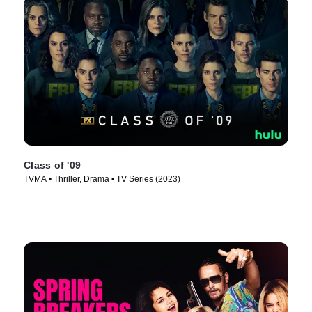
Class of '09
TVMA • Thriller, Drama • TV Series (2023)