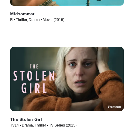
Midsommar
R • Thriller, Drama • Movie (2019)
The Stolen Girl
TV14 • Drama, Thriller • TV Series (2025)