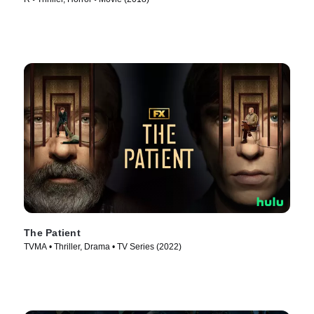
The Patient
TVMA • Thriller, Drama • TV Series (2022)