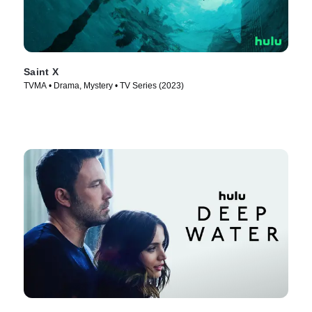
Saint X
TVMA • Drama, Mystery • TV Series (2023)