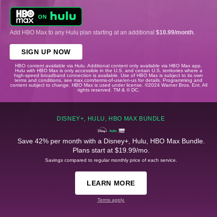
Add HBO Max to any Hulu plan starting at an additional
$10.99/month
.
SIGN UP NOW
HBO content available via Hulu. Additional content only available via HBO Max app.
Hulu with HBO Max is only accessible in the U.S. and certain U.S. territories where a
high-speed broadband connection is available. Use of HBO Max is subject to its own
terms and conditions, see max.com/terms-of-use/en-us for details. Programming and
content subject to change. HBO Max is used under license. ©2024 Warner Bros. Ent. All
rights reserved. TM & © DC.
DISNEY+, HULU, HBO MAX BUNDLE
Save 42% per month with a Disney+, Hulu, HBO Max Bundle.
Plans start at $19.99/mo.
Savings compared to regular monthly price of each service.
LEARN MORE
Terms apply.