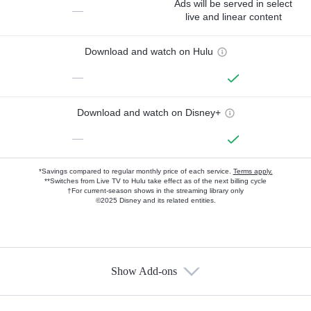
Ads will be served in select
—
live and linear content
Download and watch on Hulu
—
Download and watch on Disney+
—
*Savings compared to regular monthly price of each service.
Terms apply.
**Switches from Live TV to Hulu take effect as of the next billing cycle
†For current-season shows in the streaming library only
©2025 Disney and its related entities.
Show Add-ons
Available Add-ons