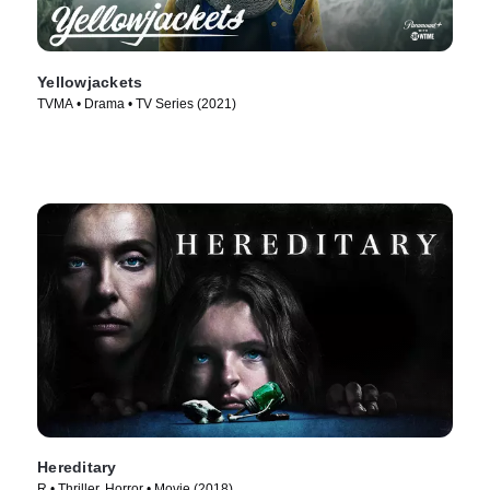
Yellowjackets
TVMA • Drama • TV Series (2021)
Hereditary
R • Thriller, Horror • Movie (2018)