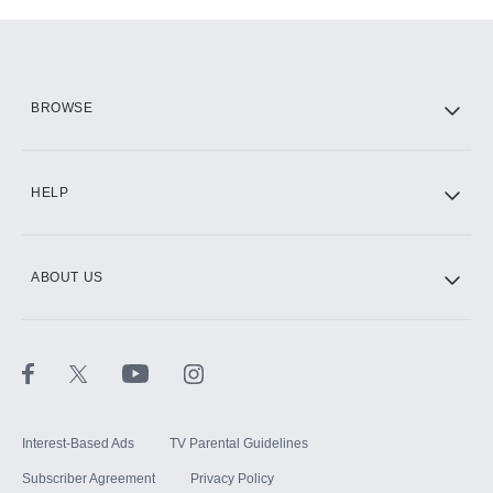
Add-ons available at an additional cost.
Add them up after you sign up for Hulu.
HBO Max
BROWSE
CINEMAX®
HELP
ABOUT US
Paramount+ with SHOWTIME
STARZ®
Interest-Based Ads
TV Parental Guidelines
Subscriber Agreement
Privacy Policy