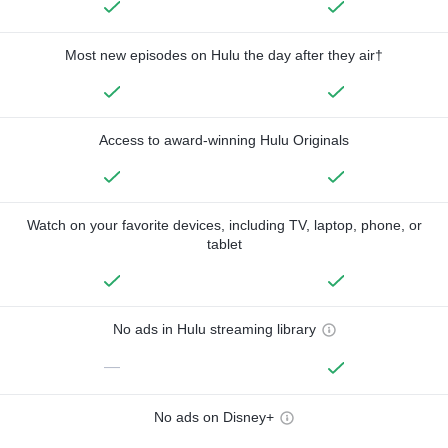
Most new episodes on Hulu the day after they air†
Access to award-winning Hulu Originals
Watch on your favorite devices, including TV, laptop, phone, or
tablet
No ads in Hulu streaming library
—
No ads on Disney+