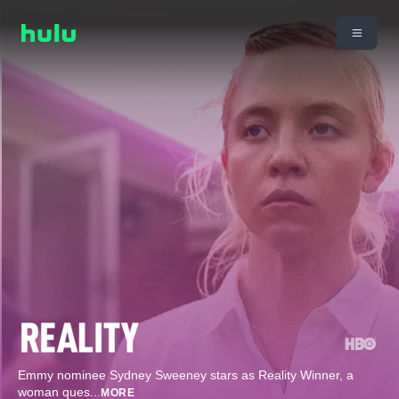
Emmy nominee Sydney Sweeney stars as Reality Winner, a
woman ques
...
MORE