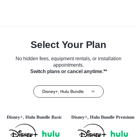
Select Your Plan
No hidden fees, equipment rentals, or installation
appointments.
Switch plans or cancel anytime.**
Disney+, Hulu Bundle
Disney+, Hulu Bundle Basic
Disney+, Hulu Bundle Premium