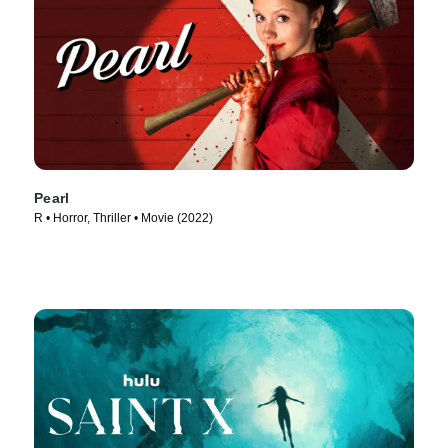
Pearl
R • Horror, Thriller • Movie (2022)