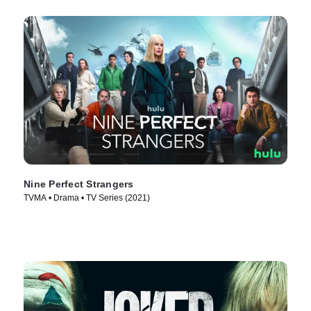
Nine Perfect Strangers
TVMA • Drama • TV Series (2021)