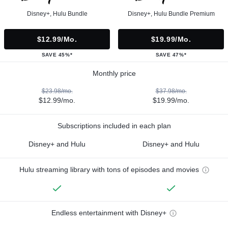
Disney+, Hulu Bundle
Disney+, Hulu Bundle Premium
$12.99/mo.
$19.99/mo.
SAVE 45%*
SAVE 47%*
Monthly price
$23.98/mo.
$37.98/mo.
$12.99/mo.
$19.99/mo.
Subscriptions included in each plan
Disney+ and Hulu
Disney+ and Hulu
Hulu streaming library with tons of episodes and movies
Endless entertainment with Disney+