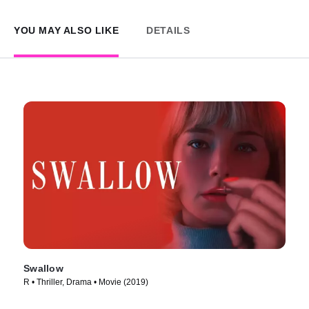
YOU MAY ALSO LIKE
DETAILS
Swallow
R • Thriller, Drama • Movie (2019)