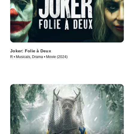
Joker: Folie à Deux
R • Musicals, Drama • Movie (2024)