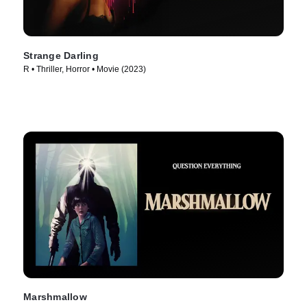
Strange Darling
R • Thriller, Horror • Movie (2023)
Marshmallow