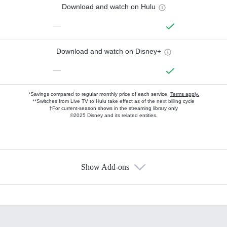
Download and watch on Hulu
—
Download and watch on Disney+
—
*Savings compared to regular monthly price of each service.
Terms apply.
**Switches from Live TV to Hulu take effect as of the next billing cycle
†For current-season shows in the streaming library only
©2025 Disney and its related entities.
Show Add-ons
Available Add-ons
Add-ons available at an additional cost.
Add them up after you sign up for Hulu.