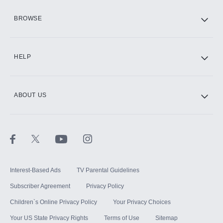
HBO Max
BROWSE
CINEMAX®
HELP
ABOUT US
Paramount+ with SHOWTIME
STARZ®
Interest-Based Ads
TV Parental Guidelines
Subscriber Agreement
Privacy Policy
Children`s Online Privacy Policy
Your Privacy Choices
Your US State Privacy Rights
Terms of Use
Sitemap