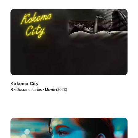
Kokomo City
R • Documentaries • Movie (2023)