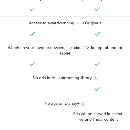
Access to award-winning Hulu Originals
Watch on your favorite devices, including TV, laptop, phone, or
tablet
No ads in Hulu streaming library
—
No ads on Disney+
Ads will be served in select
—
live and linear content