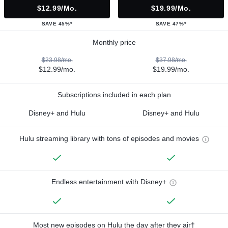
$12.99/mo.
$19.99/mo.
SAVE 45%*
SAVE 47%*
Monthly price
$23.98/mo.
$37.98/mo.
$12.99/mo.
$19.99/mo.
Subscriptions included in each plan
Disney+ and Hulu
Disney+ and Hulu
Hulu streaming library with tons of episodes and movies
Endless entertainment with Disney+
Most new episodes on Hulu the day after they air†