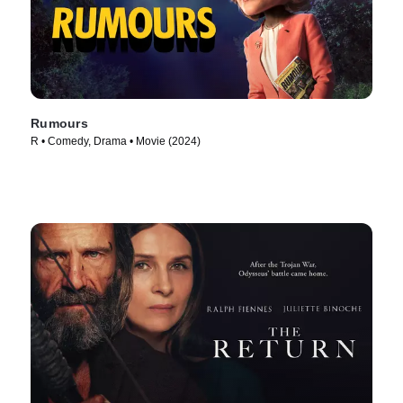
Rumours
R • Comedy, Drama • Movie (2024)