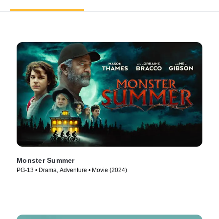
Monster Summer
PG-13 • Drama, Adventure • Movie (2024)