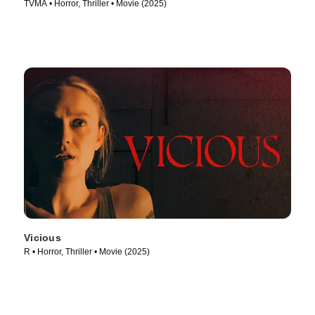
TVMA • Horror, Thriller • Movie (2025)
Vicious
R • Horror, Thriller • Movie (2025)