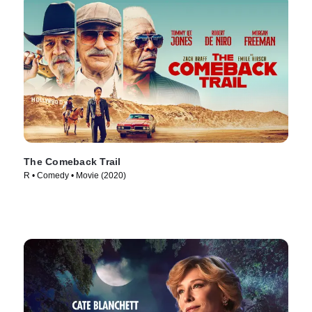
The Comeback Trail
R • Comedy • Movie (2020)