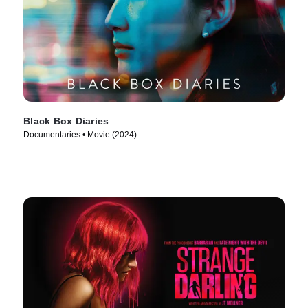
Black Box Diaries
Documentaries • Movie (2024)