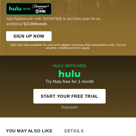
Add Paramount+ with SHOWTIME to any Hulu plan for an
additional
$13.99/month
.
SIGN UP NOW
Hulu free trial available for new and eligible returning Hulu subscribers only. Cancel
anytime. Additional terms apply.
HULU (WITH ADS)
Try Hulu free for 1 month
START YOUR FREE TRIAL
Terms apply
YOU MAY ALSO LIKE
DETAILS