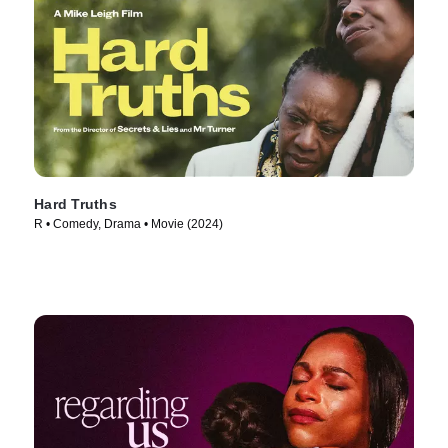
Hard Truths
R • Comedy, Drama • Movie (2024)