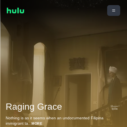
Raging Grace
Nothing is as it seems when an undocumented Filipina
immigrant ta
...
MORE