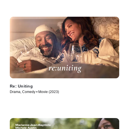
Re: Uniting
Drama, Comedy • Movie (2023)