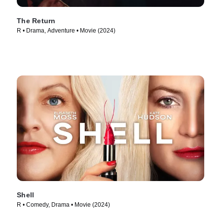
The Return
R • Drama, Adventure • Movie (2024)
Shell
R • Comedy, Drama • Movie (2024)