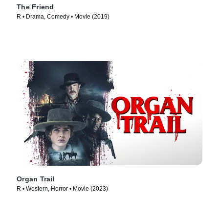
The Friend
R • Drama, Comedy • Movie (2019)
Organ Trail
R • Western, Horror • Movie (2023)