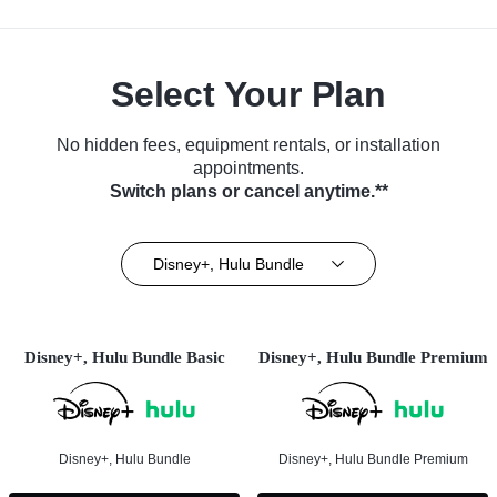
Select Your Plan
No hidden fees, equipment rentals, or installation
appointments.
Switch plans or cancel anytime.**
Disney+, Hulu Bundle
Disney+, Hulu Bundle Basic
Disney+, Hulu Bundle Premium
Disney+, Hulu Bundle
Disney+, Hulu Bundle Premium