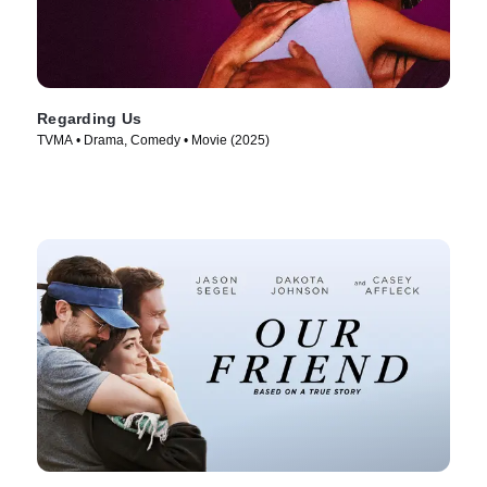
Regarding Us
TVMA • Drama, Comedy • Movie (2025)