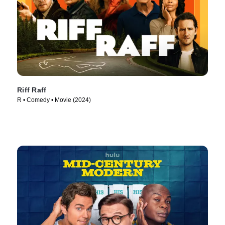
Riff Raff
R • Comedy • Movie (2024)