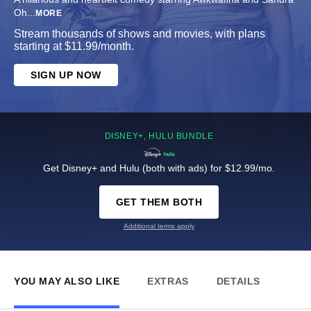
Oh
...
MORE
Stream thousands of shows and movies, with plans
starting at $11.99/month.
SIGN UP NOW
DISNEY+, HULU BUNDLE
Get Disney+ and Hulu (both with ads) for $12.99/mo.
GET THEM BOTH
Additional terms apply
YOU MAY ALSO LIKE
EXTRAS
DETAILS