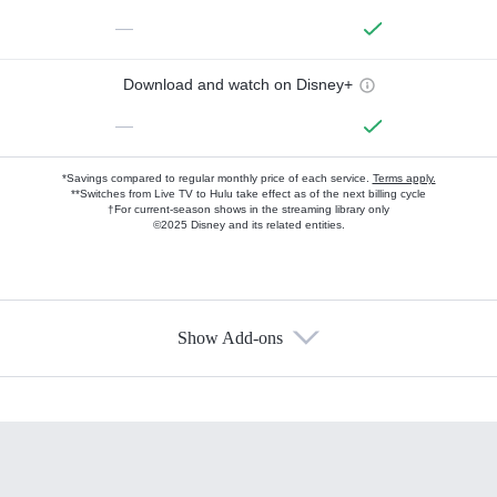
—
Download and watch on Disney+
—
*Savings compared to regular monthly price of each service.
Terms apply.
**Switches from Live TV to Hulu take effect as of the next billing cycle
†For current-season shows in the streaming library only
©2025 Disney and its related entities.
Show Add-ons
Available Add-ons
Add-ons available at an additional cost.
Add them up after you sign up for Hulu.
HBO Max