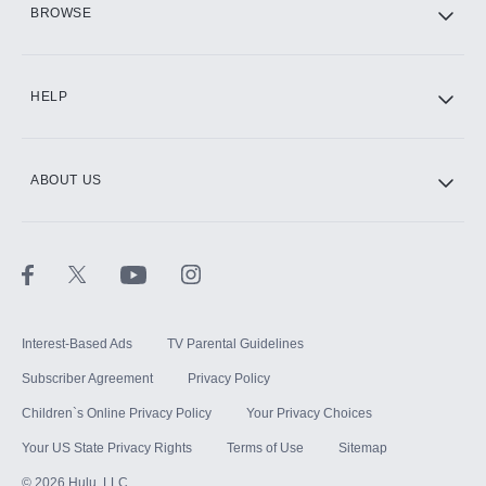
BROWSE
CINEMAX®
HELP
ABOUT US
Paramount+ with SHOWTIME
STARZ®
Interest-Based Ads
TV Parental Guidelines
Subscriber Agreement
Privacy Policy
Children`s Online Privacy Policy
Your Privacy Choices
Your US State Privacy Rights
Terms of Use
Sitemap
©
2026
Hulu, LLC