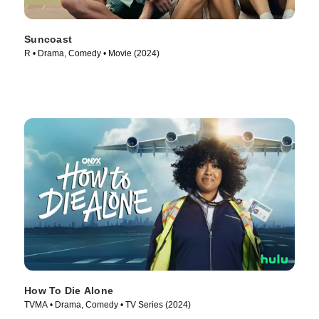
Suncoast
R • Drama, Comedy • Movie (2024)
How To Die Alone
TVMA • Drama, Comedy • TV Series (2024)