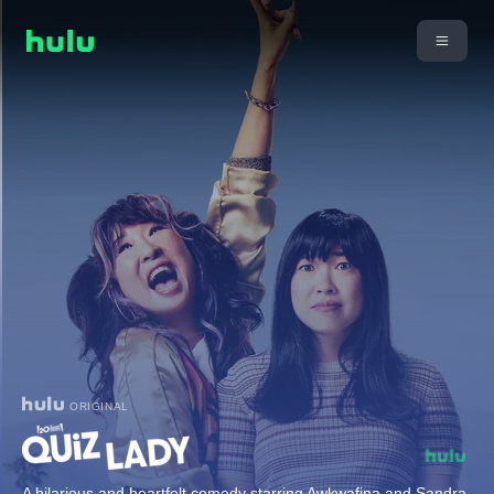
ORIGINAL
A hilarious and heartfelt comedy starring Awkwafina and Sandra