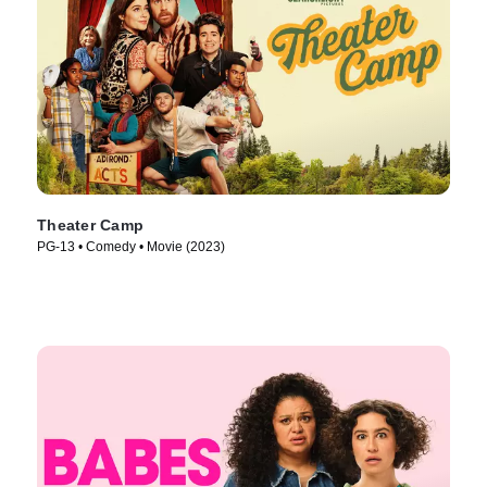
Theater Camp
PG-13 • Comedy • Movie (2023)