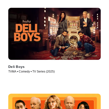
Deli Boys
TVMA • Comedy • TV Series (2025)