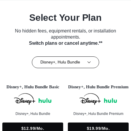
Select Your Plan
No hidden fees, equipment rentals, or installation
appointments.
Switch plans or cancel anytime.**
Disney+, Hulu Bundle
Disney+, Hulu Bundle Basic
Disney+, Hulu Bundle Premium
Disney+, Hulu Bundle
Disney+, Hulu Bundle Premium
$12.99/mo.
$19.99/mo.