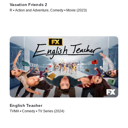
Vacation Friends 2
R • Action and Adventure, Comedy • Movie (2023)
English Teacher
TVMA • Comedy • TV Series (2024)