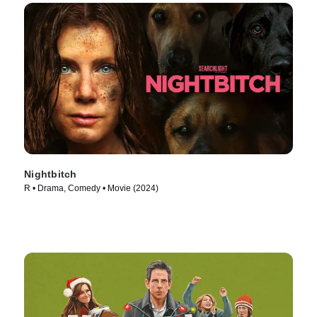
Nightbitch
R • Drama, Comedy • Movie (2024)