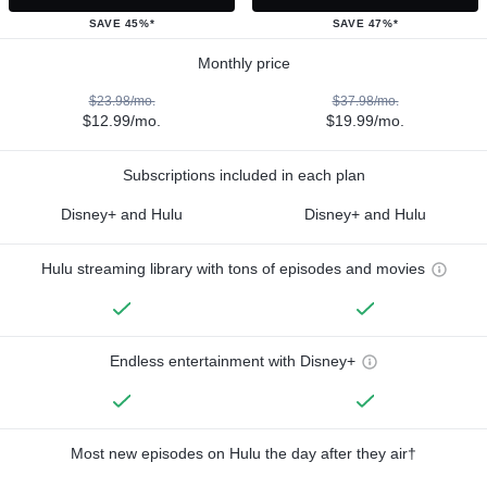
SAVE 45%*
SAVE 47%*
Monthly price
$23.98/mo.
$37.98/mo.
$12.99/mo.
$19.99/mo.
Subscriptions included in each plan
Disney+ and Hulu
Disney+ and Hulu
Hulu streaming library with tons of episodes and movies
Endless entertainment with Disney+
Most new episodes on Hulu the day after they air†