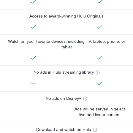
Access to award-winning Hulu Originals
Watch on your favorite devices, including TV, laptop, phone, or
tablet
No ads in Hulu streaming library
—
No ads on Disney+
Ads will be served in select
—
live and linear content
Download and watch on Hulu