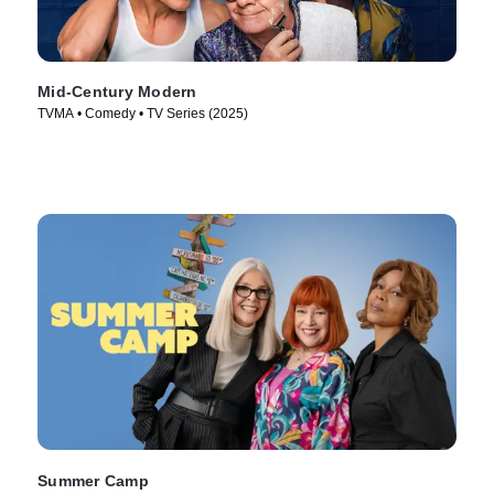
Mid-Century Modern
TVMA • Comedy • TV Series (2025)
Summer Camp