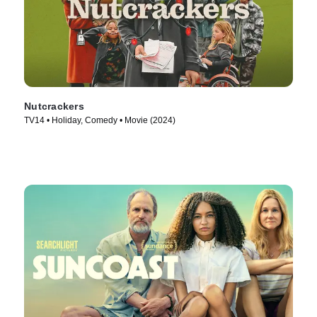
Nutcrackers
TV14 • Holiday, Comedy • Movie (2024)