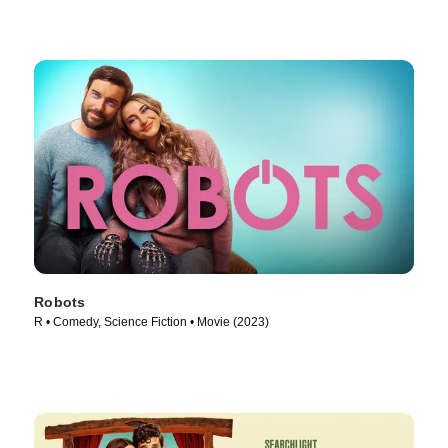
Robots
R • Comedy, Science Fiction • Movie (2023)