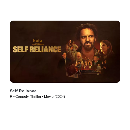
Self Reliance
R • Comedy, Thriller • Movie (2024)