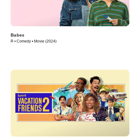
Babes
R • Comedy • Movie (2024)