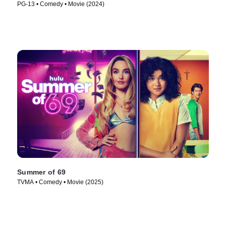
PG-13 • Comedy • Movie (2024)
Summer of 69
TVMA • Comedy • Movie (2025)