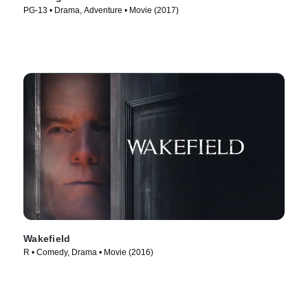
PG-13 • Drama, Adventure • Movie (2017)
Wakefield
R • Comedy, Drama • Movie (2016)