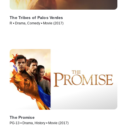
The Tribes of Palos Verdes
R • Drama, Comedy • Movie (2017)
The Promise
PG-13 • Drama, History • Movie (2017)