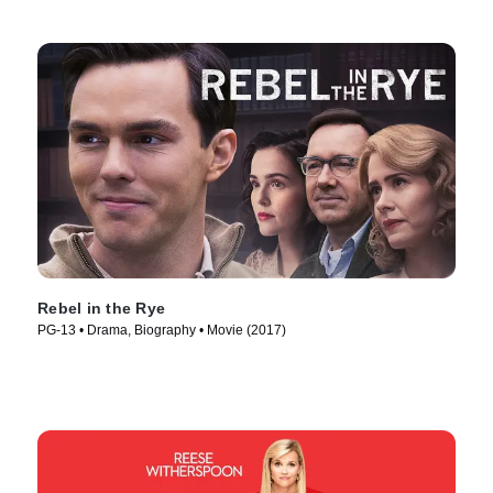
Rebel in the Rye
PG-13 • Drama, Biography • Movie (2017)