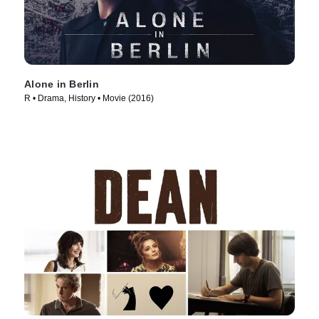
Alone in Berlin
R • Drama, History • Movie (2016)