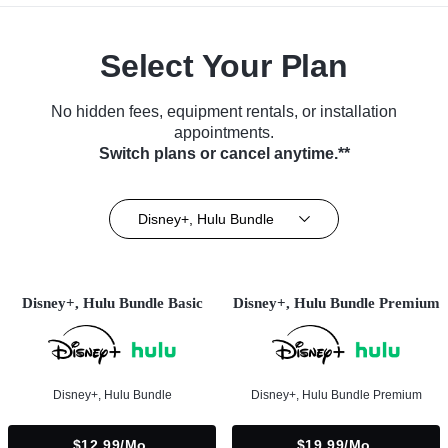
Select Your Plan
No hidden fees, equipment rentals, or installation
appointments.
Switch plans or cancel anytime.**
Disney+, Hulu Bundle
Disney+, Hulu Bundle Basic
Disney+, Hulu Bundle Premium
Disney+, Hulu Bundle
Disney+, Hulu Bundle Premium
$12.99/mo.
$19.99/mo.