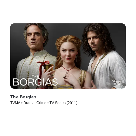
The Borgias
TVMA • Drama, Crime • TV Series (2011)