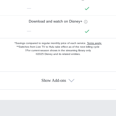
—
Download and watch on Disney+
—
*Savings compared to regular monthly price of each service.
Terms apply.
**Switches from Live TV to Hulu take effect as of the next billing cycle
†For current-season shows in the streaming library only
©2025 Disney and its related entities.
Show Add-ons
Available Add-ons
Add-ons available at an additional cost.
Add them up after you sign up for Hulu.