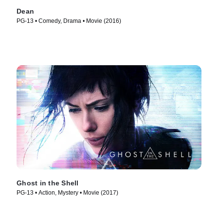
Dean
PG-13 • Comedy, Drama • Movie (2016)
Ghost in the Shell
PG-13 • Action, Mystery • Movie (2017)