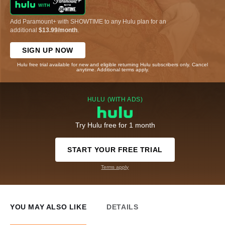
Add Paramount+ with SHOWTIME to any Hulu plan for an
additional
$13.99/month
.
SIGN UP NOW
Hulu free trial available for new and eligible returning Hulu subscribers only. Cancel
anytime. Additional terms apply.
HULU (WITH ADS)
Try Hulu free for 1 month
START YOUR FREE TRIAL
Terms apply
YOU MAY ALSO LIKE
DETAILS