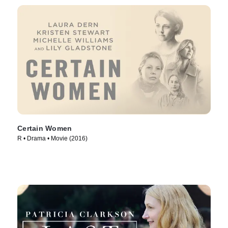
Certain Women
R • Drama • Movie (2016)