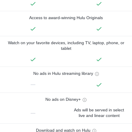
Access to award-winning Hulu Originals
Watch on your favorite devices, including TV, laptop, phone, or
tablet
No ads in Hulu streaming library
—
No ads on Disney+
Ads will be served in select
—
live and linear content
Download and watch on Hulu