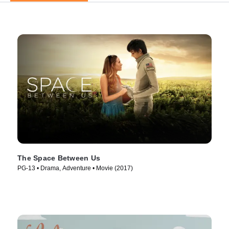
The Space Between Us
PG-13 • Drama, Adventure • Movie (2017)