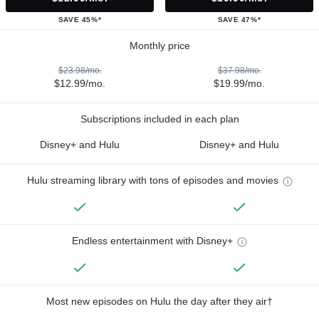
SAVE 45%*
SAVE 47%*
Monthly price
$23.98/mo.
$37.98/mo.
$12.99/mo.
$19.99/mo.
Subscriptions included in each plan
Disney+ and Hulu
Disney+ and Hulu
Hulu streaming library with tons of episodes and movies
Endless entertainment with Disney+
Most new episodes on Hulu the day after they air†