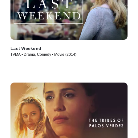
Last Weekend
TVMA • Drama, Comedy • Movie (2014)