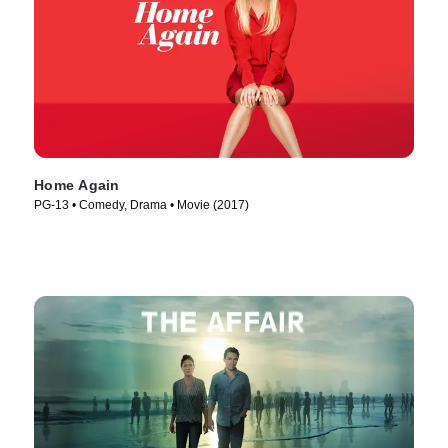
Home Again
PG-13 • Comedy, Drama • Movie (2017)