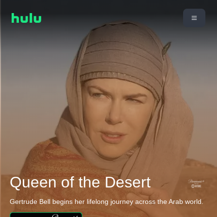
Queen of the Desert
Gertrude Bell begins her lifelong journey across the Arab world.