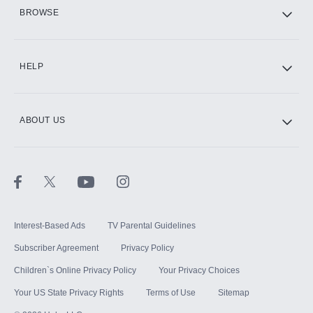
HBO Max
BROWSE
CINEMAX®
HELP
ABOUT US
Paramount+ with SHOWTIME
STARZ®
Interest-Based Ads
TV Parental Guidelines
Subscriber Agreement
Privacy Policy
Children`s Online Privacy Policy
Your Privacy Choices
Your US State Privacy Rights
Terms of Use
Sitemap