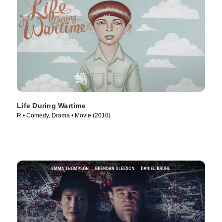
Life During Wartime
R • Comedy, Drama • Movie (2010)