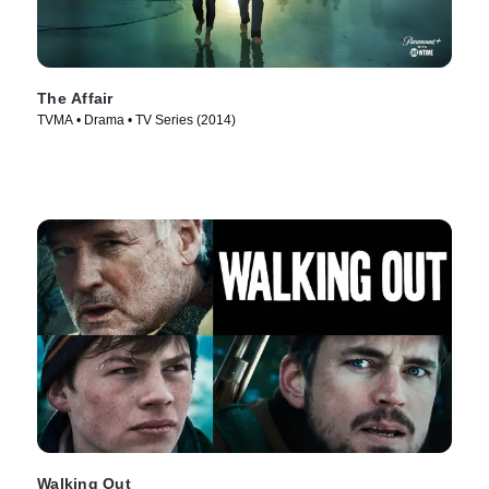
The Affair
TVMA • Drama • TV Series (2014)
Walking Out