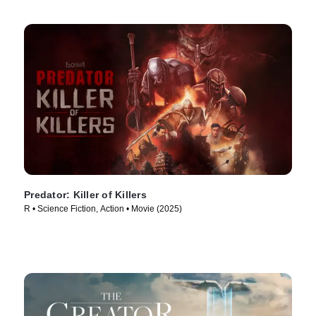
Predator: Killer of Killers
R • Science Fiction, Action • Movie (2025)