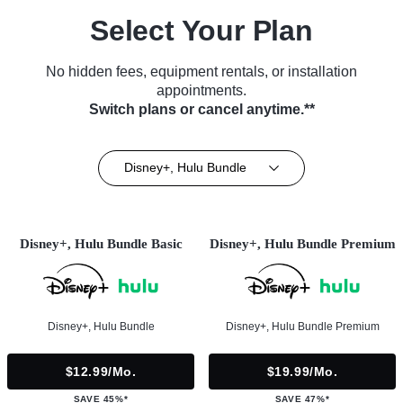
Select Your Plan
No hidden fees, equipment rentals, or installation
appointments.
Switch plans or cancel anytime.**
Disney+, Hulu Bundle
Disney+, Hulu Bundle Basic
Disney+, Hulu Bundle Premium
Disney+, Hulu Bundle
Disney+, Hulu Bundle Premium
$12.99/mo.
$19.99/mo.
SAVE 45%*
SAVE 47%*