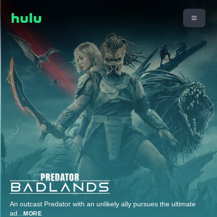
An outcast Predator with an unlikely ally pursues the ultimate
ad
...
MORE