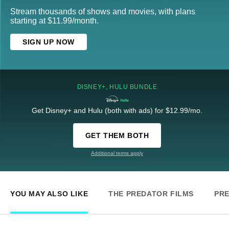
Stream thousands of shows and movies, with plans
starting at $11.99/month.
SIGN UP NOW
DISNEY+, HULU BUNDLE
Get Disney+ and Hulu (both with ads) for $12.99/mo.
GET THEM BOTH
Additional terms apply
YOU MAY ALSO LIKE
THE PREDATOR FILMS
PR