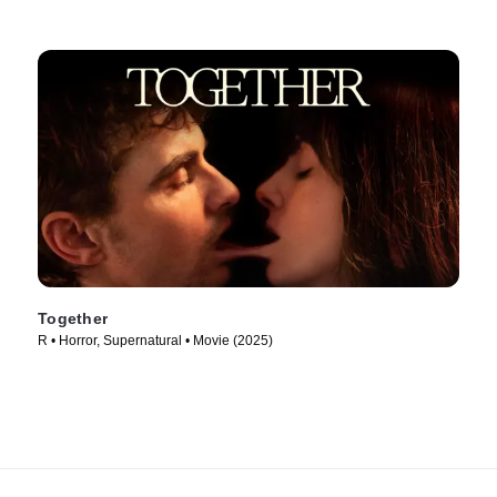
Together
R • Horror, Supernatural • Movie (2025)