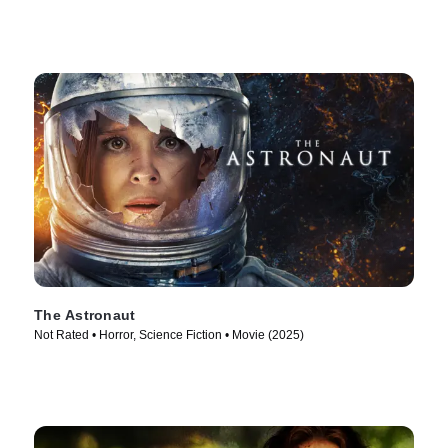
The Astronaut
Not Rated • Horror, Science Fiction • Movie (2025)