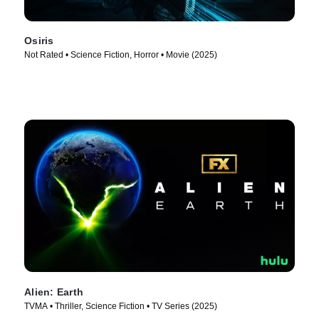
Osiris
Not Rated • Science Fiction, Horror • Movie (2025)
Alien: Earth
TVMA • Thriller, Science Fiction • TV Series (2025)