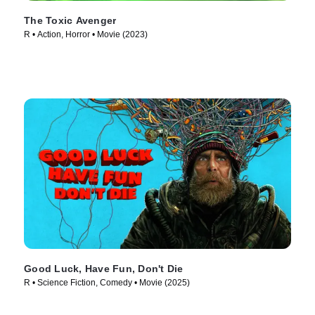
The Toxic Avenger
R • Action, Horror • Movie (2023)
Good Luck, Have Fun, Don't Die
R • Science Fiction, Comedy • Movie (2025)