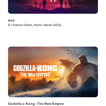
Ash
R • Science Fiction, Horror • Movie (2025)
Godzilla x Kong: The New Empire