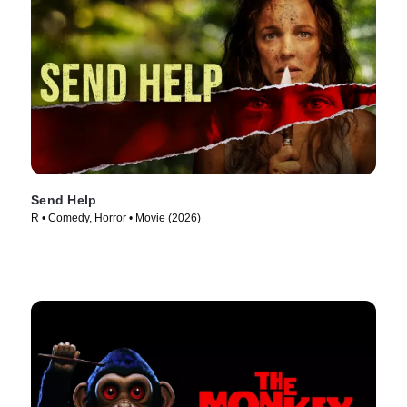
Send Help
R • Comedy, Horror • Movie (2026)