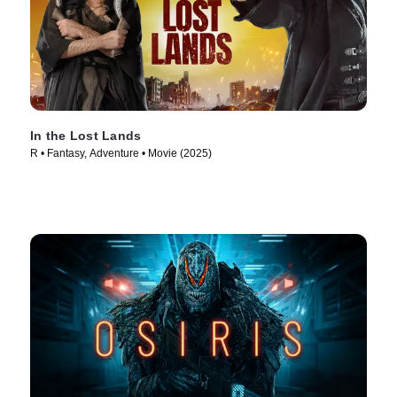
In the Lost Lands
R • Fantasy, Adventure • Movie (2025)