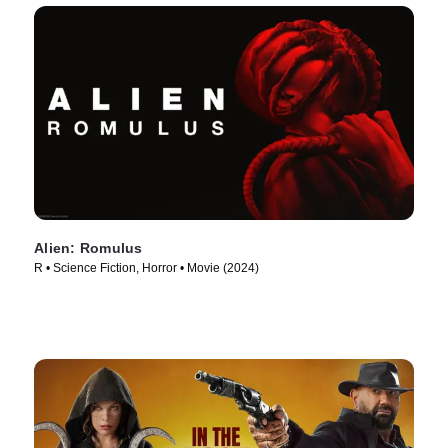
Alien: Romulus
R • Science Fiction, Horror • Movie (2024)