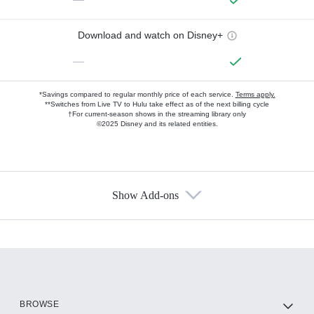
Download and watch on Disney+
—
*Savings compared to regular monthly price of each service.
Terms apply.
**Switches from Live TV to Hulu take effect as of the next billing cycle
†For current-season shows in the streaming library only
©2025 Disney and its related entities.
Show Add-ons
Available Add-ons
Add-ons available at an additional cost.
Add them up after you sign up for Hulu.
HBO Max
BROWSE