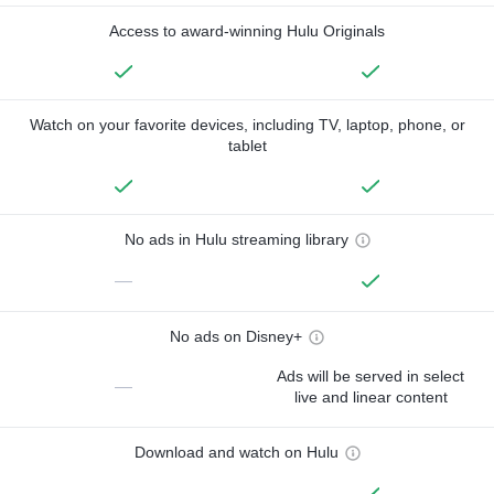
Access to award-winning Hulu Originals
Watch on your favorite devices, including TV, laptop, phone, or
tablet
No ads in Hulu streaming library
—
No ads on Disney+
Ads will be served in select
—
live and linear content
Download and watch on Hulu
—