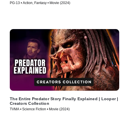
PG-13 • Action, Fantasy • Movie (2024)
The Entire Predator Story Finally Explained | Looper |
Creators Collection
TVMA • Science Fiction • Movie (2024)