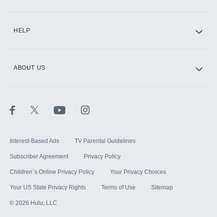
CINEMAX®
HELP
ABOUT US
Paramount+ with SHOWTIME
STARZ®
Interest-Based Ads
TV Parental Guidelines
Subscriber Agreement
Privacy Policy
Children`s Online Privacy Policy
Your Privacy Choices
Your US State Privacy Rights
Terms of Use
Sitemap
©
2026
Hulu, LLC