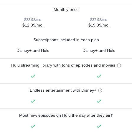
Monthly price
$23.98/mo.
$37.98/mo.
$12.99/mo.
$19.99/mo.
Subscriptions included in each plan
Disney+ and Hulu
Disney+ and Hulu
Hulu streaming library with tons of episodes and movies
Endless entertainment with Disney+
Most new episodes on Hulu the day after they air†