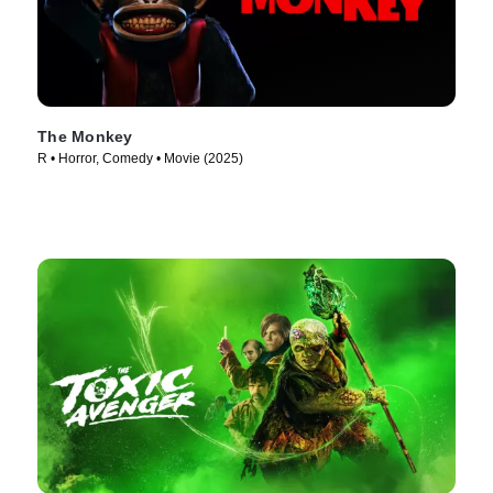
The Monkey
R • Horror, Comedy • Movie (2025)