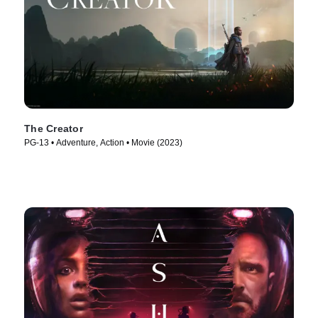
The Creator
PG-13 • Adventure, Action • Movie (2023)