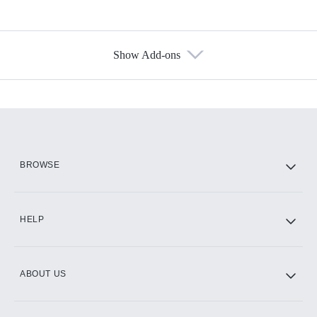
Show Add-ons
Available Add-ons
Add-ons available at an additional cost.
Add them up after you sign up for Hulu.
HBO Max
BROWSE
CINEMAX®
HELP
ABOUT US
Paramount+ with SHOWTIME