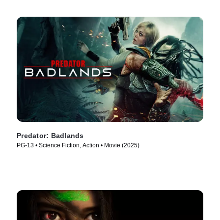
Predator: Badlands
PG-13 • Science Fiction, Action • Movie (2025)