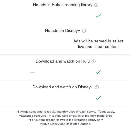
No ads in Hulu streaming library
—
No ads on Disney+
Ads will be served in select
—
live and linear content
Download and watch on Hulu
—
Download and watch on Disney+
—
*Savings compared to regular monthly price of each service.
Terms apply.
**Switches from Live TV to Hulu take effect as of the next billing cycle
†For current-season shows in the streaming library only
©2025 Disney and its related entities.