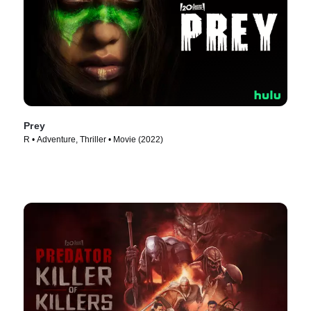
Prey
R • Adventure, Thriller • Movie (2022)