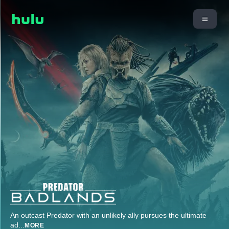
An outcast Predator with an unlikely ally pursues the ultimate
ad
...
MORE