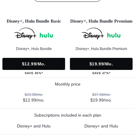
Disney+, Hulu Bundle Basic
Disney+, Hulu Bundle Premium
Disney+, Hulu Bundle
Disney+, Hulu Bundle Premium
$12.99/mo.
$19.99/mo.
SAVE 45%*
SAVE 47%*
Monthly price
$23.98/mo.
$37.98/mo.
$12.99/mo.
$19.99/mo.
Subscriptions included in each plan
Disney+ and Hulu
Disney+ and Hulu