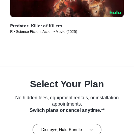
Predator: Killer of Killers
R • Science Fiction, Action • Movie (2025)
Select Your Plan
No hidden fees, equipment rentals, or installation
appointments.
Switch plans or cancel anytime.**
Disney+, Hulu Bundle