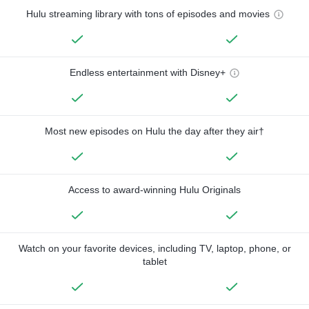
Hulu streaming library with tons of episodes and movies
Endless entertainment with Disney+
Most new episodes on Hulu the day after they air†
Access to award-winning Hulu Originals
Watch on your favorite devices, including TV, laptop, phone, or
tablet