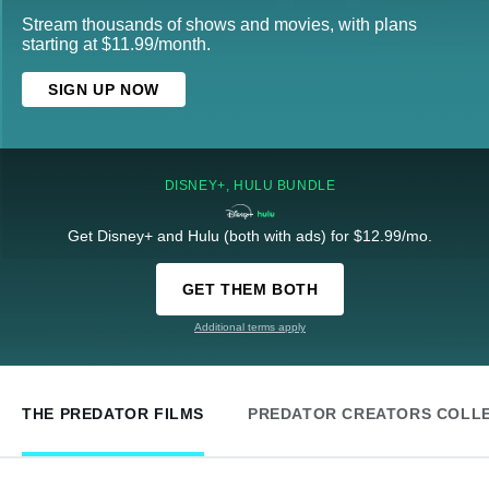
Stream thousands of shows and movies, with plans
starting at $11.99/month.
SIGN UP NOW
DISNEY+, HULU BUNDLE
Get Disney+ and Hulu (both with ads) for $12.99/mo.
GET THEM BOTH
Additional terms apply
THE PREDATOR FILMS
PREDATOR CREATORS COLL