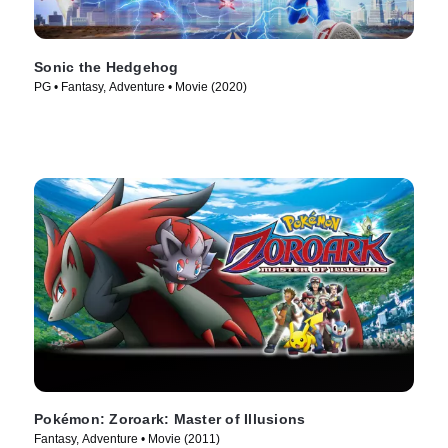
Sonic the Hedgehog
PG • Fantasy, Adventure • Movie (2020)
Pokémon: Zoroark: Master of Illusions
Fantasy, Adventure • Movie (2011)