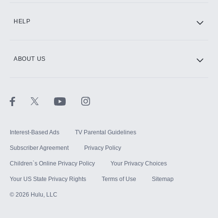
CINEMAX®
HELP
ABOUT US
Paramount+ with SHOWTIME
STARZ®
Interest-Based Ads
TV Parental Guidelines
Subscriber Agreement
Privacy Policy
Children`s Online Privacy Policy
Your Privacy Choices
Your US State Privacy Rights
Terms of Use
Sitemap
©
2026
Hulu, LLC