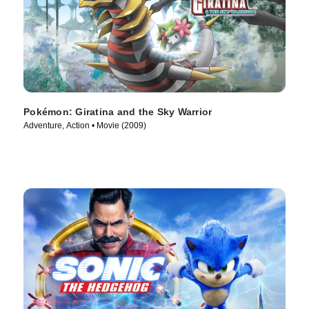
Pokémon: Giratina and the Sky Warrior
Adventure, Action • Movie (2009)