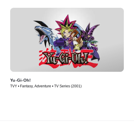
Yu-Gi-Oh!
TVY • Fantasy, Adventure • TV Series (2001)