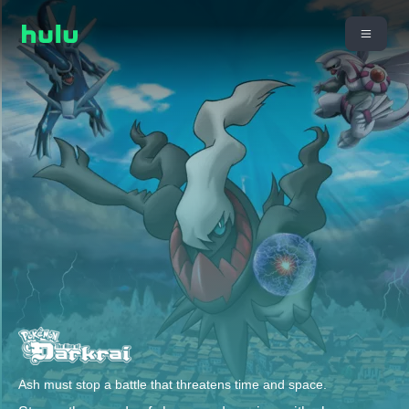
Ash must stop a battle that threatens time and space.