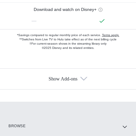
Download and watch on Disney+
—
*Savings compared to regular monthly price of each service.
Terms apply.
**Switches from Live TV to Hulu take effect as of the next billing cycle
†For current-season shows in the streaming library only
©2025 Disney and its related entities.
Show Add-ons
Available Add-ons
Add-ons available at an additional cost.
Add them up after you sign up for Hulu.
HBO Max
BROWSE