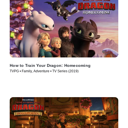
How to Train Your Dragon: Homecoming
TVPG • Family, Adventure • TV Series (2019)