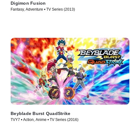
Digimon Fusion
Fantasy, Adventure • TV Series (2013)
Beyblade Burst QuadStrike
TVY7 • Action, Anime • TV Series (2016)