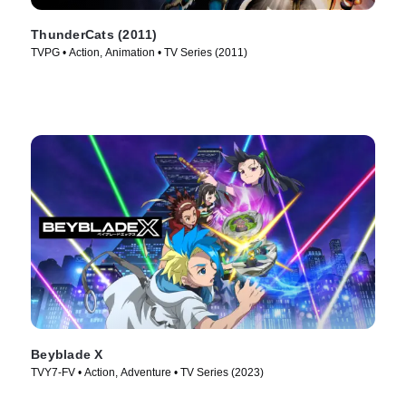
ThunderCats (2011)
TVPG • Action, Animation • TV Series (2011)
Beyblade X
TVY7-FV • Action, Adventure • TV Series (2023)