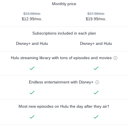
Monthly price
$23.98/mo.
$37.98/mo.
$12.99/mo.
$19.99/mo.
Subscriptions included in each plan
Disney+ and Hulu
Disney+ and Hulu
Hulu streaming library with tons of episodes and movies
Endless entertainment with Disney+
Most new episodes on Hulu the day after they air†