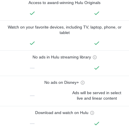
Access to award-winning Hulu Originals
Watch on your favorite devices, including TV, laptop, phone, or
tablet
No ads in Hulu streaming library
—
No ads on Disney+
Ads will be served in select
—
live and linear content
Download and watch on Hulu
—