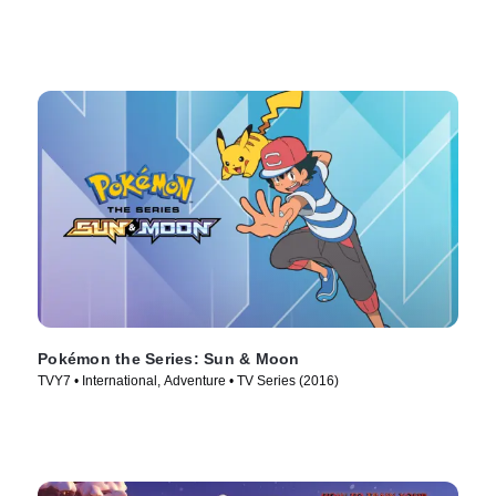
Pokémon the Series: Sun & Moon
TVY7 • International, Adventure • TV Series (2016)