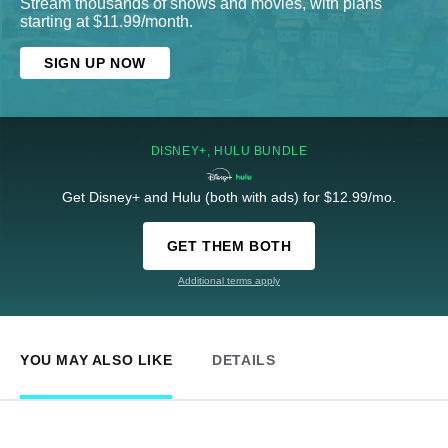
Stream thousands of shows and movies, with plans
starting at $11.99/month.
SIGN UP NOW
DISNEY+, HULU BUNDLE
Get Disney+ and Hulu (both with ads) for $12.99/mo.
GET THEM BOTH
Additional terms apply
YOU MAY ALSO LIKE
DETAILS