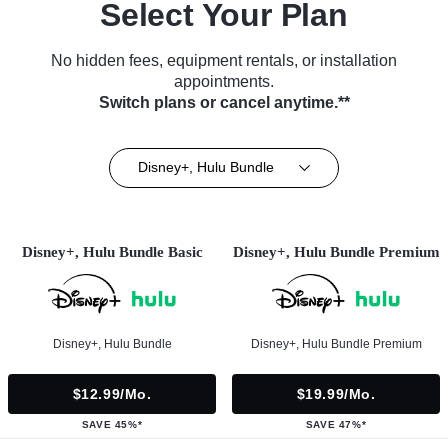
Select Your Plan
No hidden fees, equipment rentals, or installation
appointments.
Switch plans or cancel anytime.**
Disney+, Hulu Bundle
Disney+, Hulu Bundle Basic
Disney+, Hulu Bundle Premium
Disney+, Hulu Bundle
Disney+, Hulu Bundle Premium
$12.99/mo.
$19.99/mo.
SAVE 45%*
SAVE 47%*