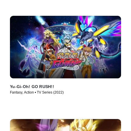
Yu-Gi-Oh! GO RUSH!!
Fantasy, Action • TV Series (2022)