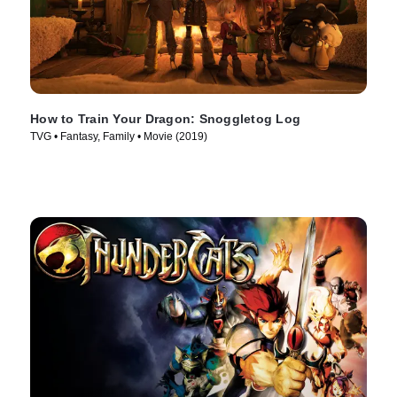
How to Train Your Dragon: Snoggletog Log
TVG • Fantasy, Family • Movie (2019)