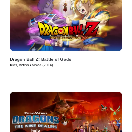
Dragon Ball Z: Battle of Gods
Kids, Action • Movie (2014)