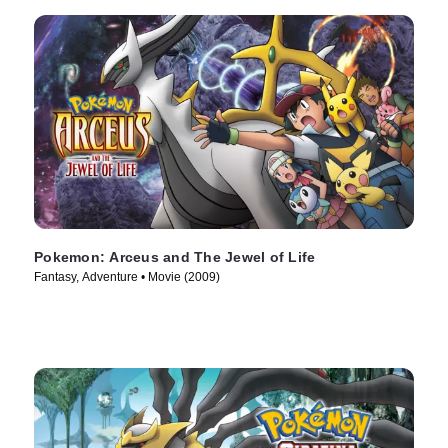
Pokemon: Arceus and The Jewel of Life
Fantasy, Adventure • Movie (2009)