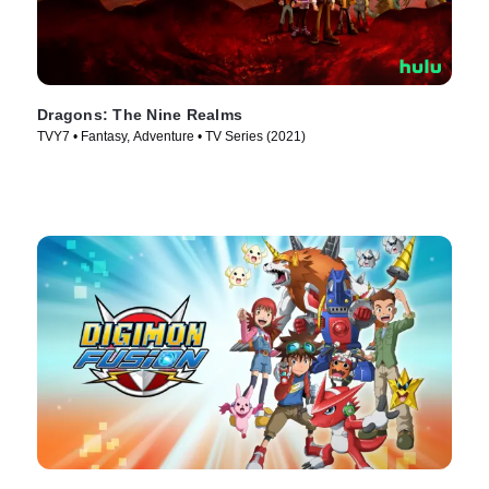
Dragons: The Nine Realms
TVY7 • Fantasy, Adventure • TV Series (2021)