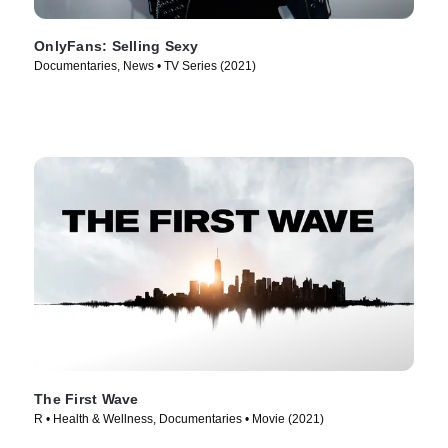
OnlyFans: Selling Sexy
Documentaries, News • TV Series (2021)
The First Wave
R • Health & Wellness, Documentaries • Movie (2021)