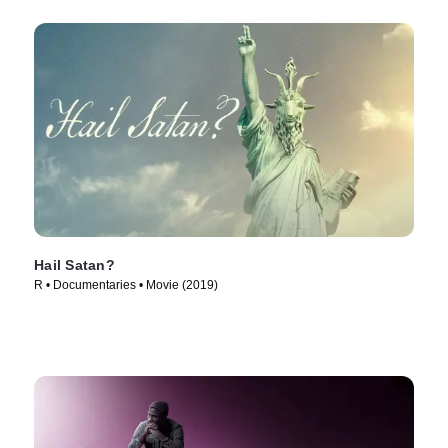
Hail Satan?
R • Documentaries • Movie (2019)