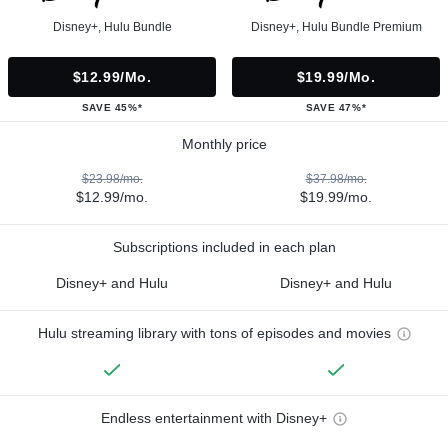
Disney+, Hulu Bundle
Disney+, Hulu Bundle Premium
$12.99/mo.
$19.99/mo.
SAVE 45%*
SAVE 47%*
Monthly price
$23.98/mo.
$37.98/mo.
$12.99/mo.
$19.99/mo.
Subscriptions included in each plan
Disney+ and Hulu
Disney+ and Hulu
Hulu streaming library with tons of episodes and movies
Endless entertainment with Disney+