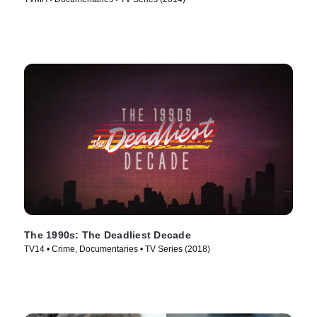
The 1990s: The Deadliest Decade
TV14 • Crime, Documentaries • TV Series (2018)