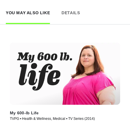
YOU MAY ALSO LIKE
DETAILS
My 600-lb Life
TVPG • Health & Wellness, Medical • TV Series (2014)