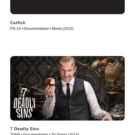
Catfish
PG-13 • Documentaries • Movie (2010)
7 Deadly Sins
TVMA • Documentaries • TV Series (2014)