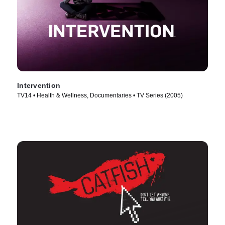
Intervention
TV14 • Health & Wellness, Documentaries • TV Series (2005)