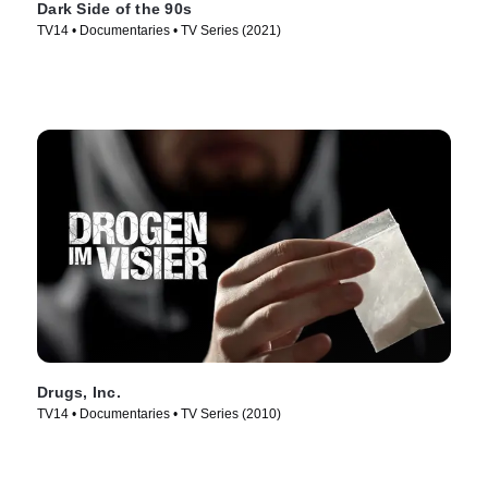
Dark Side of the 90s
TV14 • Documentaries • TV Series (2021)
Drugs, Inc.
TV14 • Documentaries • TV Series (2010)