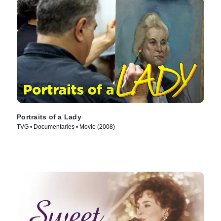
Portraits of a Lady
TVG • Documentaries • Movie (2008)