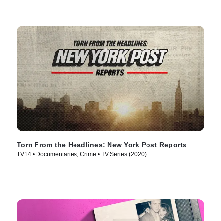
Torn From the Headlines: New York Post Reports
TV14 • Documentaries, Crime • TV Series (2020)