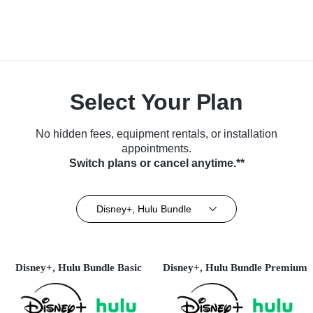
Select Your Plan
No hidden fees, equipment rentals, or installation
appointments.
Switch plans or cancel anytime.**
Disney+, Hulu Bundle
Disney+, Hulu Bundle Basic
Disney+, Hulu Bundle Premium