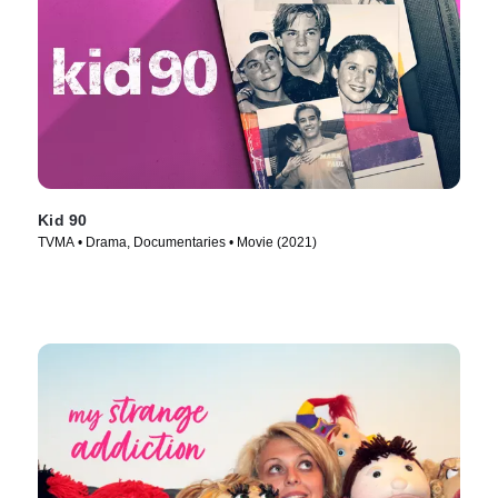
Kid 90
TVMA • Drama, Documentaries • Movie (2021)