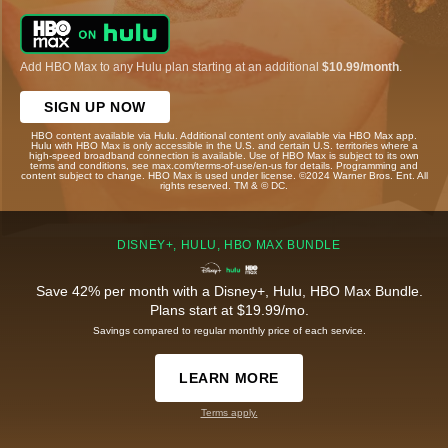
Add HBO Max to any Hulu plan starting at an additional
$10.99/month
.
SIGN UP NOW
HBO content available via Hulu. Additional content only available via HBO Max app.
Hulu with HBO Max is only accessible in the U.S. and certain U.S. territories where a
high-speed broadband connection is available. Use of HBO Max is subject to its own
terms and conditions, see max.com/terms-of-use/en-us for details. Programming and
content subject to change. HBO Max is used under license. ©2024 Warner Bros. Ent. All
rights reserved. TM & © DC.
DISNEY+, HULU, HBO MAX BUNDLE
Save 42% per month with a Disney+, Hulu, HBO Max Bundle.
Plans start at $19.99/mo.
Savings compared to regular monthly price of each service.
LEARN MORE
Terms apply.