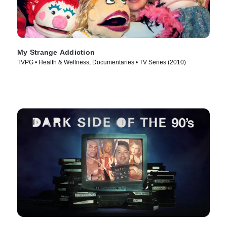
My Strange Addiction
TVPG • Health & Wellness, Documentaries • TV Series (2010)