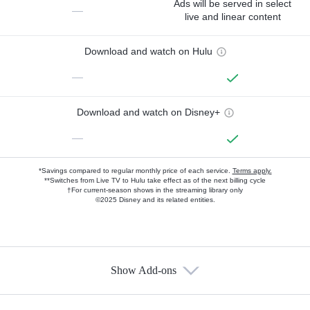
Ads will be served in select
—
live and linear content
Download and watch on Hulu
—
Download and watch on Disney+
—
*Savings compared to regular monthly price of each service.
Terms apply.
**Switches from Live TV to Hulu take effect as of the next billing cycle
†For current-season shows in the streaming library only
©2025 Disney and its related entities.
Show Add-ons
Available Add-ons