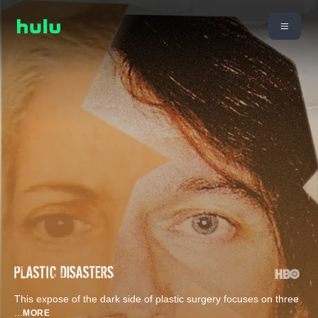
This expose of the dark side of plastic surgery focuses on three
...
MORE