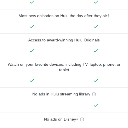
Most new episodes on Hulu the day after they air†
Access to award-winning Hulu Originals
Watch on your favorite devices, including TV, laptop, phone, or
tablet
No ads in Hulu streaming library
—
No ads on Disney+