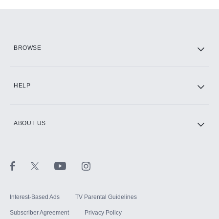
Add-ons available at an additional cost.
Add them up after you sign up for Hulu.
HBO Max
BROWSE
CINEMAX®
HELP
ABOUT US
Paramount+ with SHOWTIME
STARZ®
Interest-Based Ads
TV Parental Guidelines
Subscriber Agreement
Privacy Policy