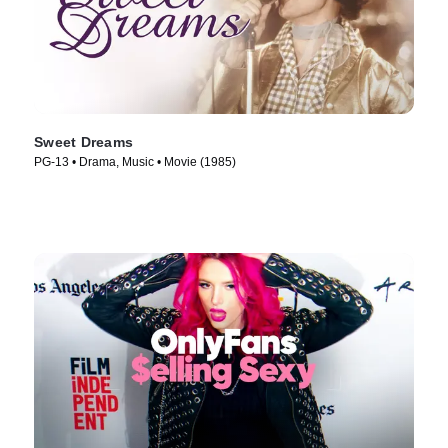
Sweet Dreams
PG-13 • Drama, Music • Movie (1985)