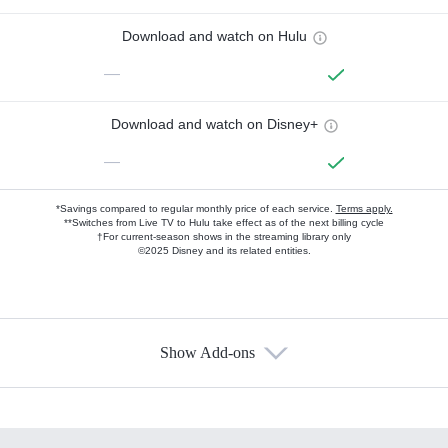
Download and watch on Hulu
—
Download and watch on Disney+
—
*Savings compared to regular monthly price of each service.
Terms apply.
**Switches from Live TV to Hulu take effect as of the next billing cycle
†For current-season shows in the streaming library only
©2025 Disney and its related entities.
Show Add-ons
Available Add-ons
Add-ons available at an additional cost.
Add them up after you sign up for Hulu.