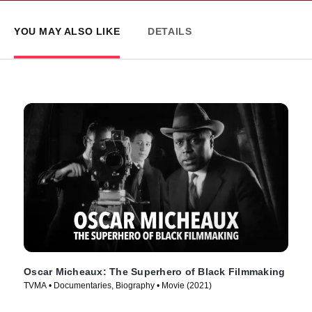
YOU MAY ALSO LIKE
DETAILS
Oscar Micheaux: The Superhero of Black Filmmaking
TVMA • Documentaries, Biography • Movie (2021)