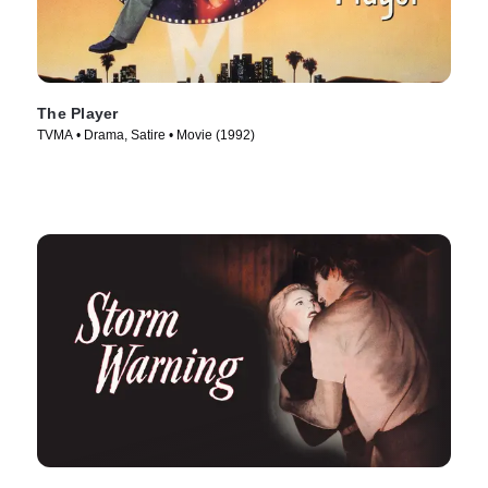
The Player
TVMA • Drama, Satire • Movie (1992)