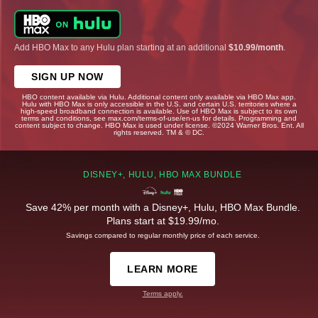
Add HBO Max to any Hulu plan starting at an additional
$10.99/month
.
SIGN UP NOW
HBO content available via Hulu. Additional content only available via HBO Max app.
Hulu with HBO Max is only accessible in the U.S. and certain U.S. territories where a
high-speed broadband connection is available. Use of HBO Max is subject to its own
terms and conditions, see max.com/terms-of-use/en-us for details. Programming and
content subject to change. HBO Max is used under license. ©2024 Warner Bros. Ent. All
rights reserved. TM & © DC.
DISNEY+, HULU, HBO MAX BUNDLE
Save 42% per month with a Disney+, Hulu, HBO Max Bundle.
Plans start at $19.99/mo.
Savings compared to regular monthly price of each service.
LEARN MORE
Terms apply.