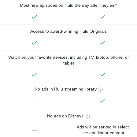
Most new episodes on Hulu the day after they air†
Access to award-winning Hulu Originals
Watch on your favorite devices, including TV, laptop, phone, or
tablet
No ads in Hulu streaming library
—
No ads on Disney+
Ads will be served in select
—
live and linear content