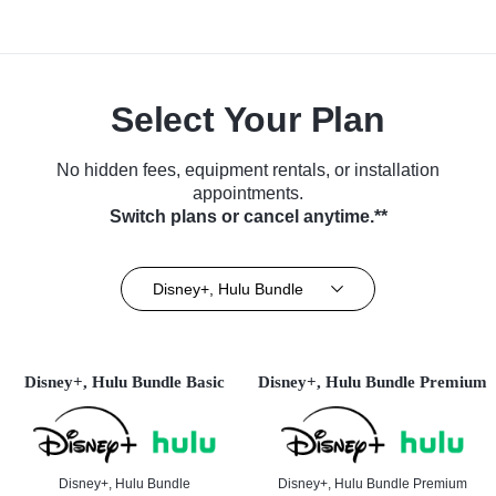
Select Your Plan
No hidden fees, equipment rentals, or installation
appointments.
Switch plans or cancel anytime.**
Disney+, Hulu Bundle
Disney+, Hulu Bundle Basic
Disney+, Hulu Bundle Premium
Disney+, Hulu Bundle
Disney+, Hulu Bundle Premium