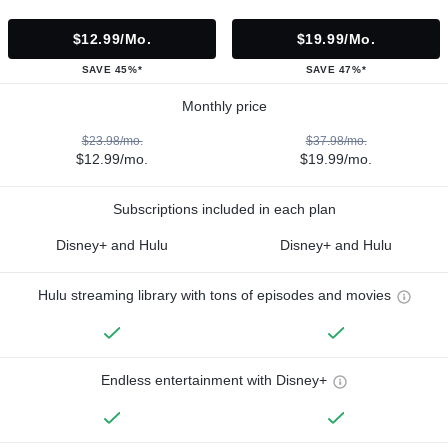
$12.99/mo.
$19.99/mo.
SAVE 45%*
SAVE 47%*
Monthly price
$23.98/mo.
$37.98/mo.
$12.99/mo.
$19.99/mo.
Subscriptions included in each plan
Disney+ and Hulu
Disney+ and Hulu
Hulu streaming library with tons of episodes and movies
Endless entertainment with Disney+