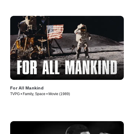
For All Mankind
TVPG • Family, Space • Movie (1989)