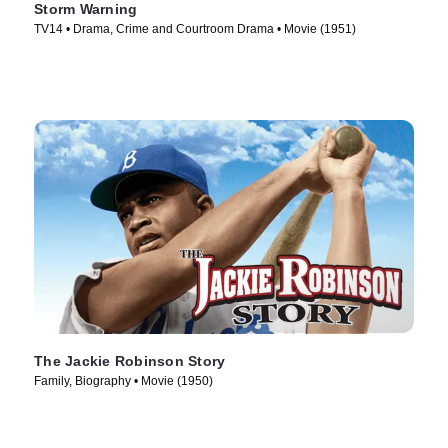
Storm Warning
TV14 • Drama, Crime and Courtroom Drama • Movie (1951)
The Jackie Robinson Story
Family, Biography • Movie (1950)