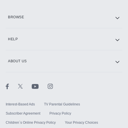
HBO Max
BROWSE
CINEMAX®
HELP
ABOUT US
Paramount+ with SHOWTIME
STARZ®
Interest-Based Ads
TV Parental Guidelines
Subscriber Agreement
Privacy Policy
Children`s Online Privacy Policy
Your Privacy Choices