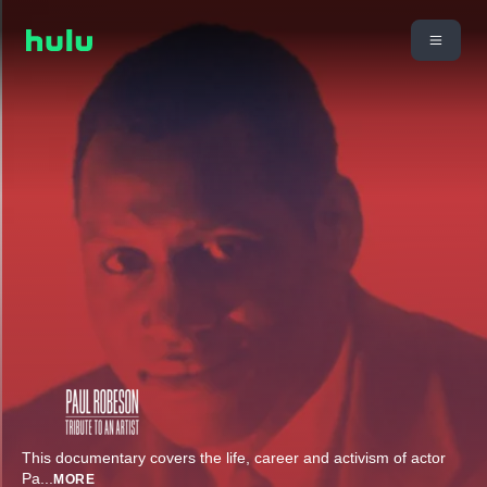
This documentary covers the life, career and activism of actor
Pa
...
MORE