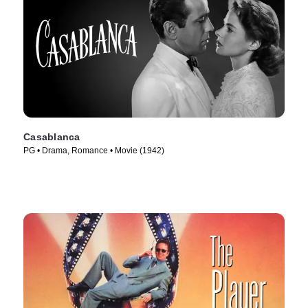
Casablanca
PG • Drama, Romance • Movie (1942)