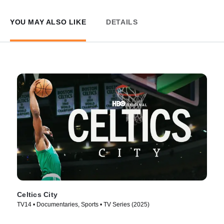
YOU MAY ALSO LIKE
DETAILS
Celtics City
TV14 • Documentaries, Sports • TV Series (2025)