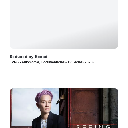
Seduced by Speed
TVPG • Automotive, Documentaries • TV Series (2020)