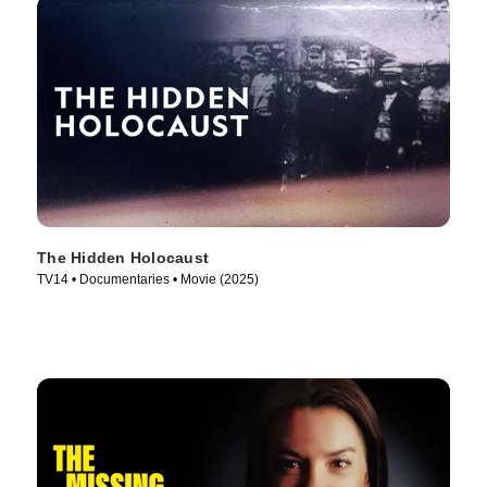
The Hidden Holocaust
TV14 • Documentaries • Movie (2025)