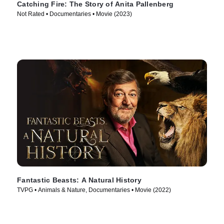
Catching Fire: The Story of Anita Pallenberg
Not Rated • Documentaries • Movie (2023)
Fantastic Beasts: A Natural History
TVPG • Animals & Nature, Documentaries • Movie (2022)