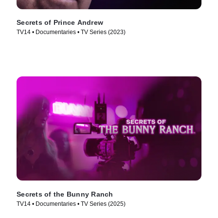
Secrets of Prince Andrew
TV14 • Documentaries • TV Series (2023)
Secrets of the Bunny Ranch
TV14 • Documentaries • TV Series (2025)