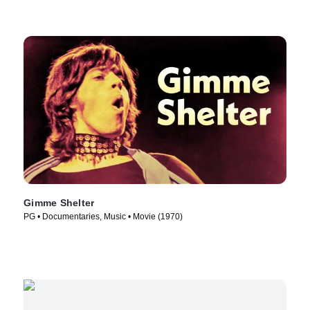
Gimme Shelter
PG • Documentaries, Music • Movie (1970)