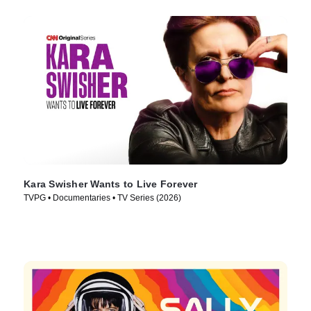
Kara Swisher Wants to Live Forever
TVPG • Documentaries • TV Series (2026)