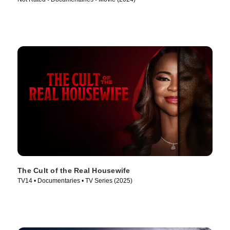
The Cult of the Real Housewife
TV14 • Documentaries • TV Series (2025)