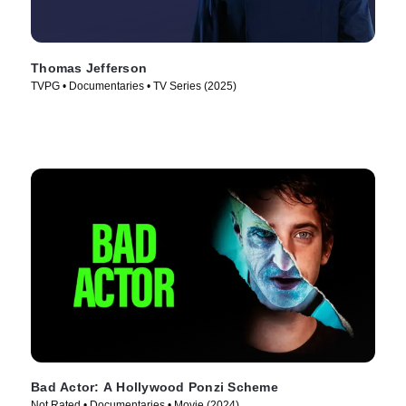
Thomas Jefferson
TVPG • Documentaries • TV Series (2025)
Bad Actor: A Hollywood Ponzi Scheme
Not Rated • Documentaries • Movie (2024)