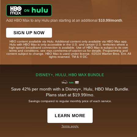
Add HBO Max to any Hulu plan starting at an additional
$10.99/month
.
SIGN UP NOW
HBO content available via Hulu. Additional content only available via HBO Max app.
Hulu with HBO Max is only accessible in the U.S. and certain U.S. territories where a
high-speed broadband connection is available. Use of HBO Max is subject to its own
terms and conditions, see max.com/terms-of-use/en-us for details. Programming and
content subject to change. HBO Max is used under license. ©2024 Warner Bros. Ent. All
rights reserved. TM & © DC.
DISNEY+, HULU, HBO MAX BUNDLE
Save 42% per month with a Disney+, Hulu, HBO Max Bundle.
Plans start at $19.99/mo.
Savings compared to regular monthly price of each service.
LEARN MORE
Terms apply.