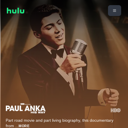
Part road movie and part living biography, this documentary
from
...
MORE