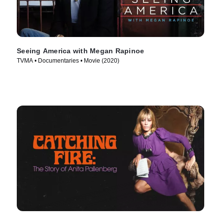
Seeing America with Megan Rapinoe
TVMA • Documentaries • Movie (2020)