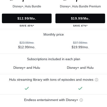
Disney+, Hulu Bundle
Disney+, Hulu Bundle Premium
$12.99/mo.
$19.99/mo.
SAVE 45%*
SAVE 47%*
Monthly price
$23.98/mo.
$37.98/mo.
$12.99/mo.
$19.99/mo.
Subscriptions included in each plan
Disney+ and Hulu
Disney+ and Hulu
Hulu streaming library with tons of episodes and movies
Endless entertainment with Disney+