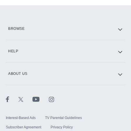
Add-ons available at an additional cost.
Add them up after you sign up for Hulu.
HBO Max
BROWSE
CINEMAX®
HELP
ABOUT US
Paramount+ with SHOWTIME
STARZ®
Interest-Based Ads
TV Parental Guidelines
Subscriber Agreement
Privacy Policy