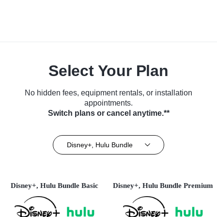
Select Your Plan
No hidden fees, equipment rentals, or installation
appointments.
Switch plans or cancel anytime.**
Disney+, Hulu Bundle
Disney+, Hulu Bundle Basic
Disney+, Hulu Bundle Premium