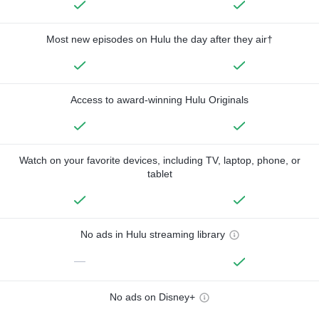
Most new episodes on Hulu the day after they air†
Access to award-winning Hulu Originals
Watch on your favorite devices, including TV, laptop, phone, or
tablet
No ads in Hulu streaming library
—
No ads on Disney+