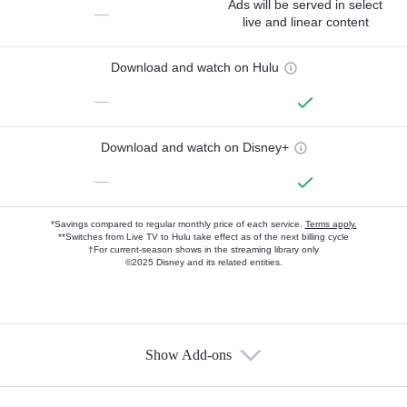
Ads will be served in select
—
live and linear content
Download and watch on Hulu
—
Download and watch on Disney+
—
*Savings compared to regular monthly price of each service.
Terms apply.
**Switches from Live TV to Hulu take effect as of the next billing cycle
†For current-season shows in the streaming library only
©2025 Disney and its related entities.
Show Add-ons
Available Add-ons