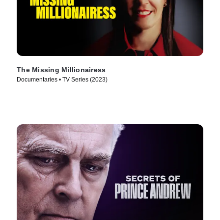
The Missing Millionairess
Documentaries • TV Series (2023)