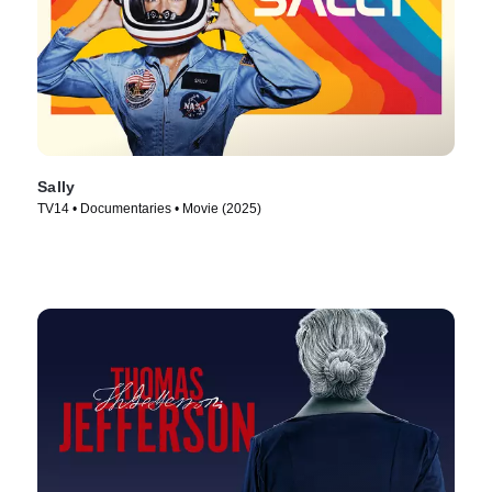
Sally
TV14 • Documentaries • Movie (2025)