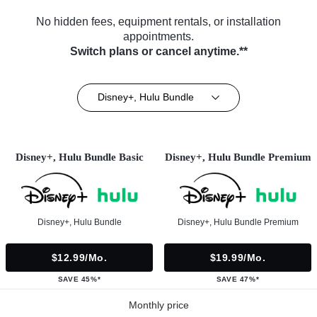
No hidden fees, equipment rentals, or installation
appointments.
Switch plans or cancel anytime.**
Disney+, Hulu Bundle
Disney+, Hulu Bundle Basic
Disney+, Hulu Bundle Premium
Disney+, Hulu Bundle
Disney+, Hulu Bundle Premium
$12.99/mo.
$19.99/mo.
SAVE 45%*
SAVE 47%*
Monthly price