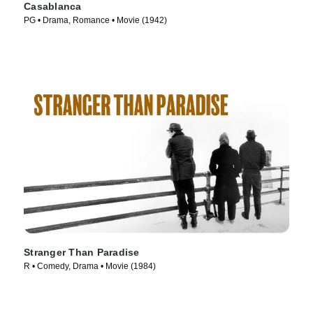
Casablanca
PG • Drama, Romance • Movie (1942)
Stranger Than Paradise
R • Comedy, Drama • Movie (1984)