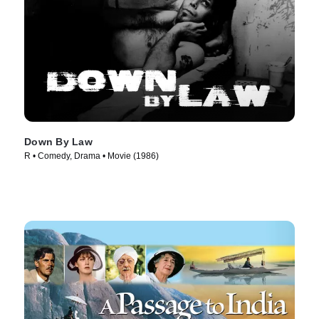
Down By Law
R • Comedy, Drama • Movie (1986)