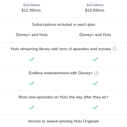
$23.98/mo.
$37.98/mo.
$12.99/mo.
$19.99/mo.
Subscriptions included in each plan
Disney+ and Hulu
Disney+ and Hulu
Hulu streaming library with tons of episodes and movies
Endless entertainment with Disney+
Most new episodes on Hulu the day after they air†
Access to award-winning Hulu Originals