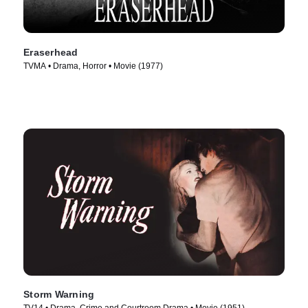
Eraserhead
TVMA • Drama, Horror • Movie (1977)
Storm Warning