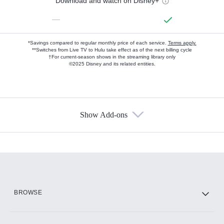
Download and watch on Disney+
—
*Savings compared to regular monthly price of each service.
Terms apply.
**Switches from Live TV to Hulu take effect as of the next billing cycle
†For current-season shows in the streaming library only
©2025 Disney and its related entities.
Show Add-ons
Available Add-ons
Add-ons available at an additional cost.
Add them up after you sign up for Hulu.
HBO Max
BROWSE