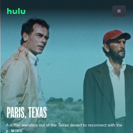
A drifter wanders out of the Texas desert to reconnect with the
y
...
MORE