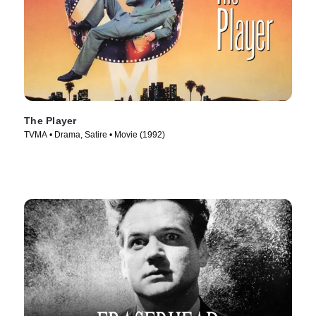
The Player
TVMA • Drama, Satire • Movie (1992)