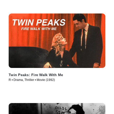
Twin Peaks: Fire Walk With Me
R • Drama, Thriller • Movie (1992)