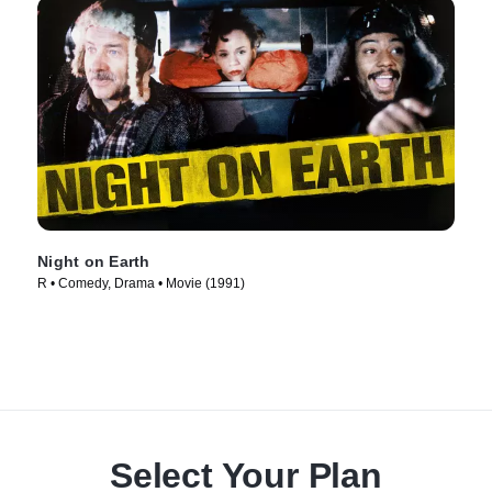
Night on Earth
R • Comedy, Drama • Movie (1991)
Select Your Plan