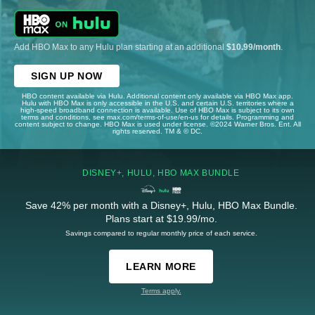
Add HBO Max to any Hulu plan starting at an additional
$10.99/month
.
SIGN UP NOW
HBO content available via Hulu. Additional content only available via HBO Max app.
Hulu with HBO Max is only accessible in the U.S. and certain U.S. territories where a
high-speed broadband connection is available. Use of HBO Max is subject to its own
terms and conditions, see max.com/terms-of-use/en-us for details. Programming and
content subject to change. HBO Max is used under license. ©2024 Warner Bros. Ent. All
rights reserved. TM & © DC.
DISNEY+, HULU, HBO MAX BUNDLE
Save 42% per month with a Disney+, Hulu, HBO Max Bundle.
Plans start at $19.99/mo.
Savings compared to regular monthly price of each service.
LEARN MORE
Terms apply.