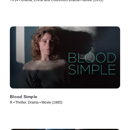
TV14 • Drama, Crime and Courtroom Drama • Movie (1951)
Blood Simple
R • Thriller, Drama • Movie (1985)