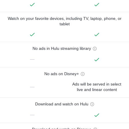
Watch on your favorite devices, including TV, laptop, phone, or
tablet
No ads in Hulu streaming library
—
No ads on Disney+
Ads will be served in select
—
live and linear content
Download and watch on Hulu
—