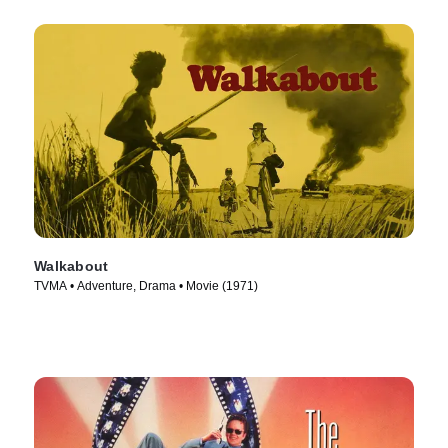
Walkabout
TVMA • Adventure, Drama • Movie (1971)