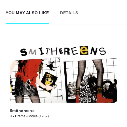
YOU MAY ALSO LIKE
DETAILS
Smithereens
R • Drama • Movie (1982)