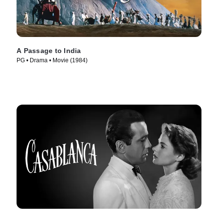
A Passage to India
PG • Drama • Movie (1984)