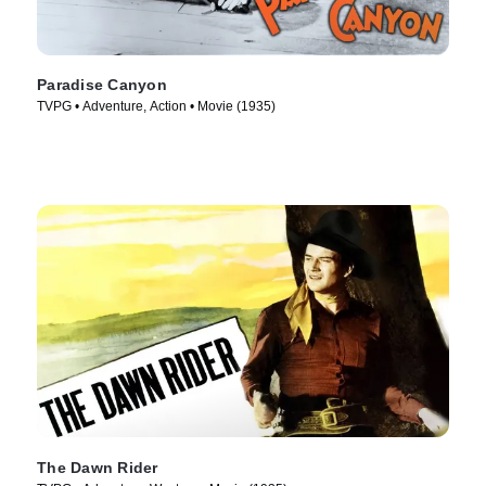
Paradise Canyon
TVPG • Adventure, Action • Movie (1935)
The Dawn Rider