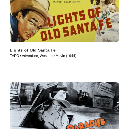
Lights of Old Santa Fe
TVPG • Adventure, Western • Movie (1944)