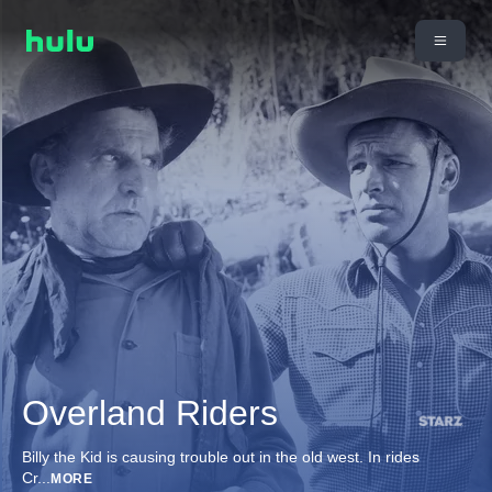
Overland Riders
Billy the Kid is causing trouble out in the old west. In rides
Cr
...
MORE