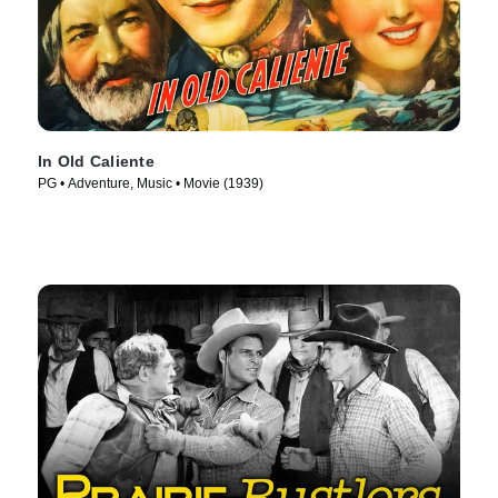
In Old Caliente
PG • Adventure, Music • Movie (1939)