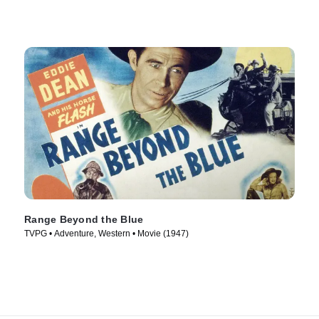
Range Beyond the Blue
TVPG • Adventure, Western • Movie (1947)