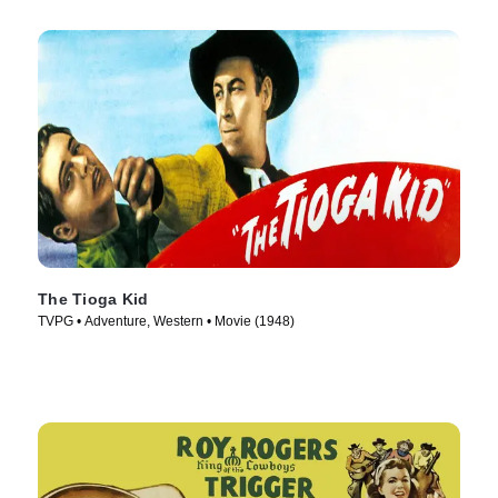
The Tioga Kid
TVPG • Adventure, Western • Movie (1948)