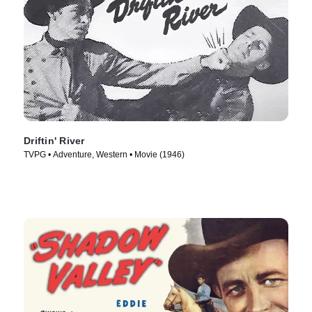
Driftin' River
TVPG • Adventure, Western • Movie (1946)