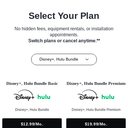
Select Your Plan
No hidden fees, equipment rentals, or installation
appointments.
Switch plans or cancel anytime.**
Disney+, Hulu Bundle
Disney+, Hulu Bundle Basic
Disney+, Hulu Bundle Premium
Disney+, Hulu Bundle
Disney+, Hulu Bundle Premium
$12.99/mo.
$19.99/mo.