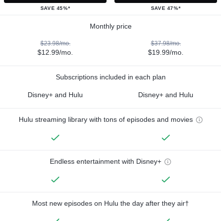
SAVE 45%*
SAVE 47%*
Monthly price
$23.98/mo.
$37.98/mo.
$12.99/mo.
$19.99/mo.
Subscriptions included in each plan
Disney+ and Hulu
Disney+ and Hulu
Hulu streaming library with tons of episodes and movies
Endless entertainment with Disney+
Most new episodes on Hulu the day after they air†