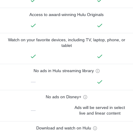
Access to award-winning Hulu Originals
Watch on your favorite devices, including TV, laptop, phone, or
tablet
No ads in Hulu streaming library
—
No ads on Disney+
Ads will be served in select
—
live and linear content
Download and watch on Hulu