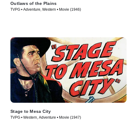
Outlaws of the Plains
TVPG • Adventure, Western • Movie (1946)
Stage to Mesa City
TVPG • Western, Adventure • Movie (1947)