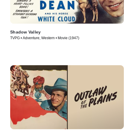
Shadow Valley
TVPG • Adventure, Western • Movie (1947)