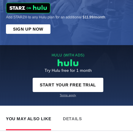
Add STARZ® to any Hulu plan for an additional
$11.99/month
.
SIGN UP NOW
HULU (WITH ADS)
Try Hulu free for 1 month
START YOUR FREE TRIAL
Terms apply
YOU MAY ALSO LIKE
DETAILS