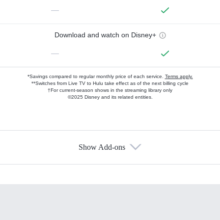
—
Download and watch on Disney+
—
*Savings compared to regular monthly price of each service.
Terms apply.
**Switches from Live TV to Hulu take effect as of the next billing cycle
†For current-season shows in the streaming library only
©2025 Disney and its related entities.
Show Add-ons
Available Add-ons
Add-ons available at an additional cost.
Add them up after you sign up for Hulu.
HBO Max