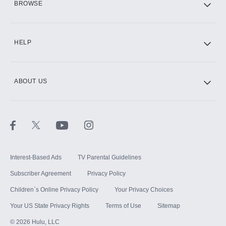
BROWSE
CINEMAX®
HELP
ABOUT US
Paramount+ with SHOWTIME
STARZ®
Interest-Based Ads
TV Parental Guidelines
Subscriber Agreement
Privacy Policy
Children`s Online Privacy Policy
Your Privacy Choices
Your US State Privacy Rights
Terms of Use
Sitemap
©
2026
Hulu, LLC