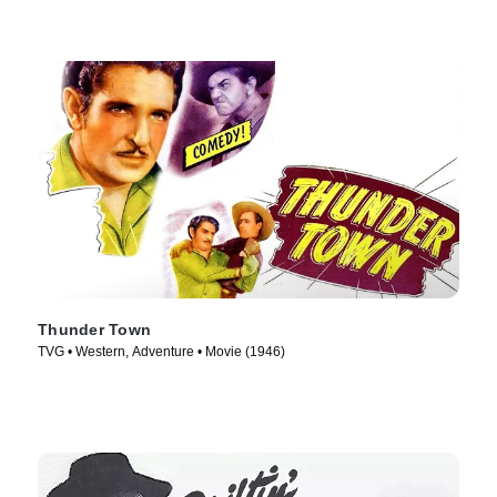
Thunder Town
TVG • Western, Adventure • Movie (1946)