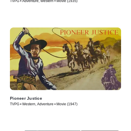
TVPG • Adventure, Western • Movie (1935)
Pioneer Justice
TVPG • Western, Adventure • Movie (1947)