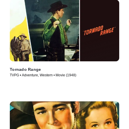
Tornado Range
TVPG • Adventure, Western • Movie (1948)