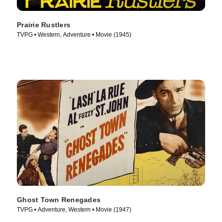
Prairie Rustlers
TVPG • Western, Adventure • Movie (1945)
Ghost Town Renegades
TVPG • Adventure, Western • Movie (1947)